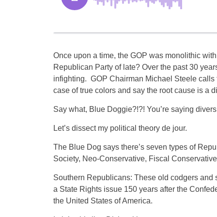
Once upon a time, the GOP was monolithic with 
Republican Party of late? Over the past 30 year
infighting. GOP Chairman Michael Steele calls th
case of true colors and say the root cause is a di
Say what, Blue Doggie?!?! You’re saying diversi
Let’s dissect my political theory de jour.
The Blue Dog says there’s seven types of Repub
Society, Neo-Conservative, Fiscal Conservative
Southern Republicans: These old codgers and subl
a State Rights issue 150 years after the Confede
the United States of America.