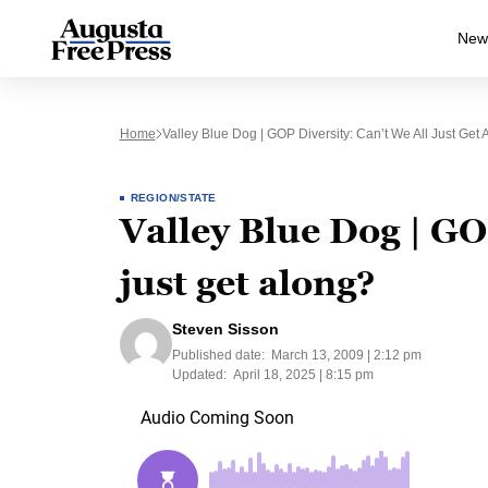
New
Home
Valley Blue Dog | GOP Diversity: Can’t We All Just Get 
REGION/STATE
Valley Blue Dog | GOP
just get along?
Steven Sisson
Published date:
March 13, 2009 | 2:12 pm
Updated:
April 18, 2025 | 8:15 pm