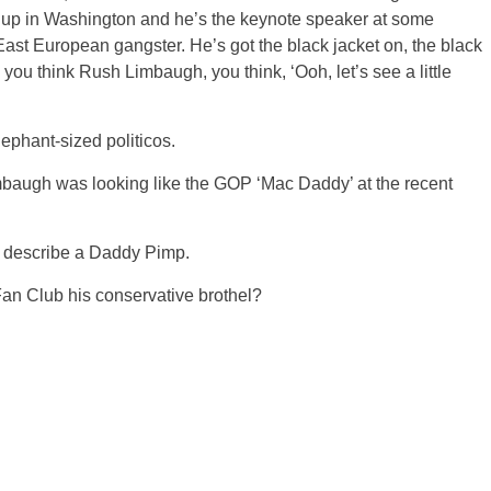
s up in Washington and he’s the keynote speaker at some
ast European gangster. He’s got the black jacket on, the black
 you think Rush Limbaugh, you think, ‘Ooh, let’s see a little
ephant-sized politicos.
imbaugh was looking like the GOP ‘Mac Daddy’ at the recent
 describe a Daddy Pimp.
n Club his conservative brothel?