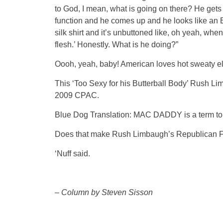
to God, I mean, what is going on there? He get
function and he comes up and he looks like an E
silk shirt and it’s unbuttoned like, oh yeah, when
flesh.’ Honestly. What is he doing?”
Oooh, yeah, baby! American loves hot sweaty el
This ‘Too Sexy for his Butterball Body’ Rush L
2009 CPAC.
Blue Dog Translation: MAC DADDY is a term to
Does that make Rush Limbaugh’s Republican Fa
‘Nuff said.
–
Column by Steven Sisson