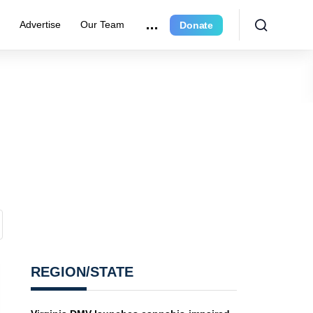
r
Advertise
Our Team
Donate
REGION/STATE