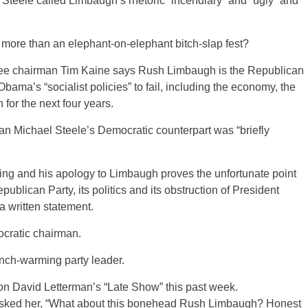
eele called Limbaugh’s rhetoric “incendiary” and “ugly” and
g more than an elephant-on-elephant bitch-slap fest?
tee chairman Tim Kaine says Rush Limbaugh is the Republican
ma’s “socialist policies” to fail, including the economy, the
for the next four years.
 Michael Steele’s Democratic counterpart was “briefly
ing and his apology to Limbaugh proves the unfortunate point
ublican Party, its politics and its obstruction of President
 written statement.
cratic chairman.
nch-warming party leader.
on David Letterman’s “Late Show” this past week.
sked her, “What about this bonehead Rush Limbaugh? Honest