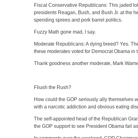
Fiscal Conservative Republicans: This jaded lot 
presidents Reagan, Bush, and Bush Jr. at the helm
spending sprees and pork barrel politics.
Fuzzy Math gone mad, I say.
Moderate Republicans: A dying breed? Yes. The m
these moderates voted for Democrat Obama in th
Thank goodness another moderate, Mark Warner
Fliush the Rush?
How could the GOP seriously ally themselves wi
with a narcotic addiction and obvious eating di
The self-appointed head of the Republican Gran
the GOP support to see President Obama fail as 