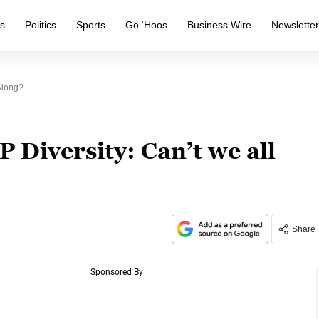
s
Politics
Sports
Go ‘Hoos
Business Wire
Newslette
Along?
 Diversity: Can’t we all
Share