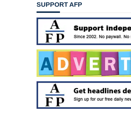
SUPPORT AFP