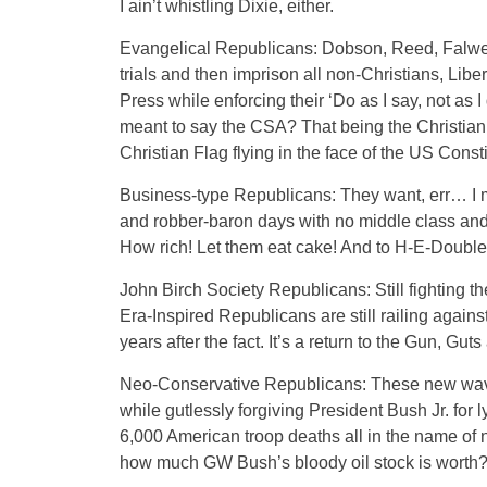
I ain’t whistling Dixie, either.
Evangelical Republicans: Dobson, Reed, Falwel
trials and then imprison all non-Christians, Li
Press while enforcing their ‘Do as I say, not as I
meant to say the CSA? That being the Christian S
Christian Flag flying in the face of the US Cons
Business-type Republicans: They want, err… I me
and robber-baron days with no middle class and 
How rich! Let them eat cake! And to H-E-Double
John Birch Society Republicans: Still fighting t
Era-Inspired Republicans are still railing agai
years after the fact. It’s a return to the Gun, Gut
Neo-Conservative Republicans: These new wave
while gutlessly forgiving President Bush Jr. for
6,000 American troop deaths all in the name of 
how much GW Bush’s bloody oil stock is worth