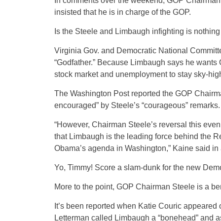
In comments over the weekend, GOP Chairman St
insisted that he is in charge of the GOP.
Is the Steele and Limbaugh infighting is nothin
Virginia Gov. and Democratic National Commit
“Godfather.” Because Limbaugh says he wants Oba
stock market and unemployment to stay sky-high 
The Washington Post reported the GOP Chairman
encouraged” by Steele’s “courageous” remarks.
“However, Chairman Steele’s reversal this even
that Limbaugh is the leading force behind the Rep
Obama’s agenda in Washington,” Kaine said in a
Yo, Timmy! Score a slam-dunk for the new Demo
More to the point, GOP Chairman Steele is a be
It’s been reported when Katie Couric appeared 
Letterman called Limbaugh a “bonehead” and a