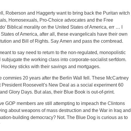
l, Roberson and Haggerty want to bring back the Puritan witch
berals, Homosexuals, Pro-Choice advocates and the Free
 do’ Biblical morality on the United States of America, err … I
tates of America, after all, these evangelicals have their own
titution and Bill of Rights. Say Amen and pass the cornbread.
ant to say need to return to the non-regulated, monopolistic
subjugate the working class into corporate-socialist serfdom.
 Hockey sticks with their savings and mortgages.
he commies 20 years after the Berlin Wall fell. These McCartney
nst President Roosevelt’s New Deal as a social experiment 60
s and Glory Days. But alas, their Blue Book is out-of-print.
 GOP members are still attempting to impeach the Clintons
 lying about weapons of mass destruction and the War in Iraq and
nation-building democracy? Not. The Blue Dog is curious as to
?