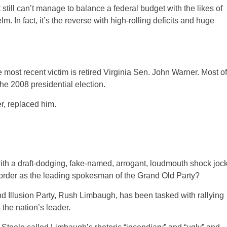
still can’t manage to balance a federal budget with the likes of
. In fact, it’s the reverse with high-rolling deficits and huge
ost recent victim is retired Virginia Sen. John Warner.
Most of
e 2008 presidential election.
, replaced him.
th a draft-dodging, fake-named, arrogant, loudmouth shock joc
sorder as the leading spokesman of the Grand Old Party?
d Illusion Party, Rush Limbaugh, has been tasked with rallying
the nation’s leader.