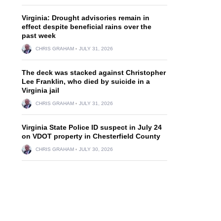
Virginia: Drought advisories remain in
effect despite beneficial rains over the
past week
CHRIS GRAHAM
JULY 31, 2026
The deck was stacked against Christopher
Lee Franklin, who died by suicide in a
Virginia jail
CHRIS GRAHAM
JULY 31, 2026
Virginia State Police ID suspect in July 24
on VDOT property in Chesterfield County
CHRIS GRAHAM
JULY 30, 2026