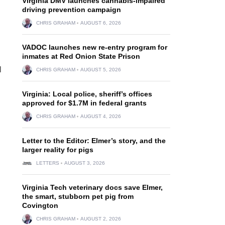
Virginia DMV launches cannabis-impaired
driving prevention campaign
CHRIS GRAHAM
AUGUST 6, 2026
VADOC launches new re-entry program for
inmates at Red Onion State Prison
l
CHRIS GRAHAM
AUGUST 5, 2026
Virginia: Local police, sheriff’s offices
approved for $1.7M in federal grants
CHRIS GRAHAM
AUGUST 4, 2026
Letter to the Editor: Elmer’s story, and the
larger reality for pigs
LETTERS
AUGUST 3, 2026
Virginia Tech veterinary docs save Elmer,
the smart, stubborn pet pig from
Covington
CHRIS GRAHAM
AUGUST 2, 2026