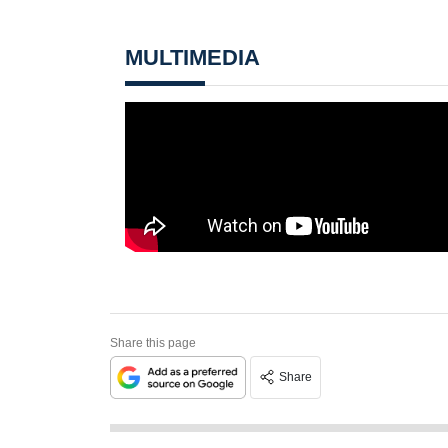
MULTIMEDIA
Share this page
Share