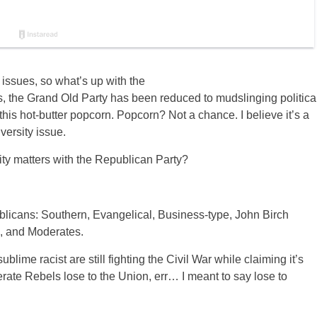
issues, so what’s up with the
s, the Grand Old Party has been reduced to mudslinging politica
is hot-butter popcorn. Popcorn? Not a chance. I believe it’s a
versity issue.
ty matters with the Republican Party?
licans: Southern, Evangelical, Business-type, John Birch
, and Moderates.
ime racist are still fighting the Civil War while claiming it’s
rate Rebels lose to the Union, err… I meant to say lose to