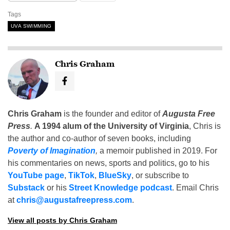
Tags
UVA SWIMMING
Chris Graham
Chris Graham
is the founder and editor of
Augusta Free
Press
.
A 1994 alum of the University of Virginia
, Chris is
the author and co-author of seven books, including
Poverty of Imagination
,
a memoir published in 2019. For
his commentaries on news, sports and politics, go to his
YouTube page
,
TikTok
,
BlueSky
, or subscribe to
Substack
or his
Street Knowledge podcast
. Email Chris
at
chris@augustafreepress.com
.
View all posts by Chris Graham