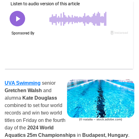
UVA Swimming
senior
Gretchen Walsh
and
alumna
Kate Douglass
combined to set four world
records and win two world
(© natalia – stock.adobe.com)
titles on Friday on the fourth
day of the
2024 World
Aquatics 25m Championships
in
Budapest, Hungary
.