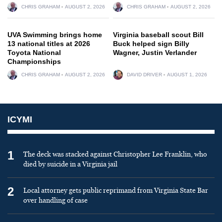
CHRIS GRAHAM
AUGUST 2, 2026
CHRIS GRAHAM
AUGUST 2, 2026
UVA Swimming brings home
Virginia baseball scout Bill
13 national titles at 2026
Buck helped sign Billy
Toyota National
Wagner, Justin Verlander
Championships
CHRIS GRAHAM
AUGUST 2, 2026
DAVID DRIVER
AUGUST 1, 2026
ICYMI
1
The deck was stacked against Christopher Lee Franklin, who
died by suicide in a Virginia jail
2
Local attorney gets public reprimand from Virginia State Bar
over handling of case