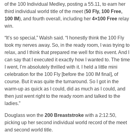
of the 100 Individual Medley, posting a 55.11, to earn her
third individual world title of the meet (
50 Fly, 100 Free,
100 IM
), and fourth overall, including her
4×100 Free
relay
win.
“It’s so special,” Walsh said. “I honestly think the 100 Fly
took my nerves away. So, in the ready room, I was trying to
relax, and I think that prepared me well for this event. And I
can say that I executed it exactly how I wanted to. The time
I went, I’m absolutely thrilled with it. I held a little mini
celebration for the 100 Fly [before the 100 IM final], of
course. But it was quite the turnaround. So I got in the
warm-up as quick as I could, did as much as I could, and
then just went right to the ready room and talked to the
ladies.”
Douglass won the
200 Breaststroke
with a 2:12.50,
picking up her second individual world record of the meet
and second world title.