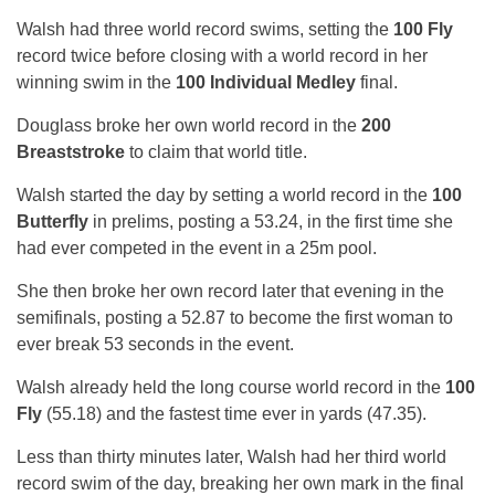
Walsh had three world record swims, setting the
100 Fly
record twice before closing with a world record in her
winning swim in the
100 Individual Medley
final.
Douglass broke her own world record in the
200
Breaststroke
to claim that world title.
Walsh started the day by setting a world record in the
100
Butterfly
in prelims, posting a 53.24, in the first time she
had ever competed in the event in a 25m pool.
She then broke her own record later that evening in the
semifinals, posting a 52.87 to become the first woman to
ever break 53 seconds in the event.
Walsh already held the long course world record in the
100
Fly
(55.18) and the fastest time ever in yards (47.35).
Less than thirty minutes later, Walsh had her third world
record swim of the day, breaking her own mark in the final