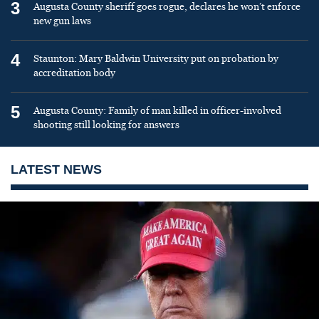
3
Augusta County sheriff goes rogue, declares he won’t enforce
new gun laws
4
Staunton: Mary Baldwin University put on probation by
accreditation body
5
Augusta County: Family of man killed in officer-involved
shooting still looking for answers
LATEST NEWS