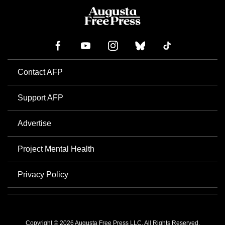
Contact AFP
Support AFP
Advertise
Project Mental Health
Privacy Policy
Copyright © 2026 Augusta Free Press LLC. All Rights Reserved.