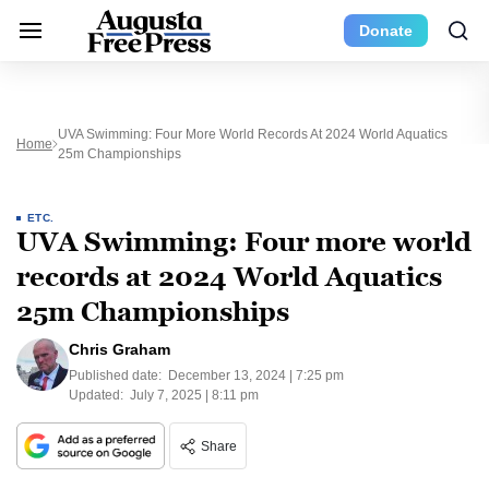
Donate
UVA Swimming: Four More World Records At 2024 World Aquatics
Home
25m Championships
ETC.
UVA Swimming: Four more world
records at 2024 World Aquatics
25m Championships
Chris Graham
Published date:
December 13, 2024 | 7:25 pm
Updated:
July 7, 2025 | 8:11 pm
Share