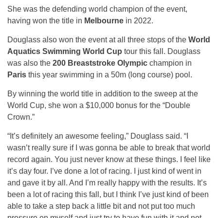
She was the defending world champion of the event,
having won the title in
Melbourne
in 2022.
Douglass also won the event at all three stops of the
World
Aquatics Swimming World Cup
tour this fall. Douglass
was also the
200 Breaststroke Olympic
champion in
Paris
this year swimming in a 50m (long course) pool.
By winning the world title in addition to the sweep at the
World Cup, she won a $10,000 bonus for the “Double
Crown.”
“It’s definitely an awesome feeling,” Douglass said. “I
wasn’t really sure if I was gonna be able to break that world
record again. You just never know at these things. I feel like
it’s day four. I’ve done a lot of racing. I just kind of went in
and gave it by all. And I’m really happy with the results. It’s
been a lot of racing this fall, but I think I’ve just kind of been
able to take a step back a little bit and not put too much
pressure on myself and just try to have fun with it and not