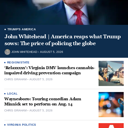
TRUMP'S AMERICA
John Whitehead | America reaps what Trump
sows: The price of policing the globe
JOHN WHITEHEAD
AUGUST 5, 2026
REGION/STATE
‘Relaxxxxx’: Virginia DMV launches cannabis-
impaired driving prevention campaign
CHRIS GRAHAM
AUGUST 5, 2026
LOCAL
Waynesboro: Touring comedian Adam
Minnick set to perform on Aug. 14
CHRIS GRAHAM
AUGUST 5, 2026
VIRGINIA POLITICS