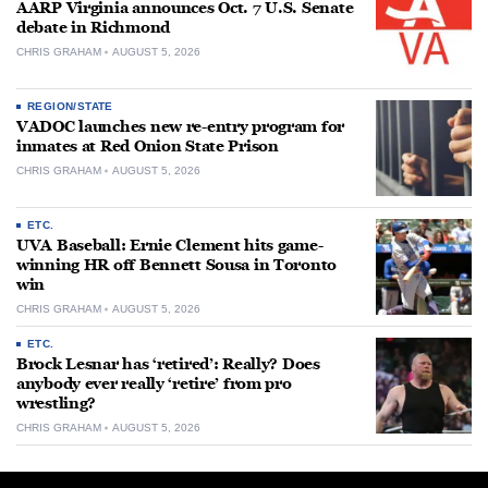
AARP Virginia announces Oct. 7 U.S. Senate
debate in Richmond
CHRIS GRAHAM
AUGUST 5, 2026
REGION/STATE
VADOC launches new re-entry program for
inmates at Red Onion State Prison
CHRIS GRAHAM
AUGUST 5, 2026
ETC.
UVA Baseball: Ernie Clement hits game-
winning HR off Bennett Sousa in Toronto
win
CHRIS GRAHAM
AUGUST 5, 2026
ETC.
Brock Lesnar has ‘retired’: Really? Does
anybody ever really ‘retire’ from pro
wrestling?
CHRIS GRAHAM
AUGUST 5, 2026