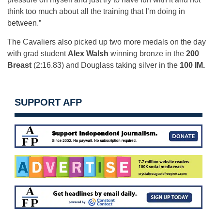
think too much about all the training that I’m doing in
between.”
The Cavaliers also picked up two more medals on the day
with grad student
Alex Walsh
winning bronze in the
200
Breast
(2:16.83) and Douglass taking silver in the
100 IM.
SUPPORT AFP