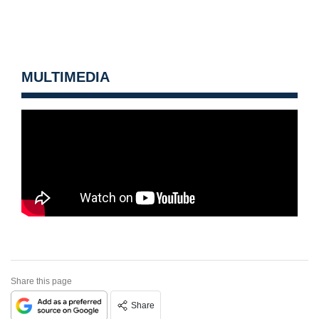
MULTIMEDIA
Share this page
Share