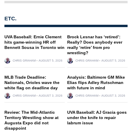
ETC.
UVA Baseball: Ernie Clement
Brock Lesnar has ‘retired’:
hits game-winning HR off
Really? Does anybody ever
Bennett Sousa in Toronto win
really ‘retire’ from pro
wrestling?
CHRIS GRAHAM
AUGUST 5, 2026
CHRIS GRAHAM
AUGUST 5, 2026
MLB Trade Deadline:
Analysis: Baltimore GM Mike
Nationals, Orioles wave the
Elias flips Adley Rutschman
white flag on deadline day
with future in mind
CHRIS GRAHAM
AUGUST 3, 2026
CHRIS GRAHAM
AUGUST 3, 2026
Review: The Mid-Atlantic
UVA Baseball: AJ Gracia goes
Territory Wrestling show at
under the knife to repair
Augusta Expo did not
labrum issue
disappoint