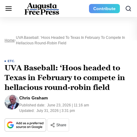
Contribute
UVA Baseball: ‘Hoos Headed To Texas In February To Compete In
Home
Hellacious Round-Robin Field
ETC.
UVA Baseball: ‘Hoos headed to
Texas in February to compete in
hellacious round-robin field
Chris Graham
Published date:
June 23, 2026 | 11:16 am
Updated:
July 31, 2026 | 3:31 pm
Share