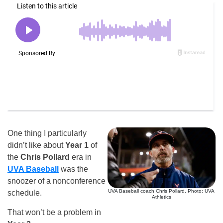
One thing I particularly
didn’t like about
Year 1
of
the
Chris Pollard
era in
UVA Baseball
was the
snoozer of a nonconference
UVA Baseball coach Chris Pollard. Photo: UVA
schedule.
Athletics
That won’t be a problem in