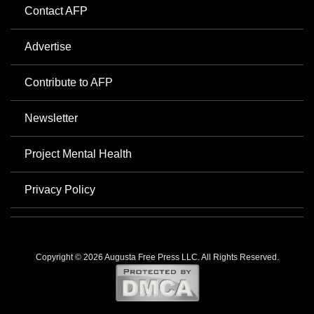
Contact AFP
Advertise
Contribute to AFP
Newsletter
Project Mental Health
Privacy Policy
Copyright © 2026 Augusta Free Press LLC. All Rights Reserved.