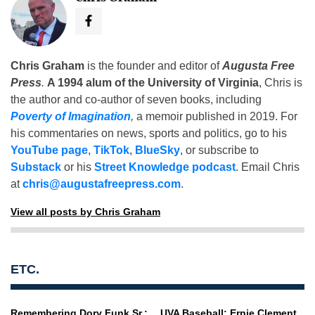
Chris Graham
is the founder and editor of
Augusta Free
Press
.
A 1994 alum of the University of Virginia
, Chris is
the author and co-author of seven books, including
Poverty of Imagination
,
a memoir published in 2019. For
his commentaries on news, sports and politics, go to his
YouTube page
,
TikTok
,
BlueSky
, or subscribe to
Substack
or his
Street Knowledge podcast
. Email Chris
at
chris@augustafreepress.com
.
View all posts by Chris Graham
ETC.
Remembering Dory Funk Sr.:
UVA Baseball: Ernie Clement