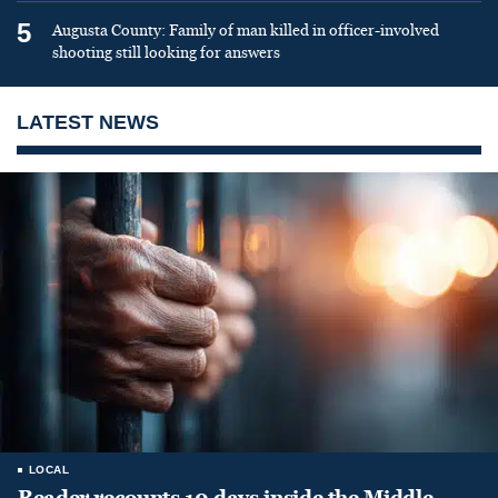
5
Augusta County: Family of man killed in officer-involved
shooting still looking for answers
LATEST NEWS
LOCAL
Reader recounts 10 days inside the Middle