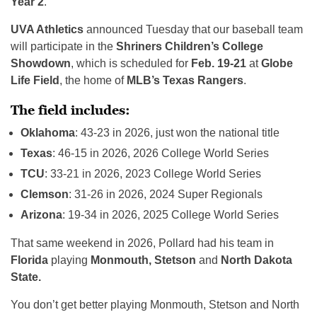
Year 2
.
UVA Athletics
announced Tuesday that our baseball team
will participate in the
Shriners Children’s College
Showdown
, which is scheduled for
Feb. 19-21
at
Globe
Life Field
, the home of
MLB’s Texas Rangers
.
The field includes:
Oklahoma
: 43-23 in 2026, just won the national title
Texas
: 46-15 in 2026, 2026 College World Series
TCU
: 33-21 in 2026, 2023 College World Series
Clemson
: 31-26 in 2026, 2024 Super Regionals
Arizona
: 19-34 in 2026, 2025 College World Series
That same weekend in 2026, Pollard had his team in
Florida
playing
Monmouth, Stetson
and
North Dakota
State.
You don’t get better playing Monmouth, Stetson and North