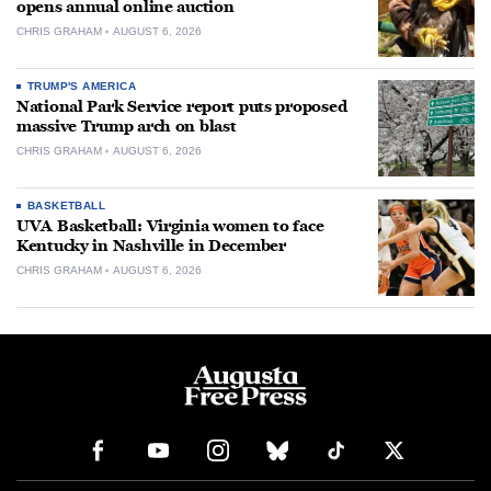
opens annual online auction
CHRIS GRAHAM
AUGUST 6, 2026
TRUMP'S AMERICA
National Park Service report puts proposed
massive Trump arch on blast
CHRIS GRAHAM
AUGUST 6, 2026
BASKETBALL
UVA Basketball: Virginia women to face
Kentucky in Nashville in December
CHRIS GRAHAM
AUGUST 6, 2026