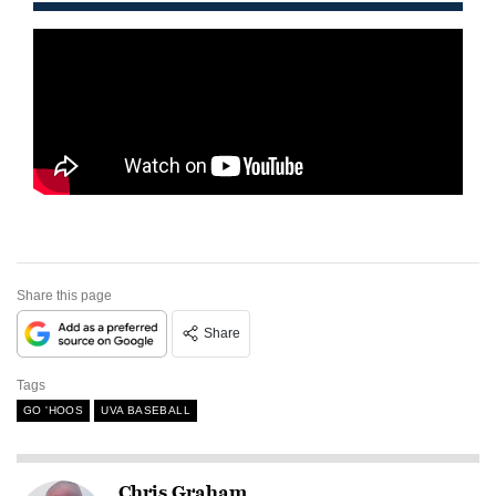
Share this page
Share
Tags
GO 'HOOS
UVA BASEBALL
Chris Graham