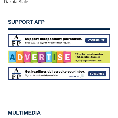
Dakota State.
SUPPORT AFP
MULTIMEDIA