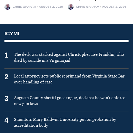
CHRIS GRAHAM
AUGUST 2, 2026
CHRIS GRAHAM
AUGUST 2, 2026
ICYMI
1
The deck was stacked against Christopher Lee Franklin, who
died by suicide in a Virginia jail
2
Local attorney gets public reprimand from Virginia State Bar
over handling of case
3
Augusta County sheriff goes rogue, declares he won’t enforce
new gun laws
4
Staunton: Mary Baldwin University put on probation by
accreditation body