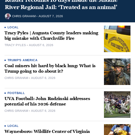
River Regional Jail: ‘Treated as an animal’
CHRIS GRAHAM
AUGUST 7, 2026
LOCAL
Tracy Pyles | Augusta County leaders making
big mistake with Churchville Fire
TRACY PYLES
AUGUST 6, 2026
TRUMP'S AMERICA
Coal miners hit hard by black lung: What is
Trump going to do about it?
CHRIS GRAHAM
AUGUST 6, 2026
FOOTBALL
UVA Football: John Rudzinski addresses
potential of his 2026 defense
CHRIS GRAHAM
AUGUST 6, 2026
LOCAL
Waynesboro: Wildlife Center of Virginia