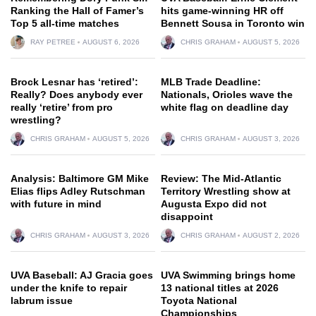
Ranking the Hall of Famer’s
hits game-winning HR off
Top 5 all-time matches
Bennett Sousa in Toronto win
RAY PETREE
AUGUST 6, 2026
CHRIS GRAHAM
AUGUST 5, 2026
Brock Lesnar has ‘retired’:
MLB Trade Deadline:
Really? Does anybody ever
Nationals, Orioles wave the
really ‘retire’ from pro
white flag on deadline day
wrestling?
CHRIS GRAHAM
AUGUST 5, 2026
CHRIS GRAHAM
AUGUST 3, 2026
Analysis: Baltimore GM Mike
Review: The Mid-Atlantic
Elias flips Adley Rutschman
Territory Wrestling show at
with future in mind
Augusta Expo did not
disappoint
CHRIS GRAHAM
AUGUST 3, 2026
CHRIS GRAHAM
AUGUST 2, 2026
UVA Baseball: AJ Gracia goes
UVA Swimming brings home
under the knife to repair
13 national titles at 2026
labrum issue
Toyota National
Championships