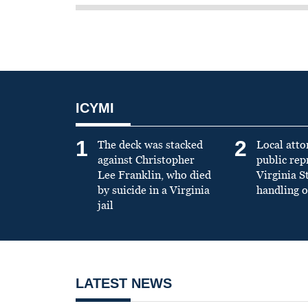
ICYMI
1
2
The deck was stacked
Local atto
against Christopher
public re
Lee Franklin, who died
Virginia S
by suicide in a Virginia
handling o
jail
LATEST NEWS