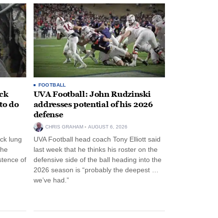
FOOTBALL
ack
UVA Football: John Rudzinski
to do
addresses potential of his 2026
defense
CHRIS GRAHAM
AUGUST 6, 2026
ck lung
UVA Football head coach Tony Elliott said
the
last week that he thinks his roster on the
stence of
defensive side of the ball heading into the
2026 season is “probably the deepest …
we’ve had.”