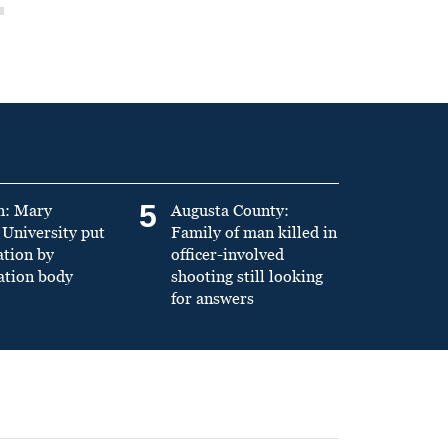
5
n: Mary
Augusta County:
University put
Family of man killed in
ation by
officer-involved
ation body
shooting still looking
for answers