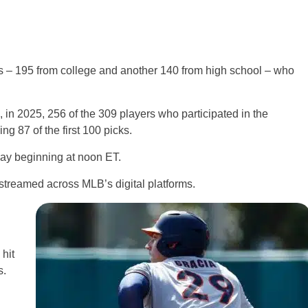
s – 195 from college and another 140 from high school – who
, in 2025, 256 of the 309 players who participated in the
ing 87 of the first 100 picks.
ay beginning at noon ET.
treamed across MLB’s digital platforms.
hit
s.