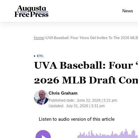
News
Home
UVA Baseball: Four ‘Hoos Get Invites To The 2026 ML
ETC.
UVA Baseball: Four ‘
2026 MLB Draft Co
Chris Graham
Published date:
June 22, 2026 | 5:21 pm
Updated:
July 31, 2026 | 3:31 pm