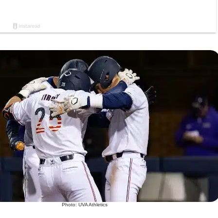
Photo: UVA Athletics