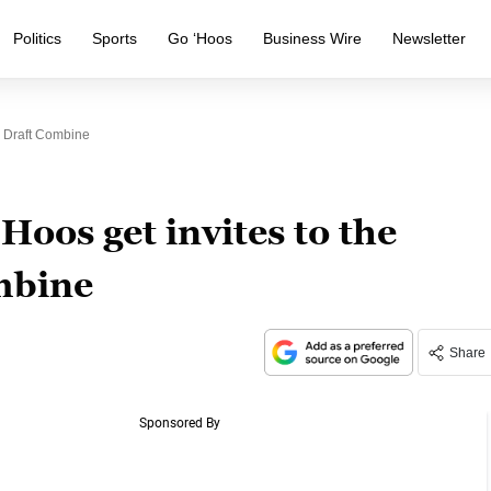
Politics
Sports
Go ‘Hoos
Business Wire
Newsletter
B Draft Combine
Hoos get invites to the
mbine
Share