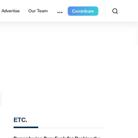
Advertise
Our Team
Contribute
ETC.