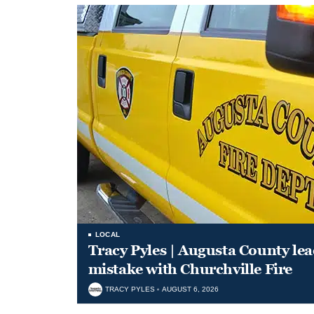
LOCAL
Tracy Pyles | Augusta County le
mistake with Churchville Fire
TRACY PYLES
AUGUST 6, 2026