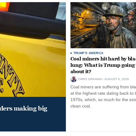
TRUMP'S AMERICA
Coal miners hit hard by bl
lung: What is Trump going 
about it?
CHRIS GRAHAM
AUGUST 6, 2026
Coal miners are suffering from bla
at the highest rate dating back to 
1970s, which, so much for the exi
clean coal.
aders making big