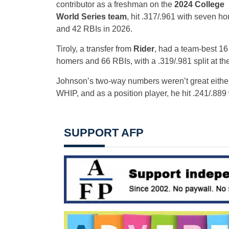
contributor as a freshman on the
2024 College
World Series team
, hit .317/.961 with seven h
and 42 RBIs in 2026.
Tiroly, a transfer from
Rider
, had a team-best 16
homers and 66 RBIs, with a .319/.981 split at the
Johnson’s two-way numbers weren’t great eithe
WHIP, and as a position player, he hit .241/.88
SUPPORT AFP