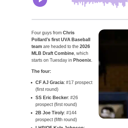
Four guys from
Chris
Pollard’s first UVA Baseball
team
are headed to the
2026
MLB Draft Combine
, which
starts on Tuesday in
Phoenix
.
The four:
CF AJ Gracia
: #17 prospect
(first round)
SS Eric Becker
: #26
prospect (first round)
2B Joe Tiroly
: #144
prospect (fifth round)
LHP/OF Kyle Johnson
: