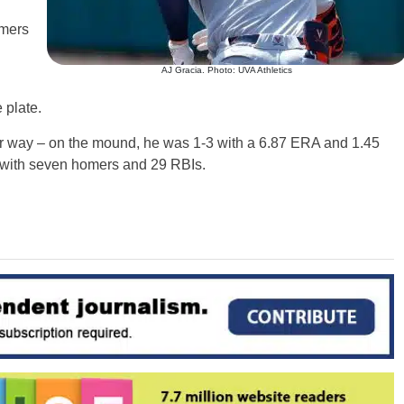
omers
AJ Gracia. Photo: UVA Athletics
 plate.
r way – on the mound, he was 1-3 with a 6.87 ERA and 1.45
9 with seven homers and 29 RBIs.