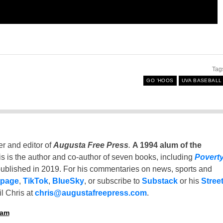
Tag
GO 'HOOS
UVA BASEBALL
er and editor of
Augusta Free Press
.
A 1994 alum of the
is is the author and co-author of seven books, including
Povert
ublished in 2019. For his commentaries on news, sports and
 page
,
TikTok
,
BlueSky
, or subscribe to
Substack
or his
Stree
l Chris at
chris@augustafreepress.com
.
ham