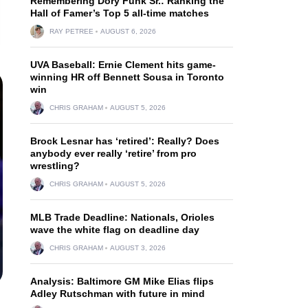
Remembering Dory Funk Sr.: Ranking the
Hall of Famer’s Top 5 all-time matches
RAY PETREE
AUGUST 6, 2026
UVA Baseball: Ernie Clement hits game-
winning HR off Bennett Sousa in Toronto
win
CHRIS GRAHAM
AUGUST 5, 2026
Brock Lesnar has ‘retired’: Really? Does
anybody ever really ‘retire’ from pro
wrestling?
CHRIS GRAHAM
AUGUST 5, 2026
MLB Trade Deadline: Nationals, Orioles
wave the white flag on deadline day
CHRIS GRAHAM
AUGUST 3, 2026
Analysis: Baltimore GM Mike Elias flips
Adley Rutschman with future in mind