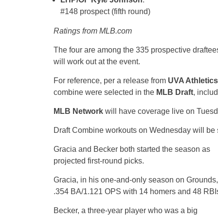
#148 prospect (fifth round)
Ratings from MLB.com
The four are among the 335 prospective draftee
will work out at the event.
For reference, per a release from
UVA Athletics
combine were selected in the
MLB Draft
, includ
MLB Network
will have coverage live on Tuesd
Draft Combine workouts on Wednesday will be s
Gracia and Becker both started the season as
projected first-round picks.
Gracia, in his one-and-only season on Grounds, 
.354 BA/1.121 OPS with 14 homers and 48 RBI
Becker, a three-year player who was a big