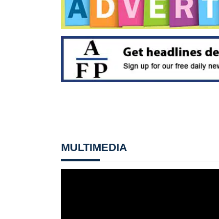
MULTIMEDIA