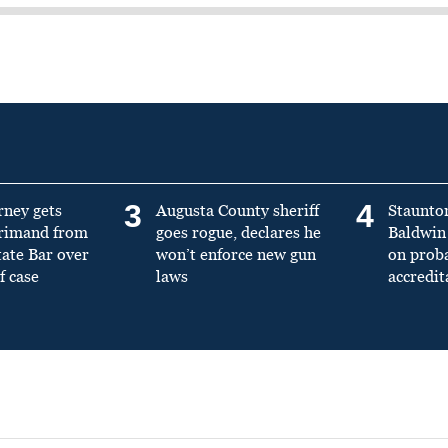
3
4
rney gets
Augusta County sheriff
Staunto
primand from
goes rogue, declares he
Baldwin 
tate Bar over
won’t enforce new gun
on prob
f case
laws
accredit