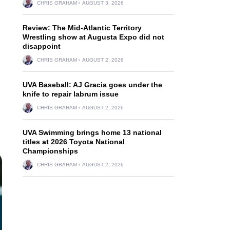
CHRIS GRAHAM
AUGUST 3, 2026
Review: The Mid-Atlantic Territory
Wrestling show at Augusta Expo did not
disappoint
CHRIS GRAHAM
AUGUST 2, 2026
UVA Baseball: AJ Gracia goes under the
knife to repair labrum issue
CHRIS GRAHAM
AUGUST 2, 2026
UVA Swimming brings home 13 national
titles at 2026 Toyota National
Championships
CHRIS GRAHAM
AUGUST 2, 2026