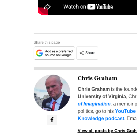
Share this page
Share
Chris Graham
Chris Graham
is the found
University of Virginia
, Chr
of Imagination
,
a memoir p
politics, go to his
YouTube
Knowledge podcast
. Emai
View all posts by Chris Gra