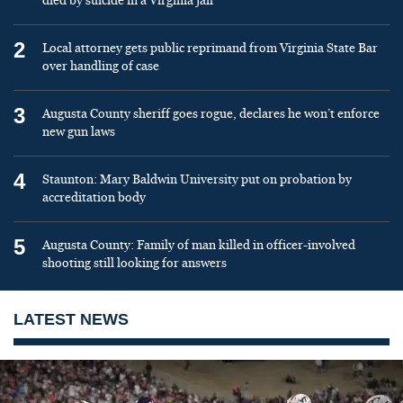
died by suicide in a Virginia jail
2
Local attorney gets public reprimand from Virginia State Bar
over handling of case
3
Augusta County sheriff goes rogue, declares he won’t enforce
new gun laws
4
Staunton: Mary Baldwin University put on probation by
accreditation body
5
Augusta County: Family of man killed in officer-involved
shooting still looking for answers
LATEST NEWS