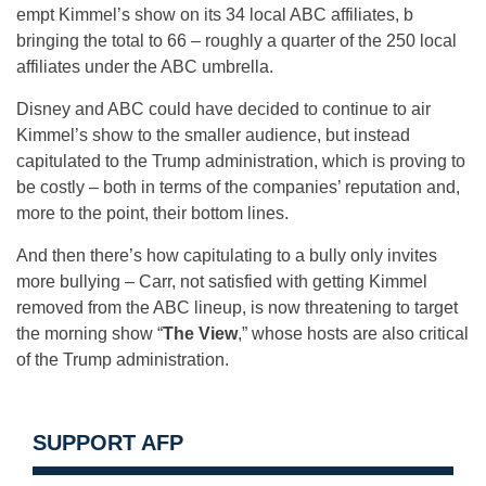
empt Kimmel’s show on its 34 local ABC affiliates, b
bringing the total to 66 – roughly a quarter of the 250 local
affiliates under the ABC umbrella.
Disney and ABC could have decided to continue to air
Kimmel’s show to the smaller audience, but instead
capitulated to the Trump administration, which is proving to
be costly – both in terms of the companies’ reputation and,
more to the point, their bottom lines.
And then there’s how capitulating to a bully only invites
more bullying – Carr, not satisfied with getting Kimmel
removed from the ABC lineup, is now threatening to target
the morning show “
The View
,” whose hosts are also critical
of the Trump administration.
SUPPORT AFP