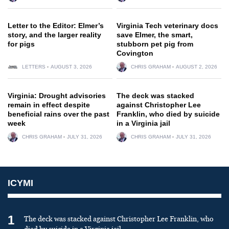
Letter to the Editor: Elmer’s
Virginia Tech veterinary docs
story, and the larger reality
save Elmer, the smart,
for pigs
stubborn pet pig from
Covington
LETTERS
AUGUST 3, 2026
CHRIS GRAHAM
AUGUST 2, 2026
Virginia: Drought advisories
The deck was stacked
remain in effect despite
against Christopher Lee
beneficial rains over the past
Franklin, who died by suicide
week
in a Virginia jail
CHRIS GRAHAM
JULY 31, 2026
CHRIS GRAHAM
JULY 31, 2026
ICYMI
1
The deck was stacked against Christopher Lee Franklin, who