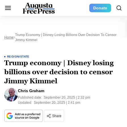
Donate
Trump Economy | Disney Losing Billions Over Decision To Censor
Home
Jimmy Kimmel
REGION/STATE
Trump economy | Disney losing
billions over decision to censor
Jimmy Kimmel
Chris Graham
Published date:
September 20, 2025 | 2:32 pm
Updated:
September 20, 2025 | 2:41 pm
Share