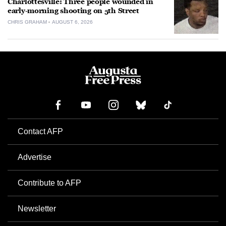
Charlottesville: Three people wounded in
early-morning shooting on 5th Street
CHRIS GRAHAM
AUGUST 6, 2026
Contact AFP
Advertise
Contribute to AFP
Newsletter