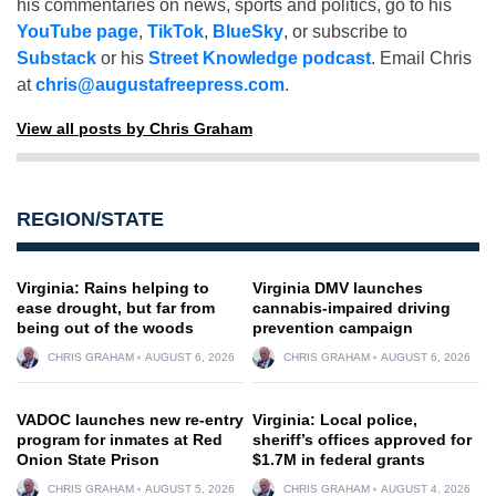
his commentaries on news, sports and politics, go to his
YouTube page
,
TikTok
,
BlueSky
, or subscribe to
Substack
or his
Street Knowledge podcast
. Email Chris
at
chris@augustafreepress.com
.
View all posts by Chris Graham
REGION/STATE
Virginia: Rains helping to
Virginia DMV launches
ease drought, but far from
cannabis-impaired driving
being out of the woods
prevention campaign
CHRIS GRAHAM
AUGUST 6, 2026
CHRIS GRAHAM
AUGUST 6, 2026
VADOC launches new re-entry
Virginia: Local police,
program for inmates at Red
sheriff’s offices approved for
Onion State Prison
$1.7M in federal grants
CHRIS GRAHAM
AUGUST 5, 2026
CHRIS GRAHAM
AUGUST 4, 2026