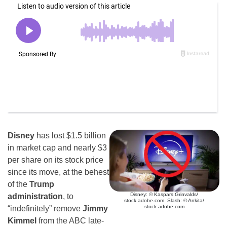
Disney
has lost $1.5 billion
in market cap and nearly $3
per share on its stock price
since its move, at the behest
of the
Trump
Disney: © Kaspars Grinvalds/
administration
, to
stock.adobe.com. Slash: © Ankita/
stock.adobe.com
“indefinitely” remove
Jimmy
Kimmel
from the ABC late-