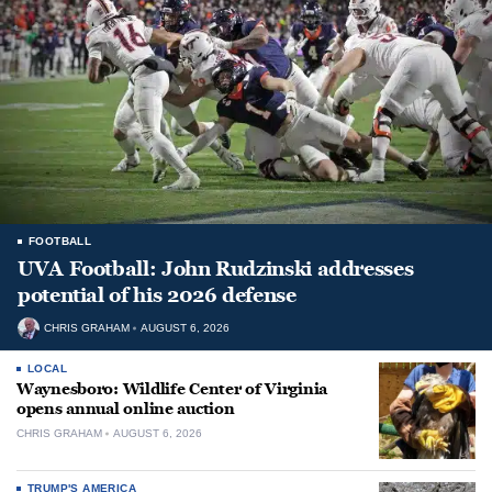
FOOTBALL
UVA Football: John Rudzinski addresses
potential of his 2026 defense
CHRIS GRAHAM
AUGUST 6, 2026
LOCAL
Waynesboro: Wildlife Center of Virginia
opens annual online auction
CHRIS GRAHAM
AUGUST 6, 2026
TRUMP'S AMERICA