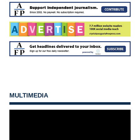
MULTIMEDIA