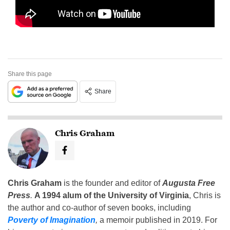
Share this page
Share
Chris Graham
Chris Graham
is the founder and editor of
Augusta Free
Press
.
A 1994 alum of the University of Virginia
, Chris is
the author and co-author of seven books, including
Poverty of Imagination
,
a memoir published in 2019. For