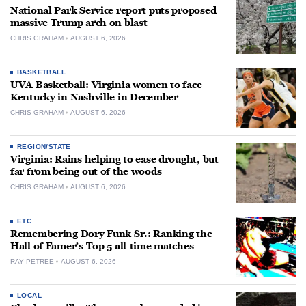
National Park Service report puts proposed
massive Trump arch on blast
CHRIS GRAHAM
AUGUST 6, 2026
BASKETBALL
UVA Basketball: Virginia women to face
Kentucky in Nashville in December
CHRIS GRAHAM
AUGUST 6, 2026
REGION/STATE
Virginia: Rains helping to ease drought, but
far from being out of the woods
CHRIS GRAHAM
AUGUST 6, 2026
ETC.
Remembering Dory Funk Sr.: Ranking the
Hall of Famer’s Top 5 all-time matches
RAY PETREE
AUGUST 6, 2026
LOCAL