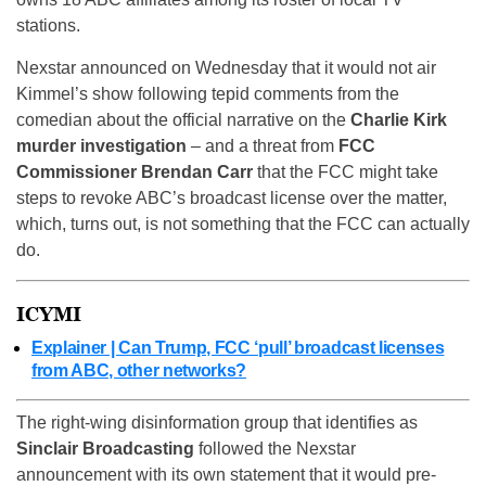
stations.
Nexstar announced on Wednesday that it would not air
Kimmel’s show following tepid comments from the
comedian about the official narrative on the
Charlie Kirk
murder investigation
– and a threat from
FCC
Commissioner Brendan Carr
that the FCC might take
steps to revoke ABC’s broadcast license over the matter,
which, turns out, is not something that the FCC can actually
do.
ICYMI
Explainer | Can Trump, FCC ‘pull’ broadcast licenses
from ABC, other networks?
The right-wing disinformation group that identifies as
Sinclair Broadcasting
followed the Nexstar
announcement with its own statement that it would pre-