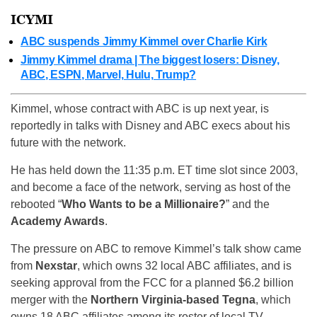
ICYMI
ABC suspends Jimmy Kimmel over Charlie Kirk
Jimmy Kimmel drama | The biggest losers: Disney,
ABC, ESPN, Marvel, Hulu, Trump?
Kimmel, whose contract with ABC is up next year, is
reportedly in talks with Disney and ABC execs about his
future with the network.
He has held down the 11:35 p.m. ET time slot since 2003,
and become a face of the network, serving as host of the
rebooted “
Who Wants to be a Millionaire?
” and the
Academy Awards
.
The pressure on ABC to remove Kimmel’s talk show came
from
Nexstar
, which owns 32 local ABC affiliates, and is
seeking approval from the FCC for a planned $6.2 billion
merger with the
Northern Virginia-based Tegna
, which
owns 18 ABC affiliates among its roster of local TV