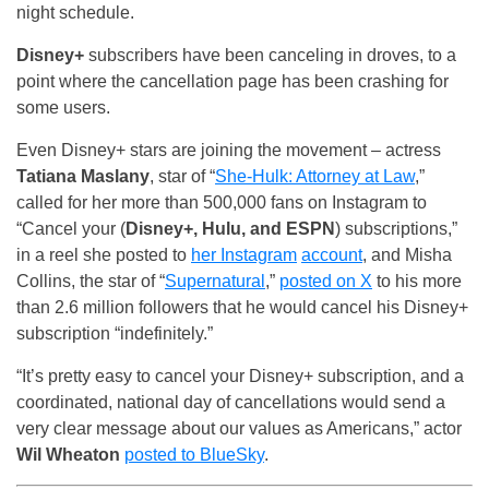
night schedule.
Disney+
subscribers have been canceling in droves, to a
point where the cancellation page has been crashing for
some users.
Even Disney+ stars are joining the movement – actress
Tatiana Maslany
, star of “
She-Hulk: Attorney at Law
,”
called for her more than 500,000 fans on Instagram to
“Cancel your (
Disney+, Hulu, and ESPN
) subscriptions,”
in a reel she posted to
her Instagram
account
, and Misha
Collins, the star of “
Supernatural
,”
posted on X
to his more
than 2.6 million followers that he would cancel his Disney+
subscription “indefinitely.”
“It’s pretty easy to cancel your Disney+ subscription, and a
coordinated, national day of cancellations would send a
very clear message about our values as Americans,” actor
Wil Wheaton
posted to BlueSky
.