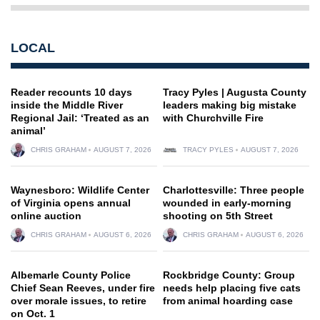
LOCAL
Reader recounts 10 days
Tracy Pyles | Augusta County
inside the Middle River
leaders making big mistake
Regional Jail: ‘Treated as an
with Churchville Fire
animal’
CHRIS GRAHAM
AUGUST 7, 2026
TRACY PYLES
AUGUST 7, 2026
Waynesboro: Wildlife Center
Charlottesville: Three people
of Virginia opens annual
wounded in early-morning
online auction
shooting on 5th Street
CHRIS GRAHAM
AUGUST 6, 2026
CHRIS GRAHAM
AUGUST 6, 2026
Albemarle County Police
Rockbridge County: Group
Chief Sean Reeves, under fire
needs help placing five cats
over morale issues, to retire
from animal hoarding case
on Oct. 1