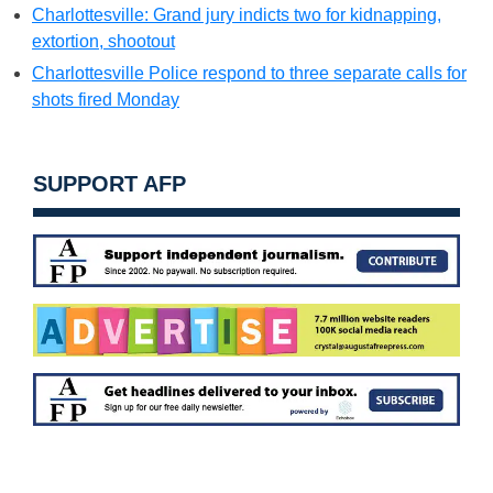
Charlottesville: Grand jury indicts two for kidnapping,
extortion, shootout
Charlottesville Police respond to three separate calls for
shots fired Monday
SUPPORT AFP