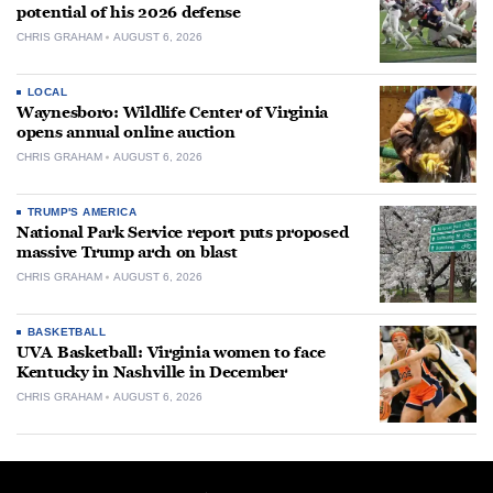
potential of his 2026 defense
CHRIS GRAHAM
AUGUST 6, 2026
LOCAL
Waynesboro: Wildlife Center of Virginia
opens annual online auction
CHRIS GRAHAM
AUGUST 6, 2026
TRUMP'S AMERICA
National Park Service report puts proposed
massive Trump arch on blast
CHRIS GRAHAM
AUGUST 6, 2026
BASKETBALL
UVA Basketball: Virginia women to face
Kentucky in Nashville in December
CHRIS GRAHAM
AUGUST 6, 2026