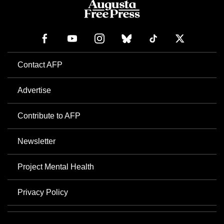
Contact AFP
Advertise
Contribute to AFP
Newsletter
Project Mental Health
Privacy Policy