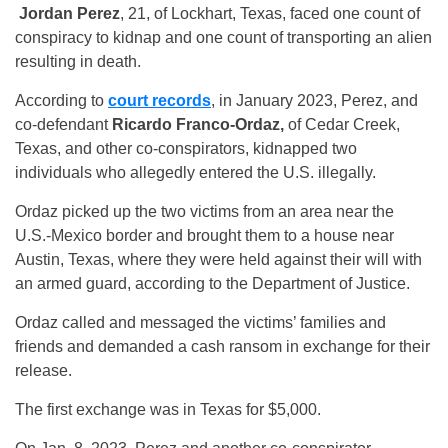
Jordan Perez
, 21, of Lockhart, Texas, faced one count of
conspiracy to kidnap and one count of transporting an alien
resulting in death.
According to
court records
, in January 2023, Perez, and
co-defendant
Ricardo Franco-Ordaz,
of Cedar Creek,
Texas, and other co-conspirators, kidnapped two
individuals who allegedly entered the U.S. illegally.
Ordaz picked up the two victims from an area near the
U.S.-Mexico border and brought them to a house near
Austin, Texas, where they were held against their will with
an armed guard, according to the Department of Justice.
Ordaz called and messaged the victims’ families and
friends and demanded a cash ransom in exchange for their
release.
The first exchange was in Texas for $5,000.