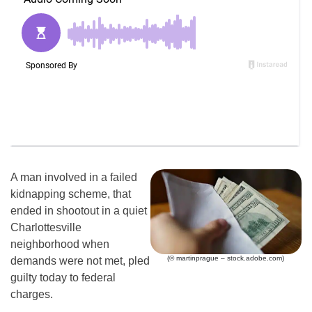
A man involved in a failed
kidnapping scheme, that
ended in shootout in a quiet
Charlottesville
neighborhood when
(© martinprague – stock.adobe.com)
demands were not met, pled
guilty today to federal
charges.