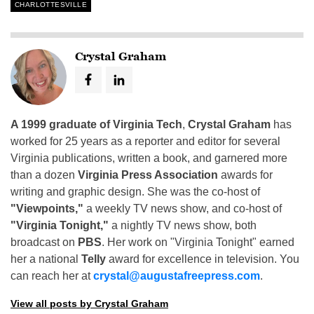
CHARLOTTESVILLE
Crystal Graham
A 1999 graduate of Virginia Tech
,
Crystal Graham
has
worked for 25 years as a reporter and editor for several
Virginia publications, written a book, and garnered more
than a dozen
Virginia Press Association
awards for
writing and graphic design. She was the co-host of
"Viewpoints,"
a weekly TV news show, and co-host of
"Virginia Tonight,"
a nightly TV news show, both
broadcast on
PBS
. Her work on "Virginia Tonight" earned
her a national
Telly
award for excellence in television. You
can reach her at
crystal@augustafreepress.com
.
View all posts by Crystal Graham