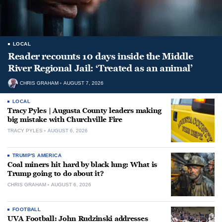
LOCAL
Reader recounts 10 days inside the Middle
River Regional Jail: ‘Treated as an animal’
CHRIS GRAHAM
AUGUST 7, 2026
LOCAL
Tracy Pyles | Augusta County leaders making
big mistake with Churchville Fire
TRACY PYLES
AUGUST 6, 2026
TRUMP'S AMERICA
Coal miners hit hard by black lung: What is
Trump going to do about it?
CHRIS GRAHAM
AUGUST 6, 2026
FOOTBALL
UVA Football: John Rudzinski addresses