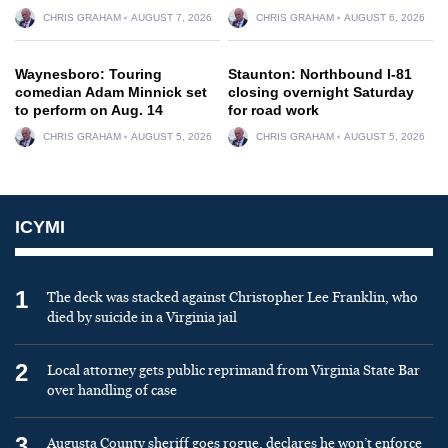
CHRIS GRAHAM
AUGUST 7, 2026
CHRIS GRAHAM
AUGUST 6, 2026
Waynesboro: Touring
Staunton: Northbound I-81
comedian Adam Minnick set
closing overnight Saturday
to perform on Aug. 14
for road work
CHRIS GRAHAM
AUGUST 5, 2026
CHRIS GRAHAM
AUGUST 5, 2026
ICYMI
1
The deck was stacked against Christopher Lee Franklin, who
died by suicide in a Virginia jail
2
Local attorney gets public reprimand from Virginia State Bar
over handling of case
3
Augusta County sheriff goes rogue, declares he won’t enforce