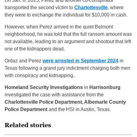
On Jan. 8, 2023, Perez and another co-conspirator
transported the second victim to
Charlottesville
, where
they were to exchange the individual for $10,000 in cash.
However, when Perez arrived in the quiet Belmont
neighborhood, he was told that the full ransom amount was
not available, leading to an argument and shootout that left
one of the kidnappers dead.
Ordaz and Perez
were arrested in September 2024
in
Texas following a grand jury indictment charging both men
with conspiracy and kidnapping.
Homeland Security Investigations
in
Harrisonburg
investigated the case with assistance from the
Charlottesville Police Department, Albemarle County
Police Department
and the HSI in Austin, Texas.
Related stories