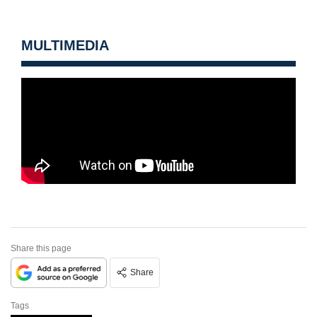
MULTIMEDIA
Share this page
Share
Tags