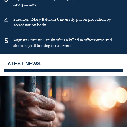
new gun laws
4
Staunton: Mary Baldwin University put on probation by
accreditation body
5
Augusta County: Family of man killed in officer-involved
shooting still looking for answers
LATEST NEWS