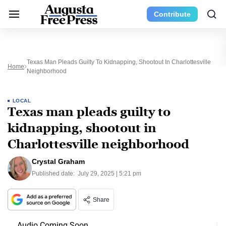
Contribute
Texas Man Pleads Guilty To Kidnapping, Shootout In Charlottesville
Home
Neighborhood
LOCAL
Texas man pleads guilty to
kidnapping, shootout in
Charlottesville neighborhood
Crystal Graham
Published date:
July 29, 2025 | 5:21 pm
Share