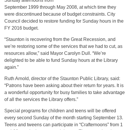
Sunday afternoons from
September 1999 through May 2008, at which time they
were discontinued because of budget constraints. City
Council decided to restore funding for Sunday hours in the
FY 2016 budget.
“Staunton is recovering from the Great Recession, and
we’re restoring some of the services that we had to cut, as
resources allow,” said Mayor Carolyn Dull. “We’re
delighted to be able to fund Sunday hours at the Library
again.”
Ruth Arnold, director of the Staunton Public Library, said:
“Patrons have been asking about their return for years. It is
a wonderful opportunity for busy families to take advantage
of all the services the Library offers.”
Special programs for children and teens will be offered
every second Sunday of the month starting September 13.
Teens and tweens can participate in “Crafternoons” from 1