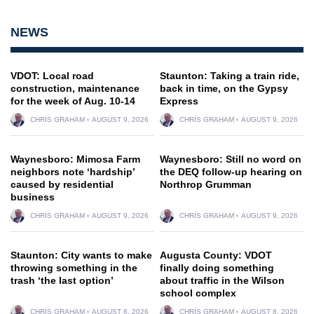
NEWS
VDOT: Local road
Staunton: Taking a train ride,
construction, maintenance
back in time, on the Gypsy
for the week of Aug. 10-14
Express
CHRIS GRAHAM
AUGUST 9, 2026
CHRIS GRAHAM
AUGUST 9, 2026
Waynesboro: Mimosa Farm
Waynesboro: Still no word on
neighbors note ‘hardship’
the DEQ follow-up hearing on
caused by residential
Northrop Grumman
business
CHRIS GRAHAM
AUGUST 9, 2026
CHRIS GRAHAM
AUGUST 9, 2026
Staunton: City wants to make
Augusta County: VDOT
throwing something in the
finally doing something
trash ‘the last option’
about traffic in the Wilson
school complex
CHRIS GRAHAM
AUGUST 8, 2026
CHRIS GRAHAM
AUGUST 8, 2026