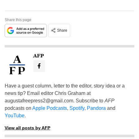
Share this page
Share
AFP
Have a guest column, letter to the editor, story idea or a
news tip? Email editor Chris Graham at
augustafreepress2@gmail.com
. Subscribe to
AFP
podcasts on
Apple Podcasts
,
Spotify
,
Pandora
and
YouTube
.
View all posts by AFP