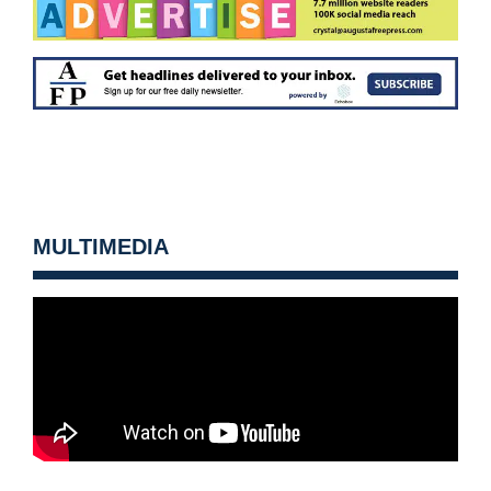
MULTIMEDIA