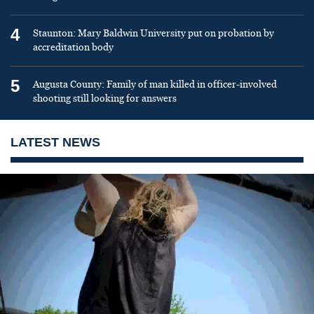
4
Staunton: Mary Baldwin University put on probation by
accreditation body
5
Augusta County: Family of man killed in officer-involved
shooting still looking for answers
LATEST NEWS