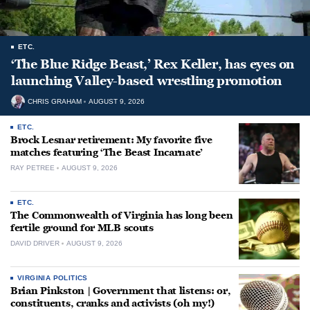
ETC.
‘The Blue Ridge Beast,’ Rex Keller, has eyes on
launching Valley-based wrestling promotion
CHRIS GRAHAM
AUGUST 9, 2026
ETC.
Brock Lesnar retirement: My favorite five
matches featuring ‘The Beast Incarnate’
RAY PETREE
AUGUST 9, 2026
ETC.
The Commonwealth of Virginia has long been
fertile ground for MLB scouts
DAVID DRIVER
AUGUST 9, 2026
VIRGINIA POLITICS
Brian Pinkston | Government that listens: or,
constituents, cranks and activists (oh my!)