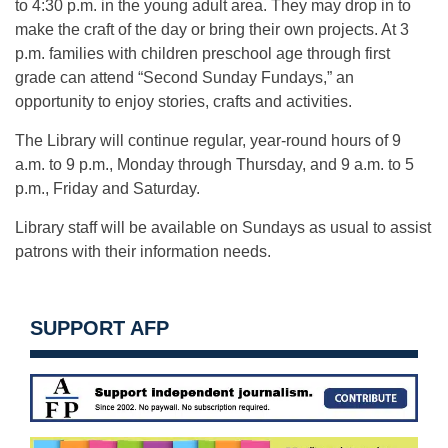
to 4:30 p.m. in the young adult area. They may drop in to
make the craft of the day or bring their own projects. At 3
p.m. families with children preschool age through first
grade can attend “Second Sunday Fundays,” an
opportunity to enjoy stories, crafts and activities.
The Library will continue regular, year-round hours of 9
a.m. to 9 p.m., Monday through Thursday, and 9 a.m. to 5
p.m., Friday and Saturday.
Library staff will be available on Sundays as usual to assist
patrons with their information needs.
SUPPORT AFP