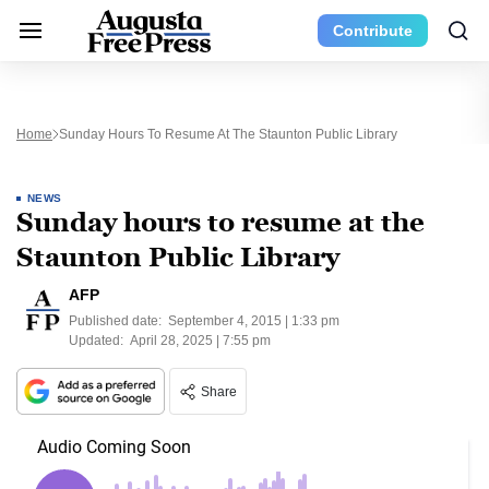
Contribute
Home
Sunday Hours To Resume At The Staunton Public Library
NEWS
Sunday hours to resume at the
Staunton Public Library
AFP
Published date:
September 4, 2015 | 1:33 pm
Updated:
April 28, 2025 | 7:55 pm
Share