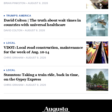
BRIAN PINKSTON
AUGUST 9, 2026
TRUMP'S AMERICA
David Colton | The truth about wait times in
countries with universal healthcare
DAVID COLTON
AUGUST 9, 2026
LOCAL
VDOT: Local road construction, maintenance
for the week of Aug. 10-14
CHRIS GRAHAM
AUGUST 9, 2026
LOCAL
Staunton: Taking a train ride, back in time,
on the Gypsy Express
CHRIS GRAHAM
AUGUST 9, 2026