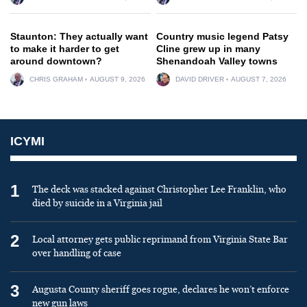
Staunton: They actually want
Country music legend Patsy
to make it harder to get
Cline grew up in many
around downtown?
Shenandoah Valley towns
CHRIS GRAHAM
AUGUST 9, 2026
DAVID DRIVER
AUGUST 7, 2026
ICYMI
1
The deck was stacked against Christopher Lee Franklin, who
died by suicide in a Virginia jail
2
Local attorney gets public reprimand from Virginia State Bar
over handling of case
3
Augusta County sheriff goes rogue, declares he won’t enforce
new gun laws