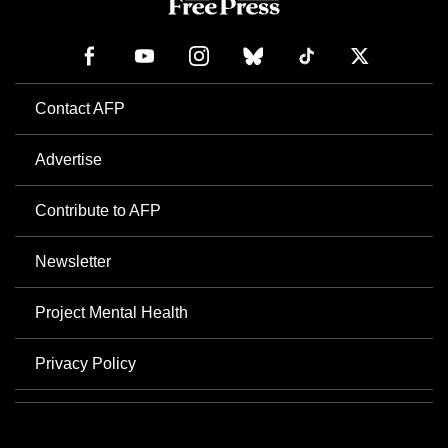
Contact AFP
Advertise
Contribute to AFP
Newsletter
Project Mental Health
Privacy Policy