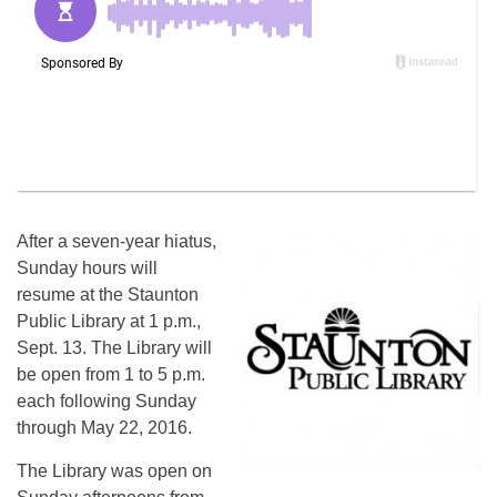
After a seven-year hiatus,
Sunday hours will
resume at the Staunton
Public Library at 1 p.m.,
Sept. 13. The Library will
be open from 1 to 5 p.m.
each following Sunday
through May 22, 2016.
The Library was open on