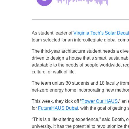
As student leader of
Virginia Tech’s Solar Deca
team selected for an intercollegiate global compe
The third-year architecture student heads a div
driven to design a house that’s smart, sustainab
adaptable to the needs of people worldwide, reg
culture, or walk of life.
The team unites 30 students and 18 faculty from 
net-zero energy home incorporating new methods 
This week, they kick off “
Power Our HAUS
,” an
for
FutureHAUS Dubai
, with the goal of getting 
“This is a life-altering experience,” said Booth,
university. It has the potential to revolutionize t