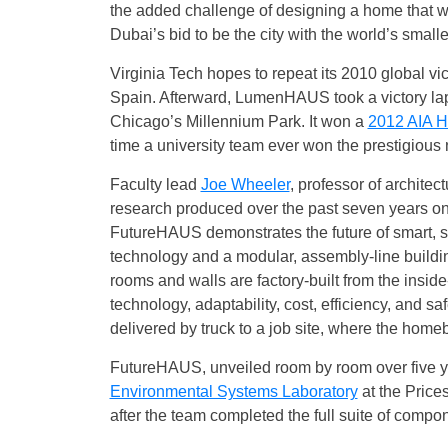
the added challenge of designing a home that wit
Dubai’s bid to be the city with the world’s small
Virginia Tech hopes to repeat its 2010 global vi
Spain. Afterward, LumenHAUS took a victory lap,
Chicago’s Millennium Park. It won a
2012 AIA H
time a university team ever won the prestigious
Faculty lead
Joe Wheeler
, professor of architec
research produced over the past seven years o
FutureHAUS demonstrates the future of smart, su
technology and a modular, assembly-line buildin
rooms and walls are factory-built from the inside
technology, adaptability, cost, efficiency, and sa
delivered by truck to a job site, where the homeb
FutureHAUS, unveiled room by room over five ye
Environmental Systems Laboratory
at the Price
after the team completed the full suite of compo