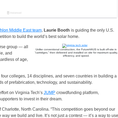
thlon Middle East team
,
Laurie Booth
is guiding the only U.S.
tition to build the world’s best solar home.
erse group — all
Unlike conventional construction, the FutureHAUS is built off-site in
le, and
“cartridges,” then delivered and installed on site for maximum quality,
efficiency, and speed.
ardless of age,
four colleges, 14 disciplines, and seven countries in building a
of prefabrication, technology, and sustainability.
 effort on Virginia Tech’s
JUMP
crowdfunding platform,
supporters to invest in their dream.
 of Charlotte, North Carolina. “This competition goes beyond our
he way we build and live. It’s not just a contest — it’s a way to us