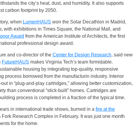
hstands the city’s heat, dust, and humidity. It also supports
est carbon footprint by 2050.
ctory, when
LumenHAUS
won the Solar Decathlon in Madrid,
 with exhibitions in Times Square, the National Mall, and
onor Award
from the American Institute of Architects, the first
 national professional design award.
ture and co-director of the
Center for Design Research
, said new
n
FutureHAUS
makes Virginia Tech’s team formidable.
stainable housing by integrating top-quality, responsive
g process borrowed from the manufacturin industry. Interior
-out in “plug-and-play cartridges,” allowing better customization,
fety than conventional “stick-built” homes. Cartridges are
uilding process is completed in a fraction of the typical time.
ars in international trade shows, burned in a
fire at the
s Fork Research Complex in February. It was just one month
nents for the home.