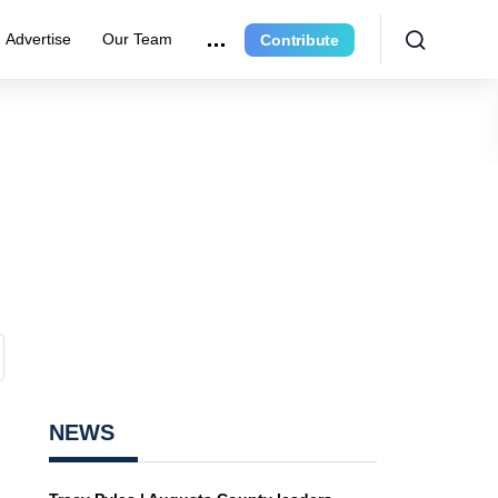
Advertise
Our Team
Contribute
NEWS