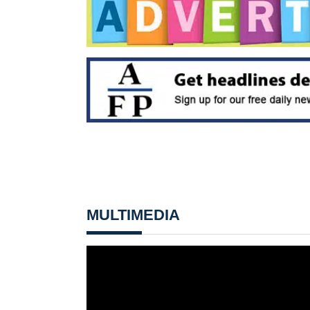
MULTIMEDIA