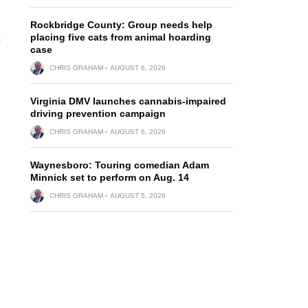
Rockbridge County: Group needs help
e
placing five cats from animal hoarding
case
CHRIS GRAHAM
AUGUST 6, 2026
Virginia DMV launches cannabis-impaired
driving prevention campaign
CHRIS GRAHAM
AUGUST 6, 2026
Waynesboro: Touring comedian Adam
Minnick set to perform on Aug. 14
CHRIS GRAHAM
AUGUST 5, 2026