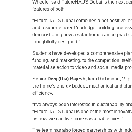
Wheeler said FutureHAUS Dubai is the next g
features of both.
“FutureHAUS Dubai combines a net-positive, en
and a super-efficient ‘cartridge’ building proces
demonstrating how a solar home can be practical,
thoughtfully designed.”
Students have developed a comprehensive plan c
funding, and marketing, to the competition itse
material selection to video and social media pro
Senior
Divij (Div) Rajesh,
from Richmond, Virgin
the home’s energy budget, mechanical and plum
efficiency.
“I’ve always been interested in sustainability an
“FutureHAUS Dubai is one of the most innovative
us how we can live more sustainable lives.”
The team has also forged partnerships with ind