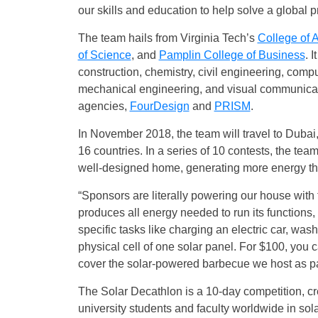
our skills and education to help solve a global 
The team hails from Virginia Tech’s
College of 
of Science
, and
Pamplin College of Business
. 
construction, chemistry, civil engineering, com
mechanical engineering, and visual communicati
agencies,
FourDesign
and
PRISM
.
In November 2018, the team will travel to Dubai
16 countries. In a series of 10 contests, the te
well-designed home, generating more energy th
“Sponsors are literally powering our house with 
produces all energy needed to run its functions,
specific tasks like charging an electric car, was
physical cell of one solar panel. For $100, you c
cover the solar-powered barbecue we host as par
The Solar Decathlon is a 10-day competition, cr
university students and faculty worldwide in so