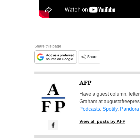
Share this page
Share
AFP
Have a guest column, letter 
Graham at
augustafreepre
Podcasts
,
Spotify
,
Pandora
View all posts by AFP