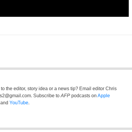
to the editor, story idea or a news tip? Email editor Chris
ss2@gmail.com
. Subscribe to
AFP
podcasts on
Apple
and
YouTube
.