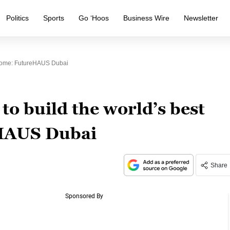
Politics
Sports
Go ‘Hoos
Business Wire
Newsletter
 Home: FutureHAUS Dubai
o build the world’s best
HAUS Dubai
Share