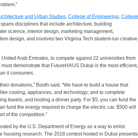
problem.”
Architecture and Urban Studies
,
College of Engineering
,
Colleg
It spans disciplines that include architecture, building
puter science, interior design, marketing management,
on design, and involves two Virginia Tech student-run creative
, United Arab Emirates, to compete against 22 universities from
am must demonstrate that FutureHAUS Dubai is the most efficient,
an it consumes.
their donations,” Booth said. “We have to build a house that
 like cooling, appliances, and technology; and to complete
hing towels, and hosting a dinner party. For $5, you can fund the
an fund the energy required to charge the electric car. $500 will
t of the competition.”
eated by the U.S. Department of Energy as a way to enlist
lar housing research. The 2018 contest hosted in Dubai presents