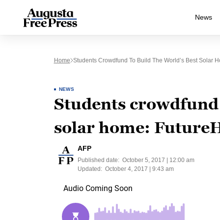
News
Home
Students Crowdfund To Build The World’s Best Solar
NEWS
Students crowdfund t
solar home: Future
AFP
Published date:
October 5, 2017 | 12:00 am
Updated:
October 4, 2017 | 9:43 am