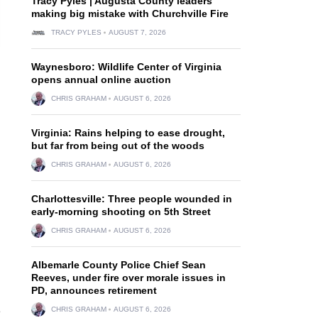
Tracy Pyles | Augusta County leaders
making big mistake with Churchville Fire
TRACY PYLES
AUGUST 7, 2026
Waynesboro: Wildlife Center of Virginia
opens annual online auction
CHRIS GRAHAM
AUGUST 6, 2026
Virginia: Rains helping to ease drought,
but far from being out of the woods
CHRIS GRAHAM
AUGUST 6, 2026
Charlottesville: Three people wounded in
early-morning shooting on 5th Street
CHRIS GRAHAM
AUGUST 6, 2026
Albemarle County Police Chief Sean
Reeves, under fire over morale issues in
PD, announces retirement
e
CHRIS GRAHAM
AUGUST 6, 2026