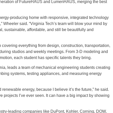
eneration of FutureHAUS and LumenHAUS, merging the best
ergy-producing home with responsive, integrated technology
s,” Wheeler said. “Virginia Tech’s team will blow your mind by
 sustainable, affordable, and still be beautifully and
overing everything from design, construction, transportation,
lf during studios and weekly meetings. From 3-D modeling and
motion, each student has specific talents they bring.
ia, leads a team of mechanical engineering students creating
bing systems, testing appliances, and measuring energy
d renewable energy, because I believe it’s the future,” he said.
 projects I’ve ever seen. It can have a big impact by showing
ustry-leading companies like DuPont, Kohler, Corning, DOW,