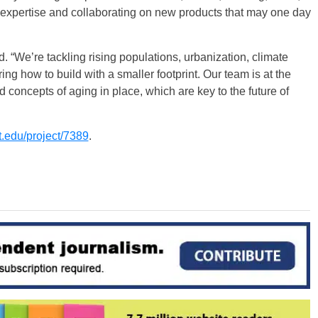
 expertise and collaborating on new products that may one day
. “We’re tackling rising populations, urbanization, climate
ing how to build with a smaller footprint. Our team is at the
nd concepts of aging in place, which are key to the future of
t.edu/
project/7389
.