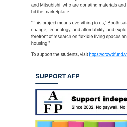
and Mitsubishi, who are donating materials and
hit the marketplace.
“This project means everything to us,” Booth said
change, technology, and affordability, and explor
forefront of research on flexible living spaces a
housing.”
To support the students, visit
https://crowdfund.v
SUPPORT AFP