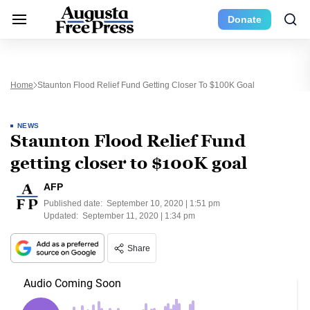
Donate
Home
Staunton Flood Relief Fund Getting Closer To $100K Goal
NEWS
Staunton Flood Relief Fund
getting closer to $100K goal
AFP
Published date:
September 10, 2020 | 1:51 pm
Updated:
September 11, 2020 | 1:34 pm
Share