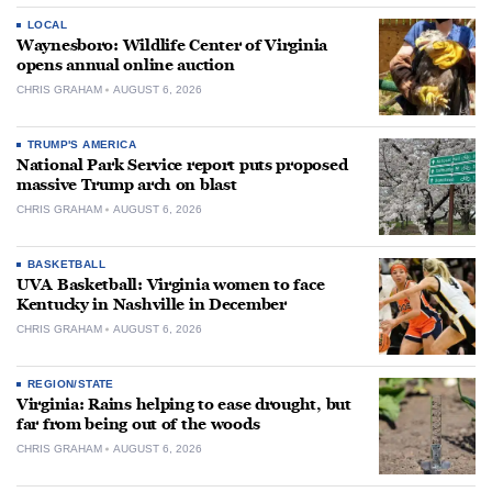
LOCAL
Waynesboro: Wildlife Center of Virginia
opens annual online auction
CHRIS GRAHAM
AUGUST 6, 2026
TRUMP'S AMERICA
National Park Service report puts proposed
massive Trump arch on blast
CHRIS GRAHAM
AUGUST 6, 2026
BASKETBALL
UVA Basketball: Virginia women to face
Kentucky in Nashville in December
CHRIS GRAHAM
AUGUST 6, 2026
REGION/STATE
Virginia: Rains helping to ease drought, but
far from being out of the woods
CHRIS GRAHAM
AUGUST 6, 2026