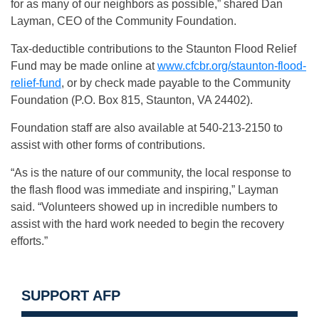
for as many of our neighbors as possible,” shared Dan
Layman, CEO of the Community Foundation.
Tax-deductible contributions to the Staunton Flood Relief
Fund may be made online at
www.cfcbr.org/staunton-flood-
relief-fund
, or by check made payable to the Community
Foundation (P.O. Box 815, Staunton, VA 24402).
Foundation staff are also available at 540-213-2150 to
assist with other forms of contributions.
“As is the nature of our community, the local response to
the flash flood was immediate and inspiring,” Layman
said. “Volunteers showed up in incredible numbers to
assist with the hard work needed to begin the recovery
efforts.”
SUPPORT AFP