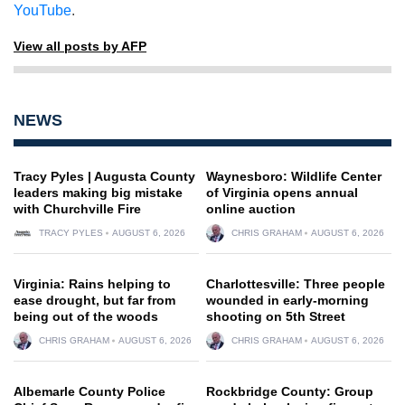
YouTube
.
View all posts by AFP
NEWS
Tracy Pyles | Augusta County
Waynesboro: Wildlife Center
leaders making big mistake
of Virginia opens annual
with Churchville Fire
online auction
TRACY PYLES
AUGUST 6, 2026
CHRIS GRAHAM
AUGUST 6, 2026
Virginia: Rains helping to
Charlottesville: Three people
ease drought, but far from
wounded in early-morning
being out of the woods
shooting on 5th Street
CHRIS GRAHAM
AUGUST 6, 2026
CHRIS GRAHAM
AUGUST 6, 2026
Albemarle County Police
Rockbridge County: Group