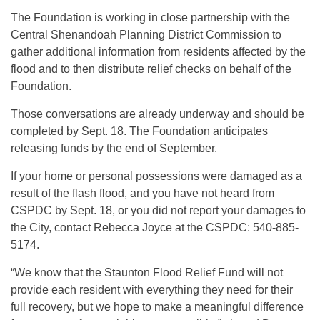
The Foundation is working in close partnership with the
Central Shenandoah Planning District Commission to
gather additional information from residents affected by the
flood and to then distribute relief checks on behalf of the
Foundation.
Those conversations are already underway and should be
completed by Sept. 18. The Foundation anticipates
releasing funds by the end of September.
If your home or personal possessions were damaged as a
result of the flash flood, and you have not heard from
CSPDC by Sept. 18, or you did not report your damages to
the City, contact Rebecca Joyce at the CSPDC: 540-885-
5174.
“We know that the Staunton Flood Relief Fund will not
provide each resident with everything they need for their
full recovery, but we hope to make a meaningful difference