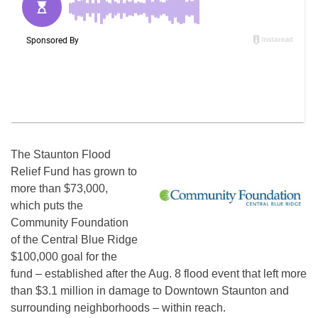
The Staunton Flood
Relief Fund has grown to
more than $73,000,
which puts the
Community Foundation
of the Central Blue Ridge
$100,000 goal for the
fund – established after the Aug. 8 flood event that left more
than $3.1 million in damage to Downtown Staunton and
surrounding neighborhoods – within reach.