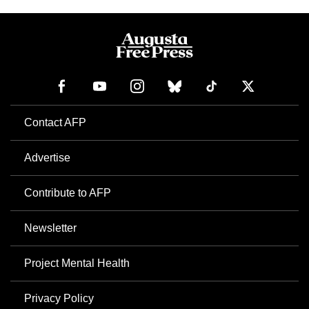
Contact AFP
Advertise
Contribute to AFP
Newsletter
Project Mental Health
Privacy Policy