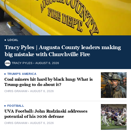
LOCAL
Tracy Pyles | Augusta County leaders making
big mistake with Churchville Fire
TRACY PYLES
AUGUST 6, 2026
TRUMP'S AMERICA
Coal miners hit hard by black lung: What is
Trump going to do about it?
CHRIS GRAHAM
AUGUST 6, 2026
FOOTBALL
UVA Football: John Rudzinski addresses
potential of his 2026 defense
CHRIS GRAHAM
AUGUST 6, 2026