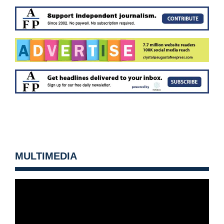
MULTIMEDIA