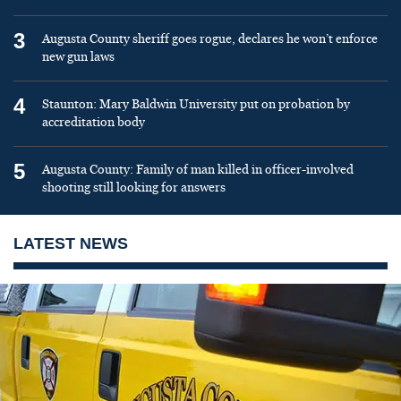
3
Augusta County sheriff goes rogue, declares he won’t enforce
new gun laws
4
Staunton: Mary Baldwin University put on probation by
accreditation body
5
Augusta County: Family of man killed in officer-involved
shooting still looking for answers
LATEST NEWS