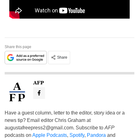
Share this page
Share
AFP
Have a guest column, letter to the editor, story idea or a
news tip? Email editor Chris Graham at
augustafreepress2@gmail.com
. Subscribe to
AFP
podcasts on
Apple Podcasts
,
Spotify
,
Pandora
and