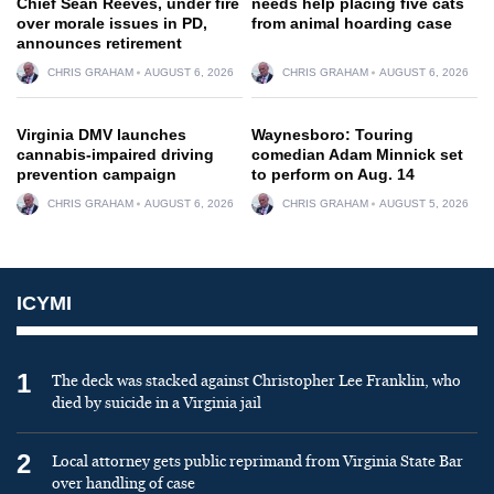
Chief Sean Reeves, under fire
needs help placing five cats
over morale issues in PD,
from animal hoarding case
announces retirement
CHRIS GRAHAM
AUGUST 6, 2026
CHRIS GRAHAM
AUGUST 6, 2026
Virginia DMV launches
Waynesboro: Touring
cannabis-impaired driving
comedian Adam Minnick set
prevention campaign
to perform on Aug. 14
CHRIS GRAHAM
AUGUST 6, 2026
CHRIS GRAHAM
AUGUST 5, 2026
ICYMI
1
The deck was stacked against Christopher Lee Franklin, who
died by suicide in a Virginia jail
2
Local attorney gets public reprimand from Virginia State Bar
over handling of case