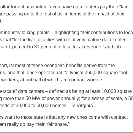
llar-for-dollar wouldn’t even have data centers pay their “fair
re passing on to the rest of us, in terms of the impact of their
.
 industry talking points – highlighting their contributions to loca
s that “for the five localities with relatively mature data center
an 1 percent to 31 percent of total local revenue,” and job
rt, is: most of these economic benefits derive from the
s, and that, once operational, “a typical 250,000-square-foot
workers, about half of which are contract workers.”
rscale” data centers – defined as being at least 10,000 square
ng more than 50 MW of power annually; for a sense of scale, a 5
eds of 30,000 to 50,000 homes – in Virginia.
ks want to make sure is that any new ones come with contract
 really do pay their “fair share.”