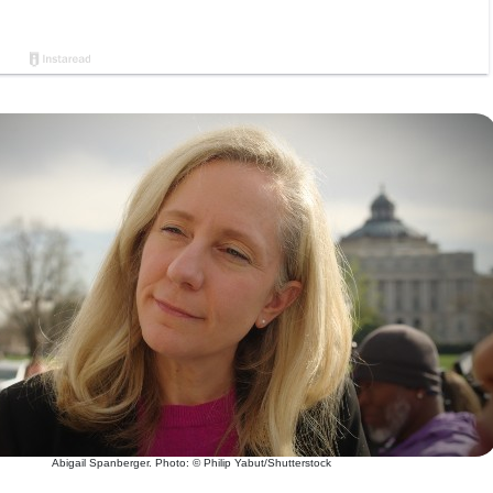
Abigail Spanberger. Photo: © Philip Yabut/Shutterstock