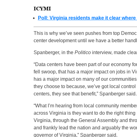
ICYMI
Poll: Virginia residents make it clear wher
This is why we’ve seen pushes from top Democr
center development until we have a better handle
Spanberger, in the
Politico
interview, made clear
“Data centers have been part of our economy for 
fell swoop, that has a major impact on jobs in Virg
has a major impact on many of our communities,
they choose to because, we’ve got local control
centers, they see that benefit,” Spanberger said.
“What I’m hearing from local community membe
across Virginia is they want to do the right thin
Virginia, through the General Assembly and thro
and frankly lead the nation and arguably the wor
governor of Virginia,” Spanberger said.