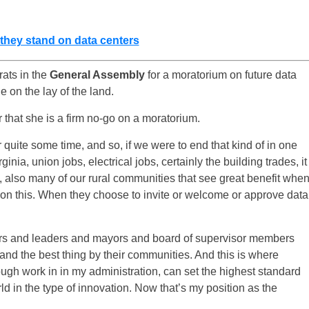
e they stand on data centers
ats in the
General Assembly
for a moratorium on future data
 on the lay of the land.
 that she is a firm no-go on a moratorium.
quite some time, and so, if we were to end that kind of in one
inia, union jobs, electrical jobs, certainly the building trades, it
 also many of our rural communities that see great benefit whe
 on this. When they choose to invite or welcome or approve data
rs and leaders and mayors and board of supervisor members
g and the best thing by their communities. And this is where
ugh work in in my administration, can set the highest standard
ld in the type of innovation. Now that’s my position as the