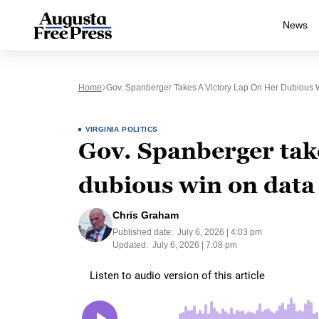
News
Home
Gov. Spanberger Takes A Victory Lap On Her Dubious 
VIRGINIA POLITICS
Gov. Spanberger take
dubious win on data
Chris Graham
Published date:
July 6, 2026 | 4:03 pm
Updated:
July 6, 2026 | 7:08 pm