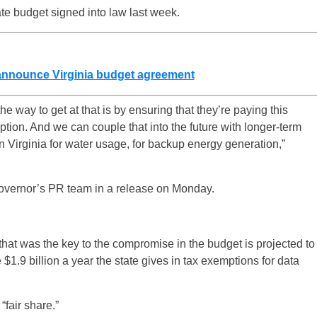
te budget signed into law last week.
 announce Virginia budget agreement
he way to get at that is by ensuring that they’re paying this
ion. And we can couple that into the future with longer-term
n Virginia for water usage, for backup energy generation,”
governor’s PR team in a release on Monday.
that was the key to the compromise in the budget is projected to
 $1.9 billion a year the state gives in tax exemptions for data
“fair share.”