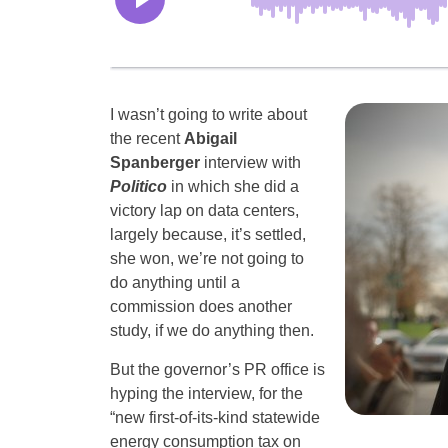
I wasn’t going to write about
the recent
Abigail
Spanberger
interview with
Politico
in which she did a
victory lap on data centers,
largely because, it’s settled,
she won, we’re not going to
do anything until a
commission does another
study, if we do anything then.
But the governor’s PR office is
hyping the interview, for the
“new first-of-its-kind statewide
energy consumption tax on