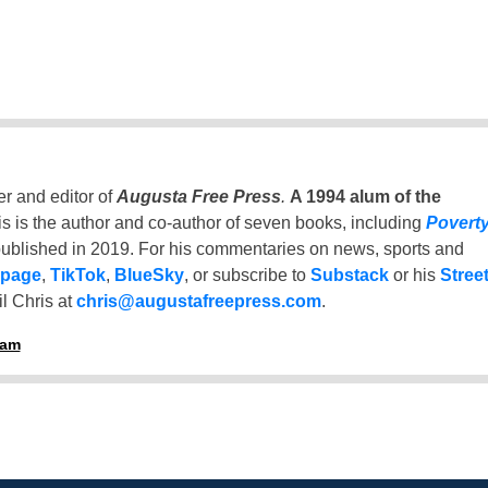
er and editor of
Augusta Free Press
.
A 1994 alum of the
is is the author and co-author of seven books, including
Povert
ublished in 2019. For his commentaries on news, sports and
 page
,
TikTok
,
BlueSky
, or subscribe to
Substack
or his
Stree
l Chris at
chris@augustafreepress.com
.
ham