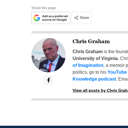
Share this page
Share
Chris Graham
Chris Graham
is the found
University of Virginia
, Chr
of Imagination
,
a memoir p
politics, go to his
YouTube
Knowledge podcast
. Emai
View all posts by Chris Gra