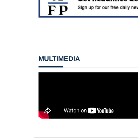
MULTIMEDIA