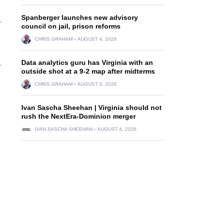
Spanberger launches new advisory
council on jail, prison reforms
CHRIS GRAHAM
AUGUST 4, 2026
Data analytics guru has Virginia with an
outside shot at a 9-2 map after midterms
CHRIS GRAHAM
AUGUST 3, 2026
Ivan Sascha Sheehan | Virginia should not
rush the NextEra-Dominion merger
IVAN SASCHA SHEEHAN
AUGUST 4, 2026