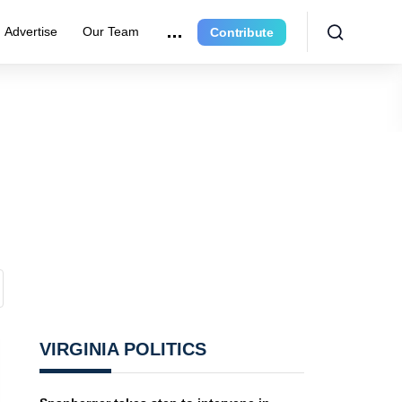
Advertise
Our Team
Contribute
VIRGINIA POLITICS