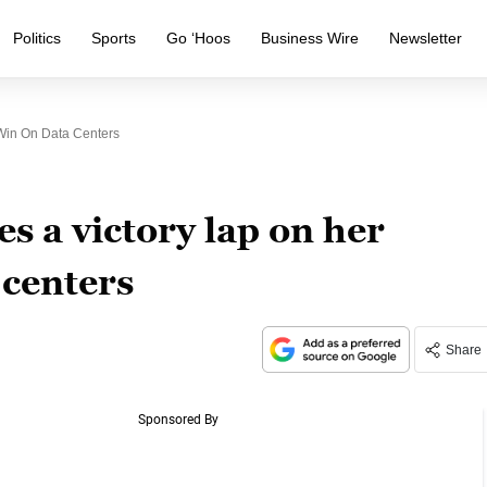
Politics
Sports
Go ‘Hoos
Business Wire
Newsletter
Win On Data Centers
s a victory lap on her
 centers
Share