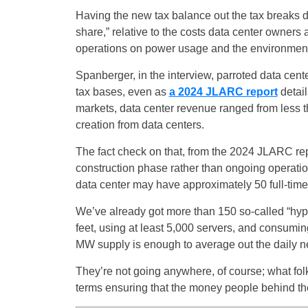
Having the new tax balance out the tax breaks do
share,” relative to the costs data center owners a
operations on power usage and the environment
Spanberger, in the interview, parroted data center
tax bases, even as
a 2024 JLARC report
detail
markets, data center revenue ranged from less th
creation from data centers.
The fact check on that, from the 2024 JLARC repo
construction phase rather than ongoing operation
data center may have approximately 50 full-time 
We’ve already got more than 150 so-called “hype
feet, using at least 5,000 servers, and consumi
MW supply is enough to average out the daily ne
They’re not going anywhere, of course; what fol
terms ensuring that the money people behind them