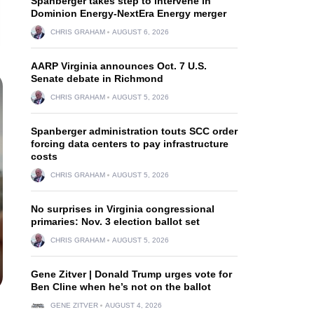
Spanberger takes step to intervene in
Dominion Energy-NextEra Energy merger
CHRIS GRAHAM
AUGUST 6, 2026
AARP Virginia announces Oct. 7 U.S.
Senate debate in Richmond
CHRIS GRAHAM
AUGUST 5, 2026
Spanberger administration touts SCC order
forcing data centers to pay infrastructure
costs
CHRIS GRAHAM
AUGUST 5, 2026
No surprises in Virginia congressional
primaries: Nov. 3 election ballot set
CHRIS GRAHAM
AUGUST 5, 2026
Gene Zitver | Donald Trump urges vote for
Ben Cline when he’s not on the ballot
GENE ZITVER
AUGUST 4, 2026