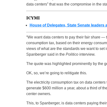
data centers” that was the compromise in the sta
ICYMI
House of Delegates, State Senate leaders
“We want data centers to pay their fair share — t
consumption tax, based on their energy consumpt
views of what are the standards we want to set i
Spanberger said in the
Politico
interview.
The quote was highlighted prominently by the 
OK, so, we’re going to relitigate this.
The electricity consumption tax on data centers 
generate $600 million a year, about a third of the
center owners.
This, to Spanberger, is data centers paying their 