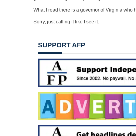
What I read there is a governor of Virginia who 
Sorry, just calling it like I see it.
SUPPORT AFP