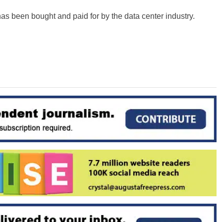
has been bought and paid for by the data center industry.