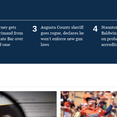
3
4
rney gets
Augusta County sheriff
Staunto
primand from
goes rogue, declares he
Baldwin 
tate Bar over
won’t enforce new gun
on prob
f case
laws
accredit