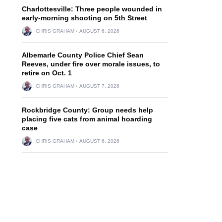
Charlottesville: Three people wounded in
early-morning shooting on 5th Street
CHRIS GRAHAM
AUGUST 6, 2026
Albemarle County Police Chief Sean
Reeves, under fire over morale issues, to
retire on Oct. 1
CHRIS GRAHAM
AUGUST 7, 2026
Rockbridge County: Group needs help
placing five cats from animal hoarding
case
CHRIS GRAHAM
AUGUST 6, 2026