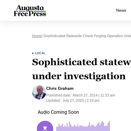
News
Home
Sophisticated Statewide Check Forging Operation Unde
LOCAL
Sophisticated statew
under investigation
Chris Graham
Published date:
March 27, 2014 | 11:33 am
Updated:
July 27, 2025 | 3:19 pm