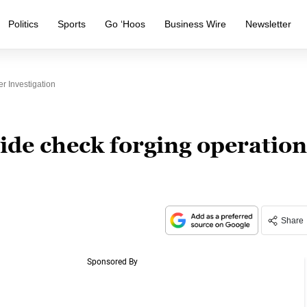
Politics
Sports
Go ‘Hoos
Business Wire
Newsletter
r Investigation
ide check forging operation
Share