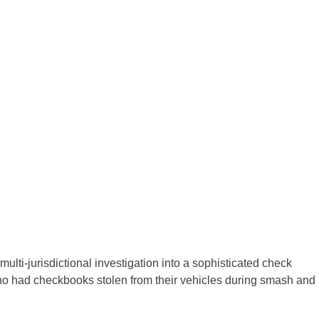
 multi-jurisdictional investigation into a sophisticated check
ho had checkbooks stolen from their vehicles during smash and