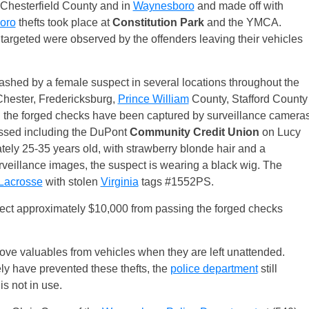
n Chesterfield County and in
Waynesboro
and made off with
oro
thefts took place at
Constitution Park
and the YMCA.
 targeted were observed by the offenders leaving their vehicles
ashed by a female suspect in several locations throughout the
 Chester, Fredericksburg,
Prince William
County, Stafford County
g the forged checks have been captured by surveillance camera
ssed including the DuPont
Community Credit Union
on Lucy
ely 25-35 years old, with strawberry blonde hair and a
rveillance images, the suspect is wearing a black wig. The
Lacrosse
with stolen
Virginia
tags #1552PS.
lect approximately $10,000 from passing the forged checks
emove valuables from vehicles when they are left unattended.
ely have prevented these thefts, the
police department
still
s not in use.