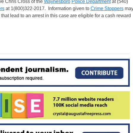
ve Chris Cross of the
Waynesboro
Police Department
at (540)
rs
at 1(800)322-2017. Information given to
Crime Stoppers
ma
at lead to an arrest in this case are eligible for a cash reward