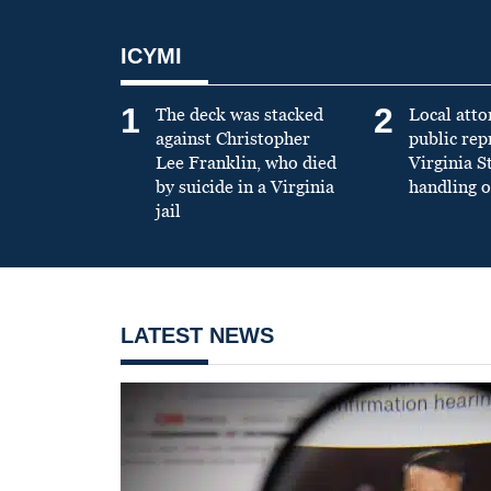
ICYMI
1
2
The deck was stacked
Local atto
against Christopher
public re
Lee Franklin, who died
Virginia S
by suicide in a Virginia
handling o
jail
LATEST NEWS