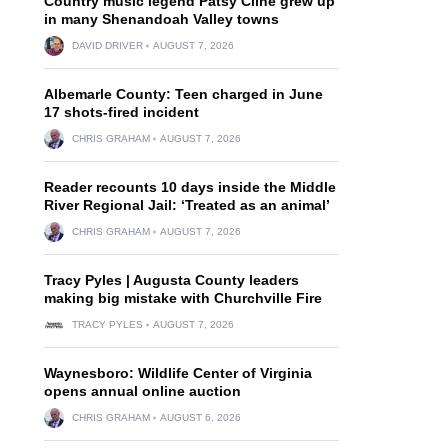
Country music legend Patsy Cline grew up
in many Shenandoah Valley towns
DAVID DRIVER
AUGUST 7, 2026
Albemarle County: Teen charged in June
17 shots-fired incident
CHRIS GRAHAM
AUGUST 7, 2026
Reader recounts 10 days inside the Middle
River Regional Jail: ‘Treated as an animal’
CHRIS GRAHAM
AUGUST 7, 2026
Tracy Pyles | Augusta County leaders
making big mistake with Churchville Fire
TRACY PYLES
AUGUST 7, 2026
Waynesboro: Wildlife Center of Virginia
opens annual online auction
CHRIS GRAHAM
AUGUST 6, 2026