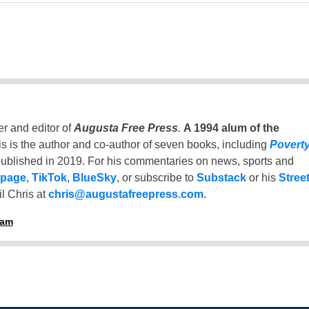
er and editor of
Augusta Free Press
.
A 1994 alum of the
is is the author and co-author of seven books, including
Povert
ublished in 2019. For his commentaries on news, sports and
 page
,
TikTok
,
BlueSky
, or subscribe to
Substack
or his
Stree
l Chris at
chris@augustafreepress.com
.
ham