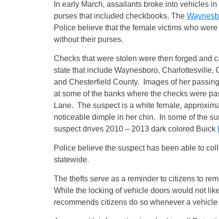
In early March, assailants broke into vehicles i
purses that included checkbooks. The
Waynesb
Police believe that the female victims who were
without their purses.
Checks that were stolen were then forged and c
state that include Waynesboro, Charlottesville,
and Chesterfield County. Images of her passin
at some of the banks where the checks were pa
Lane. The suspect is a white female, approximat
noticeable dimple in her chin. In some of the su
suspect drives 2010 – 2013 dark colored Buick
Police believe the suspect has been able to col
statewide.
The thefts serve as a reminder to citizens to r
While the locking of vehicle doors would not lik
recommends citizens do so whenever a vehicle i