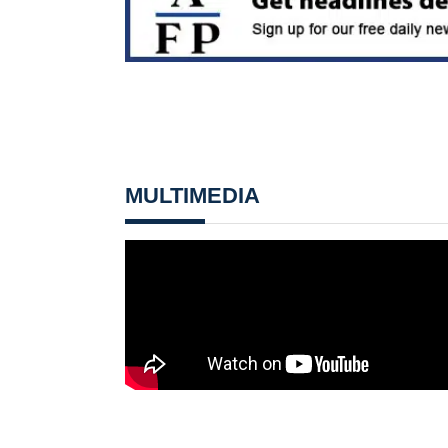
MULTIMEDIA