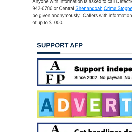
Anyone with information is asked to call Detecti
942-6786 or Central
Shenandoah
Crime Stoppe
be given anonymously. Callers with information th
of up to $1000.
SUPPORT AFP