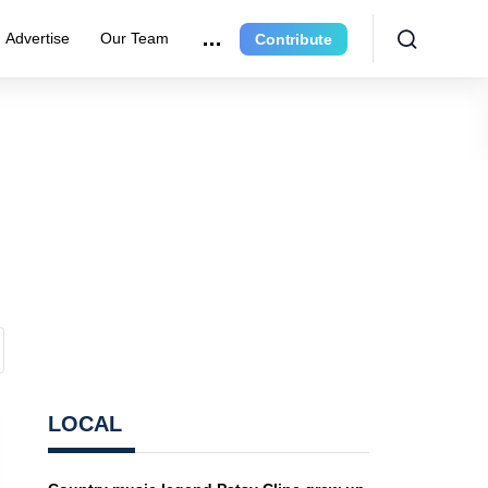
Advertise
Our Team
Contribute
LOCAL