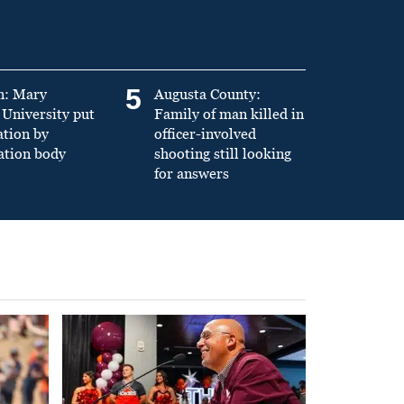
5
n: Mary
Augusta County:
University put
Family of man killed in
ation by
officer-involved
ation body
shooting still looking
for answers