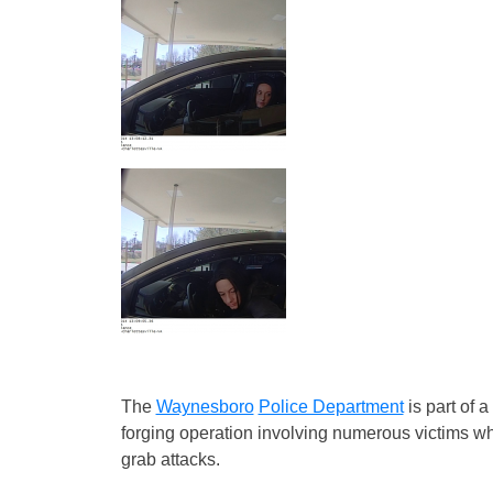
The
Waynesboro
Police Department
is part of a
forging operation involving numerous victims w
grab attacks.