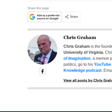
Share this page
Share
Chris Graham
Chris Graham
is the found
University of Virginia
, Chr
of Imagination
,
a memoir p
politics, go to his
YouTube
Knowledge podcast
. Emai
View all posts by Chris Gra