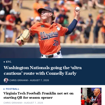
ETC.
Washington Nationals going the ‘ultra
cautious’ route with Connelly Early
CHRIS GRAHAM
AUGUST 7, 2026
FOOTBALL
Virginia Tech Football: Franklin not set on
starting QB for season opener
CHRIS GRAHAM
AUGUST 7, 2026