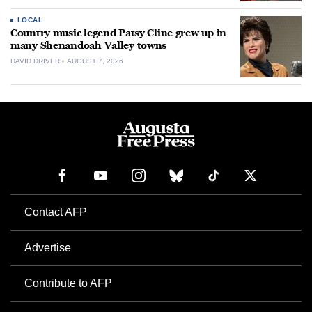
LOCAL
Country music legend Patsy Cline grew up in
many Shenandoah Valley towns
DAVID DRIVER
AUGUST 7, 2026
Contact AFP
Advertise
Contribute to AFP