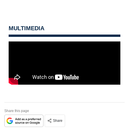
MULTIMEDIA
Share this page
Share