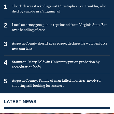
1
The deck was stacked against Christopher Lee Franklin, who
died by suicide in a Virginia jail
2
Local attorney gets public reprimand from Virginia State Bar
over handling of case
3
Augusta County sheriff goes rogue, declares he won’t enforce
new gun laws
4
Staunton: Mary Baldwin University put on probation by
accreditation body
5
Augusta County: Family of man killed in officer-involved
shooting still looking for answers
LATEST NEWS