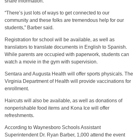
share information.
“There’s just lots of ways to get connected to our
community and these folks are tremendous help for our
students,” Barber said.
Registration for school will be available, as well as
translators to translate documents in English to Spanish.
While parents are occupied with paperwork, students can
watch a movie in the gym with supervision.
Sentara and Augusta Health will offer sports physicals. The
Virginia Department of Health will provide vaccinations for
enrollment.
Haircuts will also be available, as well as donations of
nonperishable food items and Kona Ice will offer
refreshments.
According to Waynesboro Schools Assistant
Superintendent Dr. Ryan Barber, 1,000 attend the event