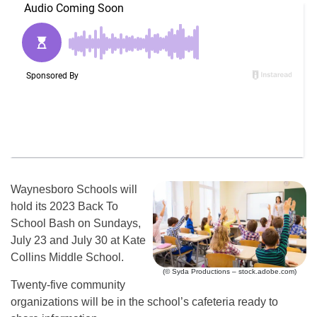
Waynesboro Schools will
hold its 2023 Back To
School Bash on Sundays,
July 23 and July 30 at Kate
Collins Middle School.
(© Syda Productions – stock.adobe.com)
Twenty-five community
organizations will be in the school’s cafeteria ready to