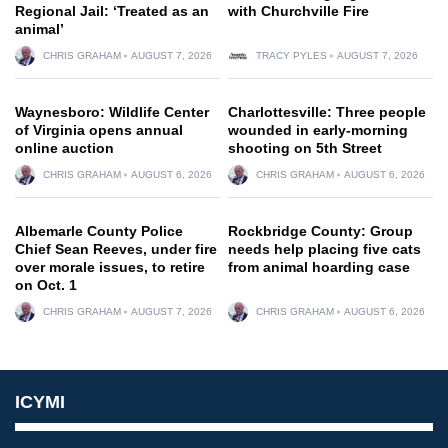
Regional Jail: ‘Treated as an
with Churchville Fire
animal’
CHRIS GRAHAM
AUGUST 7, 2026
TRACY PYLES
AUGUST 7, 2026
Waynesboro: Wildlife Center
Charlottesville: Three people
of Virginia opens annual
wounded in early-morning
online auction
shooting on 5th Street
CHRIS GRAHAM
AUGUST 6, 2026
CHRIS GRAHAM
AUGUST 6, 2026
Albemarle County Police
Rockbridge County: Group
Chief Sean Reeves, under fire
needs help placing five cats
over morale issues, to retire
from animal hoarding case
on Oct. 1
CHRIS GRAHAM
AUGUST 7, 2026
CHRIS GRAHAM
AUGUST 6, 2026
ICYMI