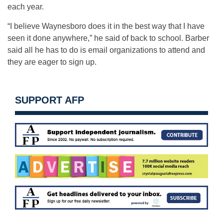
each year.
“I believe Waynesboro does it in the best way that I have
seen it done anywhere,” he said of back to school. Barber
said all he has to do is email organizations to attend and
they are eager to sign up.
SUPPORT AFP