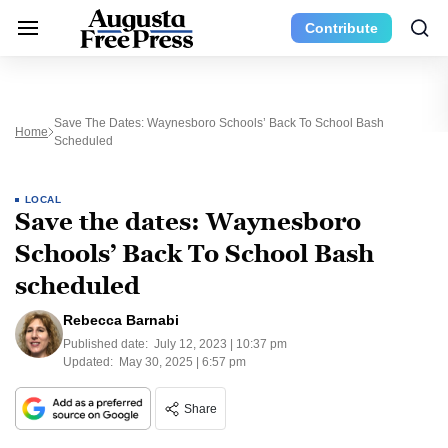
Contribute
Save The Dates: Waynesboro Schools’ Back To School Bash
Home
Scheduled
LOCAL
Save the dates: Waynesboro
Schools’ Back To School Bash
scheduled
Rebecca Barnabi
Published date:
July 12, 2023 | 10:37 pm
Updated:
May 30, 2025 | 6:57 pm
Share