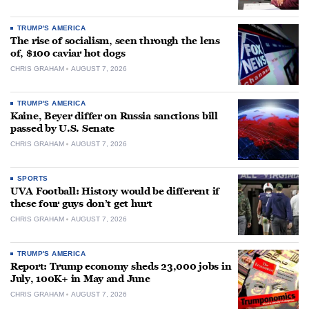
TRUMP'S AMERICA
The rise of socialism, seen through the lens
of, $100 caviar hot dogs
CHRIS GRAHAM
AUGUST 7, 2026
TRUMP'S AMERICA
Kaine, Beyer differ on Russia sanctions bill
passed by U.S. Senate
CHRIS GRAHAM
AUGUST 7, 2026
SPORTS
UVA Football: History would be different if
these four guys don’t get hurt
CHRIS GRAHAM
AUGUST 7, 2026
TRUMP'S AMERICA
Report: Trump economy sheds 23,000 jobs in
July, 100K+ in May and June
CHRIS GRAHAM
AUGUST 7, 2026