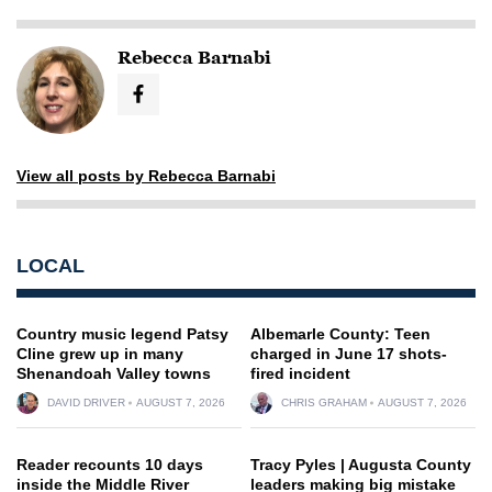
Rebecca Barnabi
View all posts by Rebecca Barnabi
LOCAL
Country music legend Patsy
Albemarle County: Teen
Cline grew up in many
charged in June 17 shots-
Shenandoah Valley towns
fired incident
DAVID DRIVER
AUGUST 7, 2026
CHRIS GRAHAM
AUGUST 7, 2026
Reader recounts 10 days
Tracy Pyles | Augusta County
inside the Middle River
leaders making big mistake