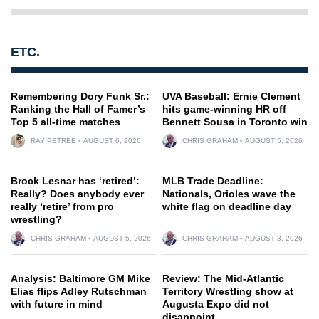
ETC.
Remembering Dory Funk Sr.:
UVA Baseball: Ernie Clement
Ranking the Hall of Famer’s
hits game-winning HR off
Top 5 all-time matches
Bennett Sousa in Toronto win
RAY PETREE
AUGUST 6, 2026
CHRIS GRAHAM
AUGUST 5, 2026
Brock Lesnar has ‘retired’:
MLB Trade Deadline:
Really? Does anybody ever
Nationals, Orioles wave the
really ‘retire’ from pro
white flag on deadline day
wrestling?
CHRIS GRAHAM
AUGUST 5, 2026
CHRIS GRAHAM
AUGUST 3, 2026
Analysis: Baltimore GM Mike
Review: The Mid-Atlantic
Elias flips Adley Rutschman
Territory Wrestling show at
with future in mind
Augusta Expo did not
disappoint