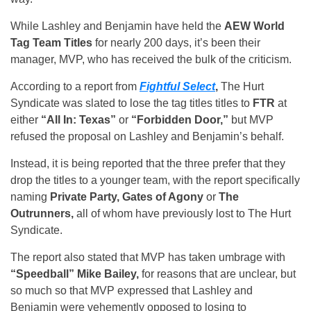
While Lashley and Benjamin have held the
AEW World
Tag Team Titles
for nearly 200 days, it’s been their
manager, MVP, who has received the bulk of the criticism.
According to a report from
Fightful Select
,
The Hurt
Syndicate was slated to lose the tag titles titles to
FTR
at
either
“All In: Texas”
or
“Forbidden Door,”
but MVP
refused the proposal on Lashley and Benjamin’s behalf.
Instead, it is being reported that the three prefer that they
drop the titles to a younger team, with the report specifically
naming
Private Party, Gates of Agony
or
The
Outrunners,
all of whom have previously lost to The Hurt
Syndicate.
The report also stated that MVP has taken umbrage with
“Speedball” Mike Bailey,
for reasons that are unclear, but
so much so that MVP expressed that Lashley and
Benjamin were vehemently opposed to losing to