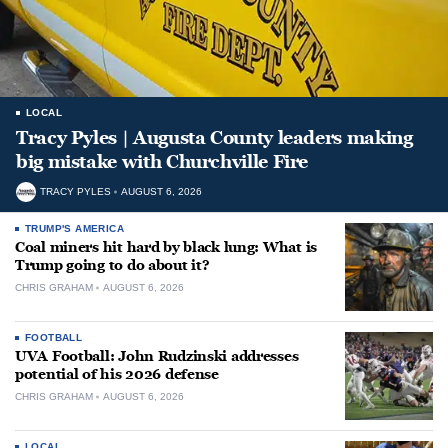
LOCAL
Tracy Pyles | Augusta County leaders making
big mistake with Churchville Fire
TRACY PYLES
AUGUST 6, 2026
TRUMP'S AMERICA
Coal miners hit hard by black lung: What is
Trump going to do about it?
CHRIS GRAHAM
AUGUST 6, 2026
FOOTBALL
UVA Football: John Rudzinski addresses
potential of his 2026 defense
CHRIS GRAHAM
AUGUST 6, 2026
LOCAL