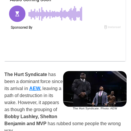
The Hurt Syndicate
has
been a dominant force since
its arrival in
AEW
,
leaving a
path of destruction in its
wake. However, it appears
The Hurt Syndicate. Photo: AEW
as though the grouping of
Bobby Lashley, Shelton
Benjamin and MVP
has rubbed some people the wrong
way.