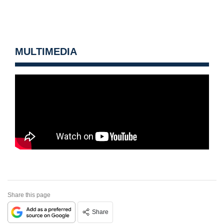
MULTIMEDIA
Share this page
Share