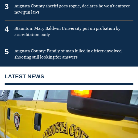
3
Augusta County sheriff goes rogue, declares he won’t enforce
new gun laws
4
Staunton: Mary Baldwin University put on probation by
accreditation body
5
Augusta County: Family of man killed in officer-involved
shooting still looking for answers
LATEST NEWS