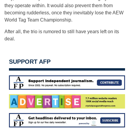
they operate within. It would also prevent them from
becoming rudderless, once they inevitably lose the AEW
World Tag Team Championship.
After all, the trio is rumored to still have years left on its
deal.
SUPPORT AFP