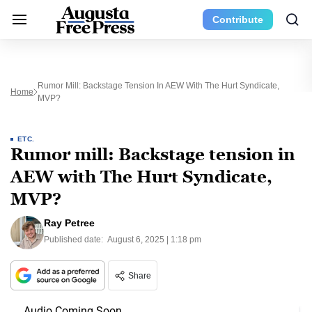
Contribute
Rumor Mill: Backstage Tension In AEW With The Hurt Syndicate,
Home
MVP?
ETC.
Rumor mill: Backstage tension in
AEW with The Hurt Syndicate,
MVP?
Ray Petree
Published date:
August 6, 2025 | 1:18 pm
Share