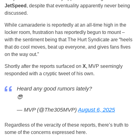
JetSpeed
, despite that eventuality apparently never being
discussed.
While camaraderie is reportedly at an all-time high in the
locker room, frustration has reportedly begun to mount –
with the sentiment being that The Hurt Syndicate are “heels
that do cool moves, beat up everyone, and gives fans fives
on the way out.”
Shortly after the reports surfaced on
X,
MVP seemingly
responded with a cryptic tweet of his own.
Heard any good rumors lately?
😎
— MVP (@The305MVP)
August 6, 2025
Regardless of the veracity of these reports, there’s truth to
some of the concerns expressed here.