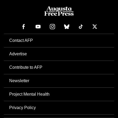
Contact AFP
Advertise
Contribute to AFP
Newsletter
Project Mental Health
Privacy Policy