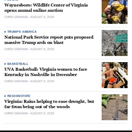
Waynesboro: Wildlife Center of Virginia
opens annual online auction
CHRIS GRAHAM
AUGUST 6, 2026
TRUMP'S AMERICA
National Park Service report puts proposed
massive Trump arch on blast
CHRIS GRAHAM
AUGUST 6, 2026
BASKETBALL
UVA Basketball: Virginia women to face
Kentucky in Nashville in December
CHRIS GRAHAM
AUGUST 6, 2026
REGION/STATE
Virginia: Rains helping to ease drought, but
far from being out of the woods
CHRIS GRAHAM
AUGUST 6, 2026