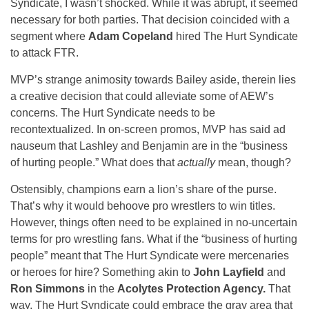
Syndicate, I wasn’t shocked. While it was abrupt, it seemed
necessary for both parties. That decision coincided with a
segment where
Adam Copeland
hired The Hurt Syndicate
to attack FTR.
MVP’s strange animosity towards Bailey aside, therein lies
a creative decision that could alleviate some of AEW’s
concerns. The Hurt Syndicate needs to be
recontextualized. In on-screen promos, MVP has said ad
nauseum that Lashley and Benjamin are in the “business
of hurting people.” What does that
actually
mean, though?
Ostensibly, champions earn a lion’s share of the purse.
That’s why it would behoove pro wrestlers to win titles.
However, things often need to be explained in no-uncertain
terms for pro wrestling fans. What if the “business of hurting
people” meant that The Hurt Syndicate were mercenaries
or heroes for hire? Something akin to
John Layfield
and
Ron Simmons
in the
Acolytes Protection Agency.
That
way, The Hurt Syndicate could embrace the gray area that