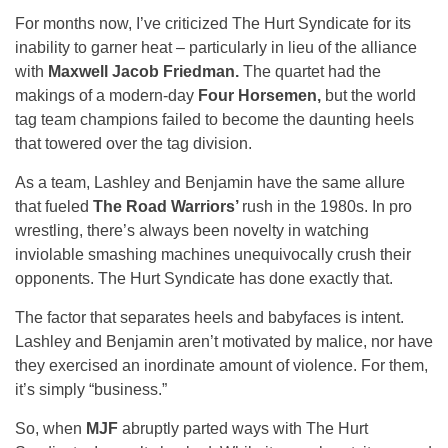
For months now, I’ve criticized The Hurt Syndicate for its
inability to garner heat – particularly in lieu of the alliance
with
Maxwell Jacob Friedman.
The quartet had the
makings of a modern-day
Four Horsemen,
but the world
tag team champions failed to become the daunting heels
that towered over the tag division.
As a team, Lashley and Benjamin have the same allure
that fueled
The
Road Warriors’
rush in the 1980s. In pro
wrestling, there’s always been novelty in watching
inviolable smashing machines unequivocally crush their
opponents. The Hurt Syndicate has done exactly that.
The factor that separates heels and babyfaces is intent.
Lashley and Benjamin aren’t motivated by malice, nor have
they exercised an inordinate amount of violence. For them,
it’s simply “business.”
So, when
MJF
abruptly parted ways with The Hurt