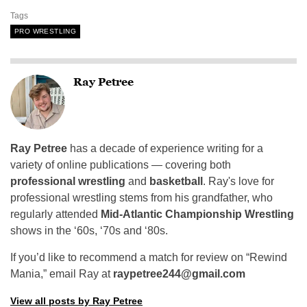
Tags
PRO WRESTLING
Ray Petree
Ray Petree
has a decade of experience writing for a
variety of online publications — covering both
professional wrestling
and
basketball
. Ray's love for
professional wrestling stems from his grandfather, who
regularly attended
Mid-Atlantic Championship Wrestling
shows in the ‘60s, ‘70s and ‘80s.
If you’d like to recommend a match for review on “Rewind
Mania,” email Ray at
raypetree244@gmail.com
View all posts by Ray Petree