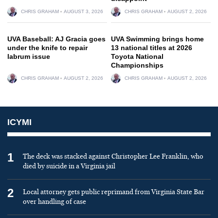
CHRIS GRAHAM
AUGUST 3, 2026
CHRIS GRAHAM
AUGUST 2, 2026
UVA Baseball: AJ Gracia goes
UVA Swimming brings home
under the knife to repair
13 national titles at 2026
labrum issue
Toyota National
Championships
CHRIS GRAHAM
AUGUST 2, 2026
CHRIS GRAHAM
AUGUST 2, 2026
ICYMI
1
The deck was stacked against Christopher Lee Franklin, who
died by suicide in a Virginia jail
2
Local attorney gets public reprimand from Virginia State Bar
over handling of case