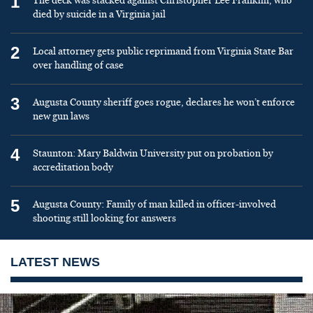
1
The deck was stacked against Christopher Lee Franklin, who
died by suicide in a Virginia jail
2
Local attorney gets public reprimand from Virginia State Bar
over handling of case
3
Augusta County sheriff goes rogue, declares he won’t enforce
new gun laws
4
Staunton: Mary Baldwin University put on probation by
accreditation body
5
Augusta County: Family of man killed in officer-involved
shooting still looking for answers
LATEST NEWS