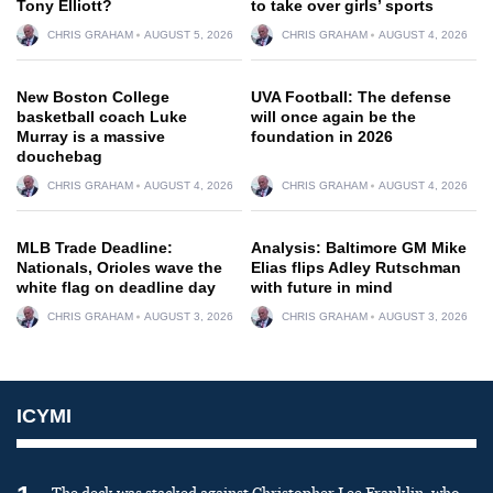
Tony Elliott?
to take over girls’ sports
CHRIS GRAHAM
AUGUST 5, 2026
CHRIS GRAHAM
AUGUST 4, 2026
New Boston College
UVA Football: The defense
basketball coach Luke
will once again be the
Murray is a massive
foundation in 2026
douchebag
CHRIS GRAHAM
AUGUST 4, 2026
CHRIS GRAHAM
AUGUST 4, 2026
MLB Trade Deadline:
Analysis: Baltimore GM Mike
Nationals, Orioles wave the
Elias flips Adley Rutschman
white flag on deadline day
with future in mind
CHRIS GRAHAM
AUGUST 3, 2026
CHRIS GRAHAM
AUGUST 3, 2026
ICYMI