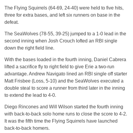
The Flying Squirrels (64-69, 24-40) were held to five hits,
three for extra bases, and left six runners on base in the
defeat.
The SeaWolves (78-55, 39-25) jumped to a 1-0 lead in the
second inning when Josh Crouch lofted an RBI single
down the right field line.
With the bases loaded in the fourth inning, Daniel Cabrera
lifted a sacrifice fly to right field to give Erie a two-run
advantage. Andrew Navigato lined an RBI single off starter
Matt Frisbee (Loss, 5-10) and the SeaWolves executed a
double steal to score a runner from third later in the inning
to extend the lead to 4-0.
Diego Rincones and Will Wilson started the fourth inning
with back-to-back solo home runs to close the score to 4-2.
It was the fifth time the Flying Squirrels have launched
back-to-back homers.