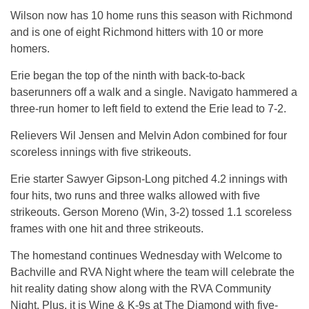
Wilson now has 10 home runs this season with Richmond
and is one of eight Richmond hitters with 10 or more
homers.
Erie began the top of the ninth with back-to-back
baserunners off a walk and a single. Navigato hammered a
three-run homer to left field to extend the Erie lead to 7-2.
Relievers Wil Jensen and Melvin Adon combined for four
scoreless innings with five strikeouts.
Erie starter Sawyer Gipson-Long pitched 4.2 innings with
four hits, two runs and three walks allowed with five
strikeouts. Gerson Moreno (Win, 3-2) tossed 1.1 scoreless
frames with one hit and three strikeouts.
The homestand continues Wednesday with Welcome to
Bachville and RVA Night where the team will celebrate the
hit reality dating show along with the RVA Community
Night. Plus, it is Wine & K-9s at The Diamond with five-