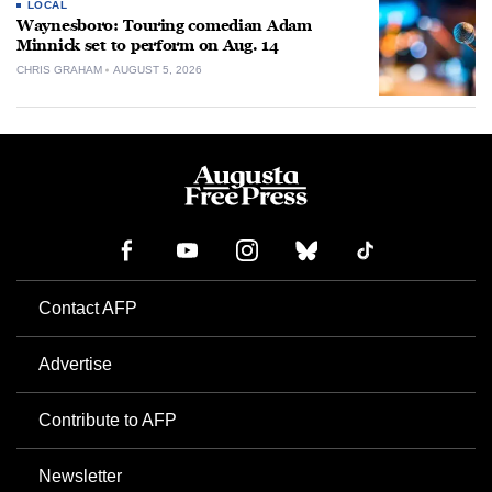
LOCAL
Waynesboro: Touring comedian Adam
Minnick set to perform on Aug. 14
CHRIS GRAHAM
AUGUST 5, 2026
Contact AFP
Advertise
Contribute to AFP
Newsletter