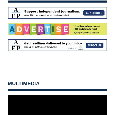
MULTIMEDIA