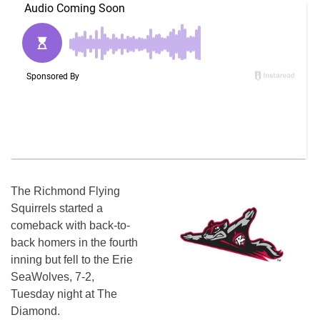
The Richmond Flying
Squirrels started a
comeback with back-to-
back homers in the fourth
inning but fell to the Erie
SeaWolves, 7-2,
Tuesday night at The
Diamond.