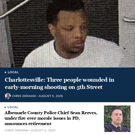
LOCAL
Charlottesville: Three people wounded in
early-morning shooting on 5th Street
CHRIS GRAHAM
AUGUST 6, 2026
LOCAL
Albemarle County Police Chief Sean Reeves,
under fire over morale issues in PD,
announces retirement
CHRIS GRAHAM
AUGUST 6, 2026