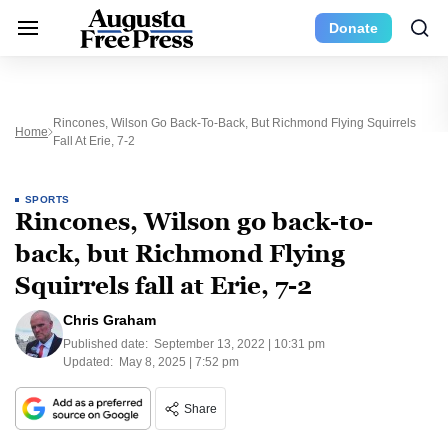
Donate
Rincones, Wilson Go Back-To-Back, But Richmond Flying Squirrels
Home
Fall At Erie, 7-2
SPORTS
Rincones, Wilson go back-to-
back, but Richmond Flying
Squirrels fall at Erie, 7-2
Chris Graham
Published date:
September 13, 2022 | 10:31 pm
Updated:
May 8, 2025 | 7:52 pm
Share