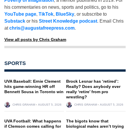
Poverty of Imagination
,
a memoir published in 2019. For
his commentaries on news, sports and politics, go to his
YouTube page
,
TikTok
,
BlueSky
, or subscribe to
Substack
or his
Street Knowledge podcast
. Email Chris
at
chris@augustafreepress.com
.
View all posts by Chris Graham
SPORTS
UVA Baseball: Ernie Clement
Brock Lesnar has ‘retired’:
hits game-winning HR off
Really? Does anybody ever
Bennett Sousa in Toronto win
really ‘retire’ from pro
wrestling?
CHRIS GRAHAM
AUGUST 5, 2026
CHRIS GRAHAM
AUGUST 5, 2026
UVA Football: What happens
The bigots know that
if Clemson comes calling for
biological males aren’t trying