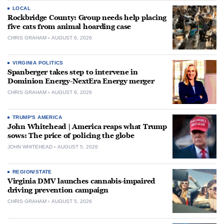
LOCAL
Rockbridge County: Group needs help placing
five cats from animal hoarding case
CHRIS GRAHAM
AUGUST 6, 2026
VIRGINIA POLITICS
Spanberger takes step to intervene in
Dominion Energy-NextEra Energy merger
CHRIS GRAHAM
AUGUST 6, 2026
TRUMP'S AMERICA
John Whitehead | America reaps what Trump
sows: The price of policing the globe
JOHN WHITEHEAD
AUGUST 5, 2026
REGION/STATE
Virginia DMV launches cannabis-impaired
driving prevention campaign
CHRIS GRAHAM
AUGUST 5, 2026