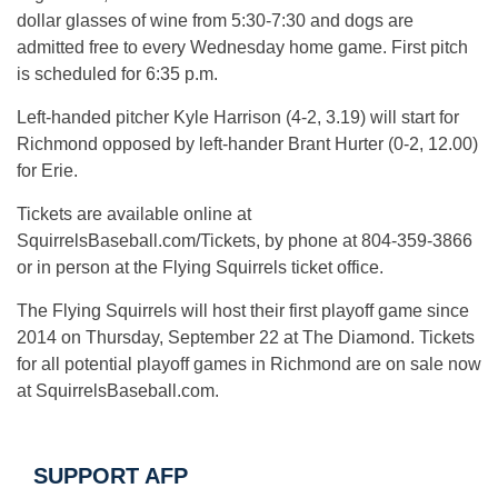
dollar glasses of wine from 5:30-7:30 and dogs are
admitted free to every Wednesday home game. First pitch
is scheduled for 6:35 p.m.
Left-handed pitcher Kyle Harrison (4-2, 3.19) will start for
Richmond opposed by left-hander Brant Hurter (0-2, 12.00)
for Erie.
Tickets are available online at
SquirrelsBaseball.com/Tickets, by phone at 804-359-3866
or in person at the Flying Squirrels ticket office.
The Flying Squirrels will host their first playoff game since
2014 on Thursday, September 22 at The Diamond. Tickets
for all potential playoff games in Richmond are on sale now
at SquirrelsBaseball.com.
SUPPORT AFP