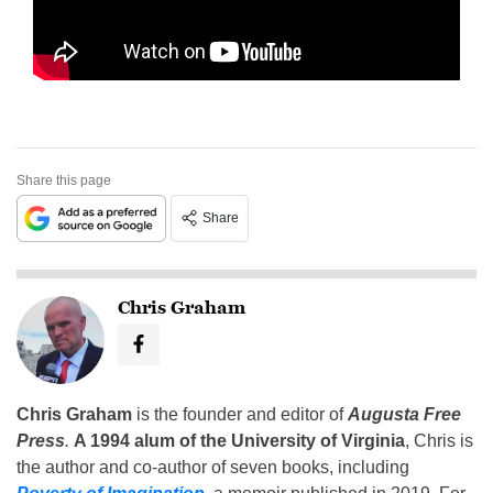
Share this page
Share
Chris Graham
Chris Graham
is the founder and editor of
Augusta Free
Press
.
A 1994 alum of the University of Virginia
, Chris is
the author and co-author of seven books, including