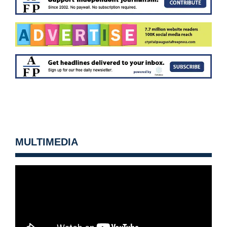
MULTIMEDIA