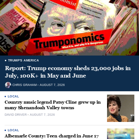
TRUMP'S AMERICA
Report: Trump economy sheds 23,000 jobs in
July, 100K+ in May and June
CHRIS GRAHAM
AUGUST 7, 2026
LOCAL
Country music legend Patsy Cline grew up in
many Shenandoah Valley towns
DAVID DRIVER
AUGUST 7, 2026
LOCAL
Albemarle County: Teen charged in June 17