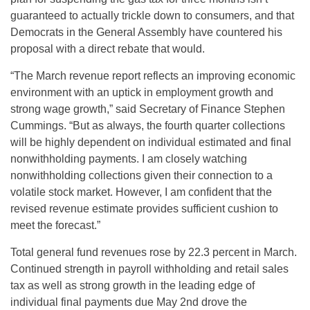
guaranteed to actually trickle down to consumers, and that
Democrats in the General Assembly have countered his
proposal with a direct rebate that would.
“The March revenue report reflects an improving economic
environment with an uptick in employment growth and
strong wage growth,” said Secretary of Finance Stephen
Cummings. “But as always, the fourth quarter collections
will be highly dependent on individual estimated and final
nonwithholding payments. I am closely watching
nonwithholding collections given their connection to a
volatile stock market. However, I am confident that the
revised revenue estimate provides sufficient cushion to
meet the forecast.”
Total general fund revenues rose by 22.3 percent in March.
Continued strength in payroll withholding and retail sales
tax as well as strong growth in the leading edge of
individual final payments due May 2nd drove the