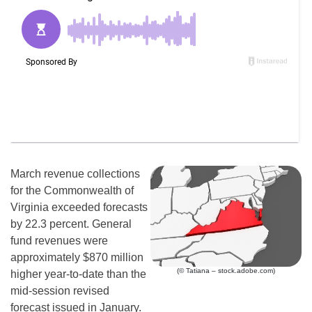
March revenue collections
for the Commonwealth of
Virginia exceeded forecasts
by 22.3 percent. General
fund revenues were
approximately $870 million
(© Tatiana – stock.adobe.com)
higher year-to-date than the
mid-session revised
forecast issued in January.