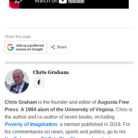
Share this page
Share
Chris Graham
Chris Graham
is the founder and editor of
Augusta Free
Press
.
A 1994 alum of the University of Virginia
, Chris is
the author and co-author of seven books, including
Poverty of Imagination
,
a memoir published in 2019. For
his commentaries on news, sports and politics, go to his