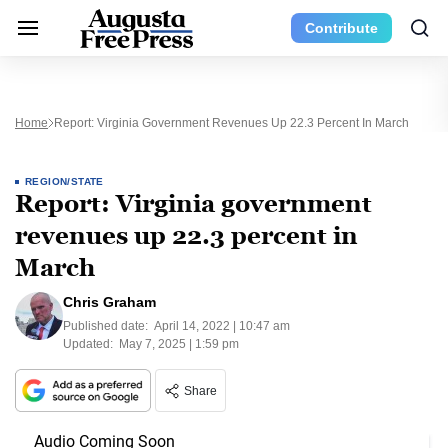
Contribute
Home
Report: Virginia Government Revenues Up 22.3 Percent In March
REGION/STATE
Report: Virginia government
revenues up 22.3 percent in
March
Chris Graham
Published date:
April 14, 2022 | 10:47 am
Updated:
May 7, 2025 | 1:59 pm
Share