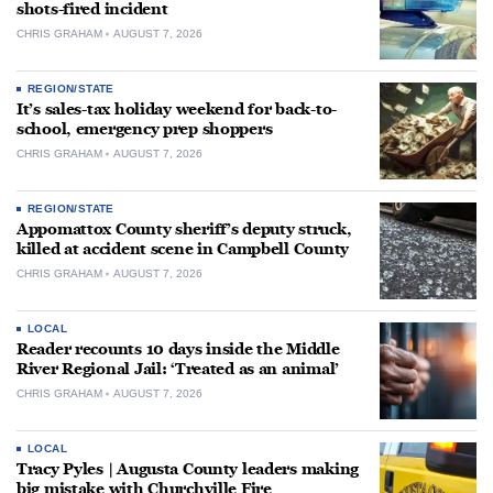
shots-fired incident
CHRIS GRAHAM
AUGUST 7, 2026
REGION/STATE
It’s sales-tax holiday weekend for back-to-
school, emergency prep shoppers
CHRIS GRAHAM
AUGUST 7, 2026
REGION/STATE
Appomattox County sheriff’s deputy struck,
killed at accident scene in Campbell County
CHRIS GRAHAM
AUGUST 7, 2026
LOCAL
Reader recounts 10 days inside the Middle
River Regional Jail: ‘Treated as an animal’
CHRIS GRAHAM
AUGUST 7, 2026
LOCAL
Tracy Pyles | Augusta County leaders making
big mistake with Churchville Fire