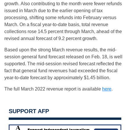
growth. Also contributing to the month were fewer refunds
issued in March due to the earlier opening of tax
processing, shifting some refunds into February versus
March. On a fiscal year-to-date basis, total revenue
collections rose 14.5 percent through March, ahead of the
revised annual forecast of 9.2 percent growth.
Based upon the strong March revenue results, the mid-
session general fund forecast released on Feb. 18, is well
supported. The mid-session revised forecast reflected the
fact that general fund revenues had exceeded the fiscal
year-to-date forecast by approximately $1.45 billion.
The full March 2022 revenue report is available
here
.
SUPPORT AFP