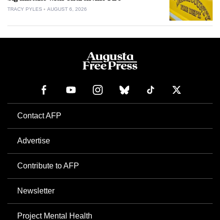
TRACY PYLES
AUGUST 6, 2026
Contact AFP
Advertise
Contribute to AFP
Newsletter
Project Mental Health