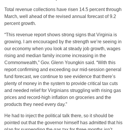
Total revenue collections have risen 14.5 percent through
March, well ahead of the revised annual forecast of 9.2
percent growth.
“This revenue report shows strong signs that Virginia is
growing. I am encouraged by the strength we’re seeing in
our economy when you look at steady job growth, wages
rising and median family income increasing in the
Commonwealth,” Gov. Glenn Youngkin said. “With this
report confirming and exceeding our mid-session general
fund forecast, we continue to see evidence that there’s
plenty of money in the system to provide critical tax cuts
and needed relief for Virginians struggling with rising gas
prices and record-high inflation on groceries and the
products they need every day.”
He had to inject the political talk there, so it should be
pointed out that the governor himself has admitted that his
plan for suspending the gas tax for three months isn’t