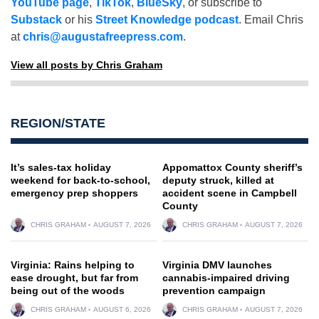
YouTube page
,
TikTok
,
BlueSky
, or subscribe to
Substack
or his
Street Knowledge podcast
. Email Chris
at
chris@augustafreepress.com
.
View all posts by Chris Graham
REGION/STATE
It’s sales-tax holiday
Appomattox County sheriff’s
weekend for back-to-school,
deputy struck, killed at
emergency prep shoppers
accident scene in Campbell
County
CHRIS GRAHAM
AUGUST 7, 2026
CHRIS GRAHAM
AUGUST 7, 2026
Virginia: Rains helping to
Virginia DMV launches
ease drought, but far from
cannabis-impaired driving
being out of the woods
prevention campaign
CHRIS GRAHAM
AUGUST 6, 2026
CHRIS GRAHAM
AUGUST 7, 2026