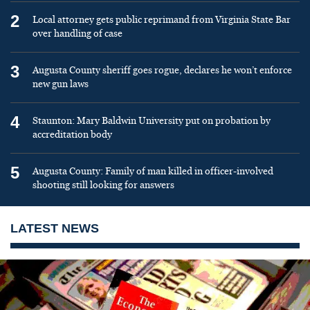
2
Local attorney gets public reprimand from Virginia State Bar
over handling of case
3
Augusta County sheriff goes rogue, declares he won’t enforce
new gun laws
4
Staunton: Mary Baldwin University put on probation by
accreditation body
5
Augusta County: Family of man killed in officer-involved
shooting still looking for answers
LATEST NEWS