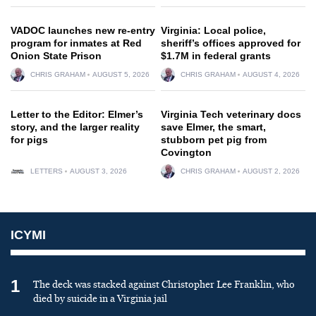
VADOC launches new re-entry
Virginia: Local police,
program for inmates at Red
sheriff’s offices approved for
Onion State Prison
$1.7M in federal grants
CHRIS GRAHAM
AUGUST 5, 2026
CHRIS GRAHAM
AUGUST 4, 2026
Letter to the Editor: Elmer’s
Virginia Tech veterinary docs
story, and the larger reality
save Elmer, the smart,
for pigs
stubborn pet pig from
Covington
LETTERS
AUGUST 3, 2026
CHRIS GRAHAM
AUGUST 2, 2026
ICYMI
1
The deck was stacked against Christopher Lee Franklin, who
died by suicide in a Virginia jail