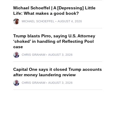
Michael Schoeffel | A [Depressing] Little
Life: What makes a good book?
MICHAEL SCHOEFFEL
AUGUST 4, 2026
Trump blasts Pirro, saying U.S. Attorney
‘choked’ in handling of Reflecting Pool
case
CHRIS GRAHAM
AUGUST 3, 2026
Capital One says it closed Trump accounts
after money laundering review
CHRIS GRAHAM
AUGUST 3, 2026