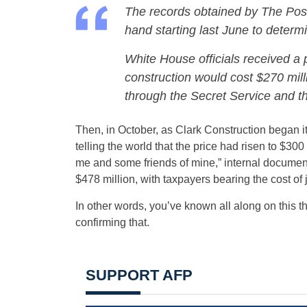
The records obtained by The Post
hand starting last June to determ
White House officials received a p
construction would cost $270 mill
through
the Secret Service and th
Then, in October, as Clark Construction began i
telling the world that the price had risen to $300
me and some friends of mine,” internal documents
$478 million, with taxpayers bearing the cost of ju
In other words, you’ve known all along on this t
confirming that.
SUPPORT AFP