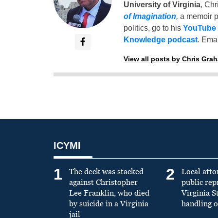
University of Virginia
, Chr
of Imagination
,
a memoir p
politics, go to his
YouTube
Knowledge podcast
. Emai
View all posts by Chris Gra
ICYMI
1
2
The deck was stacked
Local atto
against Christopher
public re
Lee Franklin, who died
Virginia S
by suicide in a Virginia
handling o
jail