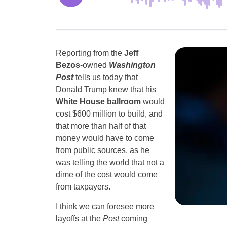
Reporting from the
Jeff
Bezos
-owned
Washington
Post
tells us today that
Donald Trump knew that his
White House ballroom
would
cost $600 million to build, and
that more than half of that
money would have to come
from public sources, as he
was telling the world that not a
dime of the cost would come
from taxpayers.
I think we can foresee more
layoffs at the
Post
coming