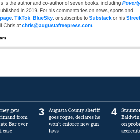
is is the author and co-author of seven books, including
Povert
ublished in 2019. For his commentaries on news, sports and
 page
,
TikTok
,
BlueSky
, or subscribe to
Substack
or his
Stree
l Chris at
chris@augustafreepress.com
.
ham
3
4
rney gets
Augusta County sheriff
Staunto
primand from
goes rogue, declares he
Baldwin 
tate Bar over
won’t enforce new gun
on prob
f case
laws
accredit