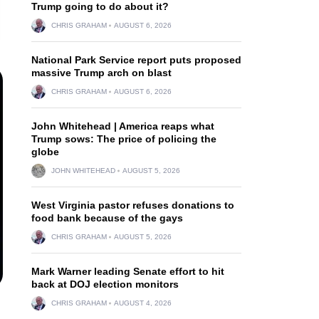
Trump going to do about it?
CHRIS GRAHAM
AUGUST 6, 2026
National Park Service report puts proposed
massive Trump arch on blast
CHRIS GRAHAM
AUGUST 6, 2026
John Whitehead | America reaps what
Trump sows: The price of policing the
globe
JOHN WHITEHEAD
AUGUST 5, 2026
West Virginia pastor refuses donations to
food bank because of the gays
CHRIS GRAHAM
AUGUST 5, 2026
Mark Warner leading Senate effort to hit
back at DOJ election monitors
CHRIS GRAHAM
AUGUST 4, 2026