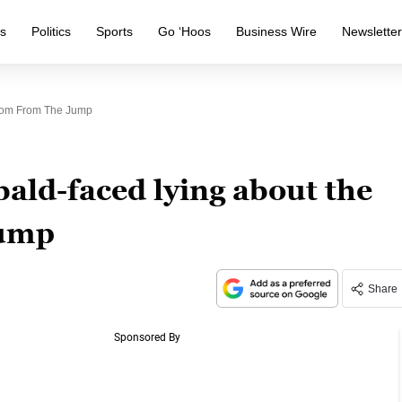
s
Politics
Sports
Go ‘Hoos
Business Wire
Newslette
room From The Jump
ald-faced lying about the
jump
Share