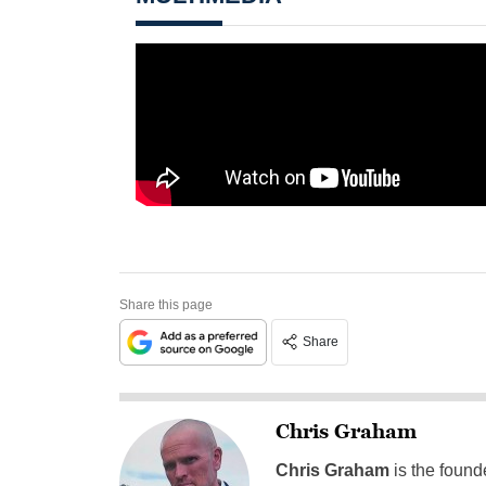
Share this page
Share
Chris Graham
Chris Graham
is the found