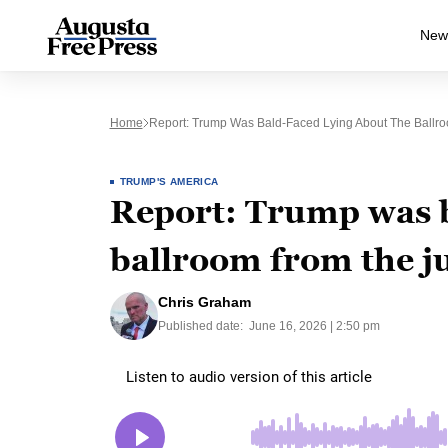
New
Home
Report: Trump Was Bald-Faced Lying About The Ball
TRUMP'S AMERICA
Report: Trump was b
ballroom from the 
Chris Graham
Published date:
June 16, 2026 | 2:50 pm