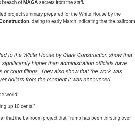
s breach of
MAGA
secrets from the staff.
led project summary prepared for the White House by the
 Construction
, dating to early March indicating that the ballroom
ded to the White House by Clark Construction show that
significantly higher than administration officials have
or court filings. They also show that the work was
ayer dollars from the moment it was announced.
ee world:
ing up 10 cents.”
ear that the ballroom project that Trump has been thirsting over