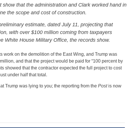
 show that the administration and Clark worked hand in
ine the scope and cost of construction.
reliminary estimate, dated July 11, projecting that
ion, with over $100 million coming from taxpayers
e White House Military Office, the records show.
ts work on the demolition of the East Wing, and Trump was
 million, and that the project would be paid for “100 percent by
 showed that the contractor expected the full project to cost
st under half that total.
hat Trump was lying to you; the reporting from the
Post
is now