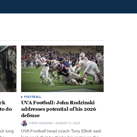
FOOTBALL
ack
UVA Football: John Rudzinski
to do
addresses potential of his 2026
defense
CHRIS GRAHAM
AUGUST 6, 2026
ck lung
UVA Football head coach Tony Elliott said