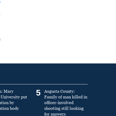
y
t
5
n: Mary
Augusta County:
University put
Family of man killed in
ation by
officer-involved
ation body
shooting still looking
for answers