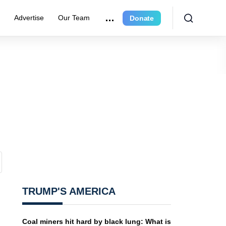
r
Advertise
Our Team
Donate
TRUMP'S AMERICA
Coal miners hit hard by black lung: What is