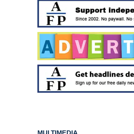
MULTIMEDIA