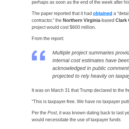
perhaps as soon as the end of the week after hi
The paper reported that it had
obtained
a “detai
contractor,” the
Northern Virginia
-based
Clark
project would cost $600 million.
From the report:
Multiple project summaries provi
internal cost estimates have been 
acknowledged in public comments 
projected to rely heavily on taxp
It was on March 31 that Trump declared to the fr
“This is taxpayer-free. We have no taxpayer putt
Per the
Post
, it was known dating back to last y
would necessitate the use of taxpayer funds