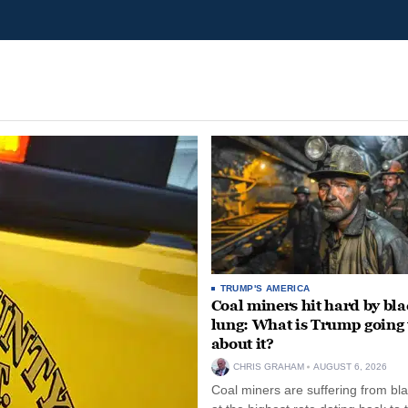
TRUMP'S AMERICA
Coal miners hit hard by bl
lung: What is Trump going 
about it?
CHRIS GRAHAM
AUGUST 6, 2026
Coal miners are suffering from bla