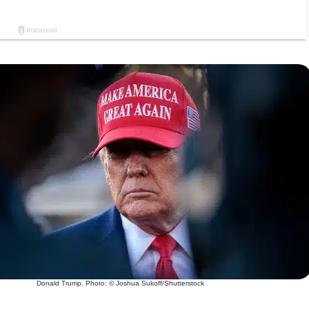
Donald Trump. Photo: © Joshua Sukoff/Shutterstock