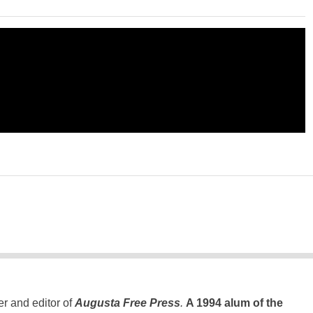
er and editor of
Augusta Free Press
.
A 1994 alum of the