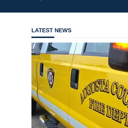
LATEST NEWS