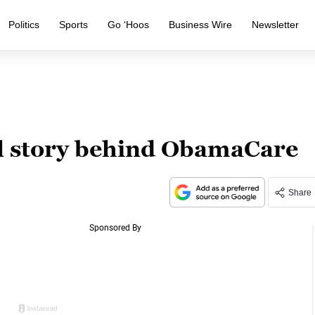
Politics
Sports
Go ‘Hoos
Business Wire
Newsletter
l story behind ObamaCare
Share