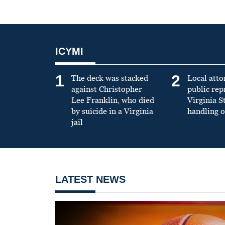
ICYMI
1
2
The deck was stacked
Local atto
against Christopher
public re
Lee Franklin, who died
Virginia S
by suicide in a Virginia
handling o
jail
LATEST NEWS