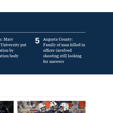
5
n: Mary
Augusta County:
University put
Family of man killed in
ation by
officer-involved
ation body
shooting still looking
for answers