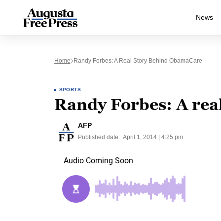
News
Home
Randy Forbes: A Real Story Behind ObamaCare
SPORTS
Randy Forbes: A rea
AFP
Published date:
April 1, 2014 | 4:25 pm