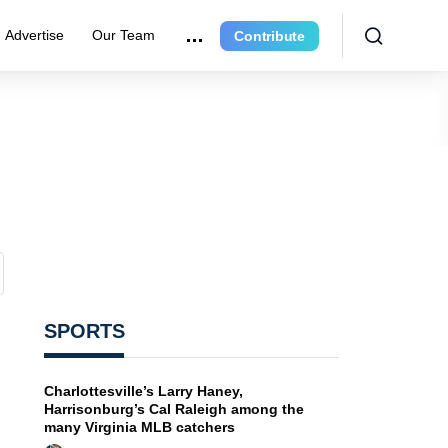
Advertise
Our Team
Contribute
SPORTS
Charlottesville’s Larry Haney,
Harrisonburg’s Cal Raleigh among the
many Virginia MLB catchers