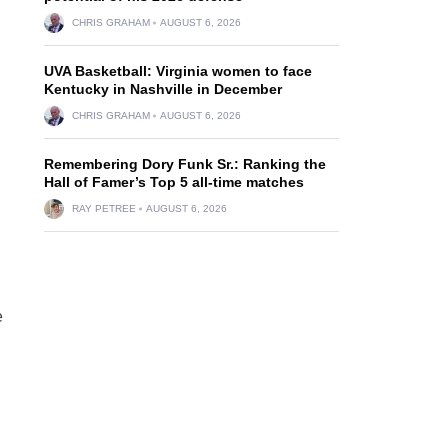
CHRIS GRAHAM
AUGUST 6, 2026
UVA Basketball: Virginia women to face
Kentucky in Nashville in December
CHRIS GRAHAM
AUGUST 6, 2026
Remembering Dory Funk Sr.: Ranking the
Hall of Famer’s Top 5 all-time matches
RAY PETREE
AUGUST 6, 2026
e