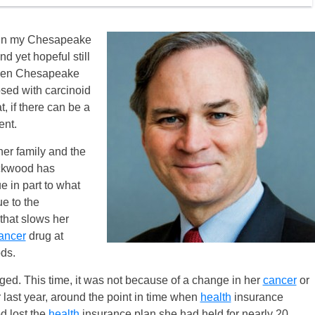
d in my Chesapeake
nd yet hopeful still
when Chesapeake
ed with carcinoid
, if there can be a
ent.
her family and the
ckwood has
e in part to what
ue to the
that slows her
ancer
drug at
ds.
ed. This time, it was not because of a change in her
cancer
or
last year, around the point in time when
health
insurance
 lost the
health
insurance plan she had held for nearly 20