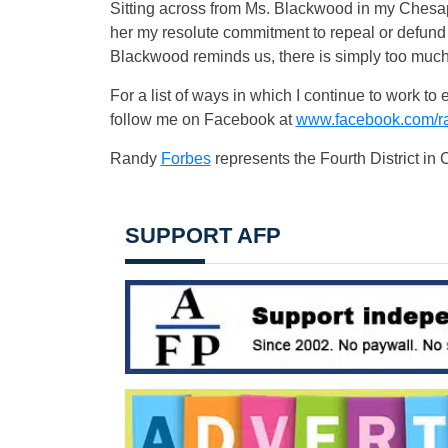
Sitting across from Ms. Blackwood in my Chesapea
her my resolute commitment to repeal or defund 
Blackwood reminds us, there is simply too much 
For a list of ways in which I continue to work t
follow me on Facebook at
www.facebook.com/r
Randy
Forbes
represents the Fourth District in
SUPPORT AFP