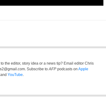
to the editor, story idea or a news tip? Email editor Chris
ss2@gmail.com
. Subscribe to
AFP
podcasts on
Apple
and
YouTube
.