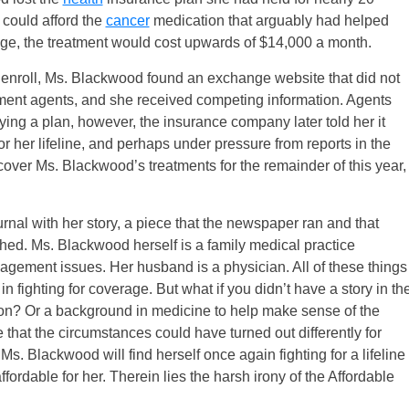
e could afford the
cancer
medication that arguably had helped
rage, the treatment would cost upwards of $14,000 a month.
enroll, Ms. Blackwood found an exchange website that did not
ment agents, and she received competing information. Agents
ing a plan, however, the insurance company later told her it
for her lifeline, and perhaps under pressure from reports in the
ver Ms. Blackwood’s treatments for the remainder of this year,
nal with her story, a piece that the newspaper ran and that
hed. Ms. Blackwood herself is a family medical practice
gement issues. Her husband is a physician. All of these things
 fighting for coverage. But what if you didn’t have a story in th
ation? Or a background in medicine to help make sense of the
that the circumstances could have turned out differently for
 Ms. Blackwood will find herself once again fighting for a lifeline
fordable for her. Therein lies the harsh irony of the Affordable