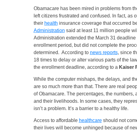
Obamacare has been mired in problems from the
left citizens frustrated and confused. In fact, as 
their
health
insurance coverage that occurred be
Administration
said at least 11 million people wi
Administration extended the March 31 deadline fo
enrollment period, but did not complete the pro
determined. According to
news reports
, since t
18 times to delay or alter various parts of the la
the enrollment deadline, according to a
Kaiser 
While the computer mishaps, the delays, and the 
are so much more than that. There are real pe
of Obamacare. The percentages, the numbers, and
and their livelihoods. In some cases, they repre
isn’t a problem. It’s a barrier to a healthy life.
Access to affordable
healthcare
should not come 
their lives will become unhinged because of ne