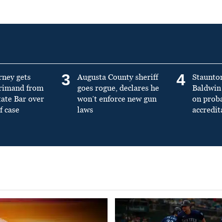
3
4
rney gets
Augusta County sheriff
Staunto
primand from
goes rogue, declares he
Baldwin 
tate Bar over
won’t enforce new gun
on prob
f case
laws
accredit