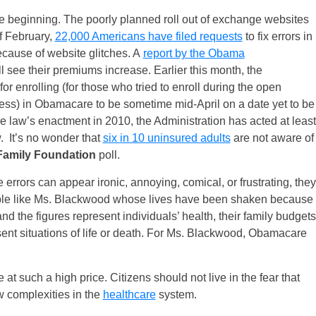
 beginning. The poorly planned roll out of exchange websites
of February,
22,000 Americans have filed requests
to fix errors in
cause of website glitches. A
report by the Obama
ll see their premiums increase. Earlier this month, the
r enrolling (for those who tried to enroll during the open
cess) in Obamacare to be sometime mid-April on a date yet to be
he law’s enactment in 2010, the Administration has acted at least
w. It’s no wonder that
six in 10 uninsured adults
are not aware of
Family Foundation
poll.
errors can appear ironic, annoying, comical, or frustrating, they
ople like Ms. Blackwood whose lives have been shaken because
 the figures represent individuals’ health, their family budgets
sent situations of life or death. For Ms. Blackwood, Obamacare
at such a high price. Citizens should not live in the fear that
w complexities in the
healthcare
system.