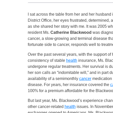
I sat across the table from her and her husban
District Office, her eyes frustrated, determined, a
as she shared her story with me. It was 2005 
resident Ms.
Catherine Blackwood
was diagnos
cancer, a slow-growing and terminal disease that
fortunate side to cancer, responds well to treatm
Over the past several years, with the support of 
consistency of stable
health
insurance, Ms. Bla
undergone regular treatments. Her survival is du
her son calls an “indomitable will,” and in part d
availability of a semimonthly
cancer
medication 
disease. For years, her insurance covered the
c
100% for a premium affordable for the Blackwoo
But last year, Ms. Blackwood’s experience chang
other cancer-related
health
issues. In November 
exchanges opened to Americans, Ms. Blackwood