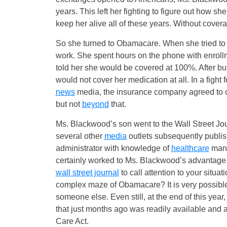
years. This left her fighting to figure out how sh
keep her alive all of these years. Without cove
So she turned to Obamacare. When she tried to 
work. She spent hours on the phone with enroll
told her she would be covered at 100%. After buy
would not cover her medication at all. In a fight 
news
media, the insurance company agreed to co
but not
beyond
that.
Ms. Blackwood’s son went to the Wall Street Jour
several other
media
outlets subsequently publis
administrator with knowledge of
healthcare
mana
certainly worked to Ms. Blackwood’s advantage in
wall street journal
to call attention to your situ
complex maze of Obamacare? It is very possible 
someone else. Even still, at the end of this year,
that just months ago was readily available and af
Care Act.