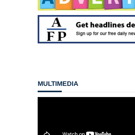
MULTIMEDIA