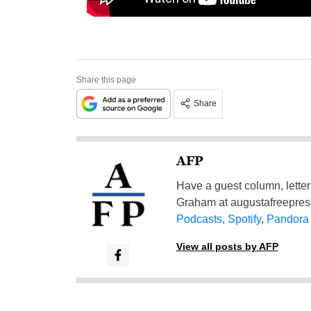
Share this page
Share
AFP
Have a guest column, letter 
Graham at
augustafreepre
Podcasts
,
Spotify
,
Pandora
View all posts by AFP