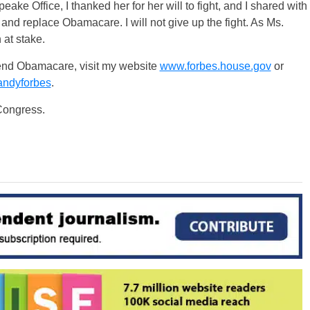
ke Office, I thanked her for her will to fight, and I shared with
and replace Obamacare. I will not give up the fight. As Ms.
at stake.
o end Obamacare, visit my website
www.forbes.house.gov
or
andyforbes
.
 Congress.