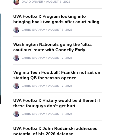
DAVID DRIVER
AUGUST 8, 2026
UVA Football: Program looking into
bringing back two grads after court ruling
CHRIS GRAHAM
AUGUST 8, 2026
Washington Nationals going the ‘ultra
cautious’ route with Connelly Early
CHRIS GRAHAM
AUGUST 7, 2026
Virginia Tech Football: Franklin not set on
starting QB for season opener
CHRIS GRAHAM
AUGUST 7, 2026
UVA Football: History would be different if
these four guys don’t get hurt
CHRIS GRAHAM
AUGUST 8, 2026
UVA Football: John Rudzinski addresses
potential of his 2026 defense