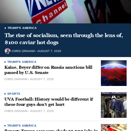
TRUMP'S AMERICA
The rise of socialism, seen through the lens of,
$100 caviar hot dogs
CHRIS GRAHAM
AUGUST 7, 2026
TRUMP'S AMERICA
Kaine, Beyer differ on Russia sanctions bill
passed by U.S. Senate
CHRIS GRAHAM
AUGUST 7, 2026
SPORTS
UVA Football: History would be different if
these four guys don’t get hurt
CHRIS GRAHAM
AUGUST 7, 2026
TRUMP'S AMERICA