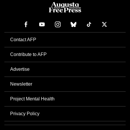
Contact AFP
Contribute to AFP
Advertise
Newsletter
Project Mental Health
Privacy Policy