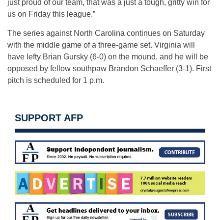
just proud of our team, that was a just a tough, gritty win for
us on Friday this league.”
The series against North Carolina continues on Saturday
with the middle game of a three-game set. Virginia will
have lefty Brian Gursky (6-0) on the mound, and he will be
opposed by fellow southpaw Brandon Schaeffer (3-1). First
pitch is scheduled for 1 p.m.
SUPPORT AFP