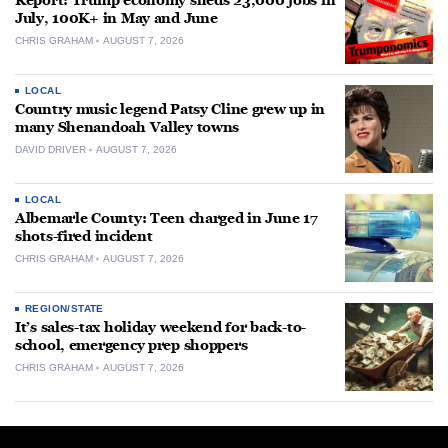
Report: Trump economy sheds 23,000 jobs in
July, 100K+ in May and June
CHRIS GRAHAM
AUGUST 7, 2026
LOCAL
Country music legend Patsy Cline grew up in
many Shenandoah Valley towns
DAVID DRIVER
AUGUST 7, 2026
LOCAL
Albemarle County: Teen charged in June 17
shots-fired incident
CHRIS GRAHAM
AUGUST 7, 2026
REGION/STATE
It’s sales-tax holiday weekend for back-to-
school, emergency prep shoppers
CHRIS GRAHAM
AUGUST 7, 2026