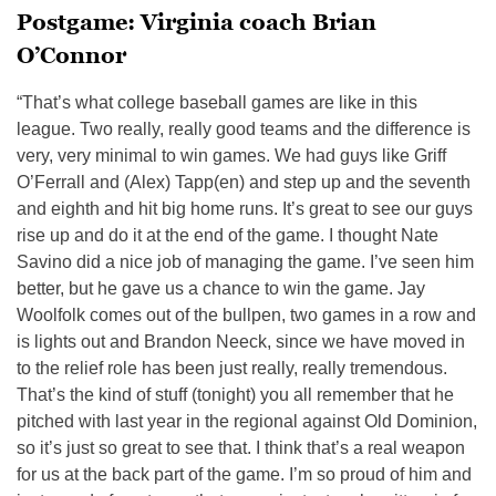
Postgame: Virginia coach Brian
O’Connor
“That’s what college baseball games are like in this
league. Two really, really good teams and the difference is
very, very minimal to win games. We had guys like Griff
O’Ferrall and (Alex) Tapp(en) and step up and the seventh
and eighth and hit big home runs. It’s great to see our guys
rise up and do it at the end of the game. I thought Nate
Savino did a nice job of managing the game. I’ve seen him
better, but he gave us a chance to win the game. Jay
Woolfolk comes out of the bullpen, two games in a row and
is lights out and Brandon Neeck, since we have moved in
to the relief role has been just really, really tremendous.
That’s the kind of stuff (tonight) you all remember that he
pitched with last year in the regional against Old Dominion,
so it’s just so great to see that. I think that’s a real weapon
for us at the back part of the game. I’m so proud of him and