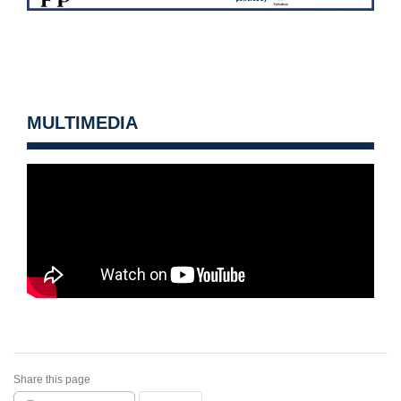
MULTIMEDIA
Share this page