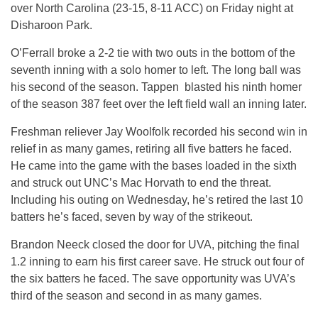
over North Carolina (23-15, 8-11 ACC) on Friday night at
Disharoon Park.
O’Ferrall broke a 2-2 tie with two outs in the bottom of the
seventh inning with a solo homer to left. The long ball was
his second of the season. Tappen blasted his ninth homer
of the season 387 feet over the left field wall an inning later.
Freshman reliever Jay Woolfolk recorded his second win in
relief in as many games, retiring all five batters he faced.
He came into the game with the bases loaded in the sixth
and struck out UNC’s Mac Horvath to end the threat.
Including his outing on Wednesday, he’s retired the last 10
batters he’s faced, seven by way of the strikeout.
Brandon Neeck closed the door for UVA, pitching the final
1.2 inning to earn his first career save. He struck out four of
the six batters he faced. The save opportunity was UVA’s
third of the season and second in as many games.