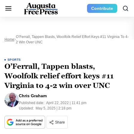
Contribute
O’Ferrall, Tappen Blasts, Woolfolk Relief Effort Keys #11 Virginia To 4-
Home
2 Win Over UNC
SPORTS
O’Ferrall, Tappen blasts,
Woolfolk relief effort keys #11
Virginia to 4-2 win over UNC
Chris Graham
Published date:
April 22, 2022 | 11:41 pm
Updated:
May 5, 2025 | 2:18 pm
Share