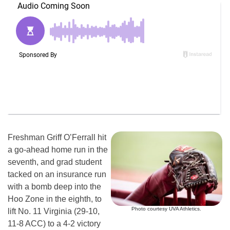
Freshman Griff O’Ferrall hit
a go-ahead home run in the
seventh, and grad student
tacked on an insurance run
with a bomb deep into the
Hoo Zone in the eighth, to
Photo courtesy UVA Athletics.
lift No. 11 Virginia (29-10,
11-8 ACC) to a 4-2 victory