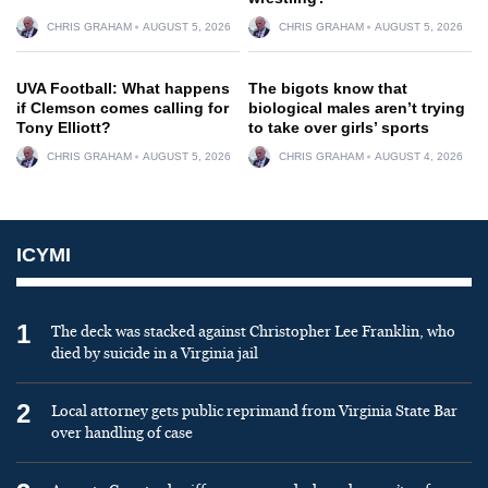
CHRIS GRAHAM
AUGUST 5, 2026
CHRIS GRAHAM
AUGUST 5, 2026
UVA Football: What happens
The bigots know that
if Clemson comes calling for
biological males aren’t trying
Tony Elliott?
to take over girls’ sports
CHRIS GRAHAM
AUGUST 5, 2026
CHRIS GRAHAM
AUGUST 4, 2026
ICYMI
1
The deck was stacked against Christopher Lee Franklin, who
died by suicide in a Virginia jail
2
Local attorney gets public reprimand from Virginia State Bar
over handling of case