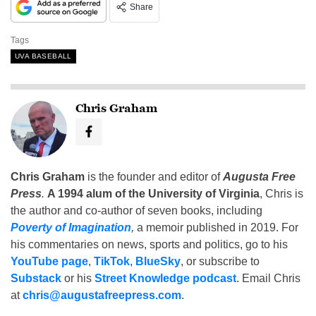
Share
Tags
UVA BASEBALL
Chris Graham
Chris Graham
is the founder and editor of
Augusta Free
Press
.
A 1994 alum of the University of Virginia
, Chris is
the author and co-author of seven books, including
Poverty of Imagination
,
a memoir published in 2019. For
his commentaries on news, sports and politics, go to his
YouTube page
,
TikTok
,
BlueSky
, or subscribe to
Substack
or his
Street Knowledge podcast
. Email Chris
at
chris@augustafreepress.com
.