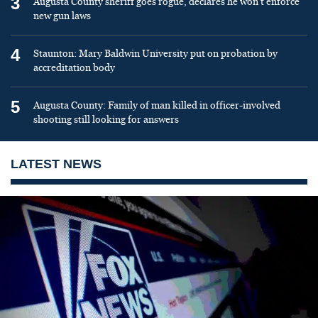
3
Augusta County sheriff goes rogue, declares he won’t enforce
new gun laws
4
Staunton: Mary Baldwin University put on probation by
accreditation body
5
Augusta County: Family of man killed in officer-involved
shooting still looking for answers
LATEST NEWS