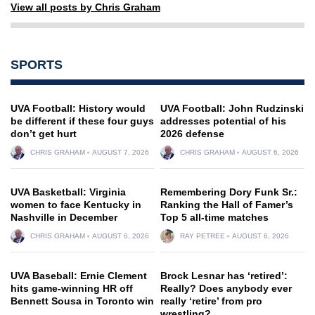
View all posts by Chris Graham
SPORTS
UVA Football: History would
UVA Football: John Rudzinski
be different if these four guys
addresses potential of his
don’t get hurt
2026 defense
CHRIS GRAHAM
AUGUST 7, 2026
CHRIS GRAHAM
AUGUST 6, 2026
UVA Basketball: Virginia
Remembering Dory Funk Sr.:
women to face Kentucky in
Ranking the Hall of Famer’s
Nashville in December
Top 5 all-time matches
CHRIS GRAHAM
AUGUST 6, 2026
RAY PETREE
AUGUST 6, 2026
UVA Baseball: Ernie Clement
Brock Lesnar has ‘retired’:
hits game-winning HR off
Really? Does anybody ever
Bennett Sousa in Toronto win
really ‘retire’ from pro
wrestling?