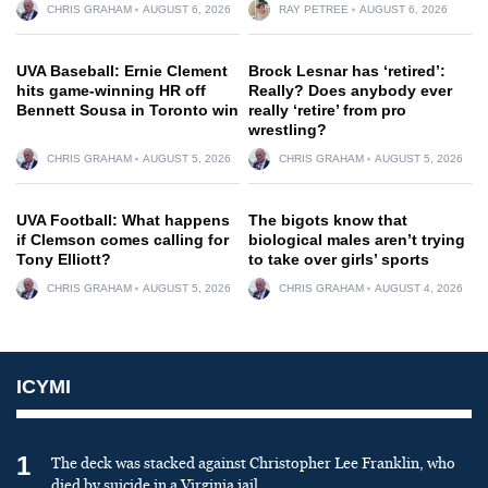
CHRIS GRAHAM
AUGUST 6, 2026
RAY PETREE
AUGUST 6, 2026
UVA Baseball: Ernie Clement
Brock Lesnar has ‘retired’:
hits game-winning HR off
Really? Does anybody ever
Bennett Sousa in Toronto win
really ‘retire’ from pro
wrestling?
CHRIS GRAHAM
AUGUST 5, 2026
CHRIS GRAHAM
AUGUST 5, 2026
UVA Football: What happens
The bigots know that
if Clemson comes calling for
biological males aren’t trying
Tony Elliott?
to take over girls’ sports
CHRIS GRAHAM
AUGUST 5, 2026
CHRIS GRAHAM
AUGUST 4, 2026
ICYMI
1
The deck was stacked against Christopher Lee Franklin, who
died by suicide in a Virginia jail