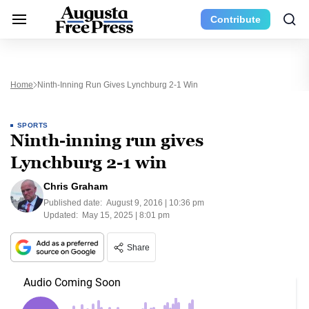
Contribute
Home
Ninth-Inning Run Gives Lynchburg 2-1 Win
SPORTS
Ninth-inning run gives
Lynchburg 2-1 win
Chris Graham
Published date:
August 9, 2016 | 10:36 pm
Updated:
May 15, 2025 | 8:01 pm
Share