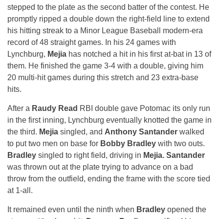
stepped to the plate as the second batter of the contest. He
promptly ripped a double down the right-field line to extend
his hitting streak to a Minor League Baseball modern-era
record of 48 straight games. In his 24 games with
Lynchburg,
Mejia
has notched a hit in his first at-bat in 13 of
them. He finished the game 3-4 with a double, giving him
20 multi-hit games during this stretch and 23 extra-base
hits.
After a
Raudy Read
RBI double gave Potomac its only run
in the first inning, Lynchburg eventually knotted the game in
the third.
Mejia
singled, and
Anthony Santander
walked
to put two men on base for
Bobby Bradley
with two outs.
Bradley
singled to right field, driving in
Mejia. Santander
was thrown out at the plate trying to advance on a bad
throw from the outfield, ending the frame with the score tied
at 1-all.
It remained even until the ninth when
Bradley
opened the