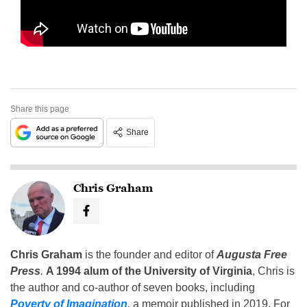
Share this page
Share
Chris Graham
Chris Graham
is the founder and editor of
Augusta Free
Press
.
A 1994 alum of the University of Virginia
, Chris is
the author and co-author of seven books, including
Poverty of Imagination
,
a memoir published in 2019. For