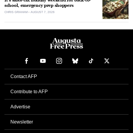
It’s sales-tax holiday weekend for back-to-
school, emergency prep shoppers
CHRIS GRAHAM
AUGUST 7, 2026
Contact AFP
Contribute to AFP
Advertise
Newsletter