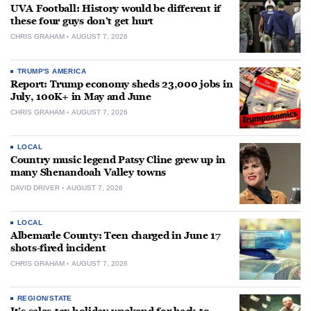
UVA Football: History would be different if
these four guys don’t get hurt
CHRIS GRAHAM
AUGUST 7, 2026
TRUMP'S AMERICA
Report: Trump economy sheds 23,000 jobs in
July, 100K+ in May and June
CHRIS GRAHAM
AUGUST 7, 2026
LOCAL
Country music legend Patsy Cline grew up in
many Shenandoah Valley towns
DAVID DRIVER
AUGUST 7, 2026
LOCAL
Albemarle County: Teen charged in June 17
shots-fired incident
CHRIS GRAHAM
AUGUST 7, 2026
REGION/STATE