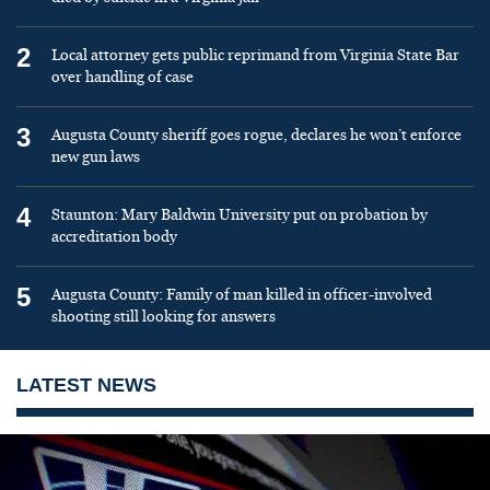
2
Local attorney gets public reprimand from Virginia State Bar
over handling of case
3
Augusta County sheriff goes rogue, declares he won’t enforce
new gun laws
4
Staunton: Mary Baldwin University put on probation by
accreditation body
5
Augusta County: Family of man killed in officer-involved
shooting still looking for answers
LATEST NEWS