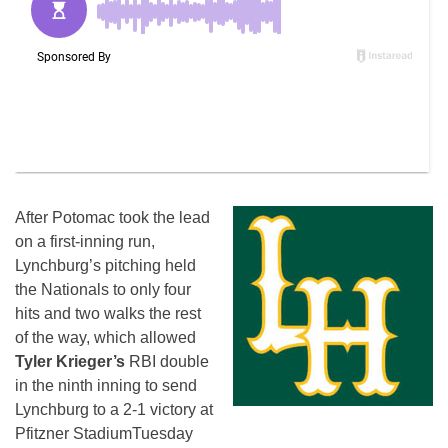
After Potomac took the lead
on a first-inning run,
Lynchburg’s pitching held
the Nationals to only four
hits and two walks the rest
of the way, which allowed
Tyler Krieger’s
RBI double
in the ninth inning to send
Lynchburg to a 2-1 victory at
Pfitzner Stadium
Tuesday