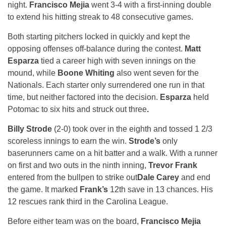
night.
Francisco Mejia
went 3-4 with a first-inning double
to extend his hitting streak to 48 consecutive games.
Both starting pitchers locked in quickly and kept the
opposing offenses off-balance during the contest.
Matt
Esparza
tied a career high with seven innings on the
mound, while
Boone Whiting
also went seven for the
Nationals. Each starter only surrendered one run in that
time, but neither factored into the decision.
Esparza
held
Potomac to six hits and struck out three
.
Billy Strode
(2-0) took over in the eighth and tossed 1 2/3
scoreless innings to earn the win.
Strode’s
only
baserunners came on a hit batter and a walk. With a runner
on first and two outs in the ninth inning,
Trevor Frank
entered from the bullpen to strike out
Dale Carey
and end
the game. It marked
Frank’s
12th save in 13 chances. His
12 rescues rank third in the Carolina League.
Before either team was on the board,
Francisco Mejia