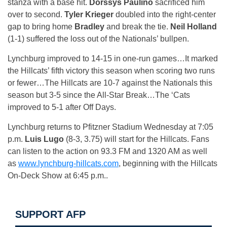
stanza with a base hit.
Dorssys Paulino
sacrificed him
over to second.
Tyler Krieger
doubled into the right-center
gap to bring home
Bradley
and break the tie.
Neil Holland
(1-1) suffered the loss out of the Nationals’ bullpen.
Lynchburg improved to 14-15 in one-run games…It marked
the Hillcats’ fifth victory this season when scoring two runs
or fewer…The Hillcats are 10-7 against the Nationals this
season but 3-5 since the All-Star Break…The ‘Cats
improved to 5-1 after Off Days.
Lynchburg returns to Pfitzner Stadium
Wednesday
at
7:05
p.m.
Luis Lugo
(8-3, 3.75) will start for the Hillcats. Fans
can listen to the action on 93.3 FM and 1320 AM as well
as
www.lynchburg-hillcats.com
, beginning with the Hillcats
On-Deck Show at
6:45 p.m.
.
SUPPORT AFP