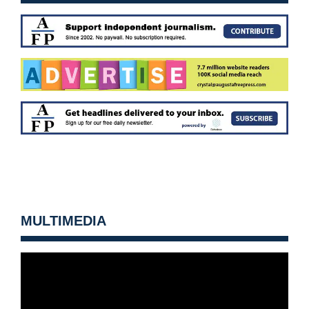
MULTIMEDIA