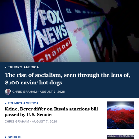
TRUMP'S AMERICA
The rise of socialism, seen through the lens of,
$100 caviar hot dogs
CHRIS GRAHAM
AUGUST 7, 2026
TRUMP'S AMERICA
Kaine, Beyer differ on Russia sanctions bill
passed by U.S. Senate
CHRIS GRAHAM
AUGUST 7, 2026
SPORTS