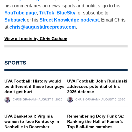
his commentaries on news, sports and politics, go to his
YouTube page
,
TikTok
,
BlueSky
, or subscribe to
Substack
or his
Street Knowledge podcast
. Email Chris
at
chris@augustafreepress.com
.
View all posts by Chris Graham
SPORTS
UVA Football: History would
UVA Football: John Rudzinski
be different if these four guys
addresses potential of his
don’t get hurt
2026 defense
CHRIS GRAHAM
AUGUST 7, 2026
CHRIS GRAHAM
AUGUST 6, 2026
UVA Basketball: Virginia
Remembering Dory Funk Sr.:
women to face Kentucky in
Ranking the Hall of Famer’s
Nashville in December
Top 5 all-time matches