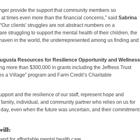
nger provide the support that community members so
at times even more than the financial concerns,” said
Sabrina
“Our clients’ struggles are not abstract numbers on a
e struggling to support the mental health of their children, the
fe haven in the world, the underrepresented among us finding and
ugusta Resources for Resilience Opportunity and Wellness
ing more than $300,000 in grants including the Jeffress Trust
es a Village” program and Farm Credit’s Charitable
ort and the resilience of our staff, represent hope and
, family, individual, and community partner who relies on us for
 day, even when the future was uncertain, and their commitment
ill:
nd for affordable mental health care