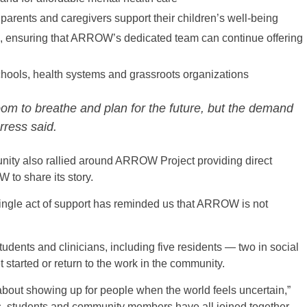
parents and caregivers support their children’s well-being
on, ensuring that ARROW’s dedicated team can continue offering
chools, health systems and grassroots organizations
oom to breathe and plan for the future, but the demand
rress said.
ty also rallied around ARROW Project providing direct
to share its story.
single act of support has reminded us that ARROW is not
ents and clinicians, including five residents — two in social
 started or return to the work in the community.
ut showing up for people when the world feels uncertain,”
s, students and community members have all joined together,