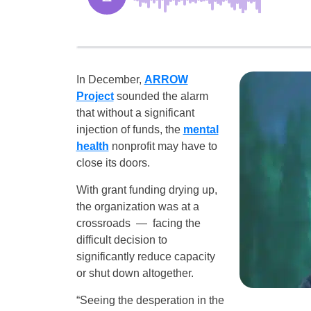
In December,
ARROW
Project
sounded the alarm
that without a significant
injection of funds, the
mental
health
nonprofit may have to
close its doors.
With grant funding drying up,
the organization was at a
crossroads — facing the
difficult decision to
significantly reduce capacity
or shut down altogether.
“Seeing the desperation in the