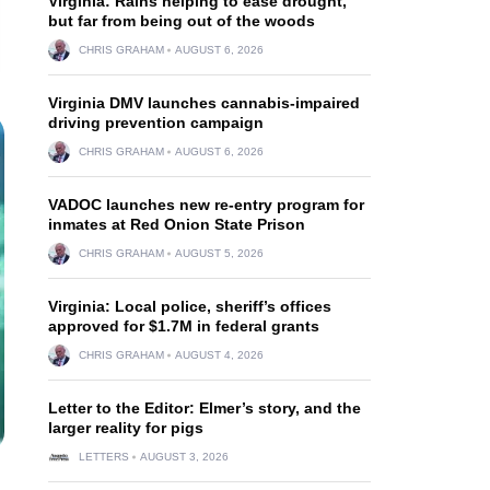
Virginia: Rains helping to ease drought,
but far from being out of the woods
CHRIS GRAHAM
AUGUST 6, 2026
Virginia DMV launches cannabis-impaired
driving prevention campaign
CHRIS GRAHAM
AUGUST 6, 2026
VADOC launches new re-entry program for
inmates at Red Onion State Prison
CHRIS GRAHAM
AUGUST 5, 2026
Virginia: Local police, sheriff’s offices
approved for $1.7M in federal grants
CHRIS GRAHAM
AUGUST 4, 2026
Letter to the Editor: Elmer’s story, and the
larger reality for pigs
LETTERS
AUGUST 3, 2026