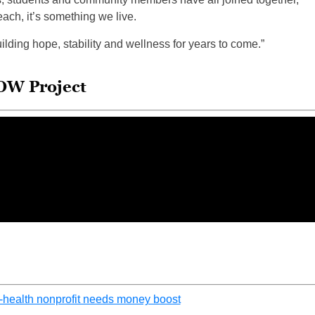
each, it’s something we live.
lding hope, stability and wellness for years to come.”
OW Project
-health nonprofit needs money boost