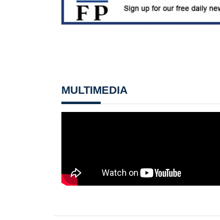
MULTIMEDIA