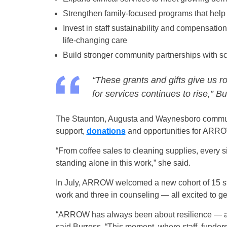
Strengthen family-focused programs that help 
Invest in staff sustainability and compensati
life-changing care
Build stronger community partnerships with s
“These grants and gifts give us r
for services continues to rise,” Bu
The Staunton, Augusta and Waynesboro communi
support,
donations
and opportunities for ARROW 
“From coffee sales to cleaning supplies, every 
standing alone in this work,” she said.
In July, ARROW welcomed a new cohort of 15 stud
work and three in counseling — all excited to get
“ARROW has always been about resilience — abo
said Burress. “This moment, where staff, funder