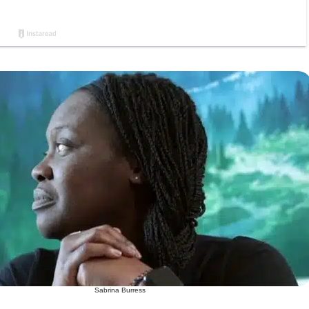
Sabrina Burress