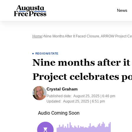
News
Home
Nine Months After It Faced Closure, ARROW Project C
REGION/STATE
Nine months after i
Project celebrates 
Crystal Graham
Published date:
August 25, 2025 | 6:46 pm
Updated:
August 25, 2025 | 6:51 pm