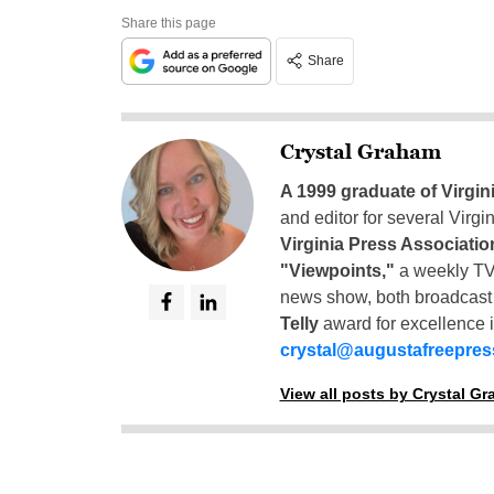
Share this page
Share
Crystal Graham
A 1999 graduate of Virgin
and editor for several Virg
Virginia Press Associatio
"Viewpoints,"
a weekly TV
news show, both broadcas
Telly
award for excellence i
crystal@augustafreepre
View all posts by Crystal G