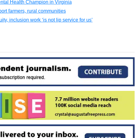
tal Health Champion in Virginia
ort farmers, rural communities
y, inclusion work ‘is not lip service for us’