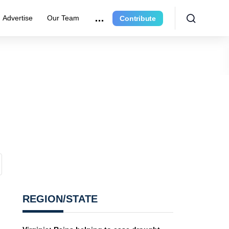
Advertise
Our Team
Contribute
REGION/STATE