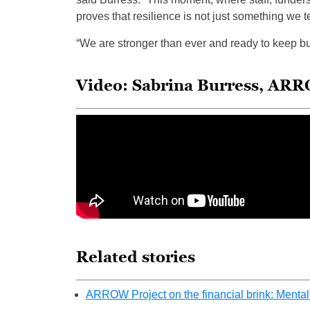
proves that resilience is not just something we t
“We are stronger than ever and ready to keep bui
Video: Sabrina Burress, ARR
Related stories
ARROW Project on the financial brink: Mental