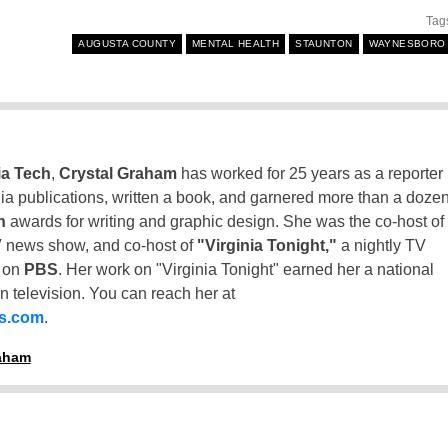
Tag
AUGUSTA COUNTY
MENTAL HEALTH
STAUNTON
WAYNESBORO
ia Tech
,
Crystal Graham
has worked for 25 years as a reporter
inia publications, written a book, and garnered more than a doze
n
awards for writing and graphic design. She was the co-host of
 news show, and co-host of
"Virginia Tonight,"
a nightly TV
t on
PBS
. Her work on "Virginia Tonight" earned her a national
n television. You can reach her at
ss.com
.
raham