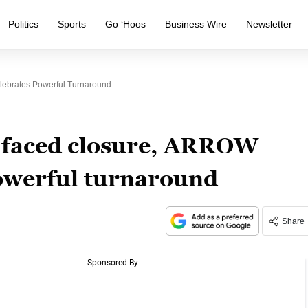
Politics
Sports
Go ‘Hoos
Business Wire
Newsletter
elebrates Powerful Turnaround
t faced closure, ARROW
powerful turnaround
Share