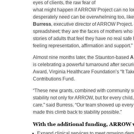
eyes of clients, the raw fear of
what might happen if ARROW Project can no lo
desperately need can be overwhelming too, like 
Burress
, executive director of ARROW Project. 
spreadsheet; they are the faces of mothers who ar
stories of adults that feel they have no real sa
feeling representation, affirmation and support.”
Almost nine months later, the Staunton-based
A
is celebrating a powerful turnaround after secur
Award, Virginia Healthcare Foundation’s “It Tak
Contributions Fund.
“These new grants, combined with community supp
stability not only for ARROW, but for every child
care,” said Burress. “Our team showed up every
made this climb back to stability possible.”
With the additional funding, ARROW w
Expand clinical services to meet growing dema