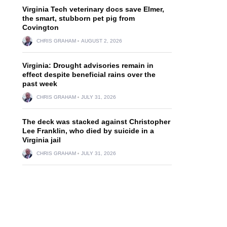
Virginia Tech veterinary docs save Elmer,
the smart, stubborn pet pig from
Covington
CHRIS GRAHAM
AUGUST 2, 2026
Virginia: Drought advisories remain in
effect despite beneficial rains over the
past week
CHRIS GRAHAM
JULY 31, 2026
The deck was stacked against Christopher
Lee Franklin, who died by suicide in a
Virginia jail
CHRIS GRAHAM
JULY 31, 2026