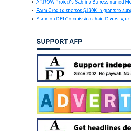
ARROW Project’s Sabrina Burress named Men
Farm Credit disperses $130K in grants to supp
Staunton DEI Commission chair: Diversity, equit
SUPPORT AFP