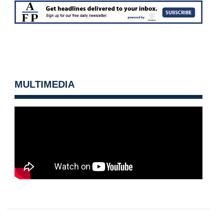
MULTIMEDIA