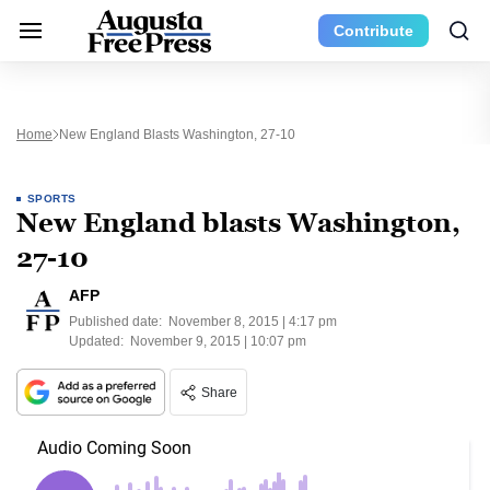
Contribute
Home
New England Blasts Washington, 27-10
SPORTS
New England blasts Washington,
27-10
AFP
Published date:
November 8, 2015 | 4:17 pm
Updated:
November 9, 2015 | 10:07 pm
Share