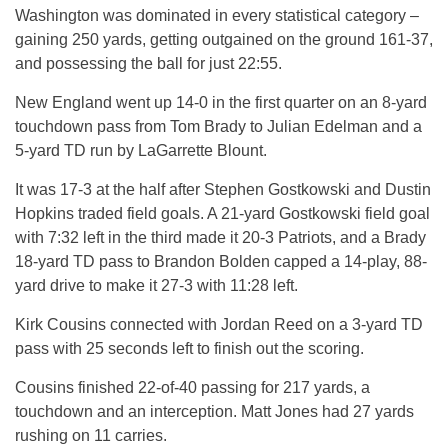
Washington was dominated in every statistical category –
gaining 250 yards, getting outgained on the ground 161-37,
and possessing the ball for just 22:55.
New England went up 14-0 in the first quarter on an 8-yard
touchdown pass from Tom Brady to Julian Edelman and a
5-yard TD run by LaGarrette Blount.
It was 17-3 at the half after Stephen Gostkowski and Dustin
Hopkins traded field goals. A 21-yard Gostkowski field goal
with 7:32 left in the third made it 20-3 Patriots, and a Brady
18-yard TD pass to Brandon Bolden capped a 14-play, 88-
yard drive to make it 27-3 with 11:28 left.
Kirk Cousins connected with Jordan Reed on a 3-yard TD
pass with 25 seconds left to finish out the scoring.
Cousins finished 22-of-40 passing for 217 yards, a
touchdown and an interception. Matt Jones had 27 yards
rushing on 11 carries.