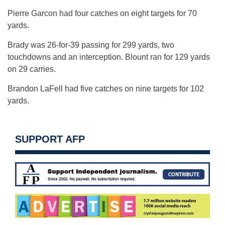
Pierre Garcon had four catches on eight targets for 70
yards.
Brady was 26-for-39 passing for 299 yards, two
touchdowns and an interception. Blount ran for 129 yards
on 29 carries.
Brandon LaFell had five catches on nine targets for 102
yards.
SUPPORT AFP