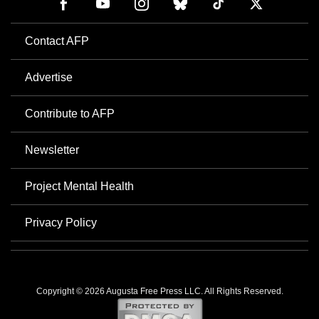
Contact AFP
Advertise
Contribute to AFP
Newsletter
Project Mental Health
Privacy Policy
Copyright © 2026 Augusta Free Press LLC. All Rights Reserved.