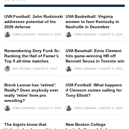
UVA Football: John Rudzinski
UVA Basketball: Virginia
addresses potential of his
women to face Kentucky in
2026 defense
Nashville in December
CHRIS GRAHAM
AUGUST 6, 2026
CHRIS GRAHAM
AUGUST 6, 2026
Remembering Dory Funk Sr.:
UVA Baseball: Ernie Clement
Ranking the Hall of Famer’s
hits game-winning HR off
Top 5 all-time matches
Bennett Sousa in Toronto win
RAY PETREE
AUGUST 6, 2026
CHRIS GRAHAM
AUGUST 5, 2026
Brock Lesnar has ‘retired’:
UVA Football: What happens
Really? Does anybody ever
if Clemson comes calling for
really ‘retire’ from pro
Tony Elliott?
wrestling?
CHRIS GRAHAM
AUGUST 5, 2026
CHRIS GRAHAM
AUGUST 5, 2026
The bigots know that
New Boston College