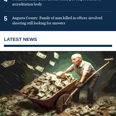
accreditation body
5
Augusta County: Family of man killed in officer-involved
shooting still looking for answers
LATEST NEWS