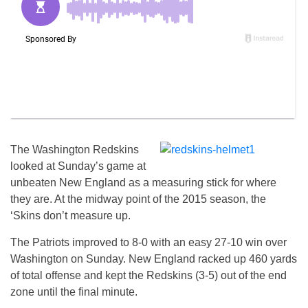
The Washington Redskins
looked at Sunday’s game at
unbeaten New England as a measuring stick for where
they are. At the midway point of the 2015 season, the
‘Skins don’t measure up.
The Patriots improved to 8-0 with an easy 27-10 win over
Washington on Sunday. New England racked up 460 yards
of total offense and kept the Redskins (3-5) out of the end
zone until the final minute.