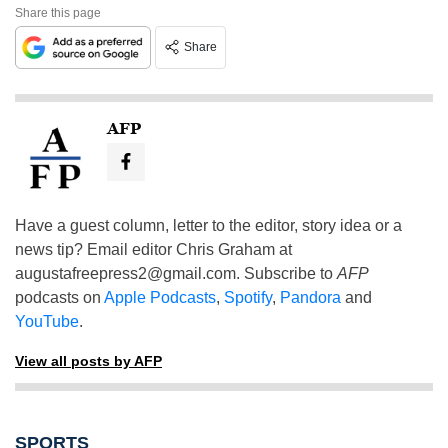
Share this page
Share
AFP
Have a guest column, letter to the editor, story idea or a
news tip? Email editor Chris Graham at
augustafreepress2@gmail.com
. Subscribe to
AFP
podcasts on
Apple Podcasts
,
Spotify
,
Pandora
and
YouTube
.
View all posts by AFP
SPORTS