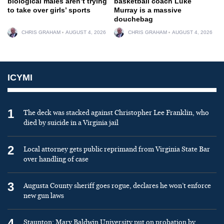
biological males aren’t trying
basketball coach Luke
to take over girls’ sports
Murray is a massive
douchebag
CHRIS GRAHAM
AUGUST 4, 2026
CHRIS GRAHAM
AUGUST 4, 2026
ICYMI
1
The deck was stacked against Christopher Lee Franklin, who
died by suicide in a Virginia jail
2
Local attorney gets public reprimand from Virginia State Bar
over handling of case
3
Augusta County sheriff goes rogue, declares he won’t enforce
new gun laws
4
Staunton: Mary Baldwin University put on probation by