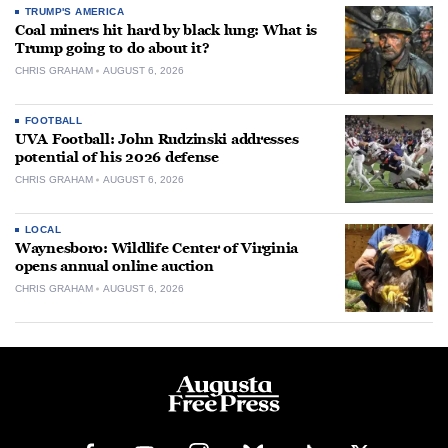
TRUMP'S AMERICA
Coal miners hit hard by black lung: What is
Trump going to do about it?
CHRIS GRAHAM
AUGUST 6, 2026
FOOTBALL
UVA Football: John Rudzinski addresses
potential of his 2026 defense
CHRIS GRAHAM
AUGUST 6, 2026
LOCAL
Waynesboro: Wildlife Center of Virginia
opens annual online auction
CHRIS GRAHAM
AUGUST 6, 2026