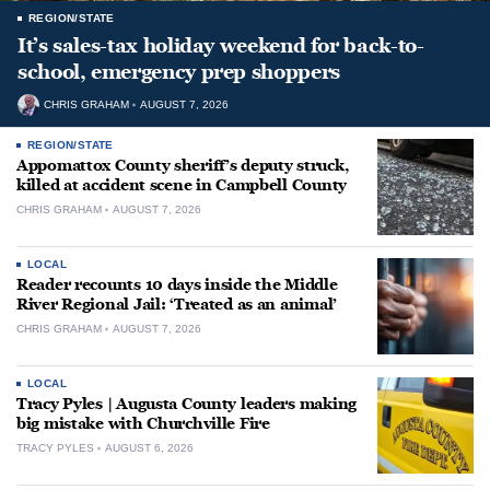
REGION/STATE
It’s sales-tax holiday weekend for back-to-
school, emergency prep shoppers
CHRIS GRAHAM
AUGUST 7, 2026
REGION/STATE
Appomattox County sheriff’s deputy struck,
killed at accident scene in Campbell County
CHRIS GRAHAM
AUGUST 7, 2026
LOCAL
Reader recounts 10 days inside the Middle
River Regional Jail: ‘Treated as an animal’
CHRIS GRAHAM
AUGUST 7, 2026
LOCAL
Tracy Pyles | Augusta County leaders making
big mistake with Churchville Fire
TRACY PYLES
AUGUST 6, 2026