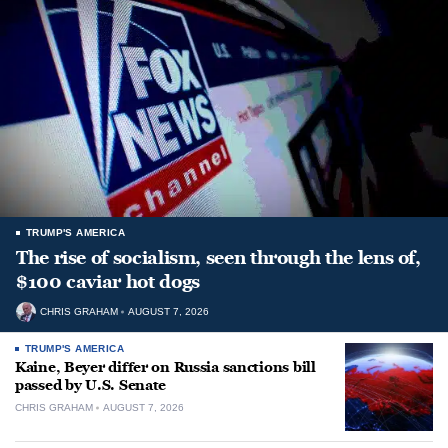
TRUMP'S AMERICA
The rise of socialism, seen through the lens of,
$100 caviar hot dogs
CHRIS GRAHAM
AUGUST 7, 2026
TRUMP'S AMERICA
Kaine, Beyer differ on Russia sanctions bill
passed by U.S. Senate
CHRIS GRAHAM
AUGUST 7, 2026