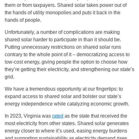
them or from taxpayers. Shared solar takes power out of
the hands of utility monopolies and puts it back in the
hands of people.
Unfortunately, a number of complications are making
shared solar harder to participate in than it should be.
Putting unnecessary restrictions on shared solar runs
contrary to the whole point of it – democratizing access to
low-cost energy, giving people the option to choose how
they’re getting their electricity, and strengthening our state’s
grid.
We have a tremendous opportunity at our fingertips: to
expand access to shared solar and bolster our state’s
energy independence while catalyzing economic growth.
In 2023, Virginia was
rated
as the state that received the
most electricity from other states. Shared solar generates
energy closer to where it’s used, easing energy burdens
and supporting sustainability as electricity demand rises.