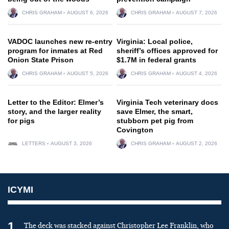
CHRIS GRAHAM
AUGUST 6, 2026
CHRIS GRAHAM
AUGUST 7, 2026
VADOC launches new re-entry
Virginia: Local police,
program for inmates at Red
sheriff’s offices approved for
Onion State Prison
$1.7M in federal grants
CHRIS GRAHAM
AUGUST 5, 2026
CHRIS GRAHAM
AUGUST 4, 2026
Letter to the Editor: Elmer’s
Virginia Tech veterinary docs
story, and the larger reality
save Elmer, the smart,
for pigs
stubborn pet pig from
Covington
LETTERS
AUGUST 3, 2026
CHRIS GRAHAM
AUGUST 2, 2026
ICYMI
1
The deck was stacked against Christopher Lee Franklin, who