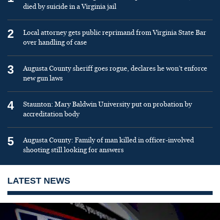
died by suicide in a Virginia jail
2
Local attorney gets public reprimand from Virginia State Bar
over handling of case
3
Augusta County sheriff goes rogue, declares he won’t enforce
new gun laws
4
Staunton: Mary Baldwin University put on probation by
accreditation body
5
Augusta County: Family of man killed in officer-involved
shooting still looking for answers
LATEST NEWS