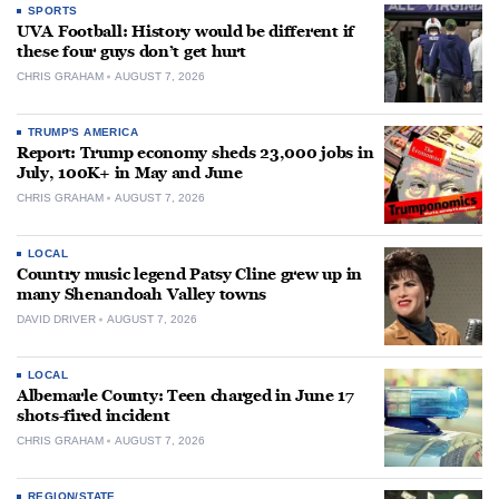
SPORTS
UVA Football: History would be different if
these four guys don’t get hurt
CHRIS GRAHAM
AUGUST 7, 2026
TRUMP'S AMERICA
Report: Trump economy sheds 23,000 jobs in
July, 100K+ in May and June
CHRIS GRAHAM
AUGUST 7, 2026
LOCAL
Country music legend Patsy Cline grew up in
many Shenandoah Valley towns
DAVID DRIVER
AUGUST 7, 2026
LOCAL
Albemarle County: Teen charged in June 17
shots-fired incident
CHRIS GRAHAM
AUGUST 7, 2026
REGION/STATE