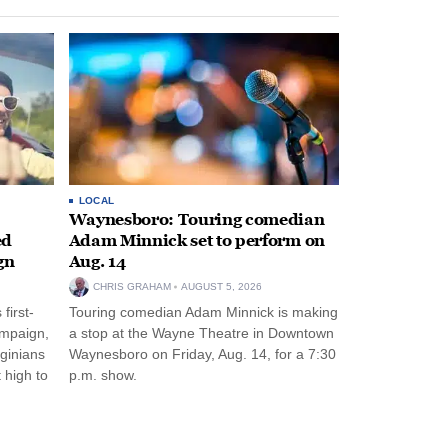
LOCAL
Waynesboro: Touring comedian
ed
Adam Minnick set to perform on
gn
Aug. 14
CHRIS GRAHAM
AUGUST 5, 2026
first-
Touring comedian Adam Minnick is making
ampaign,
a stop at the Wayne Theatre in Downtown
rginians
Waynesboro on Friday, Aug. 14, for a 7:30
 high to
p.m. show.