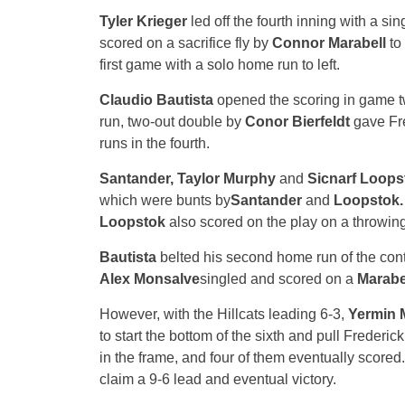
Tyler Krieger
led off the fourth inning with a si
scored on a sacrifice fly by
Connor Marabell
to
first game with a solo home run to left.
Claudio Bautista
opened the scoring in game two
run, two-out double by
Conor Bierfeldt
gave Fre
runs in the fourth.
Santander, Taylor Murphy
and
Sicnarf Loop
which were bunts by
Santander
and
Loopstok.
Loopstok
also scored on the play on a throwing
Bautista
belted his second home run of the contes
Alex Monsalve
singled and scored on a
Marabe
However, with the Hillcats leading 6-3,
Yermin 
to start the bottom of the sixth and pull Frederic
in the frame, and four of them eventually scored. 
claim a 9-6 lead and eventual victory.