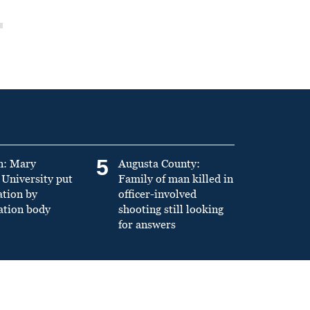
5
n: Mary
Augusta County:
University put
Family of man killed in
ation by
officer-involved
ation body
shooting still looking
for answers