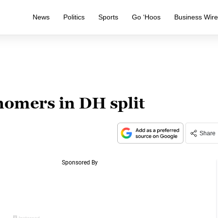
News
Politics
Sports
Go ‘Hoos
Business Wir
homers in DH split
Share