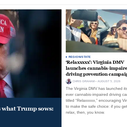
REGION/STATE
‘Relaxxxxx’: Virginia DMV
launches cannabis-impair
driving prevention campai
CHRIS GRAHAM
AUGUST 5, 2026
The Virginia DMV has launched its 
ever cannabis-impaired driving c
titled “Relaxxxxx,” encouraging Vi
to make the safe choice: if you get
s what Trump sows:
relax, then, you know.