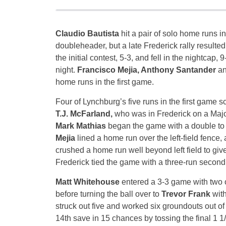
Claudio Bautista
hit a pair of solo home runs 
doubleheader, but a late Frederick rally resulted
the initial contest, 5-3, and fell in the nightcap,
night.
Francisco Mejia, Anthony Santander
a
home runs in the first game.
Four of Lynchburg’s five runs in the first game s
T.J. McFarland,
who was in Frederick on a Maj
Mark Mathias
began the game with a double to r
Mejia
lined a home run over the left-field fence,
crushed a home run well beyond left field to giv
Frederick tied the game with a three-run secon
Matt Whitehouse
entered a 3-3 game with two o
before turning the ball over to
Trevor Frank
wit
struck out five and worked six groundouts out of
14th save in 15 chances by tossing the final 1 1/