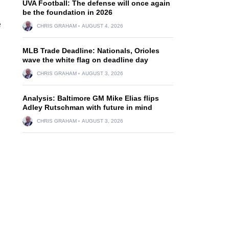
UVA Football: The defense will once again
be the foundation in 2026
e
CHRIS GRAHAM
AUGUST 4, 2026
MLB Trade Deadline: Nationals, Orioles
wave the white flag on deadline day
CHRIS GRAHAM
AUGUST 3, 2026
Analysis: Baltimore GM Mike Elias flips
Adley Rutschman with future in mind
CHRIS GRAHAM
AUGUST 3, 2026