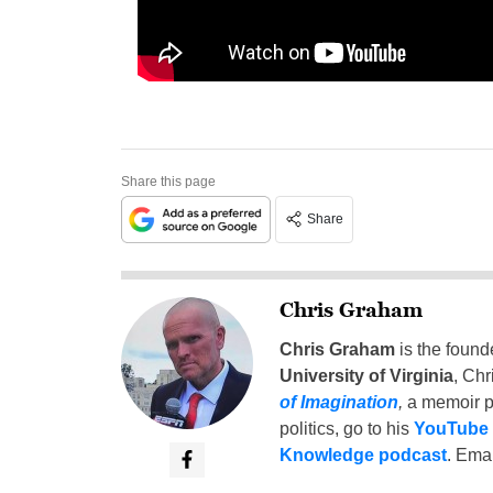
Share this page
Share
Chris Graham
Chris Graham
is the found
University of Virginia
, Chr
of Imagination
,
a memoir p
politics, go to his
YouTube
Knowledge podcast
. Emai