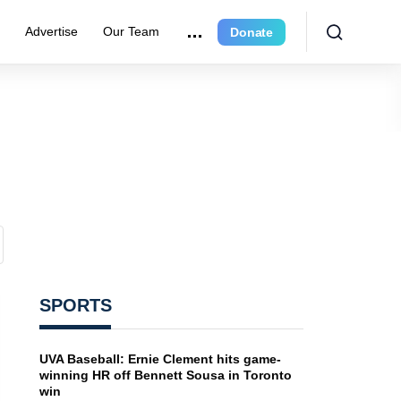
e
Advertise
Our Team
Donate
SPORTS
UVA Baseball: Ernie Clement hits game-
winning HR off Bennett Sousa in Toronto
win