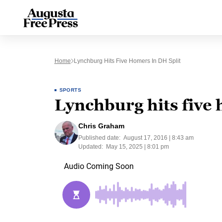
Home
Lynchburg Hits Five Homers In DH Split
SPORTS
Lynchburg hits five 
Chris Graham
Published date:
August 17, 2016 | 8:43 am
Updated:
May 15, 2025 | 8:01 pm