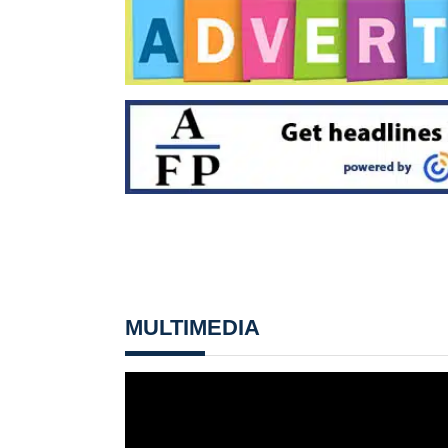
MULTIMEDIA