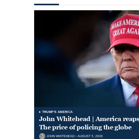
TRUMP'S AMERICA
John Whitehead | America reap
The price of policing the globe
JOHN WHITEHEAD
AUGUST 5, 2026