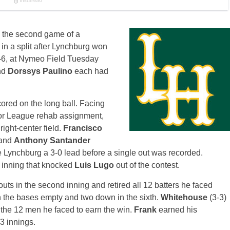
in the second game of a
 in a split after Lynchburg won
 9-6, at Nymeo Field
Tuesday
nd
Dorssys Paulino
each had
cored on the long ball. Facing
or League rehab assignment,
ight-center field.
Francisco
 and
Anthony Santander
e Lynchburg a 3-0 lead before a single out was recorded.
d inning that knocked
Luis Lugo
out of the contest.
uts in the second inning and retired all 12 batters he faced
h the bases empty and two down in the sixth.
Whitehouse
(3-3)
 the 12 men he faced to earn the win.
Frank
earned his
3 innings.