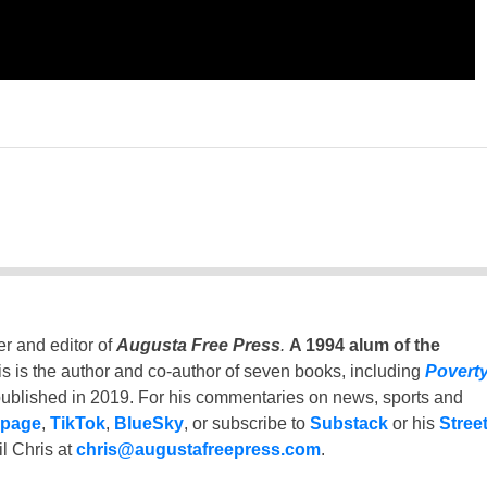
er and editor of
Augusta Free Press
.
A 1994 alum of the
is is the author and co-author of seven books, including
Povert
ublished in 2019. For his commentaries on news, sports and
 page
,
TikTok
,
BlueSky
, or subscribe to
Substack
or his
Stree
l Chris at
chris@augustafreepress.com
.