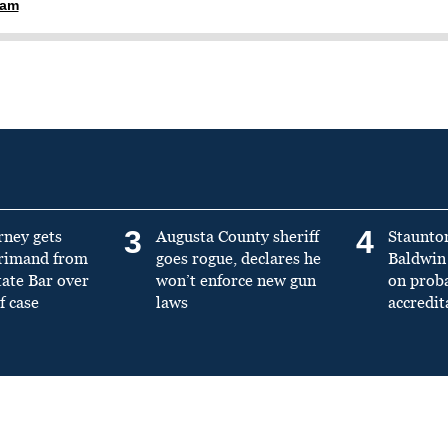
ham
3
4
rney gets
Augusta County sheriff
Staunto
primand from
goes rogue, declares he
Baldwin 
tate Bar over
won’t enforce new gun
on prob
f case
laws
accredit