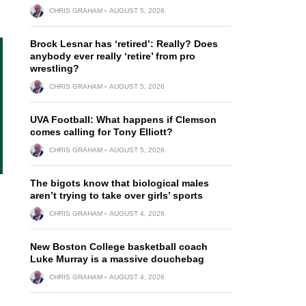
CHRIS GRAHAM
AUGUST 5, 2026
Brock Lesnar has ‘retired’: Really? Does
anybody ever really ‘retire’ from pro
wrestling?
CHRIS GRAHAM
AUGUST 5, 2026
UVA Football: What happens if Clemson
comes calling for Tony Elliott?
CHRIS GRAHAM
AUGUST 5, 2026
The bigots know that biological males
aren’t trying to take over girls’ sports
CHRIS GRAHAM
AUGUST 4, 2026
New Boston College basketball coach
Luke Murray is a massive douchebag
CHRIS GRAHAM
AUGUST 4, 2026