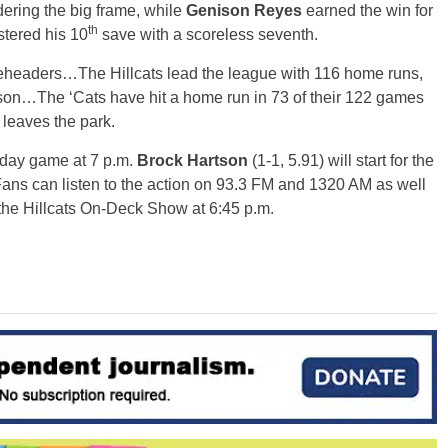
ndering the big frame, while
Genison Reyes
earned the win for
th
stered his 10
save with a scoreless seventh.
leheaders…The Hillcats lead the league with 116 home runs,
ason…The ‘Cats have hit a home run in 73 of their 122 games
 leaves the park.
day
game at
7 p.m.
Brock Hartson
(1-1, 5.91) will start for the
 Fans can listen to the action on 93.3 FM and 1320 AM as well
 the Hillcats On-Deck Show at
6:45 p.m.