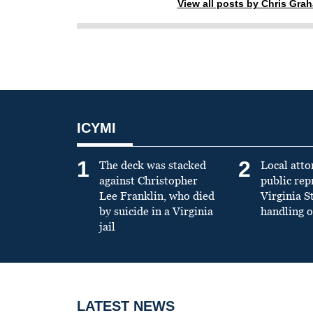
View all posts by Chris Gra
ICYMI
1
2
The deck was stacked
Local atto
against Christopher
public re
Lee Franklin, who died
Virginia S
by suicide in a Virginia
handling o
jail
LATEST NEWS