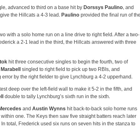
ngle, advanced to third on a base hit by
Dorssys Paulino
, and
 give the Hillcats a 4-3 lead.
Paulino
provided the final run of th
 with a solo home run on a line drive to right field. After a two-
derick a 2-1 lead in the third, the Hillcats answered with three
stok
hit three consecutive singles to begin the fourth, two of
 Marabell
singled to right field to pick up two RBIs, and
 error by the right fielder to give Lynchburg a 4-2 upperhand.
t deep over the left-field wall to make it 5-2 in the fifth, and
ll
double to tally Lynchburg’s sixth run in the sixth.
Mercedes
and
Austin Wynns
hit back-to-back solo home runs
k within one. The Keys then saw five straight batters reach later
In total, Frederick used six runs on seven hits in the stanza to