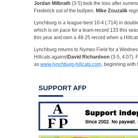
Jordan Milbrath
(3-5) took the loss after surre
Frederick out of the bullpen.
Mike Zouzalik
regi
Lynchburg is a league-best 10-4 (.714) in doub
which is on pace for a team-record 133 this se
this year and own a 48-25 record when a Hillcat
Lynchburg returns to Nymeo Field for a
Wednes
Hillcats against
David Richardson
(3-5, 4.07).
as
www.lynchburg-hillcats.com
, beginning with
SUPPORT AFP