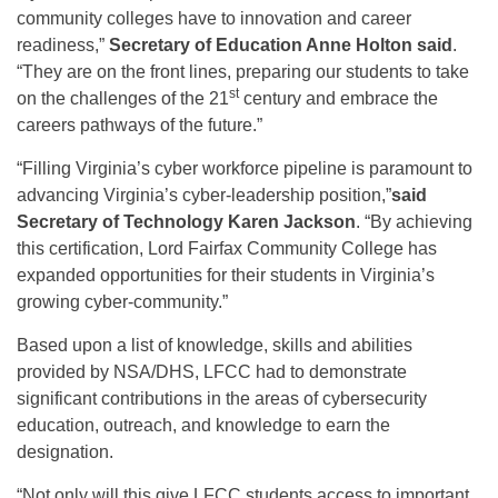
community colleges have to innovation and career
readiness,”
Secretary of Education Anne Holton said
.
“They are on the front lines, preparing our students to take
st
on the challenges of the 21
century and embrace the
careers pathways of the future.”
“Filling Virginia’s cyber workforce pipeline is paramount to
advancing Virginia’s cyber-leadership position,”
said
Secretary of Technology Karen Jackson
. “By achieving
this certification, Lord Fairfax Community College has
expanded opportunities for their students in Virginia’s
growing cyber-community.”
Based upon a list of knowledge, skills and abilities
provided by NSA/DHS, LFCC had to demonstrate
significant contributions in the areas of cybersecurity
education, outreach, and knowledge to earn the
designation.
“Not only will this give LFCC students access to important