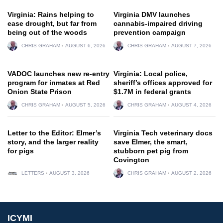
Virginia: Rains helping to
Virginia DMV launches
ease drought, but far from
cannabis-impaired driving
being out of the woods
prevention campaign
CHRIS GRAHAM
AUGUST 6, 2026
CHRIS GRAHAM
AUGUST 7, 2026
VADOC launches new re-entry
Virginia: Local police,
program for inmates at Red
sheriff’s offices approved for
Onion State Prison
$1.7M in federal grants
CHRIS GRAHAM
AUGUST 5, 2026
CHRIS GRAHAM
AUGUST 4, 2026
Letter to the Editor: Elmer’s
Virginia Tech veterinary docs
story, and the larger reality
save Elmer, the smart,
for pigs
stubborn pet pig from
Covington
LETTERS
AUGUST 3, 2026
CHRIS GRAHAM
AUGUST 2, 2026
ICYMI