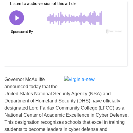
Governor McAuliffe
announced today that the
United States National Security Agency (NSA) and
Department of Homeland Security (DHS) have officially
designated Lord Fairfax Community College (LFCC) as a
National Center of Academic Excellence in Cyber Defense
.
This designation recognizes schools that excel in training
students to become leaders in cyber defense and