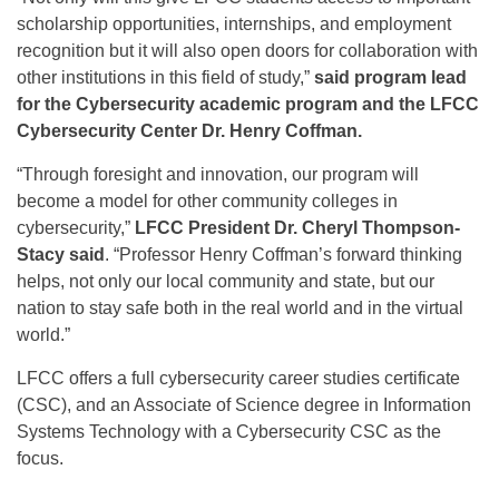
scholarship opportunities, internships, and employment
recognition but it will also open doors for collaboration with
other institutions in this field of study,”
said program lead
for the Cybersecurity academic program and the LFCC
Cybersecurity Center Dr. Henry Coffman.
“Through foresight and innovation, our program will
become a model for other community colleges in
cybersecurity,”
LFCC President Dr. Cheryl Thompson-
Stacy said
. “Professor Henry Coffman’s forward thinking
helps, not only our local community and state, but our
nation to stay safe both in the real world and in the virtual
world.”
LFCC offers a full cybersecurity career studies certificate
(CSC), and an Associate of Science degree in Information
Systems Technology with a Cybersecurity CSC as the
focus.