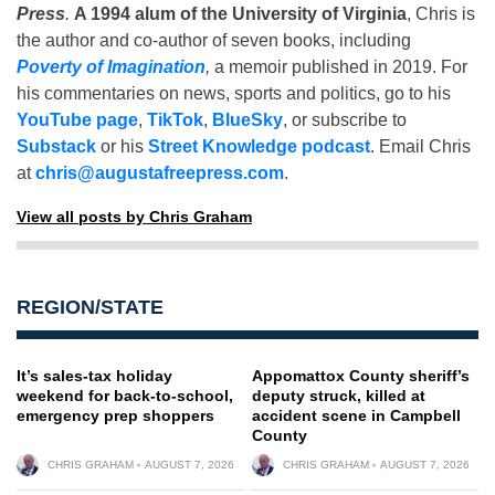
Press
.
A 1994 alum of the University of Virginia
, Chris is
the author and co-author of seven books, including
Poverty of Imagination
,
a memoir published in 2019. For
his commentaries on news, sports and politics, go to his
YouTube page
,
TikTok
,
BlueSky
, or subscribe to
Substack
or his
Street Knowledge podcast
. Email Chris
at
chris@augustafreepress.com
.
View all posts by Chris Graham
REGION/STATE
It’s sales-tax holiday
Appomattox County sheriff’s
weekend for back-to-school,
deputy struck, killed at
emergency prep shoppers
accident scene in Campbell
County
CHRIS GRAHAM
AUGUST 7, 2026
CHRIS GRAHAM
AUGUST 7, 2026