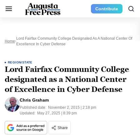
Contribute
Lord Fairfax Community College Designated As A National Center Of
Home
Excellence In Cyber Defense
REGION/STATE
Lord Fairfax Community College
designated as a National Center
of Excellence in Cyber Defense
Chris Graham
Published date:
November 2, 2015 | 2:18 pm
Updated:
May 27, 2025 | 8:39 pm
Share