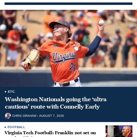
ETC.
Washington Nationals going the ‘ultra
cautious’ route with Connelly Early
CHRIS GRAHAM
AUGUST 7, 2026
FOOTBALL
Virginia Tech Football: Franklin not set on