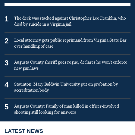
1
The deck was stacked against Christopher Lee Franklin, who
died by suicide in a Virginia jail
2
Local attorney gets public reprimand from Virginia State Bar
over handling of case
3
Augusta County sheriff goes rogue, declares he won’t enforce
new gun laws
4
Staunton: Mary Baldwin University put on probation by
accreditation body
5
Augusta County: Family of man killed in officer-involved
shooting still looking for answers
LATEST NEWS