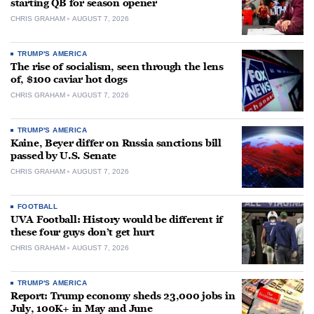
starting QB for season opener
CHRIS GRAHAM
AUGUST 7, 2026
TRUMP'S AMERICA
The rise of socialism, seen through the lens
of, $100 caviar hot dogs
CHRIS GRAHAM
AUGUST 7, 2026
TRUMP'S AMERICA
Kaine, Beyer differ on Russia sanctions bill
passed by U.S. Senate
CHRIS GRAHAM
AUGUST 7, 2026
FOOTBALL
UVA Football: History would be different if
these four guys don’t get hurt
CHRIS GRAHAM
AUGUST 7, 2026
TRUMP'S AMERICA
Report: Trump economy sheds 23,000 jobs in
July, 100K+ in May and June