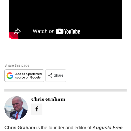
Share this page
Share
Chris Graham
Chris Graham
is the founder and editor of
Augusta Free