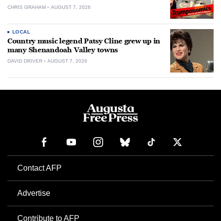
CHRIS GRAHAM
AUGUST 7, 2026
LOCAL
Country music legend Patsy Cline grew up in
many Shenandoah Valley towns
DAVID DRIVER
AUGUST 7, 2026
Contact AFP
Advertise
Contribute to AFP