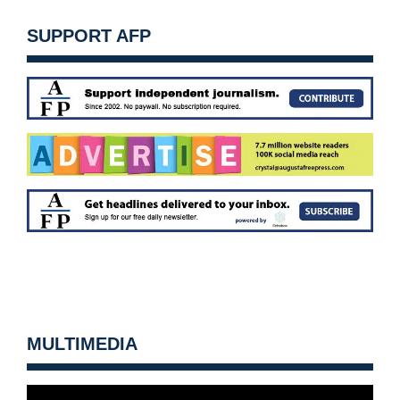
SUPPORT AFP
MULTIMEDIA