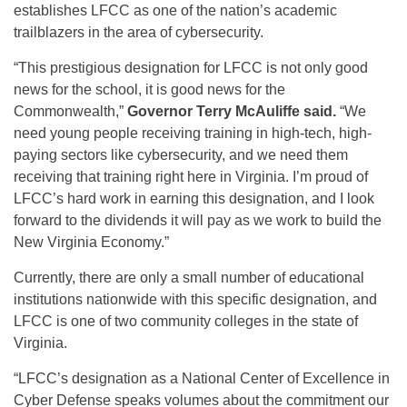
establishes LFCC as one of the nation’s academic
trailblazers in the area of cybersecurity.
“This prestigious designation for LFCC is not only good
news for the school, it is good news for the
Commonwealth,”
Governor Terry McAuliffe said.
“We
need young people receiving training in high-tech, high-
paying sectors like cybersecurity, and we need them
receiving that training right here in Virginia. I’m proud of
LFCC’s hard work in earning this designation, and I look
forward to the dividends it will pay as we work to build the
New Virginia Economy.”
Currently, there are only a small number of educational
institutions nationwide with this specific designation, and
LFCC is one of two community colleges in the state of
Virginia.
“LFCC’s designation as a National Center of Excellence in
Cyber Defense speaks volumes about the commitment our