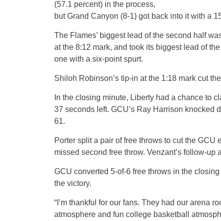
(57.1 percent) in the process,
but Grand Canyon (8-1) got back into it with a 15
The Flames’ biggest lead of the second half wa
at the 8:12 mark, and took its biggest lead of the
one with a six-point spurt.
Shiloh Robinson’s tip-in at the 1:18 mark cut th
In the closing minute, Liberty had a chance to c
37 seconds left. GCU’s Ray Harrison knocked dow
61.
Porter split a pair of free throws to cut the GC
missed second free throw. Venzant’s follow-up a
GCU converted 5-of-6 free throws in the closing
the victory.
“I’m thankful for our fans. They had our arena r
atmosphere and fun college basketball atmospher