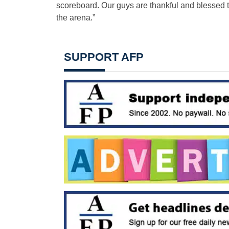
scoreboard. Our guys are thankful and blessed t
the arena.”
SUPPORT AFP