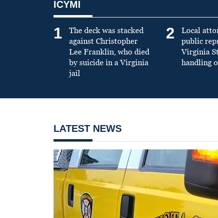
ICYMI
1
2
The deck was stacked
Local atto
against Christopher
public re
Lee Franklin, who died
Virginia S
by suicide in a Virginia
handling o
jail
LATEST NEWS