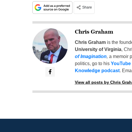
Share
Chris Graham
Chris Graham
is the found
University of Virginia
, Chr
of Imagination
,
a memoir p
politics, go to his
YouTube
Knowledge podcast
. Emai
View all posts by Chris Gra