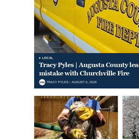
LOCAL
Tracy Pyles | Augusta County le
mistake with Churchville Fire
TRACY PYLES
AUGUST 6, 2026