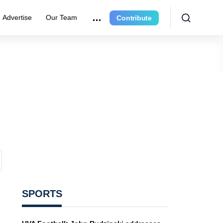
Advertise
Our Team
Contribute
SPORTS