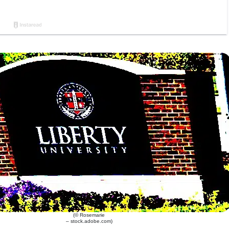
(© Rosemarie
– stock.adobe.com)