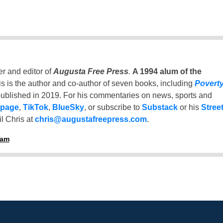
er and editor of
Augusta Free Press
.
A 1994 alum of the
is is the author and co-author of seven books, including
Povert
ublished in 2019. For his commentaries on news, sports and
 page
,
TikTok
,
BlueSky
, or subscribe to
Substack
or his
Stree
l Chris at
chris@augustafreepress.com
.
ham