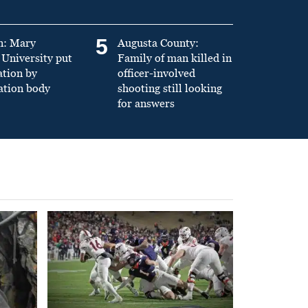
5
n: Mary
Augusta County:
University put
Family of man killed in
ation by
officer-involved
ation body
shooting still looking
for answers