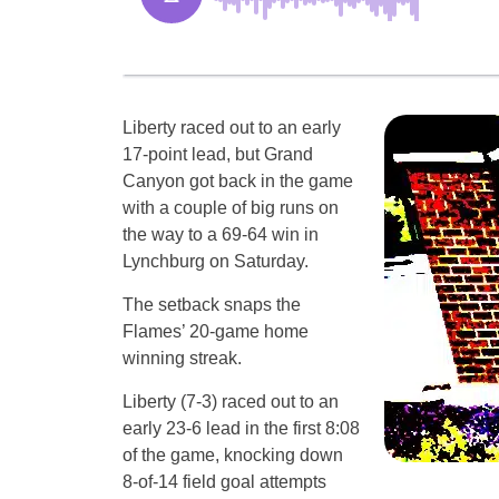
Liberty raced out to an early
17-point lead, but Grand
Canyon got back in the game
with a couple of big runs on
the way to a 69-64 win in
Lynchburg on Saturday.
The setback snaps the
Flames’ 20-game home
winning streak.
Liberty (7-3) raced out to an
early 23-6 lead in the first 8:08
of the game, knocking down
8-of-14 field goal attempts