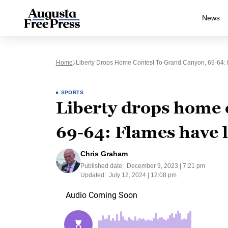
News
Home
Liberty Drops Home Contest To Grand Canyon, 69-64: 
SPORTS
Liberty drops home 
69-64: Flames have lo
Chris Graham
Published date:
December 9, 2023 | 7:21 pm
Updated:
July 12, 2024 | 12:08 pm