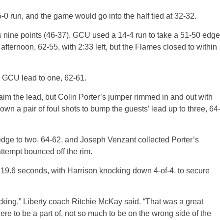
-0 run, and the game would go into the half tied at 32-32.
s nine points (46-37). GCU used a 14-4 run to take a 51-50 edge
 afternoon, 62-55, with 2:33 left, but the Flames closed to within
e GCU lead to one, 62-61.
laim the lead, but Colin Porter’s jumper rimmed in and out with
n a pair of foul shots to bump the guests’ lead up to three, 64
U edge to two, 64-62, and Joseph Venzant collected Porter’s
ttempt bounced off the rim.
 19.6 seconds, with Harrison knocking down 4-of-4, to secure
ocking,” Liberty coach Ritchie McKay said. “That was a great
e to be a part of, not so much to be on the wrong side of the