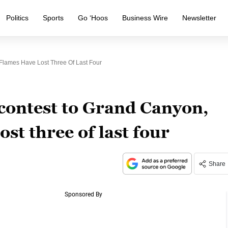
Politics
Sports
Go ‘Hoos
Business Wire
Newsletter
Flames Have Lost Three Of Last Four
contest to Grand Canyon,
st three of last four
Share