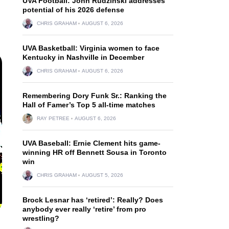
UVA Football: John Rudzinski addresses
potential of his 2026 defense
CHRIS GRAHAM
AUGUST 6, 2026
UVA Basketball: Virginia women to face
Kentucky in Nashville in December
CHRIS GRAHAM
AUGUST 6, 2026
Remembering Dory Funk Sr.: Ranking the
Hall of Famer’s Top 5 all-time matches
RAY PETREE
AUGUST 6, 2026
UVA Baseball: Ernie Clement hits game-
winning HR off Bennett Sousa in Toronto
win
CHRIS GRAHAM
AUGUST 5, 2026
Brock Lesnar has ‘retired’: Really? Does
anybody ever really ‘retire’ from pro
wrestling?