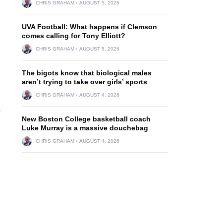
CHRIS GRAHAM
AUGUST 5, 2026
UVA Football: What happens if Clemson
comes calling for Tony Elliott?
CHRIS GRAHAM
AUGUST 5, 2026
The bigots know that biological males
aren’t trying to take over girls’ sports
CHRIS GRAHAM
AUGUST 4, 2026
-
New Boston College basketball coach
Luke Murray is a massive douchebag
CHRIS GRAHAM
AUGUST 4, 2026