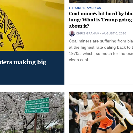
TRUMP'S AMERICA
Coal miners hit hard by bl
lung: What is Trump going 
about it?
CHRIS GRAHAM
AUGUST 6, 2026
Coal miners are suffering from bla
at the highest rate dating back to 
1970s, which, so much for the exi
clean coal.
aders making big