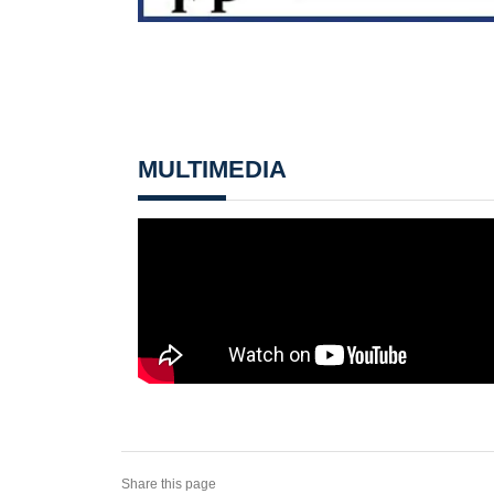
MULTIMEDIA
Share this page