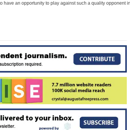
o have an opportunity to play against such a quality opponent i