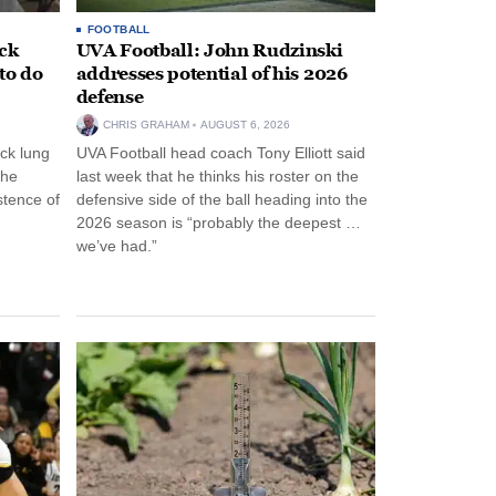
FOOTBALL
ack
UVA Football: John Rudzinski
to do
addresses potential of his 2026
defense
CHRIS GRAHAM
AUGUST 6, 2026
ck lung
UVA Football head coach Tony Elliott said
the
last week that he thinks his roster on the
stence of
defensive side of the ball heading into the
2026 season is “probably the deepest …
we’ve had.”