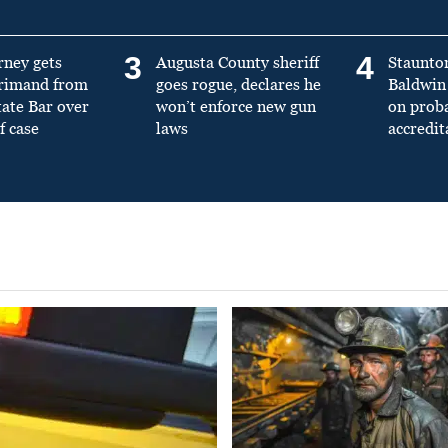
3
4
rney gets
Augusta County sheriff
Staunto
primand from
goes rogue, declares he
Baldwin 
tate Bar over
won’t enforce new gun
on prob
f case
laws
accredit