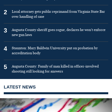
2
Local attorney gets public reprimand from Virginia State Bar
over handling of case
3
Augusta County sheriff goes rogue, declares he won’t enforce
new gun laws
4
Staunton: Mary Baldwin University put on probation by
accreditation body
5
Augusta County: Family of man killed in officer-involved
shooting still looking for answers
LATEST NEWS