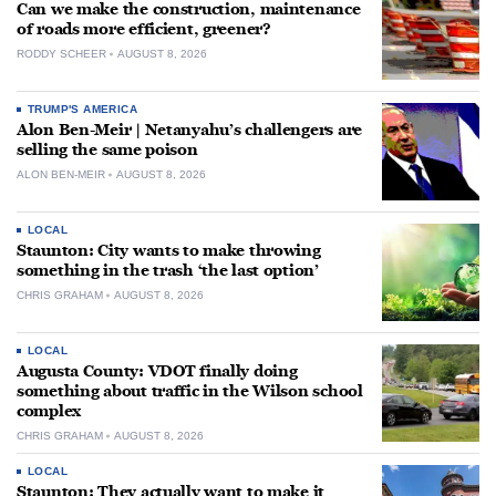
Can we make the construction, maintenance
of roads more efficient, greener?
RODDY SCHEER
AUGUST 8, 2026
TRUMP'S AMERICA
Alon Ben-Meir | Netanyahu’s challengers are
selling the same poison
ALON BEN-MEIR
AUGUST 8, 2026
LOCAL
Staunton: City wants to make throwing
something in the trash ‘the last option’
CHRIS GRAHAM
AUGUST 8, 2026
LOCAL
Augusta County: VDOT finally doing
something about traffic in the Wilson school
complex
CHRIS GRAHAM
AUGUST 8, 2026
LOCAL
Staunton: They actually want to make it