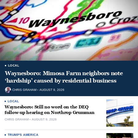
LOCAL
Waynesboro: Mimosa Farm neighbors note
‘hardship’ caused by residential business
CHRIS GRAHAM
AUGUST 9, 2026
LOCAL
Waynesboro: Still no word on the DEQ
follow-up hearing on Northrop Grumman
CHRIS GRAHAM
AUGUST 9, 2026
TRUMP'S AMERICA