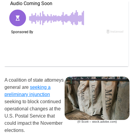
A coalition of state attorneys
general are
seeking a
preliminary injunction
seeking to block continued
operational changes at the
U.S. Postal Service that
(© Scott – stock.adobe.com)
could impact the November
elections.