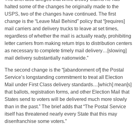
halted some of the changes he originally made to the
USPS, two of the changes have continued. The first
change is the “Leave Mail Behind” policy that “[requires]
mail carriers and delivery trucks to leave at set times,
regardless of whether the mail is actually ready, prohibiting
letter carriers from making return trips to distribution centers
as necessary to complete timely mail delivery…[slowing]
mail delivery substantially nationwide.”
The second change is the “[abandonment of] the Postal
Service’s longstanding commitment to treat all Election
Mail under First Class delivery standards…[which] mean[s]
that ballots, registration forms, and other Election Mail that
States send to voters will be delivered much more slowly
than in the past.” The brief adds that “The Postal Service
itself has threatened nearly every State that this may
disenfranchise some voters.”