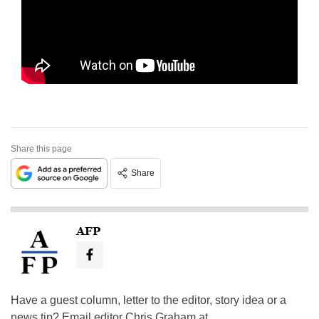
Share this page
Share
AFP
Have a guest column, letter to the editor, story idea or a
news tip? Email editor Chris Graham at