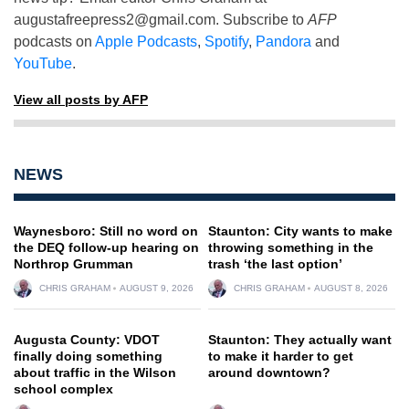
augustafreepress2@gmail.com
. Subscribe to
AFP
podcasts on
Apple Podcasts
,
Spotify
,
Pandora
and
YouTube
.
View all posts by AFP
NEWS
Waynesboro: Still no word on
Staunton: City wants to make
the DEQ follow-up hearing on
throwing something in the
Northrop Grumman
trash ‘the last option’
CHRIS GRAHAM
AUGUST 9, 2026
CHRIS GRAHAM
AUGUST 8, 2026
Augusta County: VDOT
Staunton: They actually want
finally doing something
to make it harder to get
about traffic in the Wilson
around downtown?
school complex