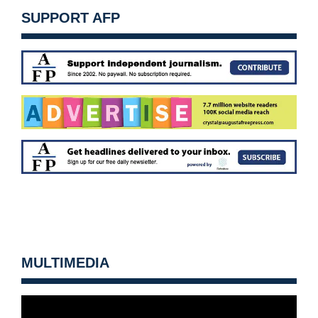
SUPPORT AFP
MULTIMEDIA