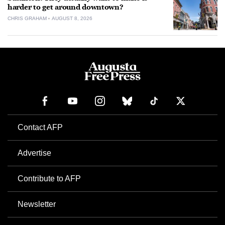
harder to get around downtown?
CHRIS GRAHAM
AUGUST 8, 2026
Contact AFP
Advertise
Contribute to AFP
Newsletter