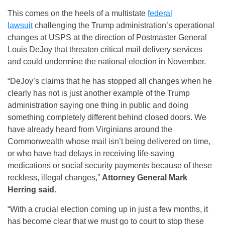
This comes on the heels of a multistate
federal
lawsuit
challenging the Trump administration’s operational
changes at USPS at the direction of Postmaster General
Louis DeJoy that threaten critical mail delivery services
and could undermine the national election in November.
“DeJoy’s claims that he has stopped all changes when he
clearly has not is just another example of the Trump
administration saying one thing in public and doing
something completely different behind closed doors. We
have already heard from Virginians around the
Commonwealth whose mail isn’t being delivered on time,
or who have had delays in receiving life-saving
medications or social security payments because of these
reckless, illegal changes,”
Attorney General Mark
Herring said.
“With a crucial election coming up in just a few months, it
has become clear that we must go to court to stop these