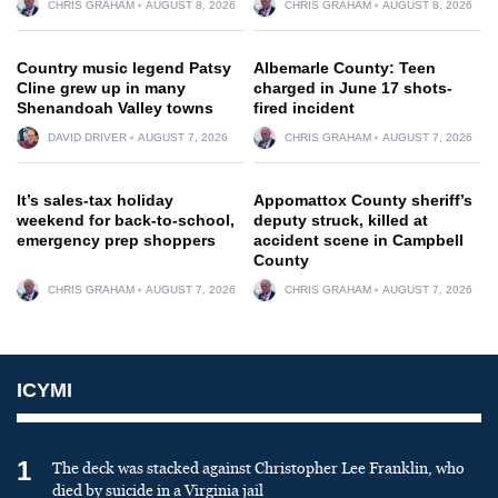
CHRIS GRAHAM
AUGUST 8, 2026
CHRIS GRAHAM
AUGUST 8, 2026
Country music legend Patsy
Albemarle County: Teen
Cline grew up in many
charged in June 17 shots-
Shenandoah Valley towns
fired incident
DAVID DRIVER
AUGUST 7, 2026
CHRIS GRAHAM
AUGUST 7, 2026
It’s sales-tax holiday
Appomattox County sheriff’s
weekend for back-to-school,
deputy struck, killed at
emergency prep shoppers
accident scene in Campbell
County
CHRIS GRAHAM
AUGUST 7, 2026
CHRIS GRAHAM
AUGUST 7, 2026
ICYMI
1
The deck was stacked against Christopher Lee Franklin, who
died by suicide in a Virginia jail