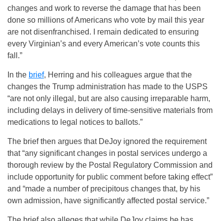
changes and work to reverse the damage that has been
done so millions of Americans who vote by mail this year
are not disenfranchised. I remain dedicated to ensuring
every Virginian’s and every American’s vote counts this
fall.”
In the
brief
, Herring and his colleagues argue that the
changes the Trump administration has made to the USPS
“are not only illegal, but are also causing irreparable harm,
including delays in delivery of time-sensitive materials from
medications to legal notices to ballots.”
The brief then argues that DeJoy ignored the requirement
that “any significant changes in postal services undergo a
thorough review by the Postal Regulatory Commission and
include opportunity for public comment before taking effect”
and “made a number of precipitous changes that, by his
own admission, have significantly affected postal service.”
The brief also alleges that while DeJoy claims he has