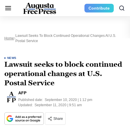
Contribute
Lawsuit Seeks To Block Continued Operational Changes At U.S.
Home
Postal Service
NEWS
Lawsuit seeks to block continued
operational changes at U.S.
Postal Service
AFP
Published date:
September 10, 2020 | 1:12 pm
Updated:
September 11, 2020 | 9:51 am
Share