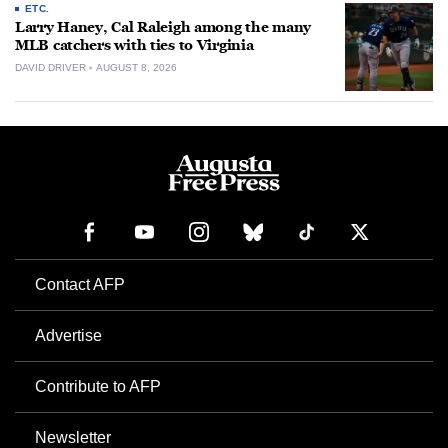
ETC.
Larry Haney, Cal Raleigh among the many
MLB catchers with ties to Virginia
DAVID DRIVER
AUGUST 8, 2026
Contact AFP
Advertise
Contribute to AFP
Newsletter