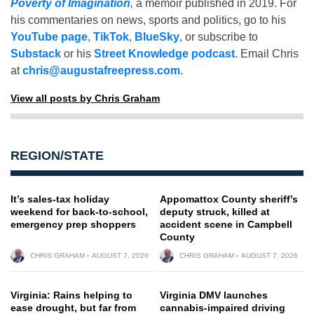
Poverty of Imagination
,
a memoir published in 2019. For
his commentaries on news, sports and politics, go to his
YouTube page
,
TikTok
,
BlueSky
, or subscribe to
Substack
or his
Street Knowledge podcast
. Email Chris
at
chris@augustafreepress.com
.
View all posts by Chris Graham
REGION/STATE
It’s sales-tax holiday
Appomattox County sheriff’s
weekend for back-to-school,
deputy struck, killed at
emergency prep shoppers
accident scene in Campbell
County
CHRIS GRAHAM
AUGUST 7, 2026
CHRIS GRAHAM
AUGUST 7, 2026
Virginia: Rains helping to
Virginia DMV launches
ease drought, but far from
cannabis-impaired driving