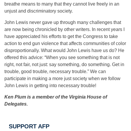
breathe means to many that they cannot live freely in an
unjust and discriminatory society.
John Lewis never gave up through many challenges that
are now being chronicled by other writers. In recent years I
have appreciated his efforts to get the Congress to take
action to end gun violence that affects communities of color
disproportionally. What would John Lewis have us do? He
offered this advice: “When you see something that is not
right, not fair, not just: say something, do something. Get in
trouble, good trouble, necessary trouble.” We can
participate in making a more just society when we follow
John Lewis in getting into necessary trouble!
Ken Plum is a member of the Virginia House of
Delegates.
SUPPORT AFP