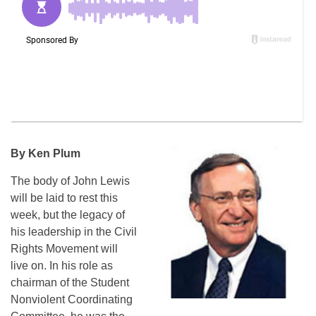
By Ken Plum
The body of John Lewis
will be laid to rest this
week, but the legacy of
his leadership in the Civil
Rights Movement will
live on. In his role as
chairman of the Student
Nonviolent Coordinating