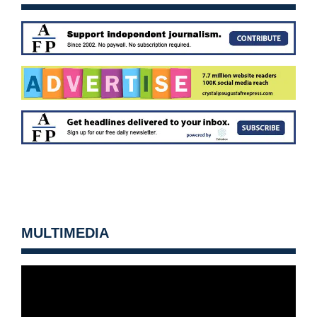
MULTIMEDIA