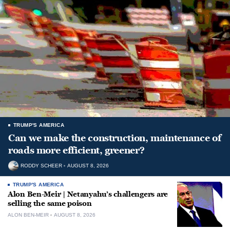
TRUMP'S AMERICA
Can we make the construction, maintenance of
roads more efficient, greener?
RODDY SCHEER
AUGUST 8, 2026
TRUMP'S AMERICA
Alon Ben-Meir | Netanyahu’s challengers are
selling the same poison
ALON BEN-MEIR
AUGUST 8, 2026