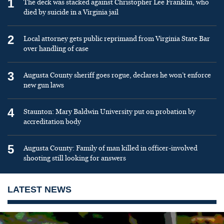
1
The deck was stacked against Christopher Lee Franklin, who
died by suicide in a Virginia jail
2
Local attorney gets public reprimand from Virginia State Bar
over handling of case
3
Augusta County sheriff goes rogue, declares he won’t enforce
new gun laws
4
Staunton: Mary Baldwin University put on probation by
accreditation body
5
Augusta County: Family of man killed in officer-involved
shooting still looking for answers
LATEST NEWS