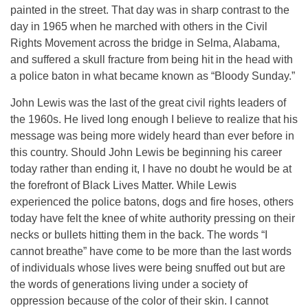
painted in the street. That day was in sharp contrast to the
day in 1965 when he marched with others in the Civil
Rights Movement across the bridge in Selma, Alabama,
and suffered a skull fracture from being hit in the head with
a police baton in what became known as “Bloody Sunday.”
John Lewis was the last of the great civil rights leaders of
the 1960s. He lived long enough I believe to realize that his
message was being more widely heard than ever before in
this country. Should John Lewis be beginning his career
today rather than ending it, I have no doubt he would be at
the forefront of Black Lives Matter. While Lewis
experienced the police batons, dogs and fire hoses, others
today have felt the knee of white authority pressing on their
necks or bullets hitting them in the back. The words “I
cannot breathe” have come to be more than the last words
of individuals whose lives were being snuffed out but are
the words of generations living under a society of
oppression because of the color of their skin. I cannot