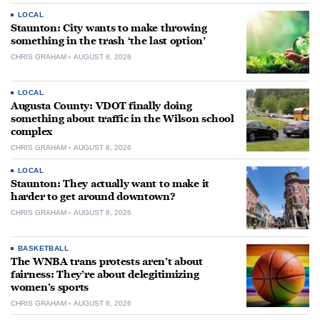
LOCAL
Staunton: City wants to make throwing
something in the trash ‘the last option’
CHRIS GRAHAM
AUGUST 8, 2026
LOCAL
Augusta County: VDOT finally doing
something about traffic in the Wilson school
complex
CHRIS GRAHAM
AUGUST 8, 2026
LOCAL
Staunton: They actually want to make it
harder to get around downtown?
CHRIS GRAHAM
AUGUST 8, 2026
BASKETBALL
The WNBA trans protests aren’t about
fairness: They’re about delegitimizing
women’s sports
CHRIS GRAHAM
AUGUST 8, 2026