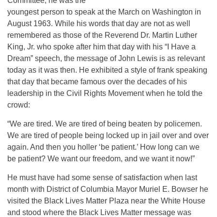
Committee, he was the
youngest person to speak at the March on Washington in
August 1963. While his words that day are not as well
remembered as those of the Reverend Dr. Martin Luther
King, Jr. who spoke after him that day with his “I Have a
Dream” speech, the message of John Lewis is as relevant
today as it was then. He exhibited a style of frank speaking
that day that became famous over the decades of his
leadership in the Civil Rights Movement when he told the
crowd:
“We are tired. We are tired of being beaten by policemen.
We are tired of people being locked up in jail over and over
again. And then you holler ‘be patient.’ How long can we
be patient? We want our freedom, and we want it now!”
He must have had some sense of satisfaction when last
month with District of Columbia Mayor Muriel E. Bowser he
visited the Black Lives Matter Plaza near the White House
and stood where the Black Lives Matter message was