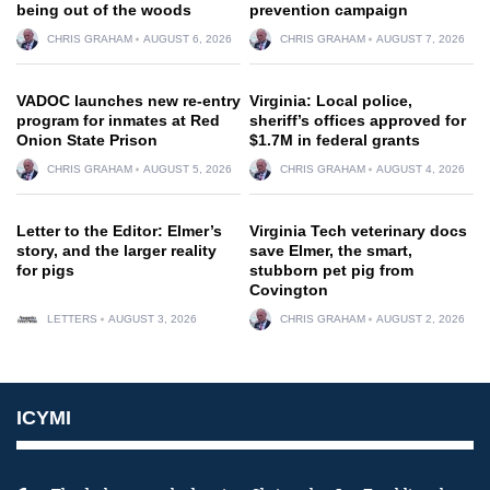
being out of the woods
prevention campaign
CHRIS GRAHAM
AUGUST 6, 2026
CHRIS GRAHAM
AUGUST 7, 2026
VADOC launches new re-entry
Virginia: Local police,
program for inmates at Red
sheriff’s offices approved for
Onion State Prison
$1.7M in federal grants
CHRIS GRAHAM
AUGUST 5, 2026
CHRIS GRAHAM
AUGUST 4, 2026
Letter to the Editor: Elmer’s
Virginia Tech veterinary docs
story, and the larger reality
save Elmer, the smart,
for pigs
stubborn pet pig from
Covington
LETTERS
AUGUST 3, 2026
CHRIS GRAHAM
AUGUST 2, 2026
ICYMI