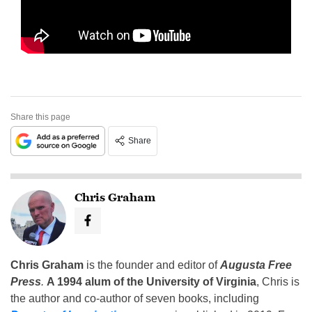
Share this page
Share
Chris Graham
Chris Graham
is the founder and editor of
Augusta Free
Press
.
A 1994 alum of the University of Virginia
, Chris is
the author and co-author of seven books, including