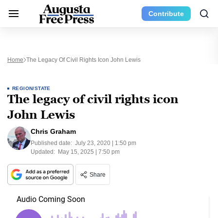
Contribute
Home
The Legacy Of Civil Rights Icon John Lewis
REGION/STATE
The legacy of civil rights icon
John Lewis
Chris Graham
Published date:
July 23, 2020 | 1:50 pm
Updated:
May 15, 2025 | 7:50 pm
Share