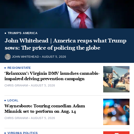
TRUMP'S AMERICA
John Whitehead | America reaps what Trump
sows: The price of policing the globe
JOHN WHITEHEAD
AUGUST 5, 2026
REGION/STATE
‘Relaxxxxx’: Virginia DMV launches cannabis-
impaired driving prevention campaign
CHRIS GRAHAM
AUGUST 5, 2026
LOCAL
Waynesboro: Touring comedian Adam
Minnick set to perform on Aug. 14
CHRIS GRAHAM
AUGUST 5, 2026
VIRGINIA POLITICS