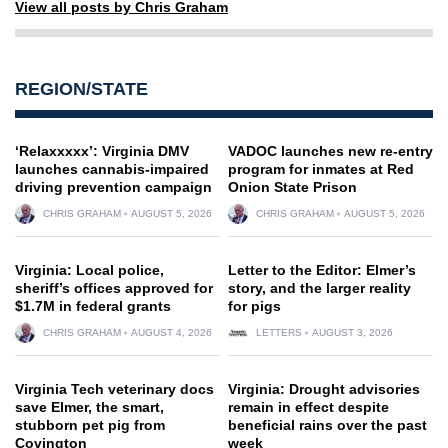
View all posts by Chris Graham
REGION/STATE
‘Relaxxxxx’: Virginia DMV
VADOC launches new re-entry
launches cannabis-impaired
program for inmates at Red
driving prevention campaign
Onion State Prison
CHRIS GRAHAM
AUGUST 5, 2026
CHRIS GRAHAM
AUGUST 5, 2026
Virginia: Local police,
Letter to the Editor: Elmer’s
sheriff’s offices approved for
story, and the larger reality
$1.7M in federal grants
for pigs
CHRIS GRAHAM
AUGUST 4, 2026
LETTERS
AUGUST 3, 2026
Virginia Tech veterinary docs
Virginia: Drought advisories
save Elmer, the smart,
remain in effect despite
stubborn pet pig from
beneficial rains over the past
Covington
week