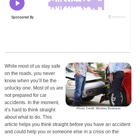
While most of us stay safe
on the roads, you never
know when you’ll be the
unlucky one. Most of us are
not prepared for car
accidents. In the moment,
Photo Credit: Monkey Business
it’s hard to think straight
about what to do. This
article helps you think straight before you have an accident
and could help you or someone else in a crisis on the