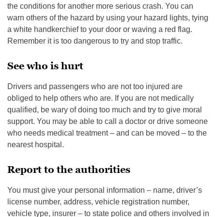
the conditions for another more serious crash. You can
warn others of the hazard by using your hazard lights, tying
a white handkerchief to your door or waving a red flag.
Remember it is too dangerous to try and stop traffic.
See who is hurt
Drivers and passengers who are not too injured are
obliged to help others who are. If you are not medically
qualified, be wary of doing too much and try to give moral
support. You may be able to call a doctor or drive someone
who needs medical treatment – and can be moved – to the
nearest hospital.
Report to the authorities
You must give your personal information – name, driver’s
license number, address, vehicle registration number,
vehicle type, insurer – to state police and others involved in