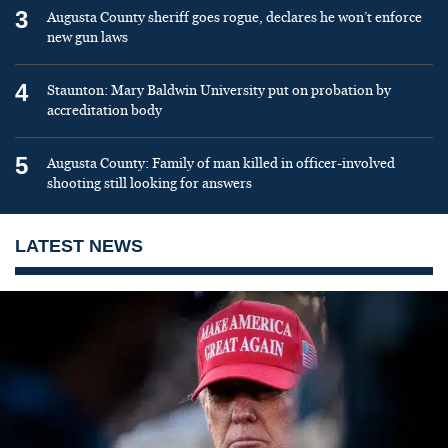
3
Augusta County sheriff goes rogue, declares he won’t enforce
new gun laws
4
Staunton: Mary Baldwin University put on probation by
accreditation body
5
Augusta County: Family of man killed in officer-involved
shooting still looking for answers
LATEST NEWS