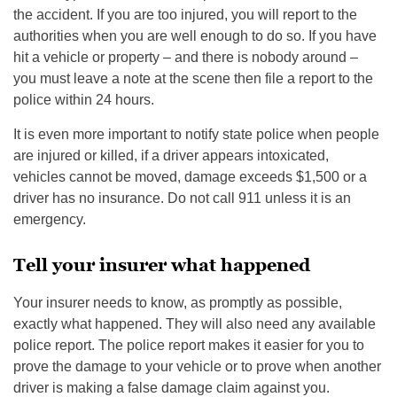
the accident. If you are too injured, you will report to the
authorities when you are well enough to do so. If you have
hit a vehicle or property – and there is nobody around –
you must leave a note at the scene then file a report to the
police within 24 hours.
It is even more important to notify state police when people
are injured or killed, if a driver appears intoxicated,
vehicles cannot be moved, damage exceeds $1,500 or a
driver has no insurance. Do not call 911 unless it is an
emergency.
Tell your insurer what happened
Your insurer needs to know, as promptly as possible,
exactly what happened. They will also need any available
police report. The police report makes it easier for you to
prove the damage to your vehicle or to prove when another
driver is making a false damage claim against you.