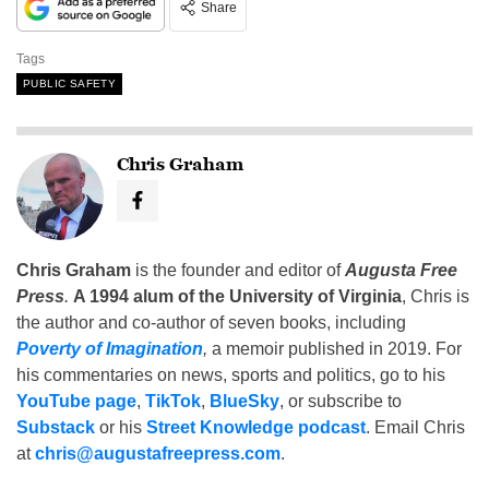
Share
Tags
PUBLIC SAFETY
Chris Graham
Chris Graham
is the founder and editor of
Augusta Free
Press
.
A 1994 alum of the University of Virginia
, Chris is
the author and co-author of seven books, including
Poverty of Imagination
,
a memoir published in 2019. For
his commentaries on news, sports and politics, go to his
YouTube page
,
TikTok
,
BlueSky
, or subscribe to
Substack
or his
Street Knowledge podcast
. Email Chris
at
chris@augustafreepress.com
.