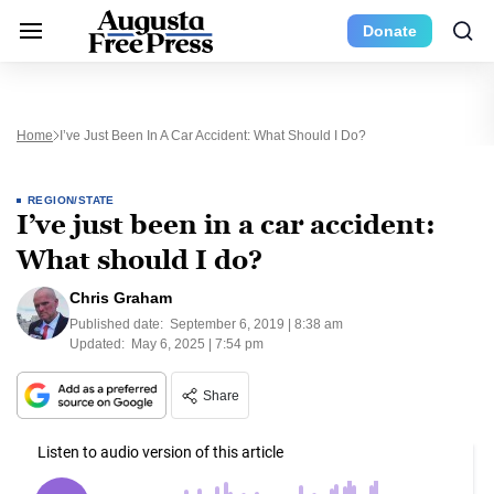
Donate
Home
I’ve Just Been In A Car Accident: What Should I Do?
REGION/STATE
I’ve just been in a car accident:
What should I do?
Chris Graham
Published date:
September 6, 2019 | 8:38 am
Updated:
May 6, 2025 | 7:54 pm
Share