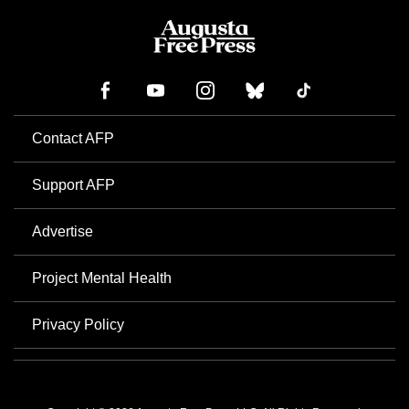
Contact AFP
Support AFP
Advertise
Project Mental Health
Privacy Policy