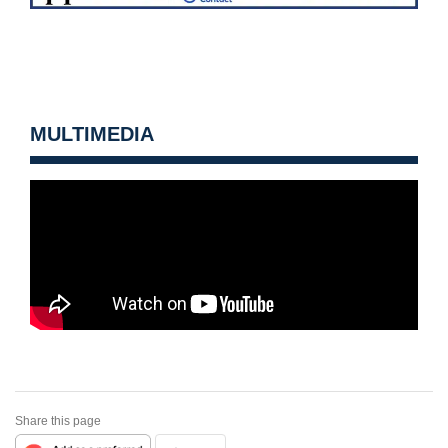
MULTIMEDIA
Share this page