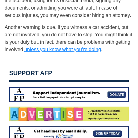
the accident, using forms of social media, signing any
documents, or admitting you were at fault. In case of
serious injuries, you may even consider hiring an attorney.
Another warning is due. If you witness a car accident, but
are not involved, you do not have to stop. You might think it
is your duty but, in fact, there can be problems with getting
involved
unless you know what you’re doing
.
SUPPORT AFP