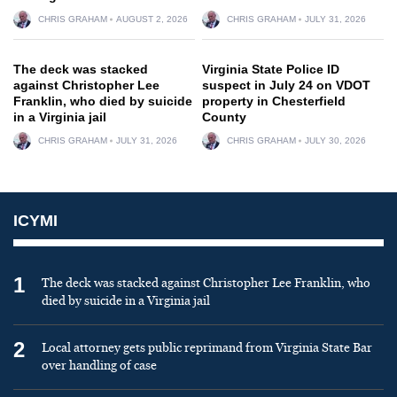
CHRIS GRAHAM
AUGUST 2, 2026
CHRIS GRAHAM
JULY 31, 2026
The deck was stacked
Virginia State Police ID
against Christopher Lee
suspect in July 24 on VDOT
Franklin, who died by suicide
property in Chesterfield
in a Virginia jail
County
CHRIS GRAHAM
JULY 31, 2026
CHRIS GRAHAM
JULY 30, 2026
ICYMI
1
The deck was stacked against Christopher Lee Franklin, who
died by suicide in a Virginia jail
2
Local attorney gets public reprimand from Virginia State Bar
over handling of case