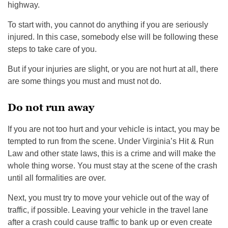
highway.
To start with, you cannot do anything if you are seriously
injured. In this case, somebody else will be following these
steps to take care of you.
But if your injuries are slight, or you are not hurt at all, there
are some things you must and must not do.
Do not run away
If you are not too hurt and your vehicle is intact, you may be
tempted to run from the scene. Under Virginia’s Hit & Run
Law and other state laws, this is a crime and will make the
whole thing worse. You must stay at the scene of the crash
until all formalities are over.
Next, you must try to move your vehicle out of the way of
traffic, if possible. Leaving your vehicle in the travel lane
after a crash could cause traffic to bank up or even create