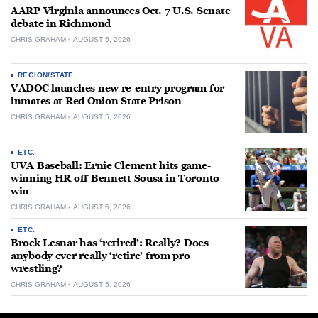
AARP Virginia announces Oct. 7 U.S. Senate
debate in Richmond
CHRIS GRAHAM
AUGUST 5, 2026
REGION/STATE
VADOC launches new re-entry program for
inmates at Red Onion State Prison
CHRIS GRAHAM
AUGUST 5, 2026
ETC.
UVA Baseball: Ernie Clement hits game-
winning HR off Bennett Sousa in Toronto
win
CHRIS GRAHAM
AUGUST 5, 2026
ETC.
Brock Lesnar has ‘retired’: Really? Does
anybody ever really ‘retire’ from pro
wrestling?
CHRIS GRAHAM
AUGUST 5, 2026