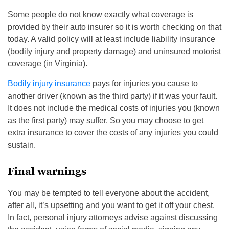
Some people do not know exactly what coverage is
provided by their auto insurer so it is worth checking on that
today. A valid policy will at least include liability insurance
(bodily injury and property damage) and uninsured motorist
coverage (in Virginia).
Bodily injury insurance
pays for injuries you cause to
another driver (known as the third party) if it was your fault.
It does not include the medical costs of injuries you (known
as the first party) may suffer. So you may choose to get
extra insurance to cover the costs of any injuries you could
sustain.
Final warnings
You may be tempted to tell everyone about the accident,
after all, it’s upsetting and you want to get it off your chest.
In fact, personal injury attorneys advise against discussing