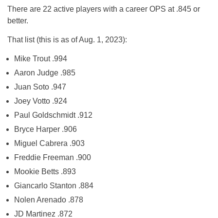
There are 22 active players with a career OPS at .845 or
better.
That list (this is as of Aug. 1, 2023):
Mike Trout .994
Aaron Judge .985
Juan Soto .947
Joey Votto .924
Paul Goldschmidt .912
Bryce Harper .906
Miguel Cabrera .903
Freddie Freeman .900
Mookie Betts .893
Giancarlo Stanton .884
Nolen Arenado .878
JD Martinez .872