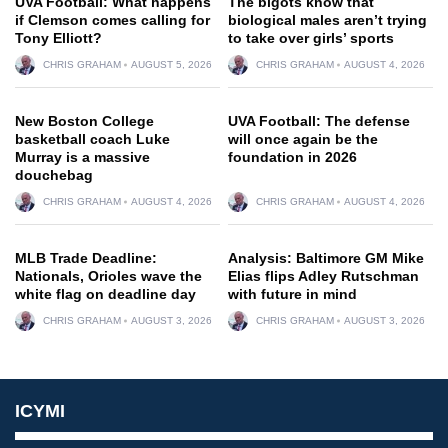
UVA Football: What happens
The bigots know that
if Clemson comes calling for
biological males aren’t trying
Tony Elliott?
to take over girls’ sports
CHRIS GRAHAM
AUGUST 5, 2026
CHRIS GRAHAM
AUGUST 4, 2026
New Boston College
UVA Football: The defense
basketball coach Luke
will once again be the
Murray is a massive
foundation in 2026
douchebag
CHRIS GRAHAM
AUGUST 4, 2026
CHRIS GRAHAM
AUGUST 4, 2026
MLB Trade Deadline:
Analysis: Baltimore GM Mike
Nationals, Orioles wave the
Elias flips Adley Rutschman
white flag on deadline day
with future in mind
CHRIS GRAHAM
AUGUST 3, 2026
CHRIS GRAHAM
AUGUST 3, 2026
ICYMI