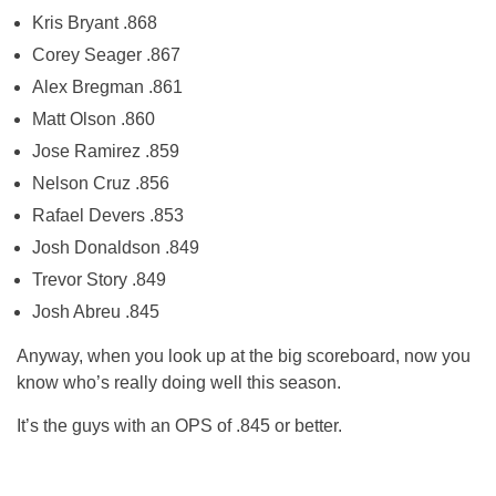
Kris Bryant .868
Corey Seager .867
Alex Bregman .861
Matt Olson .860
Jose Ramirez .859
Nelson Cruz .856
Rafael Devers .853
Josh Donaldson .849
Trevor Story .849
Josh Abreu .845
Anyway, when you look up at the big scoreboard, now you
know who’s really doing well this season.
It’s the guys with an OPS of .845 or better.