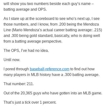
will show you two numbers beside each guy’s name –
batting average and OPS.
As I stare up at the scoreboard to see who’s next up, I see
those numbers, and I know, from .200 being the Mendoza
Line (Mario Mendoza’s actual career batting average: .215)
and .300 being gold standard, basically, who is doing well
from a batting average perspective.
The OPS, I’ve had no idea.
Until now.
I pored through
baseball-reference.com
to find out how
many players in MLB history have a .300 batting average.
That number: 211.
Out of the 20,365 guys who have gotten into an MLB game.
That’s just a tick over 1 percent.