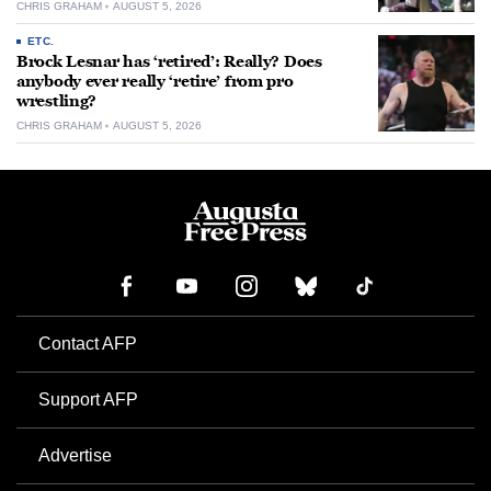
CHRIS GRAHAM
AUGUST 5, 2026
ETC.
Brock Lesnar has ‘retired’: Really? Does
anybody ever really ‘retire’ from pro
wrestling?
CHRIS GRAHAM
AUGUST 5, 2026
Contact AFP
Support AFP
Advertise