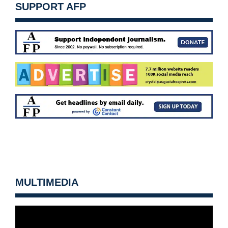
SUPPORT AFP
MULTIMEDIA