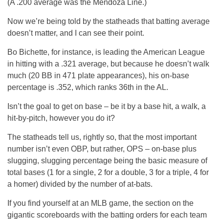
(A .200 average was the Mendoza Line.)
Now we’re being told by the statheads that batting average
doesn’t matter, and I can see their point.
Bo Bichette, for instance, is leading the American League
in hitting with a .321 average, but because he doesn’t walk
much (20 BB in 471 plate appearances), his on-base
percentage is .352, which ranks 36th in the AL.
Isn’t the goal to get on base – be it by a base hit, a walk, a
hit-by-pitch, however you do it?
The statheads tell us, rightly so, that the most important
number isn’t even OBP, but rather, OPS – on-base plus
slugging, slugging percentage being the basic measure of
total bases (1 for a single, 2 for a double, 3 for a triple, 4 for
a homer) divided by the number of at-bats.
If you find yourself at an MLB game, the section on the
gigantic scoreboards with the batting orders for each team