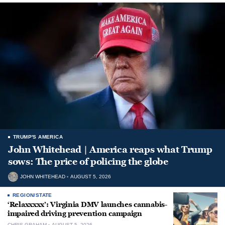
TRUMP'S AMERICA
John Whitehead | America reaps what Trump
sows: The price of policing the globe
JOHN WHITEHEAD
AUGUST 5, 2026
REGION/STATE
‘Relaxxxxx’: Virginia DMV launches cannabis-
impaired driving prevention campaign
CHRIS GRAHAM
AUGUST 5, 2026