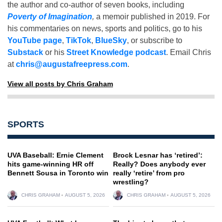
the author and co-author of seven books, including
Poverty of Imagination
,
a memoir published in 2019. For
his commentaries on news, sports and politics, go to his
YouTube page
,
TikTok
,
BlueSky
, or subscribe to
Substack
or his
Street Knowledge podcast
. Email Chris
at
chris@augustafreepress.com
.
View all posts by Chris Graham
SPORTS
UVA Baseball: Ernie Clement
Brock Lesnar has ‘retired’:
hits game-winning HR off
Really? Does anybody ever
Bennett Sousa in Toronto win
really ‘retire’ from pro
wrestling?
CHRIS GRAHAM
AUGUST 5, 2026
CHRIS GRAHAM
AUGUST 5, 2026