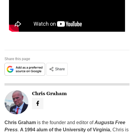
Share this page
Share
Chris Graham
Chris Graham
is the founder and editor of
Augusta Free
Press
.
A 1994 alum of the University of Virginia
, Chris is