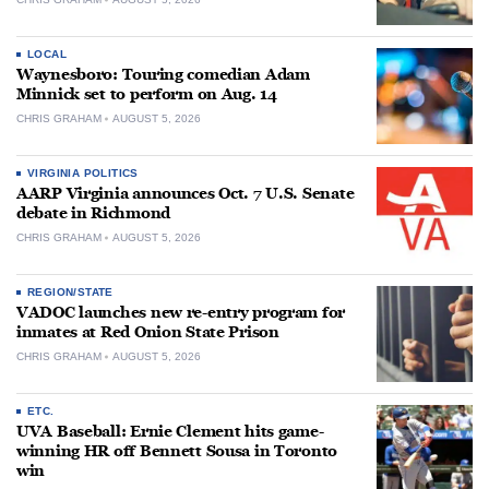
LOCAL
Waynesboro: Touring comedian Adam
Minnick set to perform on Aug. 14
CHRIS GRAHAM
AUGUST 5, 2026
VIRGINIA POLITICS
AARP Virginia announces Oct. 7 U.S. Senate
debate in Richmond
CHRIS GRAHAM
AUGUST 5, 2026
REGION/STATE
VADOC launches new re-entry program for
inmates at Red Onion State Prison
CHRIS GRAHAM
AUGUST 5, 2026
ETC.
UVA Baseball: Ernie Clement hits game-
winning HR off Bennett Sousa in Toronto
win