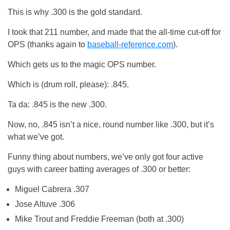
This is why .300 is the gold standard.
I took that 211 number, and made that the all-time cut-off for
OPS (thanks again to
baseball-reference.com
).
Which gets us to the magic OPS number.
Which is (drum roll, please): .845.
Ta da: .845 is the new .300.
Now, no, .845 isn’t a nice, round number like .300, but it’s
what we’ve got.
Funny thing about numbers, we’ve only got four active
guys with career batting averages of .300 or better:
Miguel Cabrera .307
Jose Altuve .306
Mike Trout and Freddie Freeman (both at .300)