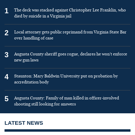
1
The deck was stacked against Christopher Lee Franklin, who
died by suicide in a Virginia jail
2
Local attorney gets public reprimand from Virginia State Bar
over handling of case
3
Augusta County sheriff goes rogue, declares he won’t enforce
new gun laws
4
Staunton: Mary Baldwin University put on probation by
accreditation body
5
Augusta County: Family of man killed in officer-involved
shooting still looking for answers
LATEST NEWS