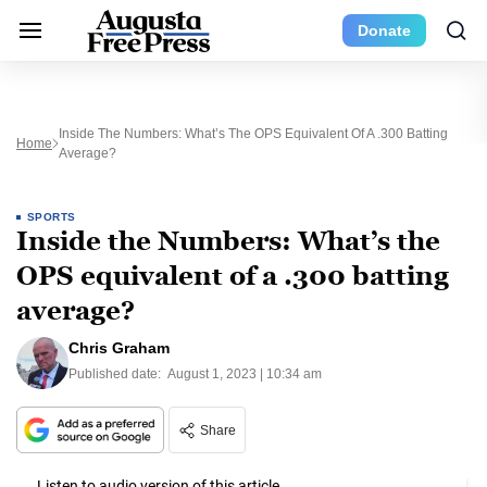
Donate
Inside The Numbers: What’s The OPS Equivalent Of A .300 Batting
Home
Average?
SPORTS
Inside the Numbers: What’s the
OPS equivalent of a .300 batting
average?
Chris Graham
Published date:
August 1, 2023 | 10:34 am
Share