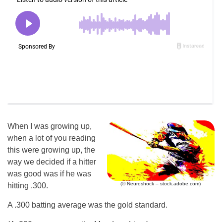
When I was growing up,
when a lot of you reading
this were growing up, the
way we decided if a hitter
was good was if he was
(© Neuroshock – stock.adobe.com)
hitting .300.
A .300 batting average was the gold standard.