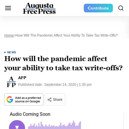
Contribute
Home
How Will The Pandemic Affect Your Ability To Take Tax Write-Offs?
NEWS
How will the pandemic affect
your ability to take tax write-offs?
AFP
Published date:
September 14, 2020 | 1:35 pm
Share