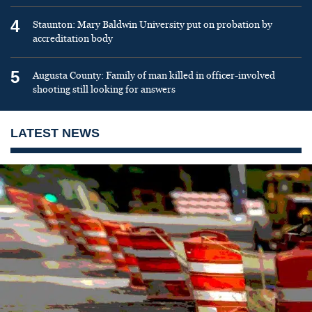
4
Staunton: Mary Baldwin University put on probation by
accreditation body
5
Augusta County: Family of man killed in officer-involved
shooting still looking for answers
LATEST NEWS