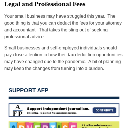
Legal and Professional Fees
Your small business may have struggled this year. The
good thing is that you can deduct the fees for your attorney
and accountant. That takes the sting out of seeking
professional advice.
Small businesses and self-employed individuals should
pay close attention to how their tax deduction opportunities
may have changed due to the pandemic. A bit of planning
may keep the changes from turning into a burden.
SUPPORT AFP