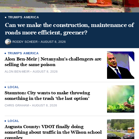
TRUMP'S AMERICA
Can we make the construction, maintenance of
roads more efficient, greener?
RODDY SCHEER
AUGUST 8, 2026
TRUMP'S AMERICA
Alon Ben-Meir | Netanyahu’s challengers are
selling the same poison
ALON BEN-MEIR
AUGUST 8, 2026
LOCAL
Staunton: City wants to make throwing
something in the trash ‘the last option’
CHRIS GRAHAM
AUGUST 8, 2026
LOCAL
Augusta County: VDOT finally doing
something about traffic in the Wilson school
complex