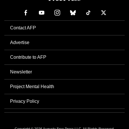
Contact AFP
Advertise
Contribute to AFP
Newsletter
Project Mental Health
Privacy Policy