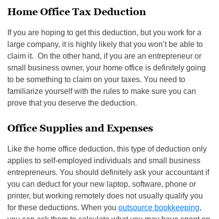
Home Office Tax Deduction
If you are hoping to get this deduction, but you work for a
large company, it is highly likely that you won’t be able to
claim it. On the other hand, if you are an entrepreneur or
small business owner, your home office is definitely going
to be something to claim on your taxes. You need to
familiarize yourself with the rules to make sure you can
prove that you deserve the deduction.
Office Supplies and Expenses
Like the home office deduction, this type of deduction only
applies to self-employed individuals and small business
entrepreneurs. You should definitely ask your accountant if
you can deduct for your new laptop, software, phone or
printer, but working remotely does not usually qualify you
for these deductions. When you
outsource bookkeeping
,