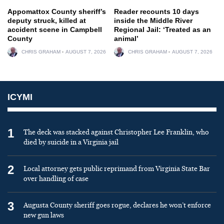
Appomattox County sheriff’s
Reader recounts 10 days
deputy struck, killed at
inside the Middle River
accident scene in Campbell
Regional Jail: ‘Treated as an
County
animal’
CHRIS GRAHAM
AUGUST 7, 2026
CHRIS GRAHAM
AUGUST 7, 2026
ICYMI
1
The deck was stacked against Christopher Lee Franklin, who
died by suicide in a Virginia jail
2
Local attorney gets public reprimand from Virginia State Bar
over handling of case
3
Augusta County sheriff goes rogue, declares he won’t enforce
new gun laws