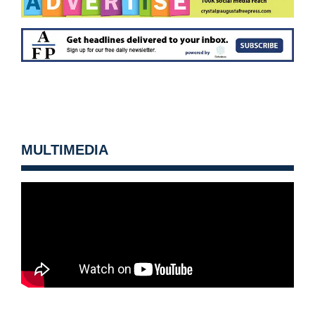
MULTIMEDIA