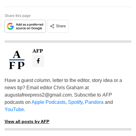
Share this page
Share
AFP
Have a guest column, letter to the editor, story idea or a
news tip? Email editor Chris Graham at
augustafreepress2@gmail.com
. Subscribe to
AFP
podcasts on
Apple Podcasts
,
Spotify
,
Pandora
and
YouTube
.
View all posts by AFP