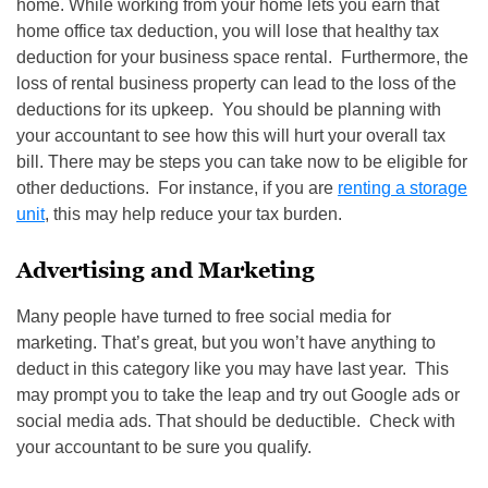
home. While working from your home lets you earn that
home office tax deduction, you will lose that healthy tax
deduction for your business space rental. Furthermore, the
loss of rental business property can lead to the loss of the
deductions for its upkeep. You should be planning with
your accountant to see how this will hurt your overall tax
bill. There may be steps you can take now to be eligible for
other deductions. For instance, if you are
renting a storage
unit
, this may help reduce your tax burden.
Advertising and Marketing
Many people have turned to free social media for
marketing. That’s great, but you won’t have anything to
deduct in this category like you may have last year. This
may prompt you to take the leap and try out Google ads or
social media ads. That should be deductible. Check with
your accountant to be sure you qualify.