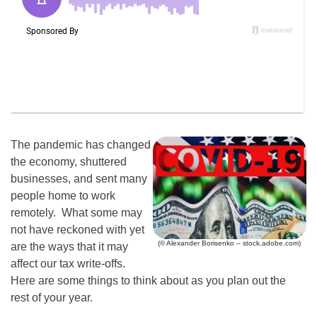
The pandemic has changed
the economy, shuttered
businesses, and sent many
people home to work
remotely. What some may
not have reckoned with yet
(© Alexander Borisenko – stock.adobe.com)
are the ways that it may
affect our tax write-offs.
Here are some things to think about as you plan out the
rest of your year.