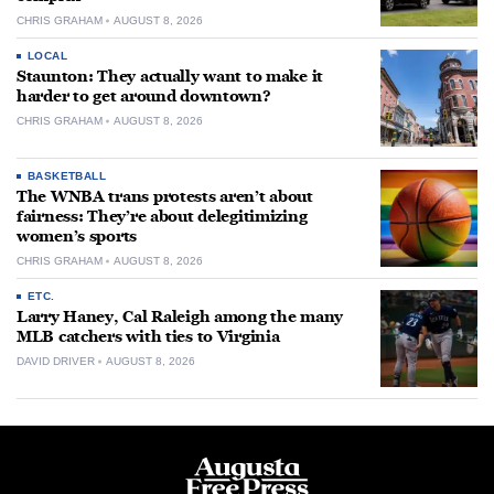
CHRIS GRAHAM
AUGUST 8, 2026
LOCAL
Staunton: They actually want to make it
harder to get around downtown?
CHRIS GRAHAM
AUGUST 8, 2026
BASKETBALL
The WNBA trans protests aren’t about
fairness: They’re about delegitimizing
women’s sports
CHRIS GRAHAM
AUGUST 8, 2026
ETC.
Larry Haney, Cal Raleigh among the many
MLB catchers with ties to Virginia
DAVID DRIVER
AUGUST 8, 2026