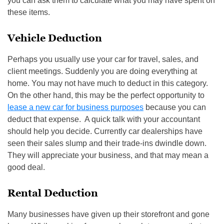
you can ask them to calculate what you may have spent on
these items.
Vehicle Deduction
Perhaps you usually use your car for travel, sales, and
client meetings. Suddenly you are doing everything at
home. You may not have much to deduct in this category.
On the other hand, this may be the perfect opportunity to
lease a new car for business purposes
because you can
deduct that expense. A quick talk with your accountant
should help you decide. Currently car dealerships have
seen their sales slump and their trade-ins dwindle down.
They will appreciate your business, and that may mean a
good deal.
Rental Deduction
Many businesses have given up their storefront and gone