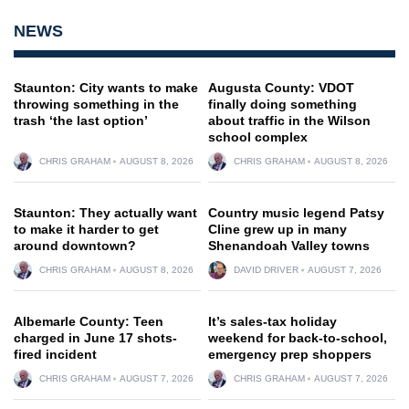
NEWS
Staunton: City wants to make
Augusta County: VDOT
throwing something in the
finally doing something
trash ‘the last option’
about traffic in the Wilson
school complex
CHRIS GRAHAM
AUGUST 8, 2026
CHRIS GRAHAM
AUGUST 8, 2026
Staunton: They actually want
Country music legend Patsy
to make it harder to get
Cline grew up in many
around downtown?
Shenandoah Valley towns
CHRIS GRAHAM
AUGUST 8, 2026
DAVID DRIVER
AUGUST 7, 2026
Albemarle County: Teen
It’s sales-tax holiday
charged in June 17 shots-
weekend for back-to-school,
fired incident
emergency prep shoppers
CHRIS GRAHAM
AUGUST 7, 2026
CHRIS GRAHAM
AUGUST 7, 2026