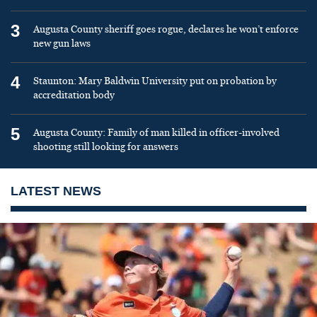
3
Augusta County sheriff goes rogue, declares he won’t enforce
new gun laws
4
Staunton: Mary Baldwin University put on probation by
accreditation body
5
Augusta County: Family of man killed in officer-involved
shooting still looking for answers
LATEST NEWS