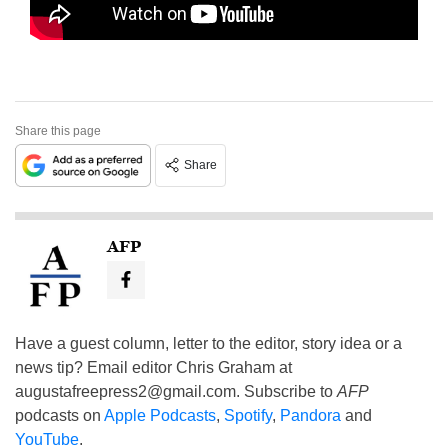
Share this page
Share
AFP
Have a guest column, letter to the editor, story idea or a
news tip? Email editor Chris Graham at
augustafreepress2@gmail.com
. Subscribe to
AFP
podcasts on
Apple Podcasts
,
Spotify
,
Pandora
and
YouTube
.