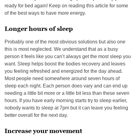
ready for bed again! Keep on reading this article for some
of the best ways to have more energy.
Longer hours of sleep
Probably one of the most obvious solutions but also one
this is most neglected. We understand that as a busy
person it feels like you can’t always get the most sleep you
want. Sleep helps boost the bodies recovery and leaves
you feeling refreshed and energized for the day ahead.
Most people need somewhere around seven hours of
sleep each night. Each person does vary and can end up
needing a little bit more or a little bit less than these seven
hours. If you have early morning starts try to sleep earlier,
nobody wants to sleep at 7pm but it can leave you feeling
better overall for the next day.
Increase your movement