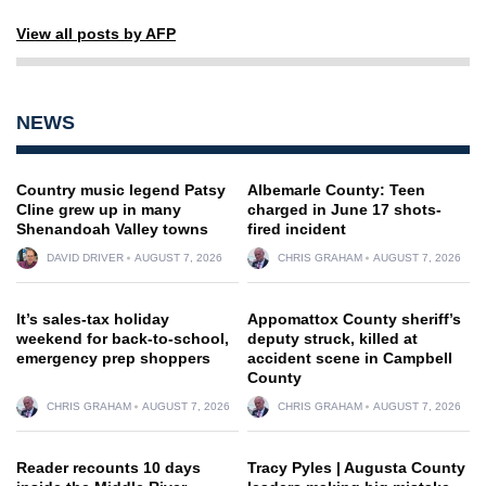
View all posts by AFP
NEWS
Country music legend Patsy
Albemarle County: Teen
Cline grew up in many
charged in June 17 shots-
Shenandoah Valley towns
fired incident
DAVID DRIVER
AUGUST 7, 2026
CHRIS GRAHAM
AUGUST 7, 2026
It’s sales-tax holiday
Appomattox County sheriff’s
weekend for back-to-school,
deputy struck, killed at
emergency prep shoppers
accident scene in Campbell
County
CHRIS GRAHAM
AUGUST 7, 2026
CHRIS GRAHAM
AUGUST 7, 2026
Reader recounts 10 days
Tracy Pyles | Augusta County