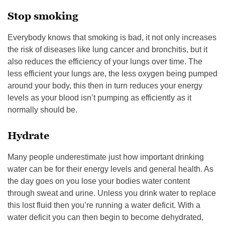
Stop smoking
Everybody knows that smoking is bad, it not only increases
the risk of diseases like lung cancer and bronchitis, but it
also reduces the efficiency of your lungs over time. The
less efficient your lungs are, the less oxygen being pumped
around your body, this then in turn reduces your energy
levels as your blood isn’t pumping as efficiently as it
normally should be.
Hydrate
Many people underestimate just how important drinking
water can be for their energy levels and general health. As
the day goes on you lose your bodies water content
through sweat and urine. Unless you drink water to replace
this lost fluid then you’re running a water deficit. With a
water deficit you can then begin to become dehydrated,