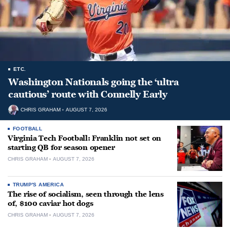
ETC.
Washington Nationals going the ‘ultra
cautious’ route with Connelly Early
CHRIS GRAHAM
AUGUST 7, 2026
FOOTBALL
Virginia Tech Football: Franklin not set on
starting QB for season opener
CHRIS GRAHAM
AUGUST 7, 2026
TRUMP'S AMERICA
The rise of socialism, seen through the lens
of, $100 caviar hot dogs
CHRIS GRAHAM
AUGUST 7, 2026