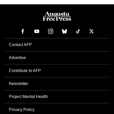
Contact AFP
Advertise
Contribute to AFP
Newsletter
Project Mental Health
Privacy Policy