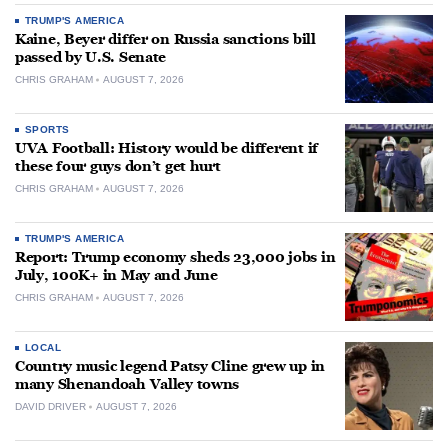
TRUMP'S AMERICA
Kaine, Beyer differ on Russia sanctions bill
passed by U.S. Senate
CHRIS GRAHAM
AUGUST 7, 2026
SPORTS
UVA Football: History would be different if
these four guys don’t get hurt
CHRIS GRAHAM
AUGUST 7, 2026
TRUMP'S AMERICA
Report: Trump economy sheds 23,000 jobs in
July, 100K+ in May and June
CHRIS GRAHAM
AUGUST 7, 2026
LOCAL
Country music legend Patsy Cline grew up in
many Shenandoah Valley towns
DAVID DRIVER
AUGUST 7, 2026