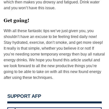
which then makes you drowsy and fatigued. Drink water
and you won’t have this issue.
Get going!
With all these fantastic tips we’ve just given you, you
shouldn’t have an excuse to be feeling tired daily now!
Stay hydrated, exercise, don’t smoke, and get more sleep!
It really is that simple, whether you believe it or not! If
you’re needing some temporary energy then buy all natural
energy drinks. We hope you found this article useful and
we look forward to all the new productive things you’re
going to be able to take on with all this new found energy
after using these techniques.
SUPPORT AFP