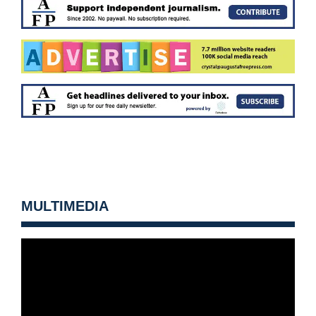
MULTIMEDIA