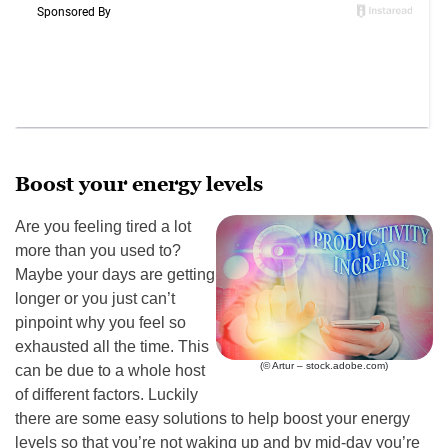
Boost your energy levels
Are you feeling tired a lot
more than you used to?
Maybe your days are getting
longer or you just can’t
pinpoint why you feel so
exhausted all the time. This
(© Artur – stock.adobe.com)
can be due to a whole host
of different factors. Luckily
there are some easy solutions to help boost your energy
levels so that you’re not waking up and by mid-day you’re