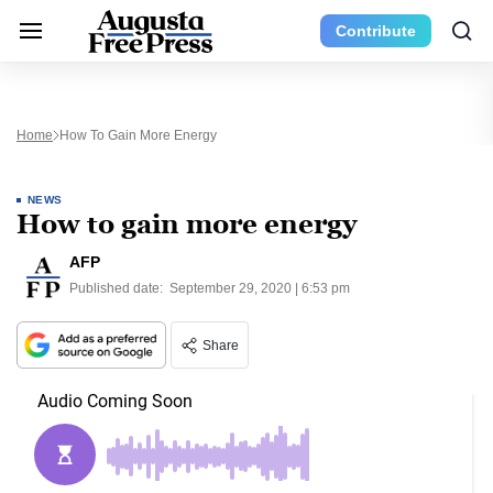
Contribute
Home
How To Gain More Energy
NEWS
How to gain more energy
AFP
Published date:
September 29, 2020 | 6:53 pm
Share