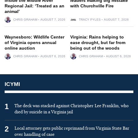
inside the Middle River
leaders making big mistake
Regional Jail: ‘Treated as an
with Churchville Fire
animal’
CHRIS GRAHAM
AUGUST 7, 2026
TRACY PYLES
AUGUST 7, 2026
Waynesboro: Wildlife Center
Virginia: Rains helping to
of Virginia opens annual
ease drought, but far from
online auction
being out of the woods
CHRIS GRAHAM
AUGUST 6, 2026
CHRIS GRAHAM
AUGUST 6, 2026
ICYMI
1
The deck was stacked against Christopher Lee Franklin, who
died by suicide in a Virginia jail
2
Local attorney gets public reprimand from Virginia State Bar
over handling of case