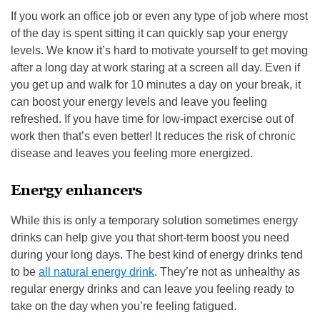
If you work an office job or even any type of job where most
of the day is spent sitting it can quickly sap your energy
levels. We know it’s hard to motivate yourself to get moving
after a long day at work staring at a screen all day. Even if
you get up and walk for 10 minutes a day on your break, it
can boost your energy levels and leave you feeling
refreshed. If you have time for low-impact exercise out of
work then that’s even better! It reduces the risk of chronic
disease and leaves you feeling more energized.
Energy enhancers
While this is only a temporary solution sometimes energy
drinks can help give you that short-term boost you need
during your long days. The best kind of energy drinks tend
to be
all natural energy drink
. They’re not as unhealthy as
regular energy drinks and can leave you feeling ready to
take on the day when you’re feeling fatigued.