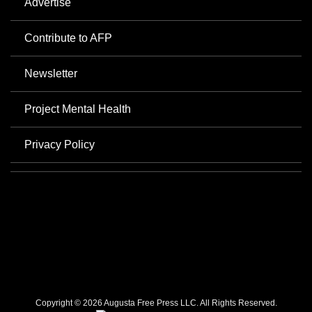
Advertise
Contribute to AFP
Newsletter
Project Mental Health
Privacy Policy
Copyright © 2026 Augusta Free Press LLC. All Rights Reserved.