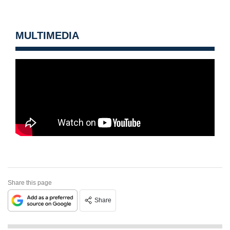
MULTIMEDIA
Share this page
Share