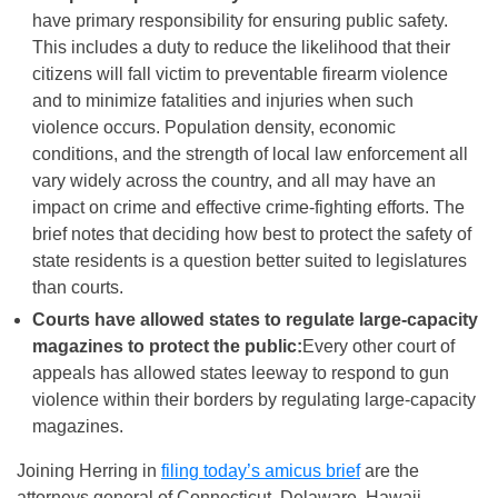
have primary responsibility for ensuring public safety.
This includes a duty to reduce the likelihood that their
citizens will fall victim to preventable firearm violence
and to minimize fatalities and injuries when such
violence occurs. Population density, economic
conditions, and the strength of local law enforcement all
vary widely across the country, and all may have an
impact on crime and effective crime-fighting efforts. The
brief notes that deciding how best to protect the safety of
state residents is a question better suited to legislatures
than courts.
Courts have allowed states to regulate large-capacity
magazines to protect the public:
Every other court of
appeals has allowed states leeway to respond to gun
violence within their borders by regulating large-capacity
magazines.
Joining Herring in
filing today’s amicus brief
are the
attorneys general of Connecticut, Delaware, Hawaii,