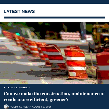
LATEST NEWS
TRUMP'S AMERICA
Can we make the construction, maintenance of
roads more efficient, greener?
RODDY SCHEER
AUGUST 8, 2026