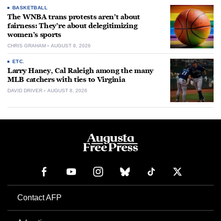
BASKETBALL
The WNBA trans protests aren’t about
fairness: They’re about delegitimizing
women’s sports
CHRIS GRAHAM
AUGUST 8, 2026
ETC.
Larry Haney, Cal Raleigh among the many
MLB catchers with ties to Virginia
DAVID DRIVER
AUGUST 8, 2026
Contact AFP