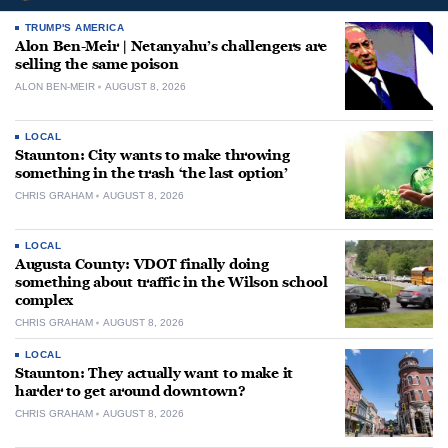
TRUMP'S AMERICA
Alon Ben-Meir | Netanyahu’s challengers are
selling the same poison
ALON BEN-MEIR
AUGUST 8, 2026
LOCAL
Staunton: City wants to make throwing
something in the trash ‘the last option’
CHRIS GRAHAM
AUGUST 8, 2026
LOCAL
Augusta County: VDOT finally doing
something about traffic in the Wilson school
complex
CHRIS GRAHAM
AUGUST 8, 2026
LOCAL
Staunton: They actually want to make it
harder to get around downtown?
CHRIS GRAHAM
AUGUST 8, 2026