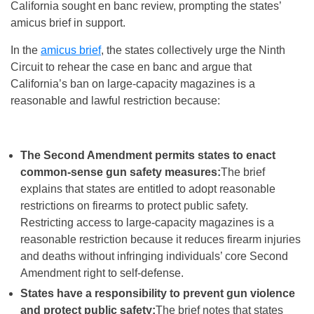
California sought en banc review, prompting the states’
amicus brief in support.
In the
amicus brief
, the states collectively urge the Ninth
Circuit to rehear the case en banc and argue that
California’s ban on large-capacity magazines is a
reasonable and lawful restriction because:
The Second Amendment permits states to enact
common-sense gun safety measures:
The brief
explains that states are entitled to adopt reasonable
restrictions on firearms to protect public safety.
Restricting access to large-capacity magazines is a
reasonable restriction because it reduces firearm injuries
and deaths without infringing individuals’ core Second
Amendment right to self-defense.
States have a responsibility to prevent gun violence
and protect public safety:
The brief notes that states