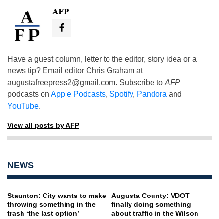
AFP
Have a guest column, letter to the editor, story idea or a
news tip? Email editor Chris Graham at
augustafreepress2@gmail.com
. Subscribe to
AFP
podcasts on
Apple Podcasts
,
Spotify
,
Pandora
and
YouTube
.
View all posts by AFP
NEWS
Staunton: City wants to make
Augusta County: VDOT
throwing something in the
finally doing something
trash ‘the last option’
about traffic in the Wilson