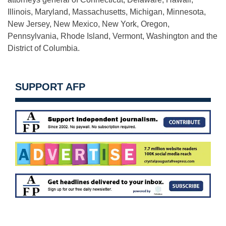
Illinois, Maryland, Massachusetts, Michigan, Minnesota,
New Jersey, New Mexico, New York, Oregon,
Pennsylvania, Rhode Island, Vermont, Washington and the
District of Columbia.
SUPPORT AFP