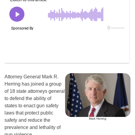
Attorney General Mark R.
Herring has joined a group
of 18 state attorneys general
to defend the ability of
states to enact gun safety
laws that protect public
Mark Herring
safety and reduce the
prevalence and lethality of
gun violence.