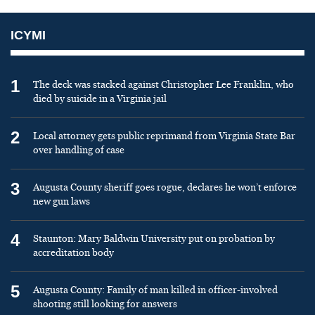
ICYMI
1
The deck was stacked against Christopher Lee Franklin, who
died by suicide in a Virginia jail
2
Local attorney gets public reprimand from Virginia State Bar
over handling of case
3
Augusta County sheriff goes rogue, declares he won’t enforce
new gun laws
4
Staunton: Mary Baldwin University put on probation by
accreditation body
5
Augusta County: Family of man killed in officer-involved
shooting still looking for answers