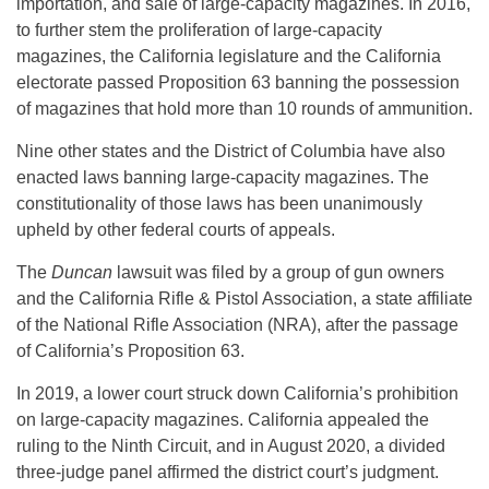
importation, and sale of large-capacity magazines. In 2016,
to further stem the proliferation of large-capacity
magazines, the California legislature and the California
electorate passed Proposition 63 banning the possession
of magazines that hold more than 10 rounds of ammunition.
Nine other states and the District of Columbia have also
enacted laws banning large-capacity magazines. The
constitutionality of those laws has been unanimously
upheld by other federal courts of appeals.
The
Duncan
lawsuit was filed by a group of gun owners
and the California Rifle & Pistol Association, a state affiliate
of the National Rifle Association (NRA), after the passage
of California’s Proposition 63.
In 2019, a lower court struck down California’s prohibition
on large-capacity magazines. California appealed the
ruling to the Ninth Circuit, and in August 2020, a divided
three-judge panel affirmed the district court’s judgment.