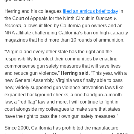
Herring and his colleagues
filed an amicus brief today
in
the Court of Appeals for the Ninth Circuit in
Duncan v.
Bacerra
, a lawsuit filed by California gun owners and an
NRA affiliate challenging California’s ban on high-capacity
magazines that hold more than 10 rounds of ammunition.
“Virginia and every other state has the right and the
responsibility to protect their communities by enacting
commonsense gun safety measures that will save lives
and reduce gun violence,”
Herring said.
“This year, with a
new General Assembly, Virginia was finally able to pass
new, widely supported gun violence prevention laws like
expanded background checks, a one-handgun-a-month
law, a “red flag” law and more. I will continue to fight in
court alongside my colleagues to make sure that states
have the right to pass their own gun safety measures.”
Since 2000, California has prohibited the manufacture,