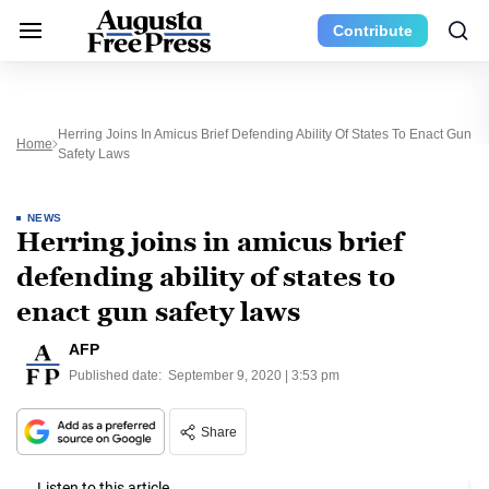
Contribute
Herring Joins In Amicus Brief Defending Ability Of States To Enact Gun
Home
Safety Laws
NEWS
Herring joins in amicus brief
defending ability of states to
enact gun safety laws
AFP
Published date:
September 9, 2020 | 3:53 pm
Share