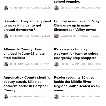
school complex
CHRIS GRAHAM
AUGUST 8, 2026
CHRIS GRAHAM
AUGUST 8, 2026
Staunton: They actually want
Country music legend Patsy
to make it harder to get
Cline grew up in many
around downtown?
Shenandoah Valley towns
CHRIS GRAHAM
AUGUST 8, 2026
DAVID DRIVER
AUGUST 7, 2026
Albemarle County: Teen
It’s sales-tax holiday
charged in June 17 shots-
weekend for back-to-school,
fired incident
emergency prep shoppers
CHRIS GRAHAM
AUGUST 7, 2026
CHRIS GRAHAM
AUGUST 7, 2026
Appomattox County sheriff’s
Reader recounts 10 days
deputy struck, killed at
inside the Middle River
accident scene in Campbell
Regional Jail: ‘Treated as an
County
animal’
CHRIS GRAHAM
AUGUST 7, 2026
CHRIS GRAHAM
AUGUST 7, 2026