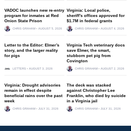
VADOC launches new re-entry
Virginia: Local police,
program for inmates at Red
sheriff’s offices approved for
Onion State Prison
$1.7M in federal grants
CHRIS GRAHAM
AUGUST 5, 2026
CHRIS GRAHAM
AUGUST 4, 2026
Letter to the Editor: Elmer’s
Virginia Tech veterinary docs
story, and the larger reality
save Elmer, the smart,
for pigs
stubborn pet pig from
Covington
LETTERS
AUGUST 3, 2026
CHRIS GRAHAM
AUGUST 2, 2026
Virginia: Drought advisories
The deck was stacked
remain in effect despite
against Christopher Lee
beneficial rains over the past
Franklin, who died by suicide
week
in a Virginia jail
CHRIS GRAHAM
JULY 31, 2026
CHRIS GRAHAM
JULY 31, 2026