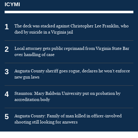
ICYMI
1
The deck was stacked against Christopher Lee Franklin, who
died by suicide in a Virginia jail
2
Local attorney gets public reprimand from Virginia State Bar
over handling of case
3
Augusta County sheriff goes rogue, declares he won’t enforce
new gun laws
4
Staunton: Mary Baldwin University put on probation by
accreditation body
5
Augusta County: Family of man killed in officer-involved
shooting still looking for answers