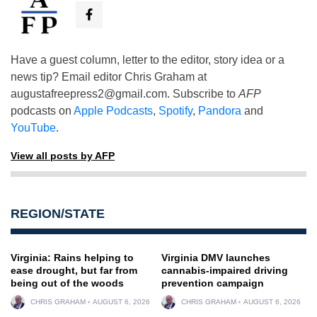
Have a guest column, letter to the editor, story idea or a
news tip? Email editor Chris Graham at
augustafreepress2@gmail.com
. Subscribe to
AFP
podcasts on
Apple Podcasts
,
Spotify
,
Pandora
and
YouTube
.
View all posts by AFP
REGION/STATE
Virginia: Rains helping to
Virginia DMV launches
ease drought, but far from
cannabis-impaired driving
being out of the woods
prevention campaign
CHRIS GRAHAM
AUGUST 6, 2026
CHRIS GRAHAM
AUGUST 6, 2026