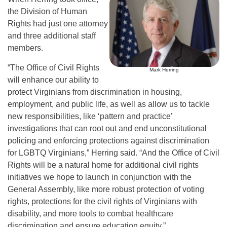
the Division of Human
Rights had just one attorney
and three additional staff
members.
“The Office of Civil Rights
Mark Herring
will enhance our ability to
protect Virginians from discrimination in housing,
employment, and public life, as well as allow us to tackle
new responsibilities, like ‘pattern and practice’
investigations that can root out and end unconstitutional
policing and enforcing protections against discrimination
for LGBTQ Virginians,” Herring said. “And the Office of Civil
Rights will be a natural home for additional civil rights
initiatives we hope to launch in conjunction with the
General Assembly, like more robust protection of voting
rights, protections for the civil rights of Virginians with
disability, and more tools to combat healthcare
discrimination and ensure education equity.”