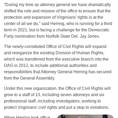
“During my time as attorney general we have dramatically
shifted the role and mission of the office to ensure that the
protection and expansion of Virginians’ rights is at the
center of all we do,” said Herring, who is running for a third
term in 2021, but is facing a challenge for the Democratic
Party nomination from Norfolk State Del. Jay Jones.
The newly-constituted Office of Civil Rights will expand
and reorganize the existing Division of Human Rights,
which was transferred from the executive branch into the
OAG in 2012, to include additional authorities and
responsibilities that Attorney General Herring has secured
from the General Assembly.
Under this new organization, the Office of Civil Rights will
grow to a staff of 13, including seven attorneys and six
professional staff, including investigators, working to
protect Virginians’ civil rights and put a stop to violations.
When Herring took office,