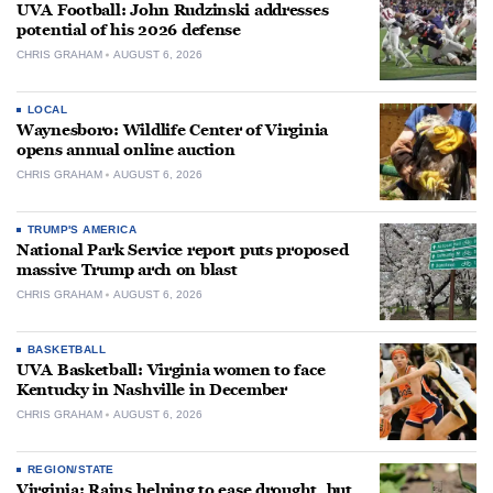
UVA Football: John Rudzinski addresses
potential of his 2026 defense
CHRIS GRAHAM
AUGUST 6, 2026
LOCAL
Waynesboro: Wildlife Center of Virginia
opens annual online auction
CHRIS GRAHAM
AUGUST 6, 2026
TRUMP'S AMERICA
National Park Service report puts proposed
massive Trump arch on blast
CHRIS GRAHAM
AUGUST 6, 2026
BASKETBALL
UVA Basketball: Virginia women to face
Kentucky in Nashville in December
CHRIS GRAHAM
AUGUST 6, 2026
REGION/STATE
Virginia: Rains helping to ease drought, but