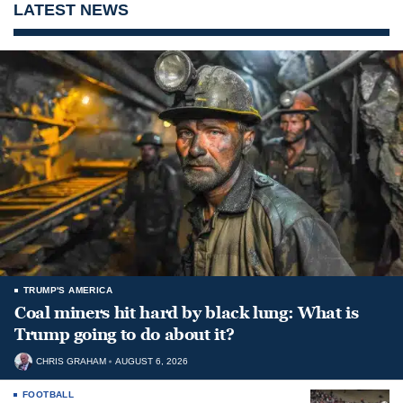
LATEST NEWS
TRUMP'S AMERICA
Coal miners hit hard by black lung: What is
Trump going to do about it?
CHRIS GRAHAM
AUGUST 6, 2026
FOOTBALL