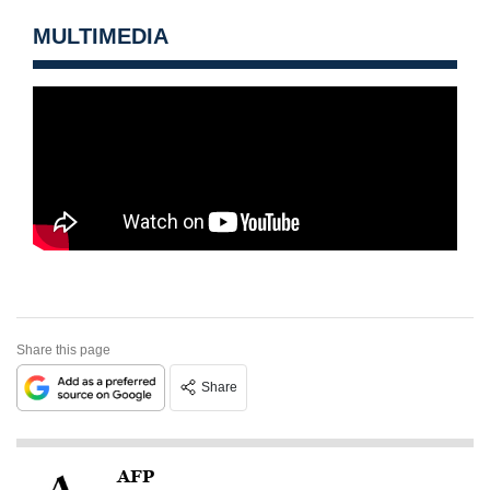
MULTIMEDIA
Share this page
Share
AFP