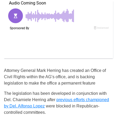
Attorney General Mark Herring has created an Office of
Civil Rights within the AG’s office, and is backing
legislation to make the office a permanent feature
The legislation has been developed in conjunction with
Del. Charniele Herring after
previous efforts championed
by Del. Alfonso Lopez
were blocked in Republican-
controlled committees.