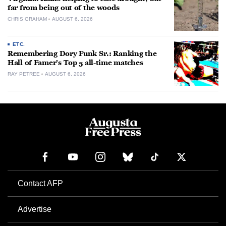
far from being out of the woods
CHRIS GRAHAM
AUGUST 6, 2026
ETC.
Remembering Dory Funk Sr.: Ranking the
Hall of Famer’s Top 5 all-time matches
RAY PETREE
AUGUST 6, 2026
Contact AFP
Advertise