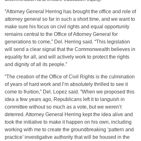
“Attorney General Herring has brought the office and role of
attorney general so far in such a short time, and we want to
make sure his focus on civil rights and equal opportunity
remains central to the Office of Attorney General for
generations to come,” Del. Herring said. “This legislation
will send a clear signal that the Commonwealth believes in
equality for all, and will actively work to protect the rights
and dignity of all its people.”
“The creation of the Office of Civil Rights is the culmination
of years of hard work and I’m absolutely thrilled to see it
come to fruition,” Del. Lopez said. “When we proposed this
idea a few years ago, Republicans left it to languish in
committee without so much as a vote, but we weren’t
deterred. Attorney General Herring kept the idea alive and
took the initiative to make it happen on his own, including
working with me to create the groundbreaking ‘pattern and
practice’ investigative authority that will be housed in the