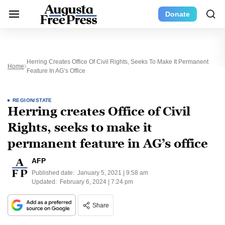
Donate
Herring Creates Office Of Civil Rights, Seeks To Make It Permanent
Home
Feature In AG’s Office
REGION/STATE
Herring creates Office of Civil
Rights, seeks to make it
permanent feature in AG’s office
AFP
Published date:
January 5, 2021 | 9:58 am
Updated:
February 6, 2024 | 7:24 pm
Share