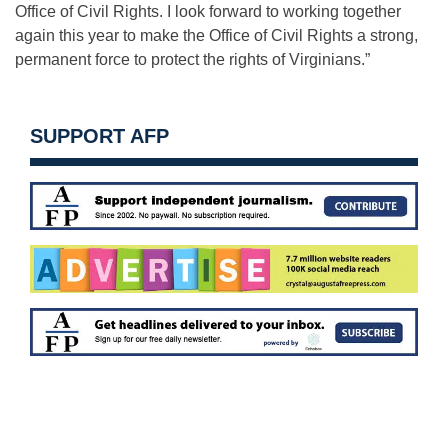
Office of Civil Rights. I look forward to working together
again this year to make the Office of Civil Rights a strong,
permanent force to protect the rights of Virginians.”
SUPPORT AFP