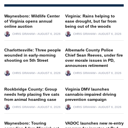
Waynesboro: Wildlife Center
Virginia: Rains helping to
of Virginia opens annual
ease drought, but far from
online auction
being out of the woods
CHRIS GRAHAM
AUGUST 6, 2026
CHRIS GRAHAM
AUGUST 6, 2026
Charlottesville: Three people
Albemarle County Police
wounded in early-morning
Chief Sean Reeves, under fire
shooting on 5th Street
over morale issues in PD,
announces retirement
CHRIS GRAHAM
AUGUST 6, 2026
CHRIS GRAHAM
AUGUST 6, 2026
Rockbridge County: Group
Virginia DMV launches
needs help placing five cats
cannabis-impaired driving
from animal hoarding case
prevention campaign
CHRIS GRAHAM
AUGUST 6, 2026
CHRIS GRAHAM
AUGUST 6, 2026
Waynesboro: Touring
VADOC launches new re-entry