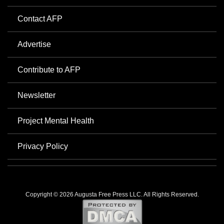
Contact AFP
Advertise
Contribute to AFP
Newsletter
Project Mental Health
Privacy Policy
Copyright © 2026 Augusta Free Press LLC. All Rights Reserved.