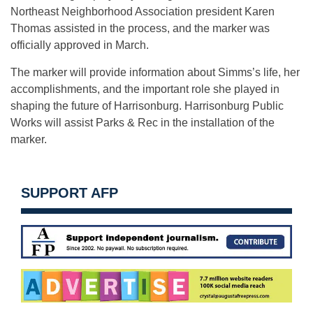
Northeast Neighborhood Association president Karen
Thomas assisted in the process, and the marker was
officially approved in March.
The marker will provide information about Simms’s life, her
accomplishments, and the important role she played in
shaping the future of Harrisonburg. Harrisonburg Public
Works will assist Parks & Rec in the installation of the
marker.
SUPPORT AFP