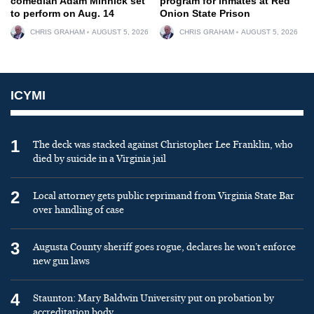
comedian Adam Minnick set
program for inmates at Red
to perform on Aug. 14
Onion State Prison
CHRIS GRAHAM
AUGUST 5, 2026
CHRIS GRAHAM
AUGUST 5, 2026
ICYMI
1
The deck was stacked against Christopher Lee Franklin, who
died by suicide in a Virginia jail
2
Local attorney gets public reprimand from Virginia State Bar
over handling of case
3
Augusta County sheriff goes rogue, declares he won’t enforce
new gun laws
4
Staunton: Mary Baldwin University put on probation by
accreditation body