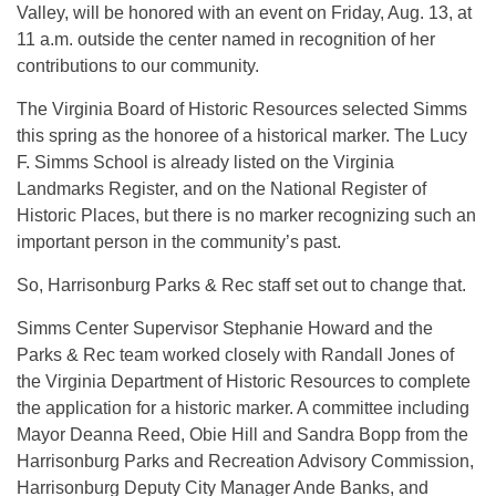
Valley, will be honored with an event on Friday, Aug. 13, at
11 a.m. outside the center named in recognition of her
contributions to our community.
The Virginia Board of Historic Resources selected Simms
this spring as the honoree of a historical marker. The Lucy
F. Simms School is already listed on the Virginia
Landmarks Register, and on the National Register of
Historic Places, but there is no marker recognizing such an
important person in the community’s past.
So, Harrisonburg Parks & Rec staff set out to change that.
Simms Center Supervisor Stephanie Howard and the
Parks & Rec team worked closely with Randall Jones of
the Virginia Department of Historic Resources to complete
the application for a historic marker. A committee including
Mayor Deanna Reed, Obie Hill and Sandra Bopp from the
Harrisonburg Parks and Recreation Advisory Commission,
Harrisonburg Deputy City Manager Ande Banks, and