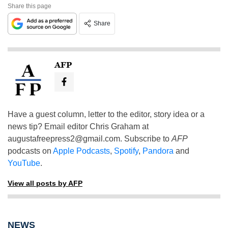
Share this page
Share
AFP
Have a guest column, letter to the editor, story idea or a
news tip? Email editor Chris Graham at
augustafreepress2@gmail.com
. Subscribe to
AFP
podcasts on
Apple Podcasts
,
Spotify
,
Pandora
and
YouTube
.
View all posts by AFP
NEWS