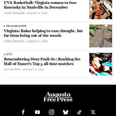
UVA Basketball: Virginia women to face
Kentucky in Nashville in December
CHRIS GRAHAM
AUGUST 6, 2026
REGION/STATE
Virginia: Rains helping to ease drought, but
far from being out of the woods
CHRIS GRAHAM
AUGUST 6, 2026
ETC.
Remembering Dory Funk Sr.: Ranking the
Hall of Famer’s Top 5 all-time matches
RAY PETREE
AUGUST 6, 2026