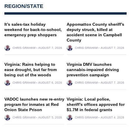
REGION/STATE
It’s sales-tax holiday
Appomattox County sheriff’s
weekend for back-to-school,
deputy struck, killed at
emergency prep shoppers
accident scene in Campbell
County
CHRIS GRAHAM
AUGUST 7, 2026
CHRIS GRAHAM
AUGUST 7, 2026
Virginia: Rains helping to
Virginia DMV launches
ease drought, but far from
cannabis-impaired driving
being out of the woods
prevention campaign
CHRIS GRAHAM
AUGUST 6, 2026
CHRIS GRAHAM
AUGUST 7, 2026
VADOC launches new re-entry
Virginia: Local police,
program for inmates at Red
sheriff’s offices approved for
Onion State Prison
$1.7M in federal grants
CHRIS GRAHAM
AUGUST 5, 2026
CHRIS GRAHAM
AUGUST 4, 2026