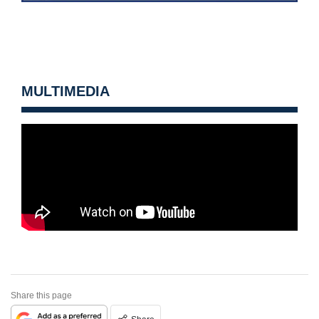
MULTIMEDIA
Share this page