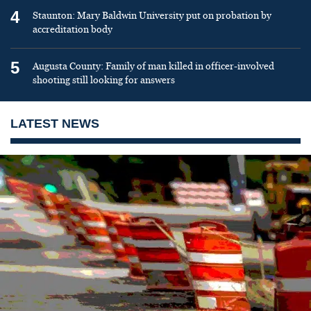
4
Staunton: Mary Baldwin University put on probation by
accreditation body
5
Augusta County: Family of man killed in officer-involved
shooting still looking for answers
LATEST NEWS