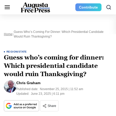
Contribute
Guess Who’s Coming For Dinner: Which Presidential Candidate
Home
Would Ruin Thanksgiving?
REGION/STATE
Guess who’s coming for dinner:
Which presidential candidate
would ruin Thanksgiving?
Chris Graham
Published date:
November 25, 2015 | 11:52 am
Updated:
June 23, 2025 | 6:11 pm
Share