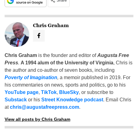
Share
Chris Graham
Chris Graham
is the founder and editor of
Augusta Free
Press
.
A 1994 alum of the University of Virginia
, Chris is
the author and co-author of seven books, including
Poverty of Imagination
,
a memoir published in 2019. For
his commentaries on news, sports and politics, go to his
YouTube page
,
TikTok
,
BlueSky
, or subscribe to
Substack
or his
Street Knowledge podcast
. Email Chris
at
chris@augustafreepress.com
.
View all posts by Chris Graham