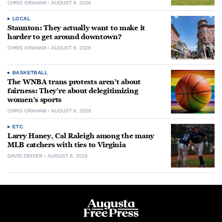
CHRIS GRAHAM
AUGUST 8, 2026
LOCAL
Staunton: They actually want to make it
harder to get around downtown?
CHRIS GRAHAM
AUGUST 8, 2026
BASKETBALL
The WNBA trans protests aren’t about
fairness: They’re about delegitimizing
women’s sports
CHRIS GRAHAM
AUGUST 8, 2026
ETC.
Larry Haney, Cal Raleigh among the many
MLB catchers with ties to Virginia
DAVID DRIVER
AUGUST 8, 2026