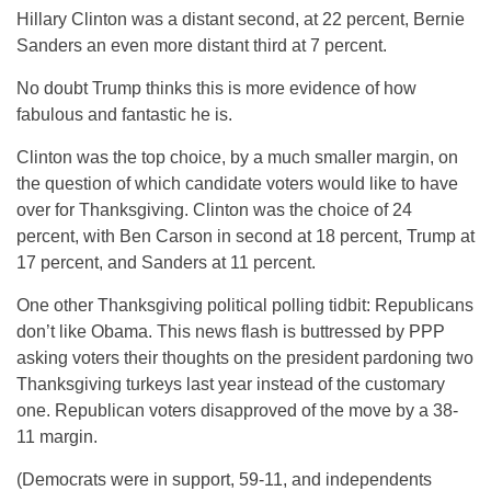
Hillary Clinton was a distant second, at 22 percent, Bernie
Sanders an even more distant third at 7 percent.
No doubt Trump thinks this is more evidence of how
fabulous and fantastic he is.
Clinton was the top choice, by a much smaller margin, on
the question of which candidate voters would like to have
over for Thanksgiving. Clinton was the choice of 24
percent, with Ben Carson in second at 18 percent, Trump at
17 percent, and Sanders at 11 percent.
One other Thanksgiving political polling tidbit: Republicans
don’t like Obama. This news flash is buttressed by PPP
asking voters their thoughts on the president pardoning two
Thanksgiving turkeys last year instead of the customary
one. Republican voters disapproved of the move by a 38-
11 margin.
(Democrats were in support, 59-11, and independents