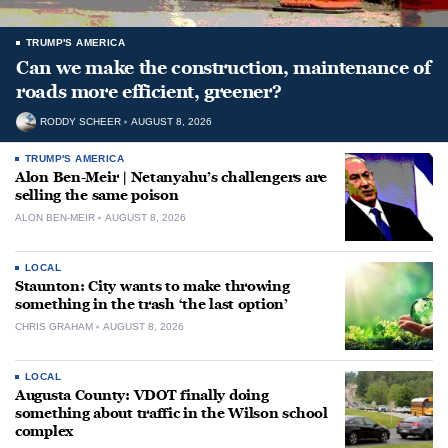
TRUMP'S AMERICA
Can we make the construction, maintenance of
roads more efficient, greener?
RODDY SCHEER
AUGUST 8, 2026
TRUMP'S AMERICA
Alon Ben-Meir | Netanyahu’s challengers are
selling the same poison
ALON BEN-MEIR
AUGUST 8, 2026
LOCAL
Staunton: City wants to make throwing
something in the trash ‘the last option’
CHRIS GRAHAM
AUGUST 8, 2026
LOCAL
Augusta County: VDOT finally doing
something about traffic in the Wilson school
complex