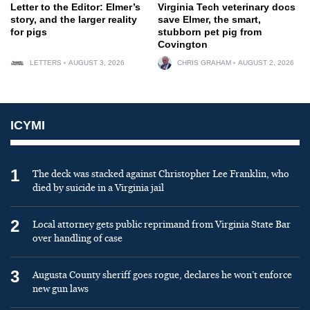
Letter to the Editor: Elmer’s
Virginia Tech veterinary docs
story, and the larger reality
save Elmer, the smart,
for pigs
stubborn pet pig from
Covington
LETTERS
AUGUST 3, 2026
CHRIS GRAHAM
AUGUST 2, 2026
ICYMI
1
The deck was stacked against Christopher Lee Franklin, who
died by suicide in a Virginia jail
2
Local attorney gets public reprimand from Virginia State Bar
over handling of case
3
Augusta County sheriff goes rogue, declares he won’t enforce
new gun laws