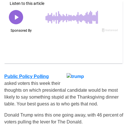
Public Policy Polling
asked voters this week their
thoughts on which presidential candidate would be most
likely to say something stupid at the Thanksgiving dinner
table. Your best guess as to who gets that nod.
Donald Trump wins this one going away, with 46 percent of
voters pulling the lever for The Donald.