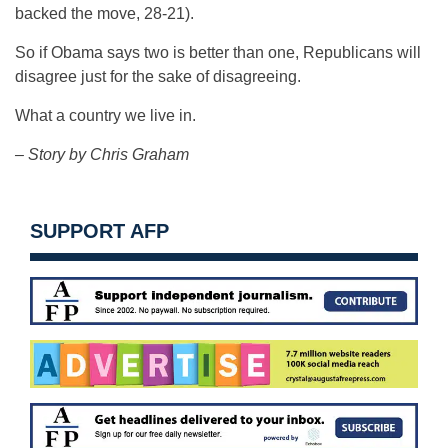
backed the move, 28-21).
So if Obama says two is better than one, Republicans will
disagree just for the sake of disagreeing.
What a country we live in.
– Story by Chris Graham
SUPPORT AFP