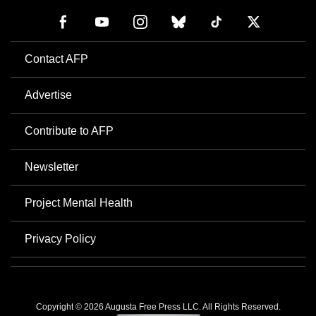
Contact AFP
Advertise
Contribute to AFP
Newsletter
Project Mental Health
Privacy Policy
Copyright © 2026 Augusta Free Press LLC. All Rights Reserved.