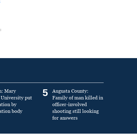
t
5
n: Mary
Augusta County:
University put
Family of man killed in
ation by
officer-involved
ation body
shooting still looking
for answers