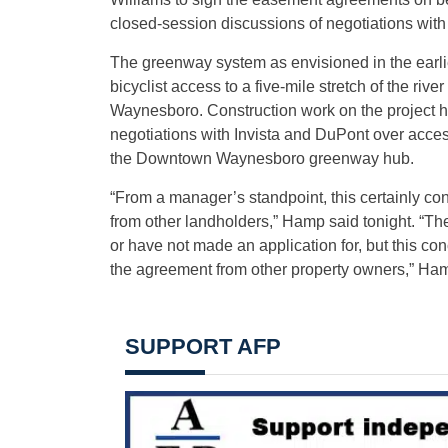
closed-session discussions of negotiations with
The greenway system as envisioned in the earli
bicyclist access to a five-mile stretch of the riv
Waynesboro. Construction work on the project 
negotiations with Invista and DuPont over acces
the Downtown Waynesboro greenway hub.
“From a manager’s standpoint, this certainly co
from other landholders,” Hamp said tonight. “The
or have not made an application for, but this co
the agreement from other property owners,” Ham
SUPPORT AFP