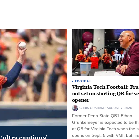
FOOTBALL
Virginia Tech Football: Fr
not set on starting QB for s
opener
CHRIS GRAHAM
AUGUST 7, 2026
Former Penn State QB1 Ethan
Grunkemeyer is expected to be the
at QB for Virginia Tech when the 
opens on Sept. 5 with VMI, but fir
‘ultra cautious’