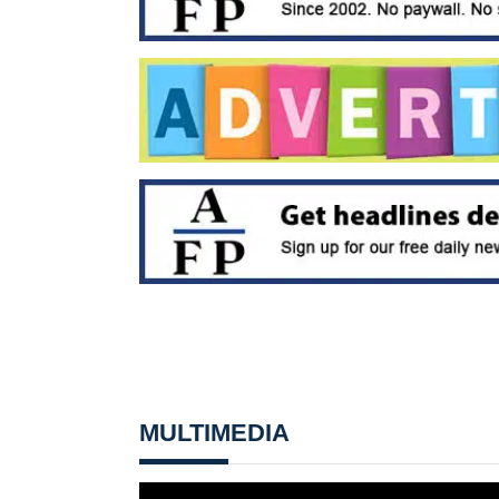
MULTIMEDIA