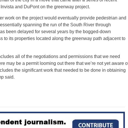
 Invista and DuPont on the greenway project.
er work on the project would eventually provide pedestrian and
er essentially spanning the run of the South River through
has been delayed for several years by the bogged-down
s to its properties located along the greenway path adjacent to
ncludes all of the negotiations and permissions that we need
re may be a permit looming out there that we’re not yet aware o
ncludes the significant work that needed to be done in obtaining
p said.