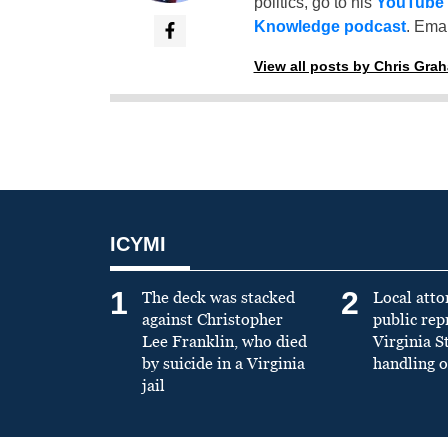
politics, go to his
YouTube
Knowledge podcast
. Emai
View all posts by Chris Gra
ICYMI
1
2
The deck was stacked
Local atto
against Christopher
public re
Lee Franklin, who died
Virginia S
by suicide in a Virginia
handling o
jail