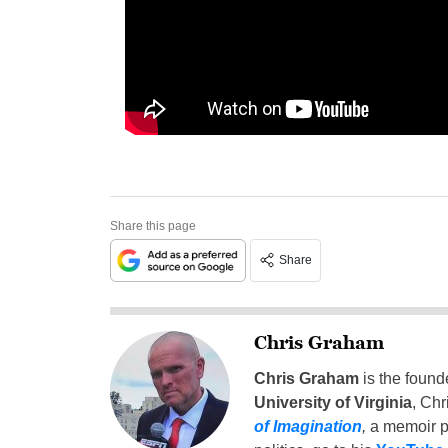
Share this page
Share
Chris Graham
Chris Graham
is the found
University of Virginia
, Chr
of Imagination
,
a memoir p