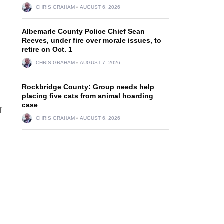
CHRIS GRAHAM
AUGUST 6, 2026
Albemarle County Police Chief Sean
Reeves, under fire over morale issues, to
retire on Oct. 1
CHRIS GRAHAM
AUGUST 7, 2026
Rockbridge County: Group needs help
placing five cats from animal hoarding
case
f
CHRIS GRAHAM
AUGUST 6, 2026