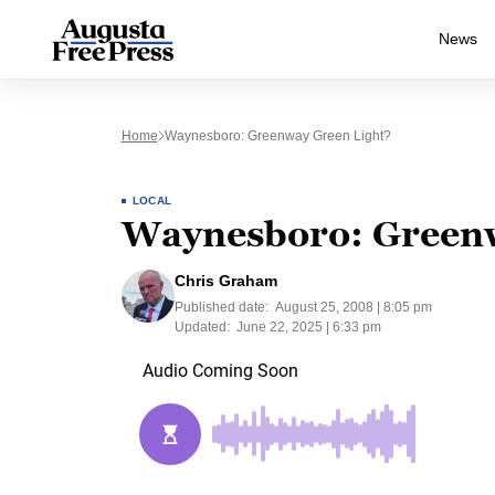
News
Home
Waynesboro: Greenway Green Light?
LOCAL
Waynesboro: Greenw
Chris Graham
Published date:
August 25, 2008 | 8:05 pm
Updated:
June 22, 2025 | 6:33 pm