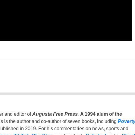
er and editor of
Augusta Free Press
.
A 1994 alum of the
is is the author and co-author of seven books, including
Povert
ublished in 2019. For his commentaries on news, sports and