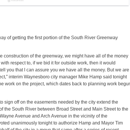
ay of getting the first portion of the South River Greenway
 construction of the greenway, we might have all of the money
h respect to, if we bid it for outside work, then it would
tell you that I can assure you we have all the money. But we are
ject,” interim Waynesboro city manager Mike Hamp said tonight
 the work on the project, which dates back to planning work begu
to sign off on the easements needed by the city extend the
 the South River between Broad Street and Main Street to the
th Wayne Avenue and Arch Avenue in the vicinity of the
ted unanimously tonight to authorize Hamp and Mayor Tim
lf of the city in a move that came after a series of recent