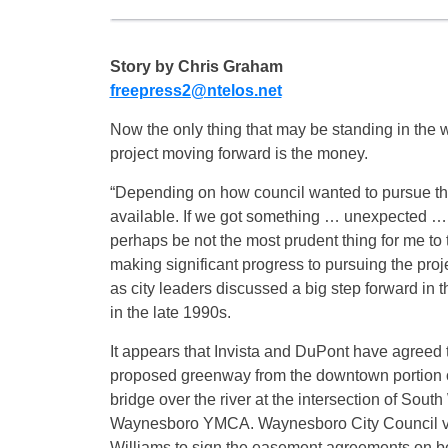
Story by Chris Graham
freepress2@ntelos.net
Now the only thing that may be standing in the w
project moving forward is the money.
“Depending on how council wanted to pursue the
available. If we got something … unexpected … wit
perhaps be not the most prudent thing for me to 
making significant progress to pursuing the pro
as city leaders discussed a big step forward in
in the late 1990s.
It appears that Invista and DuPont have agreed 
proposed greenway from the downtown portion of
bridge over the river at the intersection of Sou
Waynesboro YMCA. Waynesboro City Council vo
Williams to sign the easement agreements on beha