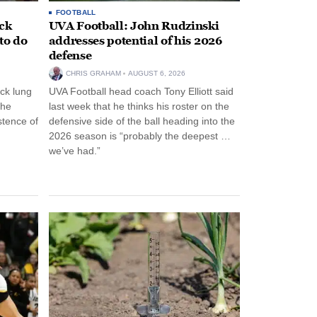
FOOTBALL
ack
UVA Football: John Rudzinski
to do
addresses potential of his 2026
defense
CHRIS GRAHAM
AUGUST 6, 2026
ck lung
UVA Football head coach Tony Elliott said
the
last week that he thinks his roster on the
stence of
defensive side of the ball heading into the
2026 season is “probably the deepest …
we’ve had.”