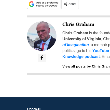
Share
Chris Graham
Chris Graham
is the found
University of Virginia
, Chr
of Imagination
,
a memoir p
politics, go to his
YouTube
Knowledge podcast
. Emai
View all posts by Chris Gra
ICYMI