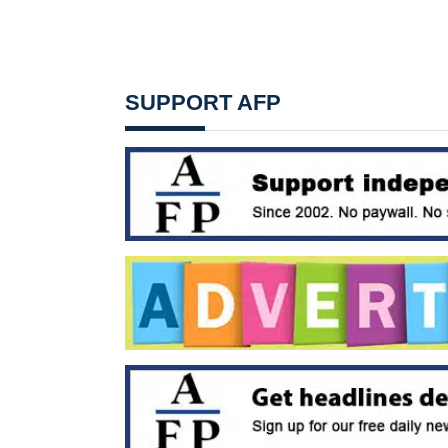
SUPPORT AFP