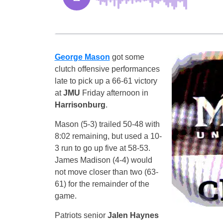
George Mason
got some
clutch offensive performances
late to pick up a 66-61 victory
at
JMU
Friday afternoon in
Harrisonburg
.
Mason (5-3) trailed 50-48 with
8:02 remaining, but used a 10-
3 run to go up five at 58-53.
James Madison (4-4) would
not move closer than two (63-
61) for the remainder of the
game.
Patriots senior
Jalen Haynes