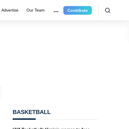
Advertise
Our Team
Contribute
BASKETBALL