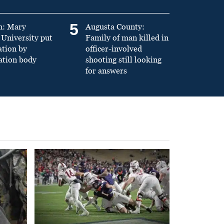
5
n: Mary
Augusta County:
University put
Family of man killed in
ation by
officer-involved
ation body
shooting still looking
for answers