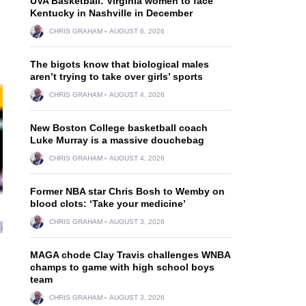
UVA Basketball: Virginia women to face
Kentucky in Nashville in December
CHRIS GRAHAM
AUGUST 6, 2026
The bigots know that biological males
aren’t trying to take over girls’ sports
CHRIS GRAHAM
AUGUST 4, 2026
New Boston College basketball coach
Luke Murray is a massive douchebag
CHRIS GRAHAM
AUGUST 4, 2026
Former NBA star Chris Bosh to Wemby on
blood clots: ‘Take your medicine’
CHRIS GRAHAM
AUGUST 3, 2026
MAGA chode Clay Travis challenges WNBA
champs to game with high school boys
team
CHRIS GRAHAM
AUGUST 3, 2026