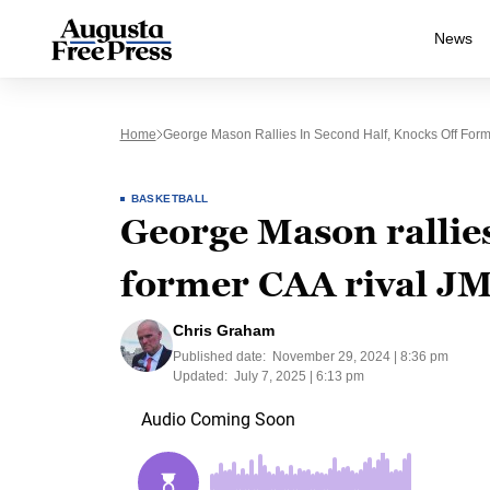
News
Home
George Mason Rallies In Second Half, Knocks Off For
BASKETBALL
George Mason rallies
former CAA rival JM
Chris Graham
Published date:
November 29, 2024 | 8:36 pm
Updated:
July 7, 2025 | 6:13 pm