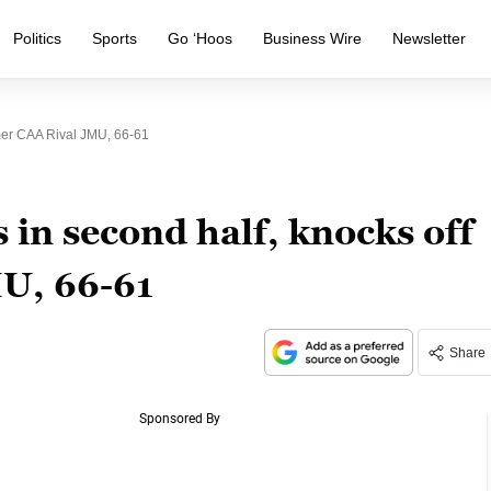
Politics
Sports
Go ‘Hoos
Business Wire
Newsletter
mer CAA Rival JMU, 66-61
 in second half, knocks off
U, 66-61
Share