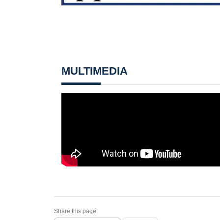
MULTIMEDIA
Share this page