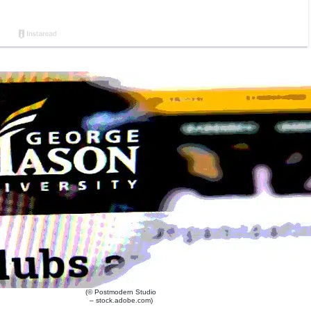
(© Postmodern Studio
– stock.adobe.com)