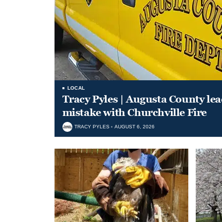
LOCAL
Tracy Pyles | Augusta County le
mistake with Churchville Fire
TRACY PYLES
AUGUST 6, 2026