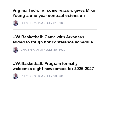
Virginia Tech, for some reason, gives Mike
Young a one-year contract extension
CHRIS GRAHAM
JULY 31, 2026
UVA Basketball: Game with Arkansas
added to tough nonconference schedule
CHRIS GRAHAM
JULY 30, 2026
UVA Basketball: Program formally
welcomes eight newcomers for 2026-2027
CHRIS GRAHAM
JULY 28, 2026