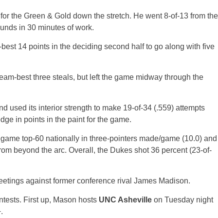
t for the Green & Gold down the stretch. He went 8-of-13 from the
unds in 30 minutes of work.
est 14 points in the deciding second half to go along with five
eam-best three steals, but left the game midway through the
 used its interior strength to make 19-of-34 (.559) attempts
dge in points in the paint for the game.
 game top-60 nationally in three-pointers made/game (10.0) and
from beyond the arc. Overall, the Dukes shot 36 percent (23-of-
meetings against former conference rival James Madison.
ontests. First up, Mason hosts
UNC Asheville
on Tuesday night
.