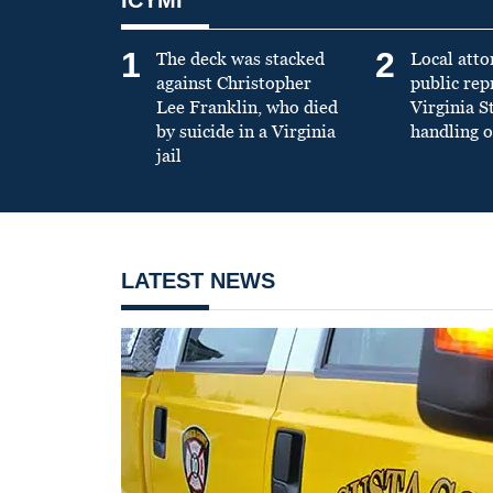
1
2
The deck was stacked
Local atto
against Christopher
public re
Lee Franklin, who died
Virginia S
by suicide in a Virginia
handling o
jail
LATEST NEWS