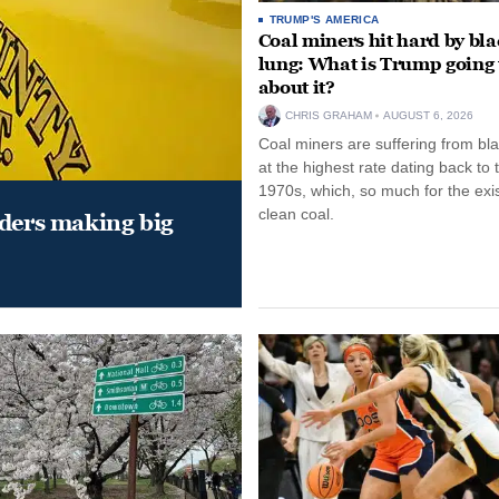
TRUMP'S AMERICA
Coal miners hit hard by bl
lung: What is Trump going 
about it?
CHRIS GRAHAM
AUGUST 6, 2026
Coal miners are suffering from bla
at the highest rate dating back to 
1970s, which, so much for the exi
clean coal.
aders making big