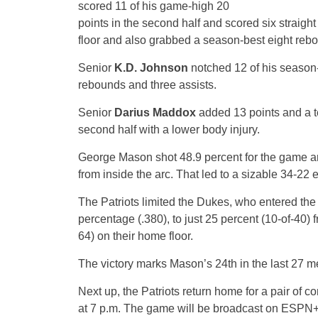
scored 11 of his game-high 20
points in the second half and scored six straigh
floor and also grabbed a season-best eight rebo
Senior
K.D. Johnson
notched 12 of his season-b
rebounds and three assists.
Senior
Darius Maddox
added 13 points and a t
second half with a lower body injury.
George Mason shot 48.9 percent for the game and
from inside the arc. That led to a sizable 34-22 e
The Patriots limited the Dukes, who entered the
percentage (.380), to just 25 percent (10-of-40) 
64) on their home floor.
The victory marks Mason’s 24th in the last 27 
Next up, the Patriots return home for a pair of c
at 7 p.m. The game will be broadcast on ESPN+