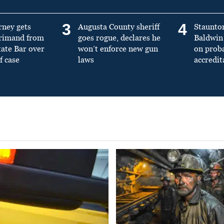
3
4
rney gets
Augusta County sheriff
Staunto
primand from
goes rogue, declares he
Baldwin 
tate Bar over
won’t enforce new gun
on prob
f case
laws
accredit