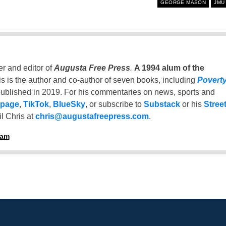
GEORGE MASON
JMU
er and editor of
Augusta Free Press
.
A 1994 alum of the
is is the author and co-author of seven books, including
Povert
ublished in 2019. For his commentaries on news, sports and
 page
,
TikTok
,
BlueSky
, or subscribe to
Substack
or his
Stree
l Chris at
chris@augustafreepress.com
.
ham