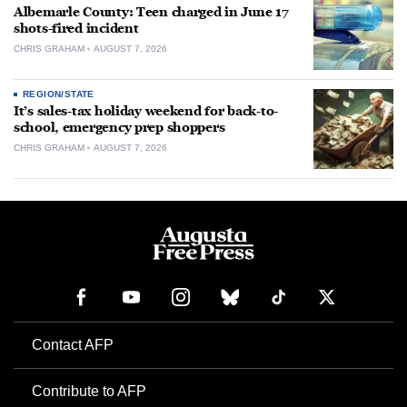
Albemarle County: Teen charged in June 17
shots-fired incident
CHRIS GRAHAM
AUGUST 7, 2026
REGION/STATE
It’s sales-tax holiday weekend for back-to-
school, emergency prep shoppers
CHRIS GRAHAM
AUGUST 7, 2026
Contact AFP
Contribute to AFP