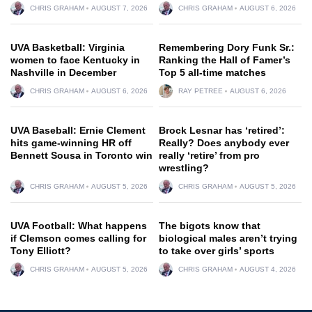
CHRIS GRAHAM
AUGUST 7, 2026
CHRIS GRAHAM
AUGUST 6, 2026
UVA Basketball: Virginia
Remembering Dory Funk Sr.:
women to face Kentucky in
Ranking the Hall of Famer’s
Nashville in December
Top 5 all-time matches
CHRIS GRAHAM
AUGUST 6, 2026
RAY PETREE
AUGUST 6, 2026
UVA Baseball: Ernie Clement
Brock Lesnar has ‘retired’:
hits game-winning HR off
Really? Does anybody ever
Bennett Sousa in Toronto win
really ‘retire’ from pro
wrestling?
CHRIS GRAHAM
AUGUST 5, 2026
CHRIS GRAHAM
AUGUST 5, 2026
UVA Football: What happens
The bigots know that
if Clemson comes calling for
biological males aren’t trying
Tony Elliott?
to take over girls’ sports
CHRIS GRAHAM
AUGUST 5, 2026
CHRIS GRAHAM
AUGUST 4, 2026