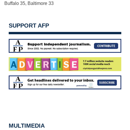
Buffalo 35, Baltimore 33
SUPPORT AFP
MULTIMEDIA