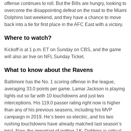
offense continues to roll. But the Bills are hungry, looking to
overcome the disappointing defeat on the road to the Miami
Dolphins last weekend, and they have a chance to move
back into a tie for first place in the AFC East with a victory.
Where to watch?
Kickoff is at 1 p.m. ET on Sunday on CBS, and the game
will also air live on NFL Sunday Ticket.
What to know about the Ravens
Baltimore has the No. 1 scoring offense in the league,
averaging 33.0 points per game. Lamar Jackson is playing
lights out so far with 10 touchdowns and just two
interceptions. His 119.0 passer rating right now is higher
than any of his previous seasons, including his MVP
campaign in 2019. He’s been so electric, and his two
rushing touchdowns have already matched last season’s
total. Now, the important of getting J.K. Dobbins is critical