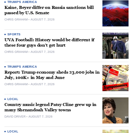
TRUMP'S AMERICA
Kaine, Beyer differ on Russia sanctions bill
passed by U.S. Senate
CHRIS GRAHAM
AUGUST 7, 2026
SPORTS
UVA Football: History would be different if
these four guys don’t get hurt
CHRIS GRAHAM
AUGUST 7, 2026
TRUMP'S AMERICA
Report: Trump economy sheds 23,000 jobs in
July, 100K+ in May and June
CHRIS GRAHAM
AUGUST 7, 2026
LOCAL
Country music legend Patsy Cline grew up in
many Shenandoah Valley towns
DAVID DRIVER
AUGUST 7, 2026
LOCAL