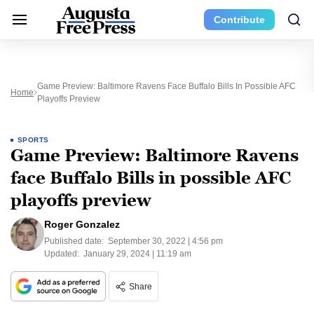
Contribute
Game Preview: Baltimore Ravens Face Buffalo Bills In Possible AFC
Home
Playoffs Preview
SPORTS
Game Preview: Baltimore Ravens
face Buffalo Bills in possible AFC
playoffs preview
Roger Gonzalez
Published date:
September 30, 2022 | 4:56 pm
Updated:
January 29, 2024 | 11:19 am
Share