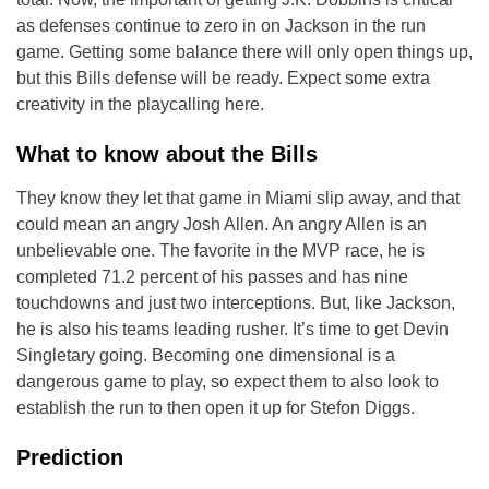
as defenses continue to zero in on Jackson in the run
game. Getting some balance there will only open things up,
but this Bills defense will be ready. Expect some extra
creativity in the playcalling here.
What to know about the Bills
They know they let that game in Miami slip away, and that
could mean an angry Josh Allen. An angry Allen is an
unbelievable one. The favorite in the MVP race, he is
completed 71.2 percent of his passes and has nine
touchdowns and just two interceptions. But, like Jackson,
he is also his teams leading rusher. It’s time to get Devin
Singletary going. Becoming one dimensional is a
dangerous game to play, so expect them to also look to
establish the run to then open it up for Stefon Diggs.
Prediction