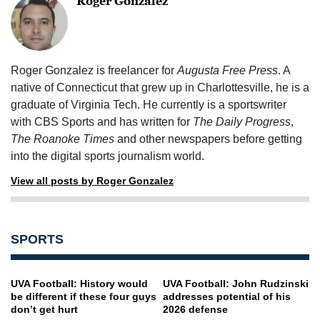
Roger Gonzalez
Roger Gonzalez is freelancer for
Augusta Free Press
. A
native of Connecticut that grew up in Charlottesville, he is a
graduate of Virginia Tech. He currently is a sportswriter
with CBS Sports and has written for
The Daily Progress
,
The Roanoke Times
and other newspapers before getting
into the digital sports journalism world.
View all posts by Roger Gonzalez
SPORTS
UVA Football: History would
UVA Football: John Rudzinski
be different if these four guys
addresses potential of his
don’t get hurt
2026 defense