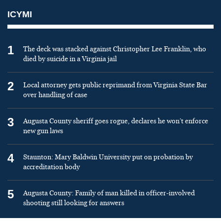
ICYMI
1
The deck was stacked against Christopher Lee Franklin, who
died by suicide in a Virginia jail
2
Local attorney gets public reprimand from Virginia State Bar
over handling of case
3
Augusta County sheriff goes rogue, declares he won’t enforce
new gun laws
4
Staunton: Mary Baldwin University put on probation by
accreditation body
5
Augusta County: Family of man killed in officer-involved
shooting still looking for answers