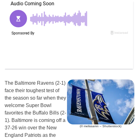
The Baltimore Ravens (2-1)
face their toughest test of
the season so far when they
welcome Super Bowl
favorites the Buffalo Bills (2-
1). Baltimore is coming off a
(© melissamn – Shutterstock)
37-26 win over the New
England Patriots as the