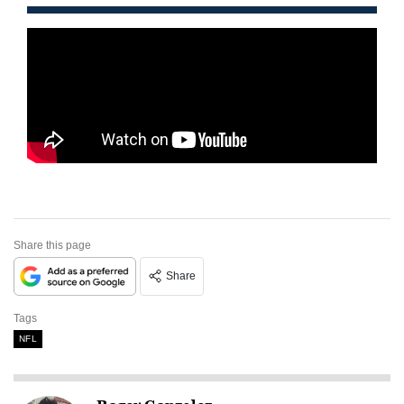
Share this page
Share
Tags
NFL