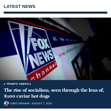
LATEST NEWS
TRUMP'S AMERICA
The rise of socialism, seen through the lens of,
$100 caviar hot dogs
CHRIS GRAHAM
AUGUST 7, 2026