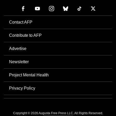
Contact AFP
Contribute to AFP
Advertise
Newsletter
Project Mental Health
Privacy Policy
Copyright © 2026 Augusta Free Press LLC. All Rights Reserved.