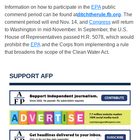
Information on how to participate in the
EPA
public
commend period can be found at
ditchtherule.fb.org
. The
comment period will end
Nov. 14
, and
Congress
will return
to Washington in mid-November. In September, the U.S.
House of Representatives passed H.R. 5078, which would
prohibit the
EPA
and the Corps from implementing a rule
that broadens the scope of the Clean Water Act.
SUPPORT AFP