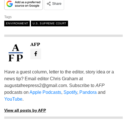
Share
Tags
ENVIRONMENT
U.S. SUPREME COURT
AFP
Have a guest column, letter to the editor, story idea or a
news tip? Email editor Chris Graham at
augustafreepress2@gmail.com
. Subscribe to
AFP
podcasts on
Apple Podcasts
,
Spotify
,
Pandora
and
YouTube
.
View all posts by AFP