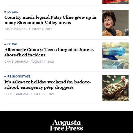
LOCAL
Country music legend Patsy Cline grew up in
many Shenandoah Valley towns
DAVID DRIVER
AUGUST 7, 2026
LOCAL
Albemarle County: Teen charged in June 17
shots-fired incident
CHRIS GRAHAM
AUGUST 7, 2026
REGION/STATE
It’s sales-tax holiday weekend for back-to-
school, emergency prep shoppers
CHRIS GRAHAM
AUGUST 7, 2026