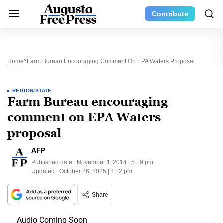
Contribute
Home
Farm Bureau Encouraging Comment On EPA Waters Proposal
REGION/STATE
Farm Bureau encouraging
comment on EPA Waters
proposal
AFP
Published date:
November 1, 2014 | 5:19 pm
Updated:
October 26, 2025 | 8:12 pm
Share