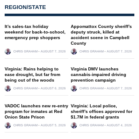
REGION/STATE
It’s sales-tax holiday
Appomattox County sheriff’s
weekend for back-to-school,
deputy struck, killed at
emergency prep shoppers
accident scene in Campbell
County
CHRIS GRAHAM
AUGUST 7, 2026
CHRIS GRAHAM
AUGUST 7, 2026
Virginia: Rains helping to
Virginia DMV launches
ease drought, but far from
cannabis-impaired driving
being out of the woods
prevention campaign
CHRIS GRAHAM
AUGUST 6, 2026
CHRIS GRAHAM
AUGUST 7, 2026
VADOC launches new re-entry
Virginia: Local police,
program for inmates at Red
sheriff’s offices approved for
Onion State Prison
$1.7M in federal grants
CHRIS GRAHAM
AUGUST 5, 2026
CHRIS GRAHAM
AUGUST 4, 2026