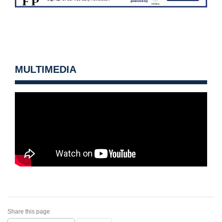
MULTIMEDIA
Share this page