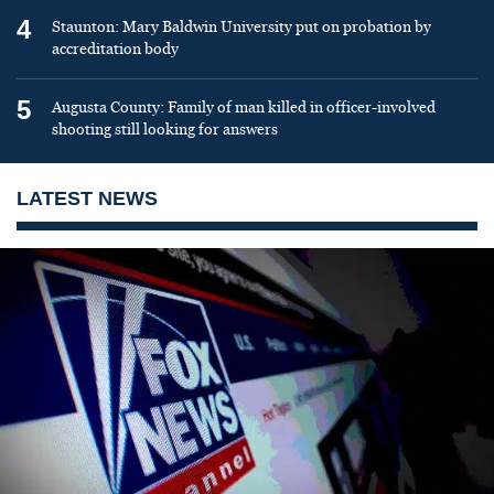
4
Staunton: Mary Baldwin University put on probation by
accreditation body
5
Augusta County: Family of man killed in officer-involved
shooting still looking for answers
LATEST NEWS