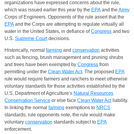
organizations have expressed concerns about the rule,
which was issued earlier this year by the
EPA
and the
Army
Corps of Engineers. Opponents of the rule assert that the
EPA
and the Corps are attempting to regulate virtually all
water in the United States, in defiance of
Congress
and two
U.S.
Supreme Court
decisions.
Historically, normal
farming
and
conservation
activities
such as fencing, brush management and pruning shrubs
and trees have been exempted by
Congress
from
permitting under the
Clean Water Act
. The proposed
EPA
rule would require farmers and ranchers to meet otherwise
voluntary standards for those activities established by the
U.S. Department of Agriculture’s
Natural Resources
Conservation Service
or else face
Clean Water Act
liability.
In linking the normal
farming
exemptions to
NRCS
standards, rule opponents note, the rule would make
voluntary
conservation
standards subject to
EPA
enforcement.