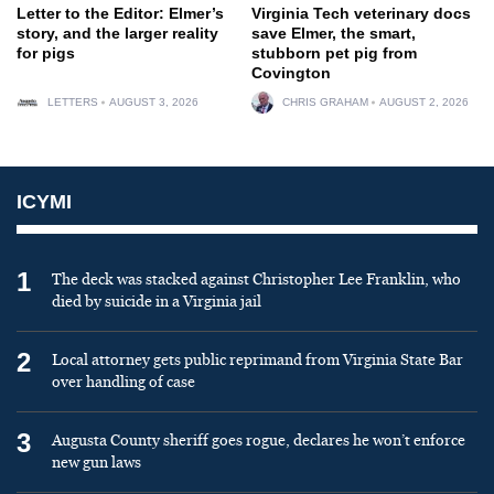
Letter to the Editor: Elmer’s
Virginia Tech veterinary docs
story, and the larger reality
save Elmer, the smart,
for pigs
stubborn pet pig from
Covington
LETTERS
AUGUST 3, 2026
CHRIS GRAHAM
AUGUST 2, 2026
ICYMI
1
The deck was stacked against Christopher Lee Franklin, who
died by suicide in a Virginia jail
2
Local attorney gets public reprimand from Virginia State Bar
over handling of case
3
Augusta County sheriff goes rogue, declares he won’t enforce
new gun laws