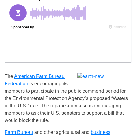
The
American Farm Bureau
Federation
is encouraging its
members to participate in the public commend period for
the Environmental Protection Agency’s proposed “Waters
of the U.S.” rule. The organization also is encouraging
members to ask their U.S. senators to support a bill that
would block the rule.
Farm Bureau
and other agricultural and
business