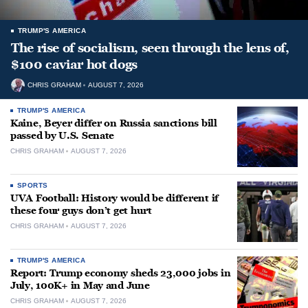
TRUMP'S AMERICA
The rise of socialism, seen through the lens of,
$100 caviar hot dogs
CHRIS GRAHAM
AUGUST 7, 2026
TRUMP'S AMERICA
Kaine, Beyer differ on Russia sanctions bill
passed by U.S. Senate
CHRIS GRAHAM
AUGUST 7, 2026
SPORTS
UVA Football: History would be different if
these four guys don’t get hurt
CHRIS GRAHAM
AUGUST 7, 2026
TRUMP'S AMERICA
Report: Trump economy sheds 23,000 jobs in
July, 100K+ in May and June
CHRIS GRAHAM
AUGUST 7, 2026