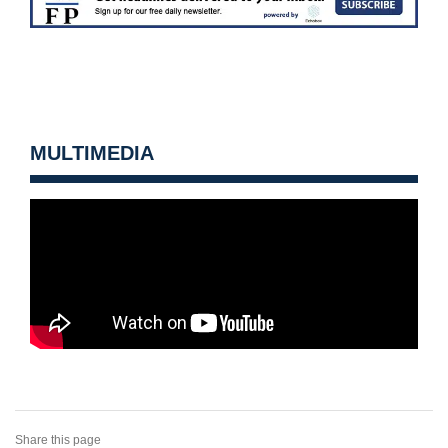
MULTIMEDIA
Share this page