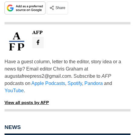
Share
AFP
Have a guest column, letter to the editor, story idea or a
news tip? Email editor Chris Graham at
augustafreepress2@gmail.com
. Subscribe to
AFP
podcasts on
Apple Podcasts
,
Spotify
,
Pandora
and
YouTube
.
View all posts by AFP
NEWS