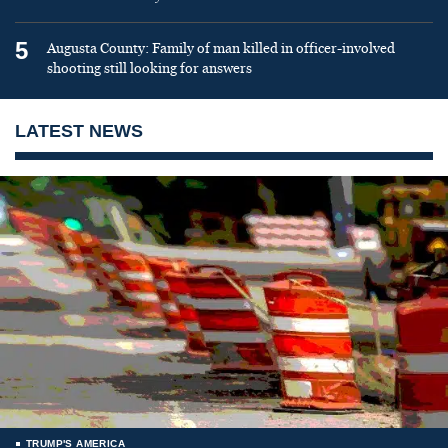
5
Augusta County: Family of man killed in officer-involved
shooting still looking for answers
LATEST NEWS
TRUMP'S AMERICA