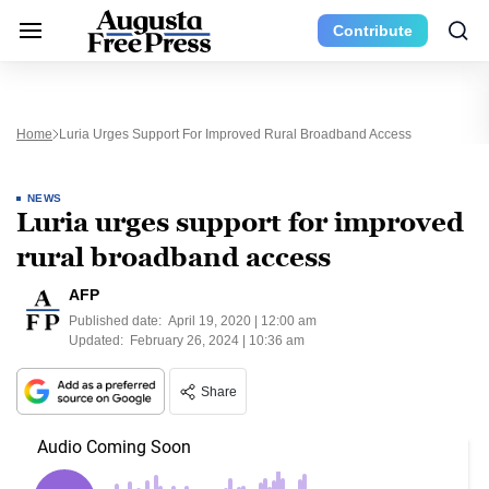
Contribute
Home
Luria Urges Support For Improved Rural Broadband Access
NEWS
Luria urges support for improved
rural broadband access
AFP
Published date:
April 19, 2020 | 12:00 am
Updated:
February 26, 2024 | 10:36 am
Share