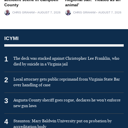
County
animal’
CHRIS GRAHAM
AUGUST 7, 2026
CHRIS GRAHAM
AUGUST 7, 2026
ICYMI
1
The deck was stacked against Christopher Lee Franklin, who
died by suicide in a Virginia jail
2
Local attorney gets public reprimand from Virginia State Bar
over handling of case
3
Augusta County sheriff goes rogue, declares he won’t enforce
new gun laws
4
Staunton: Mary Baldwin University put on probation by
accreditation body