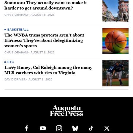
Staunton: They actually want to make it
harder to get around downtown?
CHRIS GRAHAM
AUGUST 8, 2026
BASKETBALL
The WNBA trans protests aren’t about
fairness: They’re about delegitimizing
women’s sports
CHRIS GRAHAM
AUGUST 8, 2026
ETC.
Larry Haney, Cal Raleigh among the many
MLB catchers with ties to Virginia
DAVID DRIVER
AUGUST 8, 2026