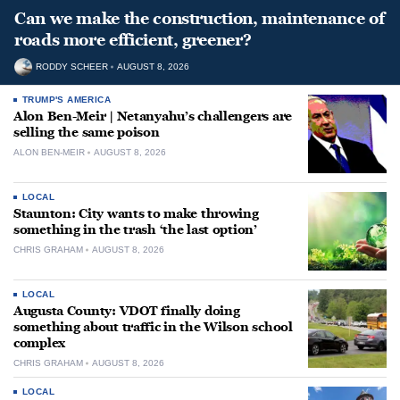
Can we make the construction, maintenance of
roads more efficient, greener?
RODDY SCHEER
AUGUST 8, 2026
TRUMP'S AMERICA
Alon Ben-Meir | Netanyahu’s challengers are
selling the same poison
ALON BEN-MEIR
AUGUST 8, 2026
LOCAL
Staunton: City wants to make throwing
something in the trash ‘the last option’
CHRIS GRAHAM
AUGUST 8, 2026
LOCAL
Augusta County: VDOT finally doing
something about traffic in the Wilson school
complex
CHRIS GRAHAM
AUGUST 8, 2026
LOCAL