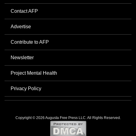
Contact AFP
Advertise
Contribute to AFP
Newsletter
Project Mental Health
Privacy Policy
Copyright © 2026 Augusta Free Press LLC. All Rights Reserved.