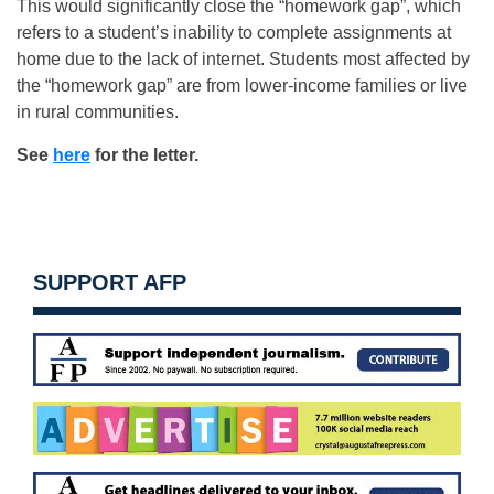
This would significantly close the “homework gap”, which
refers to a student’s inability to complete assignments at
home due to the lack of internet. Students most affected by
the “homework gap” are from lower-income families or live
in rural communities.
See
here
for the letter.
SUPPORT AFP