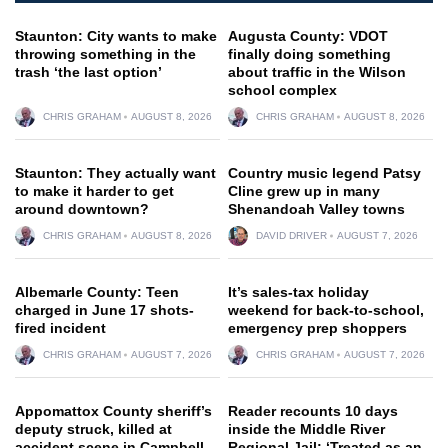
Staunton: City wants to make
Augusta County: VDOT
throwing something in the
finally doing something
trash ‘the last option’
about traffic in the Wilson
school complex
CHRIS GRAHAM
AUGUST 8, 2026
CHRIS GRAHAM
AUGUST 8, 2026
Staunton: They actually want
Country music legend Patsy
to make it harder to get
Cline grew up in many
around downtown?
Shenandoah Valley towns
CHRIS GRAHAM
AUGUST 8, 2026
DAVID DRIVER
AUGUST 7, 2026
Albemarle County: Teen
It’s sales-tax holiday
charged in June 17 shots-
weekend for back-to-school,
fired incident
emergency prep shoppers
CHRIS GRAHAM
AUGUST 7, 2026
CHRIS GRAHAM
AUGUST 7, 2026
Appomattox County sheriff’s
Reader recounts 10 days
deputy struck, killed at
inside the Middle River
accident scene in Campbell
Regional Jail: ‘Treated as an