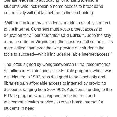
Senate leadership advocating for funding to ensure
students who lack reliable home access to broadband
connectivity will not fall behind in their schooling.
“With one in four rural residents unable to reliably connect
to the internet, Congress must act to protect access to
education for all our students,”
said
Luria.
“Due to the stay-
at-home order in Virginia and the closure of all schools, it is
more critical than ever that we provide our students the
tools to succeed—which includes reliable internet access.”
The letter, signed by Congresswoman Luria, recommends
$2 billion in E-Rate funds. The E-Rate program, which was
established in 1997, was designed to help schools and
libraries gain affordable access to interned by providing
discounts ranging from 20%-90%. Additional funding to the
E-Rate program would expand these internet and
telecommunication services to cover home internet for
students in need.