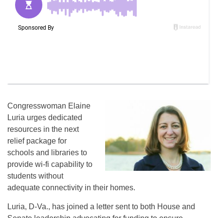
Congresswoman Elaine
Luria urges dedicated
resources in the next
relief package for
schools and libraries to
provide wi-fi capability to
students without
adequate connectivity in their homes.
Luria, D-Va., has joined a letter sent to both House and