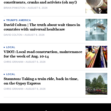
constituents, cranks and activists (oh my!)
BRIAN PINKSTON
AUGUST 9, 2026
TRUMP'S AMERICA
David Colton | The truth about wait times in
countries with universal healthcare
DAVID COLTON
AUGUST 9, 2026
LOCAL
VDOT: Local road construction, maintenance
for the week of Aug. 10-14
CHRIS GRAHAM
AUGUST 9, 2026
LOCAL
Staunton: Taking a train ride, back in time,
on the Gypsy Express
CHRIS GRAHAM
AUGUST 9, 2026