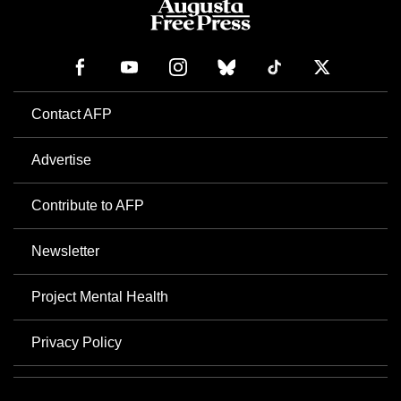
Contact AFP
Advertise
Contribute to AFP
Newsletter
Project Mental Health
Privacy Policy