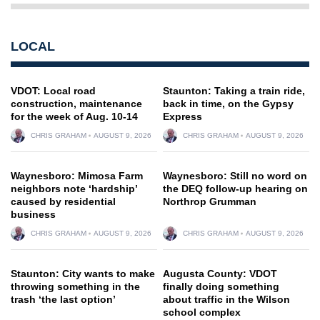
LOCAL
VDOT: Local road
Staunton: Taking a train ride,
construction, maintenance
back in time, on the Gypsy
for the week of Aug. 10-14
Express
CHRIS GRAHAM
AUGUST 9, 2026
CHRIS GRAHAM
AUGUST 9, 2026
Waynesboro: Mimosa Farm
Waynesboro: Still no word on
neighbors note ‘hardship’
the DEQ follow-up hearing on
caused by residential
Northrop Grumman
business
CHRIS GRAHAM
AUGUST 9, 2026
CHRIS GRAHAM
AUGUST 9, 2026
Staunton: City wants to make
Augusta County: VDOT
throwing something in the
finally doing something
trash ‘the last option’
about traffic in the Wilson
school complex