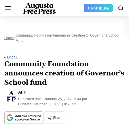
Contribute
Community Foundation Announces Creation Of Governor’s School
Home
Fund
LOCAL
Community Foundation
announces creation of Governor’s
School fund
AFP
Published date:
January 25, 2012 | 6:44 pm
Updated:
October 30, 2025 | 8:51 pm
Share