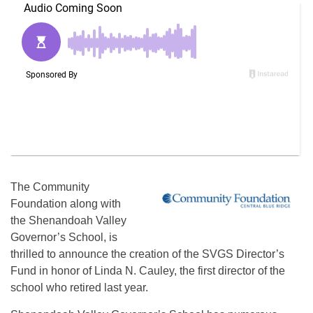
The Community
Foundation along with
the Shenandoah Valley
Governor’s School, is
thrilled to announce the creation of the SVGS Director’s
Fund in honor of Linda N. Cauley, the first director of the
school who retired last year.