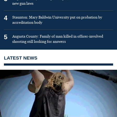
new gun laws
4
Staunton: Mary Baldwin University put on probation by
accreditation body
5
Augusta County: Family of man killed in officer-involved
shooting still looking for answers
LATEST NEWS