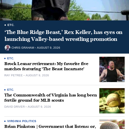
ETC.
‘The Blue Ridge Beast,’ Rex Keller, has eyes on
launching Valley-based wrestling promotion
CHRIS GRAHAM
AUGUST 9, 2026
ETC.
Brock Lesnar retirement: My favorite five
matches featuring ‘The Beast Incarnate’
RAY PETREE
AUGUST 9, 2026
ETC.
The Commonwealth of Virginia has long been
fertile ground for MLB scouts
DAVID DRIVER
AUGUST 9, 2026
VIRGINIA POLITICS
Brian Pinkston | Government that listens: or,