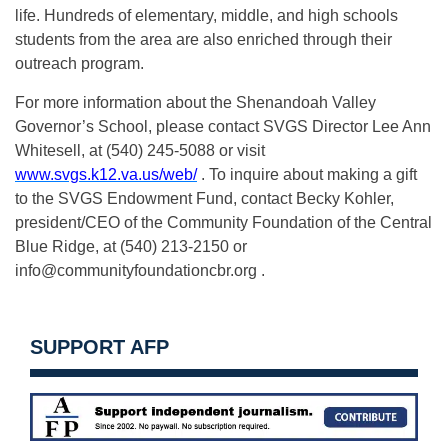
life. Hundreds of elementary, middle, and high schools
students from the area are also enriched through their
outreach program.
For more information about the Shenandoah Valley
Governor’s School, please contact SVGS Director Lee Ann
Whitesell, at (540) 245-5088 or visit
www.svgs.k12.va.us/web/
. To inquire about making a gift
to the SVGS Endowment Fund, contact Becky Kohler,
president/CEO of the Community Foundation of the Central
Blue Ridge, at (540) 213-2150 or
info@communityfoundationcbr.org
.
SUPPORT AFP