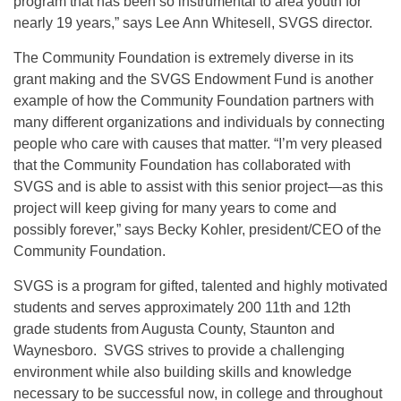
program that has been so instrumental to area youth for
nearly 19 years,” says Lee Ann Whitesell, SVGS director.
The Community Foundation is extremely diverse in its
grant making and the SVGS Endowment Fund is another
example of how the Community Foundation partners with
many different organizations and individuals by connecting
people who care with causes that matter. “I’m very pleased
that the Community Foundation has collaborated with
SVGS and is able to assist with this senior project—as this
project will keep giving for many years to come and
possibly forever,” says Becky Kohler, president/CEO of the
Community Foundation.
SVGS is a program for gifted, talented and highly motivated
students and serves approximately 200 11th and 12th
grade students from Augusta County, Staunton and
Waynesboro. SVGS strives to provide a challenging
environment while also building skills and knowledge
necessary to be successful now, in college and throughout