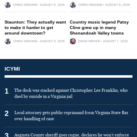
CHRIS GRAHAM
AUGUST 8, 2026
CHRIS GRAHAM
AUGUST 8, 2026
Staunton: They actually want
Country music legend Patsy
to make it harder to get
Cline grew up in many
around downtown?
Shenandoah Valley towns
CHRIS GRAHAM
AUGUST 9, 2026
DAVID DRIVER
AUGUST 7, 2026
ICYMI
1
The deck was stacked against Christopher Lee Franklin, who
died by suicide in a Virginia jail
2
Local attorney gets public reprimand from Virginia State Bar
over handling of case
3
Augusta County sheriff goes rogue, declares he won’t enforce