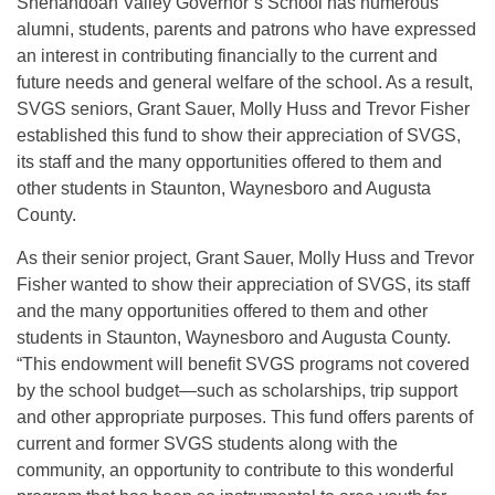
Shenandoah Valley Governor’s School has numerous
alumni, students, parents and patrons who have expressed
an interest in contributing financially to the current and
future needs and general welfare of the school. As a result,
SVGS seniors, Grant Sauer, Molly Huss and Trevor Fisher
established this fund to show their appreciation of SVGS,
its staff and the many opportunities offered to them and
other students in Staunton, Waynesboro and Augusta
County.
As their senior project, Grant Sauer, Molly Huss and Trevor
Fisher wanted to show their appreciation of SVGS, its staff
and the many opportunities offered to them and other
students in Staunton, Waynesboro and Augusta County.
“This endowment will benefit SVGS programs not covered
by the school budget—such as scholarships, trip support
and other appropriate purposes. This fund offers parents of
current and former SVGS students along with the
community, an opportunity to contribute to this wonderful