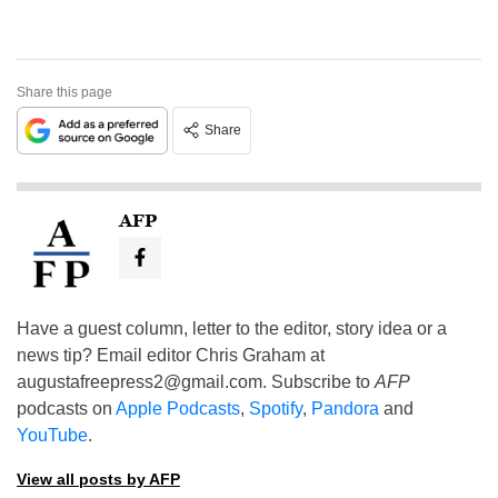
Share this page
Share
AFP
Have a guest column, letter to the editor, story idea or a
news tip? Email editor Chris Graham at
augustafreepress2@gmail.com
. Subscribe to
AFP
podcasts on
Apple Podcasts
,
Spotify
,
Pandora
and
YouTube
.
View all posts by AFP