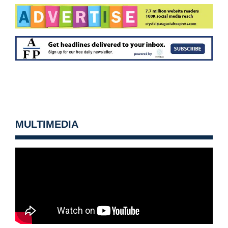
MULTIMEDIA