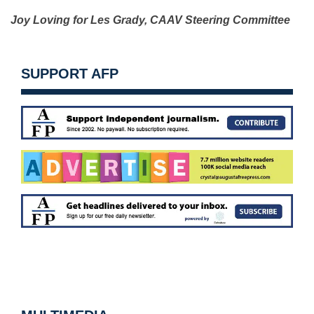
Joy Loving for Les Grady,
CAAV Steering Committee
SUPPORT AFP