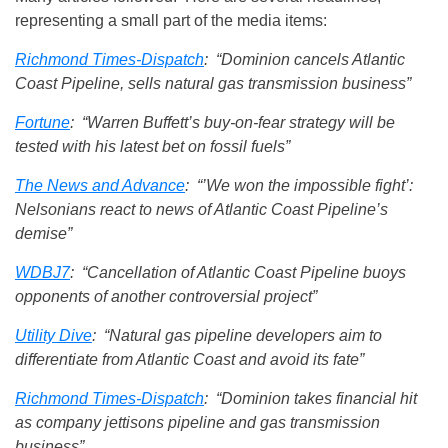
representing a small part of the media items:
Richmond Times-Dispatch
: “Dominion cancels Atlantic
Coast Pipeline, sells natural gas transmission business”
Fortune
: “Warren Buffett’s buy-on-fear strategy will be
tested with his latest bet on fossil fuels”
The News and Advance
: “’We won the impossible fight’:
Nelsonians react to news of Atlantic Coast Pipeline’s
demise”
WDBJ7
: “Cancellation of Atlantic Coast Pipeline buoys
opponents of another controversial project”
Utility Dive
: “Natural gas pipeline developers aim to
differentiate from Atlantic Coast and avoid its fate”
Richmond Times-Dispatch
: “Dominion takes financial hit
as company jettisons pipeline and gas transmission
business”