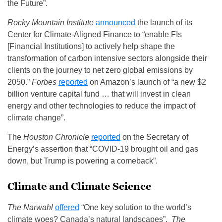
the Future”.
Rocky Mountain Institute
announced
the launch of its
Center for Climate‑Aligned Finance to “enable FIs
[Financial Institutions] to actively help shape the
transformation of carbon intensive sectors alongside their
clients on the journey to net zero global emissions by
2050.”
Forbes
reported
on Amazon’s launch of “a new $2
billion venture capital fund … that will invest in clean
energy and other technologies to reduce the impact of
climate change”.
The
Houston Chronicle
reported
on the Secretary of
Energy’s assertion that “COVID-19 brought oil and gas
down, but Trump is powering a comeback”.
Climate and Climate Science
The Narwahl
offered
“One key solution to the world’s
climate woes? Canada’s natural landscapes”.
The