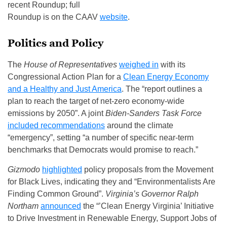
recent Roundup; full
Roundup is on the CAAV
website
.
Politics and Policy
The
House of Representatives
weighed in
with its
Congressional Action Plan for a
Clean Energy Economy
and a Healthy and Just America
. The “report outlines a
plan to reach the target of net-zero economy-wide
emissions by 2050”. A joint
Biden‑Sanders Task Force
included recommendations
around the climate
“emergency”, setting “a number of specific near-term
benchmarks that Democrats would promise to reach.”
Gizmodo
highlighted
policy proposals from the Movement
for Black Lives, indicating they and “Environmentalists Are
Finding Common Ground”.
Virginia’s Governor Ralph
Northam
announced
the “’Clean Energy Virginia’ Initiative
to Drive Investment in Renewable Energy, Support Jobs of