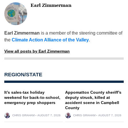
Earl Zimmerman
Earl Zimmerman
is a member of the steering committee of
the
Climate Action Alliance of the Valley
.
View all posts by Earl Zimmerman
REGION/STATE
It’s sales-tax holiday
Appomattox County sheriff’s
weekend for back-to-school,
deputy struck, killed at
emergency prep shoppers
accident scene in Campbell
County
CHRIS GRAHAM
AUGUST 7, 2026
CHRIS GRAHAM
AUGUST 7, 2026