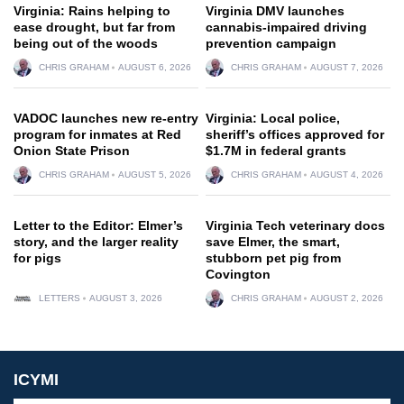
Virginia: Rains helping to
Virginia DMV launches
ease drought, but far from
cannabis-impaired driving
being out of the woods
prevention campaign
CHRIS GRAHAM
AUGUST 6, 2026
CHRIS GRAHAM
AUGUST 7, 2026
VADOC launches new re-entry
Virginia: Local police,
program for inmates at Red
sheriff’s offices approved for
Onion State Prison
$1.7M in federal grants
CHRIS GRAHAM
AUGUST 5, 2026
CHRIS GRAHAM
AUGUST 4, 2026
Letter to the Editor: Elmer’s
Virginia Tech veterinary docs
story, and the larger reality
save Elmer, the smart,
for pigs
stubborn pet pig from
Covington
LETTERS
AUGUST 3, 2026
CHRIS GRAHAM
AUGUST 2, 2026
ICYMI