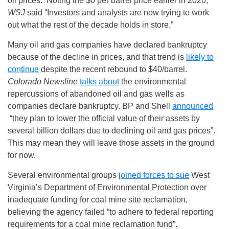
oil prices. Noting the $0 per barrel price earlier in 2020,
WSJ
said “Investors and analysts are now trying to work
out what the rest of the decade holds in store.”
Many oil and gas companies have declared bankruptcy
because of the decline in prices, and that trend is
likely to
continue
despite the recent rebound to $40/barrel.
Colorado Newsline
talks about
the environmental
repercussions of abandoned oil and gas wells as
companies declare bankruptcy. BP and Shell
announced
“they plan to lower the official value of their assets by
several billion dollars due to declining oil and gas prices”.
This may mean they will leave those assets in the ground
for now.
Several environmental groups
joined forces to sue
West
Virginia’s Department of Environmental Protection over
inadequate funding for coal mine site reclamation,
believing the agency failed “to adhere to federal reporting
requirements for a coal mine reclamation fund”.