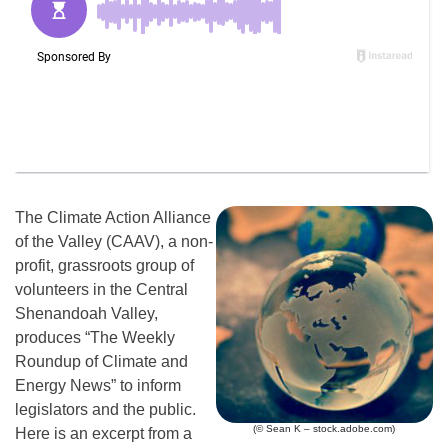
The Climate Action Alliance
of the Valley (CAAV), a non-
profit, grassroots group of
volunteers in the Central
Shenandoah Valley,
produces “The Weekly
Roundup of Climate and
Energy News” to inform
legislators and the public.
(© Sean K – stock.adobe.com)
Here is an excerpt from a