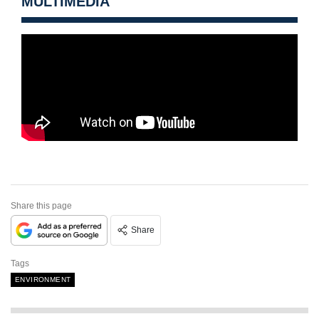
MULTIMEDIA
Share this page
Share
Tags
ENVIRONMENT