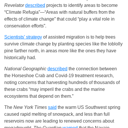
Revelator
described
projects to identify areas to become
“Climate Refugia”—“Areas with natural buffers from the
effects of climate change” that could “play a vital role in
conservation efforts”.
Scientists’ strategy
of assisted migration is to help trees
survive climate change by planting species like the loblolly
pine farther north, in areas more like the ones they have
historically had.
National Geographic
described
the connection between
the Horseshoe Crab and Covid-19 treatment research,
noting concerns that harvesting hundreds of thousands of
these crabs “may imperil the crabs and the marine
ecosystems that depend on them.”
The
New York Times
said
the warm US Southwest spring
caused rapid melting of snowpack, and less than full
reservoirs now are leading to renewed concerns about
megadrought.
The Guardian
warned
that the Navajo