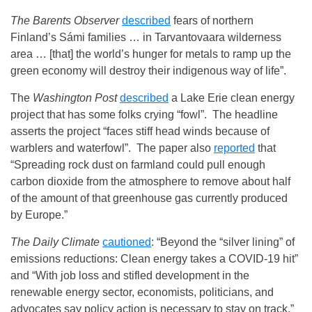
The Barents Observer
described
fears of northern
Finland’s Sámi families … in Tarvantovaara wilderness
area … [that] the world’s hunger for metals to ramp up the
green economy will destroy their indigenous way of life”.
The
Washington Post
described
a Lake Erie clean energy
project that has some folks crying “fowl”. The headline
asserts the project “faces stiff head winds because of
warblers and waterfowl”. The paper also
reported
that
“Spreading rock dust on farmland could pull enough
carbon dioxide from the atmosphere to remove about half
of the amount of that greenhouse gas currently produced
by Europe.”
The Daily Climate
cautioned
: “Beyond the “silver lining” of
emissions reductions: Clean energy takes a COVID-19 hit”
and “With job loss and stifled development in the
renewable energy sector, economists, politicians, and
advocates say policy action is necessary to stay on track.”