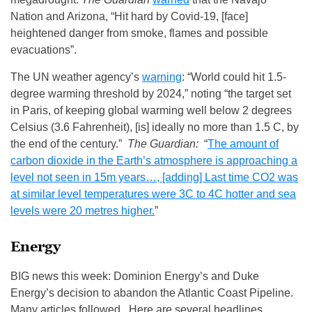
Nation and Arizona, “Hit hard by Covid-19, [face]
heightened danger from smoke, flames and possible
evacuations”.
The UN weather agency’s
warning
: “World could hit 1.5-
degree warming threshold by 2024,” noting “the target set
in Paris, of keeping global warming well below 2 degrees
Celsius (3.6 Fahrenheit), [is] ideally no more than 1.5 C, by
the end of the century.”
The Guardian:
“
The amount of
carbon dioxide in the Earth’s atmosphere is approaching a
level not seen in 15m years…, [adding] Last time CO2 was
at similar level temperatures were 3C to 4C hotter and sea
levels were 20 metres higher.
”
Energy
BIG news this week: Dominion Energy’s and Duke
Energy’s decision to abandon the Atlantic Coast Pipeline.
Many articles followed. Here are several headlines,