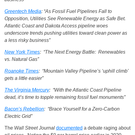
Greentech Media
: “As Fossil Fuel Pipelines Fall to
Opposition, Utilities See Renewable Energy as Safe Bet.
Atlantic Coast and Dakota Access pipeline woes
underscore trends pushing utilities toward clean power as
a less risky business”
New York Times
: “The Next Energy Battle: Renewables
vs. Natural Gas”
Roanoke Times
: “Mountain Valley Pipeline’s ‘uphill climb’
gets a little easier”
The Virginia Mercury
: “With the Atlantic Coast Pipeline
dead, it’s time to topple remaining fossil fuel monuments”
Bacon’s Rebellion
: “Brace Yourself for a Zero-Carbon
Electric Grid”
The
Wall Street Journal
documented
a debate raging about