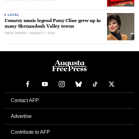
LOCAL
Country music legend Patsy Cline grew up in
many Shenandoah Valley towns
DAVID DRIVER
AUGUST 7, 2026
Contact AFP
Advertise
Contribute to AFP