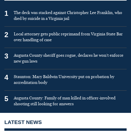
1
The deck was stacked against Christopher Lee Franklin, who
died by suicide in a Virginia jail
2
Local attorney gets public reprimand from Virginia State Bar
over handling of case
3
Augusta County sheriff goes rogue, declares he won’t enforce
new gun laws
4
Staunton: Mary Baldwin University put on probation by
accreditation body
5
Augusta County: Family of man killed in officer-involved
shooting still looking for answers
LATEST NEWS