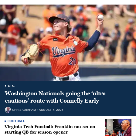
ETC.
Washington Nationals going the ‘ultra
cautious’ route with Connelly Early
CHRIS GRAHAM
AUGUST 7, 2026
FOOTBALL
Virginia Tech Football: Franklin not set on
starting QB for season opener