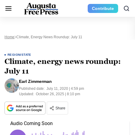
Contribute
Home
Climate, Energy News Roundup: July 11
REGION/STATE
Climate, energy news roundup:
July 11
Earl Zimmerman
Published date:
July 11, 2020 | 4:59 pm
Updated:
October 26, 2025 | 8:10 pm
Share