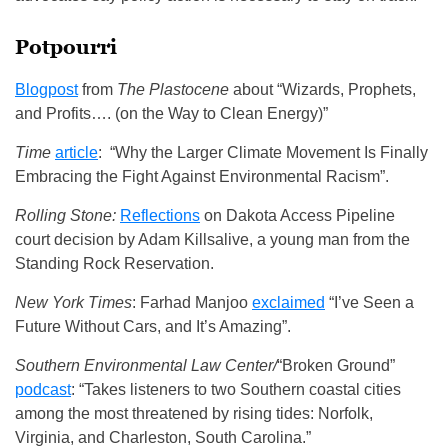
Potpourri
Blogpost
from
The Plastocene
about “Wizards, Prophets,
and Profits…. (on the Way to Clean Energy)”
Time
article
: “Why the Larger Climate Movement Is Finally
Embracing the Fight Against Environmental Racism”.
Rolling Stone:
Reflections
on Dakota Access Pipeline
court decision by Adam Killsalive, a young man from the
Standing Rock Reservation.
New York Times
: Farhad Manjoo
exclaimed
“I’ve Seen a
Future Without Cars, and It’s Amazing”.
Southern Environmental Law Center/
“Broken Ground”
podcast
: “Takes listeners to two Southern coastal cities
among the most threatened by rising tides: Norfolk,
Virginia, and Charleston, South Carolina.”