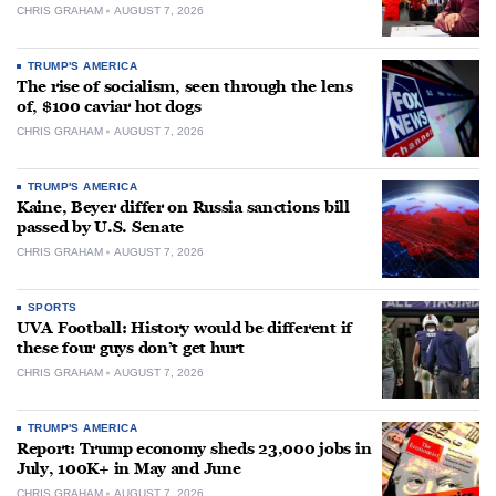
CHRIS GRAHAM
AUGUST 7, 2026
TRUMP'S AMERICA
The rise of socialism, seen through the lens
of, $100 caviar hot dogs
CHRIS GRAHAM
AUGUST 7, 2026
TRUMP'S AMERICA
Kaine, Beyer differ on Russia sanctions bill
passed by U.S. Senate
CHRIS GRAHAM
AUGUST 7, 2026
SPORTS
UVA Football: History would be different if
these four guys don’t get hurt
CHRIS GRAHAM
AUGUST 7, 2026
TRUMP'S AMERICA
Report: Trump economy sheds 23,000 jobs in
July, 100K+ in May and June
CHRIS GRAHAM
AUGUST 7, 2026