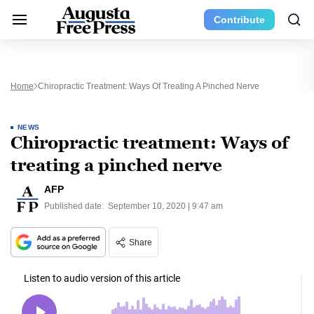
Contribute
Home
Chiropractic Treatment: Ways Of Treating A Pinched Nerve
NEWS
Chiropractic treatment: Ways of
treating a pinched nerve
AFP
Published date:
September 10, 2020 | 9:47 am
Share