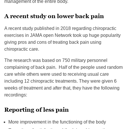
management of the entire body.
A recent study on lower back pain
A recent study published in 2018 regarding chiropractic
exercises in JAMA open Network took up huge popularity
giving pros and cons of treating back pain using
chiropractic care.
The research was based on 750 military personnel
complaining of back pain. Half of the people used random
care while others were used to receiving usual care
including 12 chiropractic treatments. They were given 6
weeks of treatment and after that, they have the following
recordings:
Reporting of less pain
More improvement in the functioning of the body