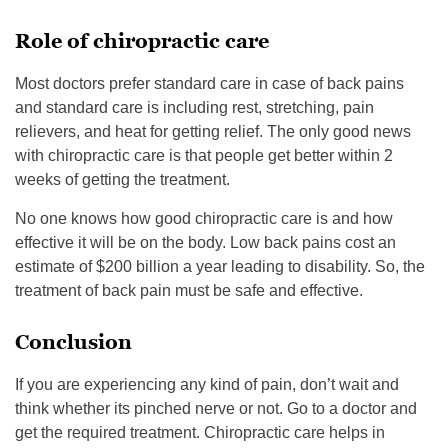
Role of chiropractic care
Most doctors prefer standard care in case of back pains
and standard care is including rest, stretching, pain
relievers, and heat for getting relief. The only good news
with chiropractic care is that people get better within 2
weeks of getting the treatment.
No one knows how good chiropractic care is and how
effective it will be on the body. Low back pains cost an
estimate of $200 billion a year leading to disability. So, the
treatment of back pain must be safe and effective.
Conclusion
If you are experiencing any kind of pain, don’t wait and
think whether its pinched nerve or not. Go to a doctor and
get the required treatment. Chiropractic care helps in