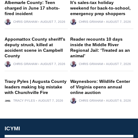
Albemarle County: Teen
It’s sales-tax holiday
charged in June 17 shots-
weekend for back-to-school,
fired incident
emergency prep shoppers
CHRIS GRAHAM
AUGUST 7, 2026
CHRIS GRAHAM
AUGUST 7, 2026
Appomattox County sheriff’s
Reader recounts 10 days
deputy struck, killed at
inside the Middle River
accident scene in Campbell
Regional Jail: ‘Treated as an
County
animal’
CHRIS GRAHAM
AUGUST 7, 2026
CHRIS GRAHAM
AUGUST 7, 2026
Tracy Pyles | Augusta County
Waynesboro: Wildlife Center
leaders making big mistake
of Virginia opens annual
with Churchville Fire
online auction
TRACY PYLES
AUGUST 7, 2026
CHRIS GRAHAM
AUGUST 6, 2026
ICYMI