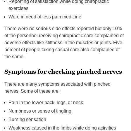
Reporting of satisfaction while doing chiropractic
exercises
Were in need of less pain medicine
There were no serious side effects reported but only 10%
of the personnel receiving chiropractic care complained of
adverse effects like stiffness in the muscles or joints. Five
percent of people taking casual care also complained of
the same.
Symptoms for checking pinched nerves
There are many symptoms associated with pinched
nerves. Some of these are:
Pain in the lower back, legs, or neck
Numbness or sense of tingling
Burning sensation
Weakness caused in the limbs while doing activities