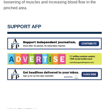
loosening of muscles and increasing blood flow in the
pinched area.
SUPPORT AFP