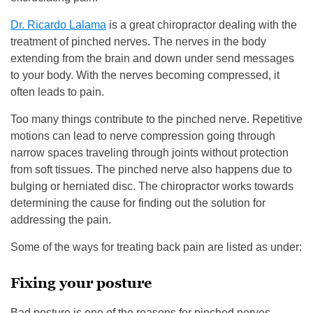
Dr. Ricardo Lalama
is a great chiropractor dealing with the
treatment of pinched nerves. The nerves in the body
extending from the brain and down under send messages
to your body. With the nerves becoming compressed, it
often leads to pain.
Too many things contribute to the pinched nerve. Repetitive
motions can lead to nerve compression going through
narrow spaces traveling through joints without protection
from soft tissues. The pinched nerve also happens due to
bulging or herniated disc. The chiropractor works towards
determining the cause for finding out the solution for
addressing the pain.
Some of the ways for treating back pain are listed as under:
Fixing your posture
Bad posture is one of the reasons for pinched nerves.