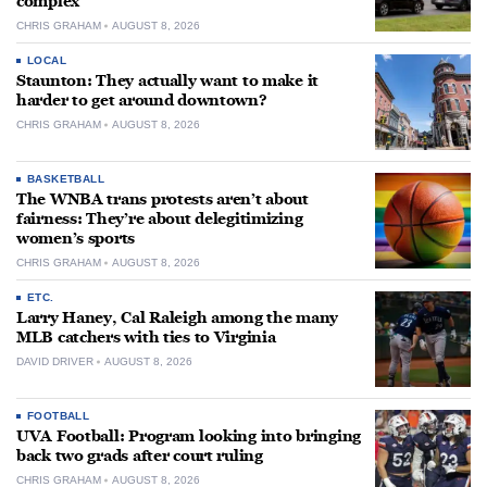
complex
CHRIS GRAHAM
AUGUST 8, 2026
LOCAL
Staunton: They actually want to make it
harder to get around downtown?
CHRIS GRAHAM
AUGUST 8, 2026
BASKETBALL
The WNBA trans protests aren’t about
fairness: They’re about delegitimizing
women’s sports
CHRIS GRAHAM
AUGUST 8, 2026
ETC.
Larry Haney, Cal Raleigh among the many
MLB catchers with ties to Virginia
DAVID DRIVER
AUGUST 8, 2026
FOOTBALL
UVA Football: Program looking into bringing
back two grads after court ruling
CHRIS GRAHAM
AUGUST 8, 2026