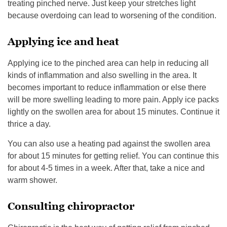
treating pinched nerve. Just keep your stretches light
because overdoing can lead to worsening of the condition.
Applying ice and heat
Applying ice to the pinched area can help in reducing all
kinds of inflammation and also swelling in the area. It
becomes important to reduce inflammation or else there
will be more swelling leading to more pain. Apply ice packs
lightly on the swollen area for about 15 minutes. Continue it
thrice a day.
You can also use a heating pad against the swollen area
for about 15 minutes for getting relief. You can continue this
for about 4-5 times in a week. After that, take a nice and
warm shower.
Consulting chiropractor