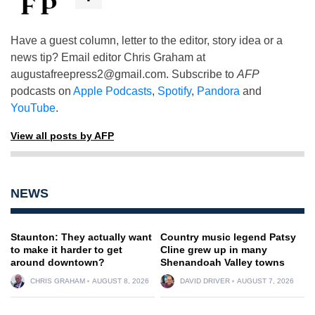
Have a guest column, letter to the editor, story idea or a
news tip? Email editor Chris Graham at
augustafreepress2@gmail.com
. Subscribe to
AFP
podcasts on
Apple Podcasts
,
Spotify
,
Pandora
and
YouTube
.
View all posts by AFP
NEWS
Staunton: They actually want
Country music legend Patsy
to make it harder to get
Cline grew up in many
around downtown?
Shenandoah Valley towns
CHRIS GRAHAM
AUGUST 8, 2026
DAVID DRIVER
AUGUST 7, 2026