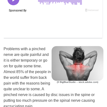
Problems with a pinched
nerve are quite painful and
it is either temporary or go
on for quite some time.
Almost 85% of the people in
the world suffer from back
(© BigBlueStudio – stock.adobe.com)
pain with the reasons being
quite unclear to some. A
pinched nerve is caused by disc issues in the spine or
putting too much pressure on the spinal nerve causing
excruciating pain.