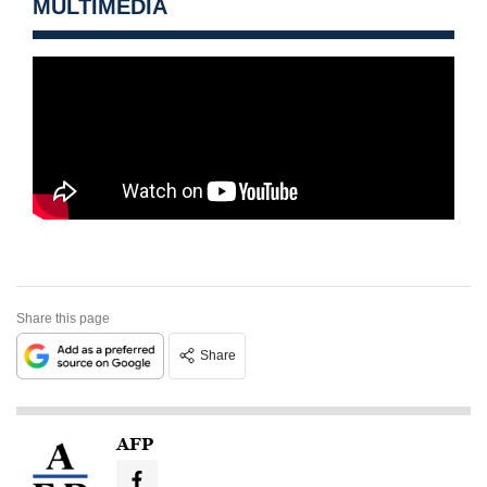
MULTIMEDIA
Share this page
Share
AFP