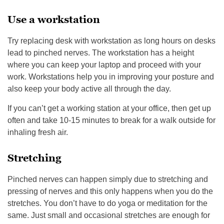
Use a workstation
Try replacing desk with workstation as long hours on desks
lead to pinched nerves. The workstation has a height
where you can keep your laptop and proceed with your
work. Workstations help you in improving your posture and
also keep your body active all through the day.
If you can’t get a working station at your office, then get up
often and take 10-15 minutes to break for a walk outside for
inhaling fresh air.
Stretching
Pinched nerves can happen simply due to stretching and
pressing of nerves and this only happens when you do the
stretches. You don’t have to do yoga or meditation for the
same. Just small and occasional stretches are enough for