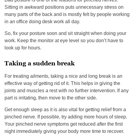
Sitting in awkward positions puts unnecessary stress on
many parts of the back and is mostly felt by people working
in an office doing desk work all day.
So, fix your posture soon and sit straight when doing your
work. Keep the monitor at eye level so you don’t have to
look up for hours.
Taking a sudden break
For treating ailments, taking a nice and long break is an
effective way of getting rid of it. This helps in giving the
joints and muscles a rest with no further intervention. If any
part is irritating, then move to the other side.
Get enough sleep as it is also vital for getting relief from a
pinched nerve. If possible, try adding more hours of sleep.
Your pinched nerve symptoms get reduced after the first
night immediately giving your body more time to recover.