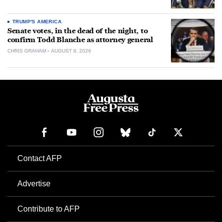
TRUMP'S AMERICA
Senate votes, in the dead of the night, to
confirm Todd Blanche as attorney general
CHRIS GRAHAM
AUGUST 8, 2026
Contact AFP
Advertise
Contribute to AFP