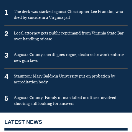
1
The deck was stacked against Christopher Lee Franklin, who
died by suicide in a Virginia jail
2
Local attorney gets public reprimand from Virginia State Bar
over handling of case
3
Augusta County sheriff goes rogue, declares he won’t enforce
new gun laws
4
Staunton: Mary Baldwin University put on probation by
accreditation body
5
Augusta County: Family of man killed in officer-involved
shooting still looking for answers
LATEST NEWS