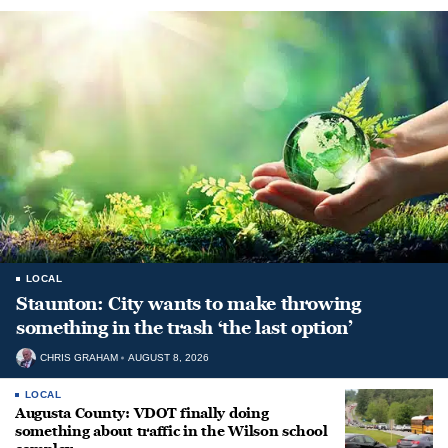
LOCAL
Staunton: City wants to make throwing
something in the trash ‘the last option’
CHRIS GRAHAM
AUGUST 8, 2026
LOCAL
Augusta County: VDOT finally doing
something about traffic in the Wilson school