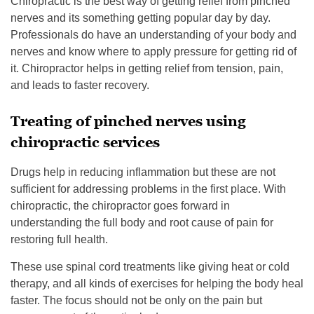
Chiropractic is the best way of getting relief from pinched
nerves and its something getting popular day by day.
Professionals do have an understanding of your body and
nerves and know where to apply pressure for getting rid of
it. Chiropractor helps in getting relief from tension, pain,
and leads to faster recovery.
Treating of pinched nerves using
chiropractic services
Drugs help in reducing inflammation but these are not
sufficient for addressing problems in the first place. With
chiropractic, the chiropractor goes forward in
understanding the full body and root cause of pain for
restoring full health.
These use spinal cord treatments like giving heat or cold
therapy, and all kinds of exercises for helping the body heal
faster. The focus should not be only on the pain but