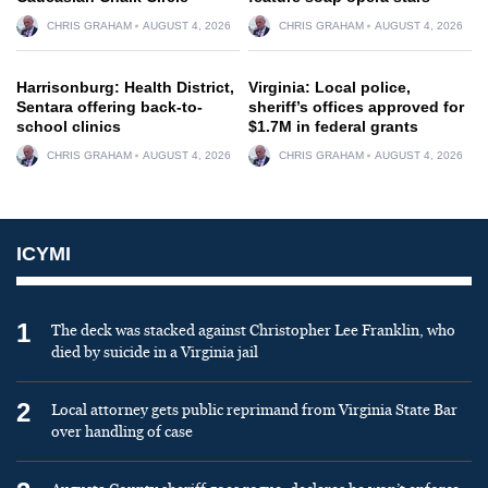
CHRIS GRAHAM
AUGUST 4, 2026
CHRIS GRAHAM
AUGUST 4, 2026
Harrisonburg: Health District,
Virginia: Local police,
Sentara offering back-to-
sheriff’s offices approved for
school clinics
$1.7M in federal grants
CHRIS GRAHAM
AUGUST 4, 2026
CHRIS GRAHAM
AUGUST 4, 2026
ICYMI
1
The deck was stacked against Christopher Lee Franklin, who
died by suicide in a Virginia jail
2
Local attorney gets public reprimand from Virginia State Bar
over handling of case