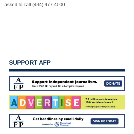
asked to call (434) 977-4000.
SUPPORT AFP