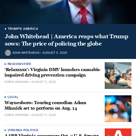
TRUMP'S AMERICA
John Whitehead | America reaps what Trump
sows: The price of policing the globe
JOHN WHITEHEAD
AUGUST 5, 2026
REGION/STATE
‘Relaxxxxx’: Virginia DMV launches cannabis-
impaired driving prevention campaign
CHRIS GRAHAM
AUGUST 5, 2026
LOCAL
Waynesboro: Touring comedian Adam
Minnick set to perform on Aug. 14
CHRIS GRAHAM
AUGUST 5, 2026
VIRGINIA POLITICS
AARP Virginia announces Oct. 7 U.S. Senate