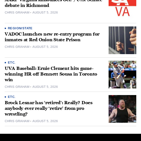
debate in Richmond
CHRIS GRAHAM
AUGUST 5, 2026
REGION/STATE
VADOC launches new re-entry program for
inmates at Red Onion State Prison
CHRIS GRAHAM
AUGUST 5, 2026
ETC.
UVA Baseball: Ernie Clement hits game-
winning HR off Bennett Sousa in Toronto
win
CHRIS GRAHAM
AUGUST 5, 2026
ETC.
Brock Lesnar has ‘retired’: Really? Does
anybody ever really ‘retire’ from pro
wrestling?
CHRIS GRAHAM
AUGUST 5, 2026