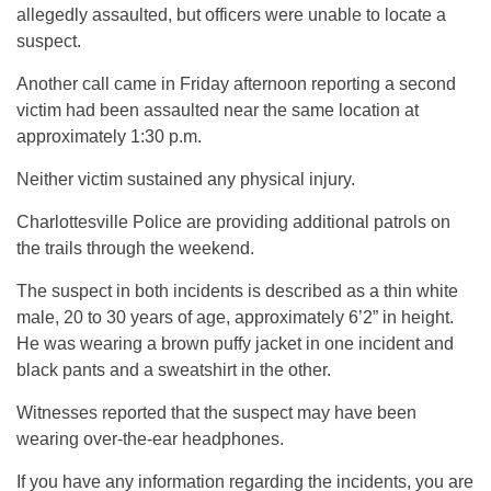
allegedly assaulted, but officers were unable to locate a
suspect.
Another call came in Friday afternoon reporting a second
victim had been assaulted near the same location at
approximately 1:30 p.m.
Neither victim sustained any physical injury.
Charlottesville Police are providing additional patrols on
the trails through the weekend.
The suspect in both incidents is described as a thin white
male, 20 to 30 years of age, approximately 6’2” in height.
He was wearing a brown puffy jacket in one incident and
black pants and a sweatshirt in the other.
Witnesses reported that the suspect may have been
wearing over-the-ear headphones.
If you have any information regarding the incidents, you are