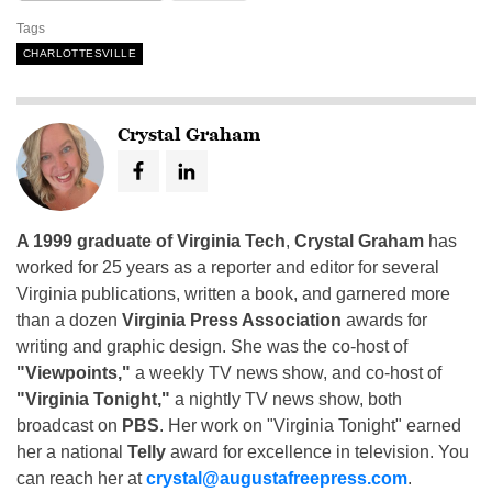
Tags
CHARLOTTESVILLE
Crystal Graham
A 1999 graduate of Virginia Tech
,
Crystal Graham
has
worked for 25 years as a reporter and editor for several
Virginia publications, written a book, and garnered more
than a dozen
Virginia Press Association
awards for
writing and graphic design. She was the co-host of
"Viewpoints,"
a weekly TV news show, and co-host of
"Virginia Tonight,"
a nightly TV news show, both
broadcast on
PBS
. Her work on "Virginia Tonight" earned
her a national
Telly
award for excellence in television. You
can reach her at
crystal@augustafreepress.com
.