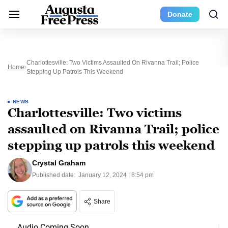
Donate
Charlottesville: Two Victims Assaulted On Rivanna Trail; Police
Home
Stepping Up Patrols This Weekend
NEWS
Charlottesville: Two victims
assaulted on Rivanna Trail; police
stepping up patrols this weekend
Crystal Graham
Published date:
January 12, 2024 | 8:54 pm
Share