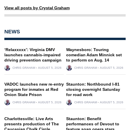
View all posts by Crystal Graham
NEWS
‘Relaxxxxx’: Virginia DMV
Waynesboro: Touring
launches cannabis-impaired
comedian Adam Minnick set
driving prevention campaign
to perform on Aug. 14
CHRIS GRAHAM
AUGUST 5, 2026
CHRIS GRAHAM
AUGUST 5, 2026
VADOC launches new re-entry
Staunton: Northbound I-81
program for inmates at Red
closing overnight Saturday
Onion State Prison
for road work
CHRIS GRAHAM
AUGUST 5, 2026
CHRIS GRAHAM
AUGUST 5, 2026
Charlottesville: Live Arts
Staunton: Benefit
presents production of The
performances of Devout to
Caucasian Chalk Circle
feature soap opera stars