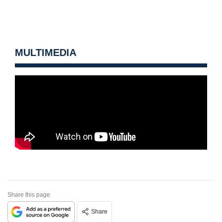
MULTIMEDIA
Share this page
Share