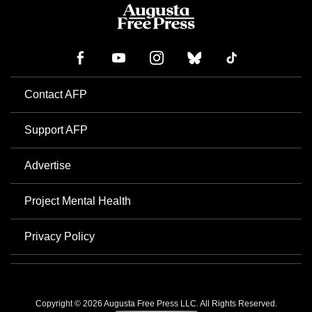
Contact AFP
Support AFP
Advertise
Project Mental Health
Privacy Policy
Copyright © 2026 Augusta Free Press LLC. All Rights Reserved.