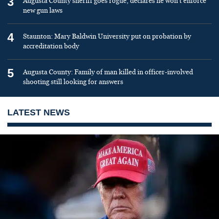
3
Augusta County sheriff goes rogue, declares he won’t enforce
new gun laws
4
Staunton: Mary Baldwin University put on probation by
accreditation body
5
Augusta County: Family of man killed in officer-involved
shooting still looking for answers
LATEST NEWS