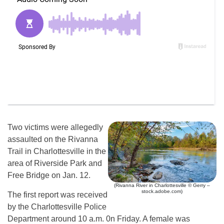
Two victims were allegedly
assaulted on the Rivanna
Trail in Charlottesville in the
area of Riverside Park and
Free Bridge on Jan. 12.
(Rivanna River in Charlottesville © Gerry –
stock.adobe.com)
The first report was received
by the Charlottesville Police
Department around 10 a.m. 0n Friday. A female was