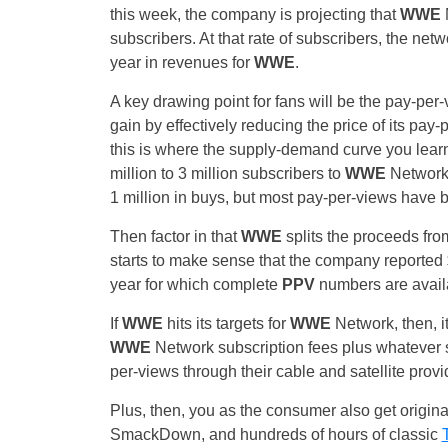
this week, the company is projecting that
WWE
N
subscribers. At that rate of subscribers, the ne
year in revenues for
WWE
.
A key drawing point for fans will be the pay-per-
gain by effectively reducing the price of its pa
this is where the supply-demand curve you lea
million to 3 million subscribers to
WWE
Network;
1 million in buys, but most pay-per-views have 
Then factor in that
WWE
splits the proceeds fro
starts to make sense that the company reported 
year for which complete
PPV
numbers are avail
If
WWE
hits its targets for
WWE
Network, then, it
WWE
Network subscription fees plus whatever s
per-views through their cable and satellite provi
Plus, then, you as the consumer also get orig
SmackDown, and hundreds of hours of classic