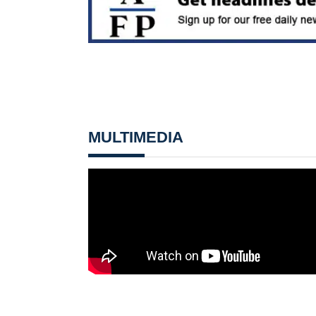
MULTIMEDIA