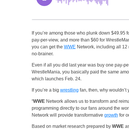
If you’re among those who plunk down $49.95 f
pay-per-view, and more than $60 for WrestleMan
you can get the
WWE
Network, including all 12 
no-brainer.
Even if all you did last year was buy one pay-pe
WrestleMania, you basically paid the same amou
which launches Feb. 24.
If you’re a big
wrestling
fan, then, why wouldn’t 
“
WWE
Network allows us to transform and reim
programming directly to our fans around the wo
Network will provide transformative
growth
for o
Based on market research prepared by
WWE
as