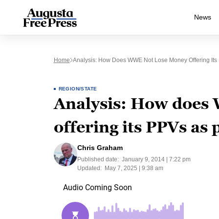
News
Home
Analysis: How Does WWE Not Lose Money Offering Its
REGION/STATE
Analysis: How does
offering its PPVs a
Chris Graham
Published date:
January 9, 2014 | 7:22 pm
Updated:
May 7, 2025 | 9:38 am