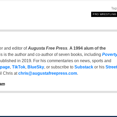
Tag
PRO WRESTLING
er and editor of
Augusta Free Press
.
A 1994 alum of the
is is the author and co-author of seven books, including
Povert
ublished in 2019. For his commentaries on news, sports and
 page
,
TikTok
,
BlueSky
, or subscribe to
Substack
or his
Stree
l Chris at
chris@augustafreepress.com
.
ham