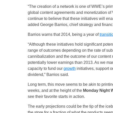
“The creation of a network is one of WWE’s pri
global content agreements and monetization of 
continue to believe that these initiatives will en
added George Barrios, chief strategy and financi
Barrios warns that 2014, being a year of
transiti
“Although these initiatives hold significant poten
range of outcomes depending on the rate of subsc
cannibalization and the outcome of our content 
potentially lower earnings than 2013. As we manag
capacity to fund our
growth
initiatives, support 
dividend,” Barrios said.
Long term, this move seems to be akin to print
weeks, and at the height of the
Monday Night 
see their favorite starts in action.
The early projections could be the tip of the ice
the store for a fraction of what the products see