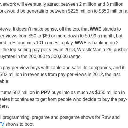
etwork will eventually attract between 2 million and 3 million
twork would be generating between $225 million to $350 million a
views. It doesn’t make sense, off the top, that
WWE
stands to
y-per-views from $50 to $60 or more down to $9.99 a month, but
rned in Economics 101 comes to play.
WWE
is banking on 2
 the top-selling pay-per-view in 2013, WrestleMania 29, pushe
buyrates in the 200,000 to 300,000 range.
m pay-per-view buys with cable and satellite companies, and it
$82 million in revenues from pay-per-views in 2012, the last
able.
 turns $82 million in
PPV
buys into as much as $350 million in
ales it continues to get from people who decide to buy the pay-
ders.
inal programming, pregame and postgame shows for Raw and
TV
shows to boot.