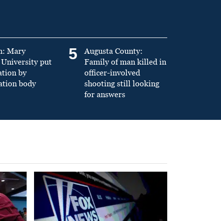
5
n: Mary
Augusta County:
University put
Family of man killed in
ation by
officer-involved
ation body
shooting still looking
for answers