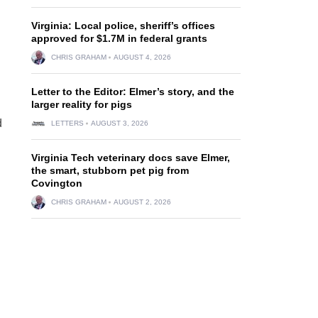
Virginia: Local police, sheriff’s offices
approved for $1.7M in federal grants
CHRIS GRAHAM
AUGUST 4, 2026
Letter to the Editor: Elmer’s story, and the
larger reality for pigs
d
LETTERS
AUGUST 3, 2026
Virginia Tech veterinary docs save Elmer,
the smart, stubborn pet pig from
Covington
CHRIS GRAHAM
AUGUST 2, 2026