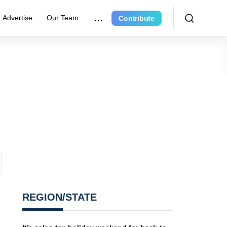
Advertise
Our Team
Contribute
REGION/STATE