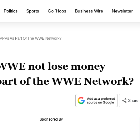
Politics
Sports
Go ‘Hoos
Business Wire
Newsletter
 PPVs As Part Of The WWE Network?
 WWE not lose money
s part of the WWE Network?
Share