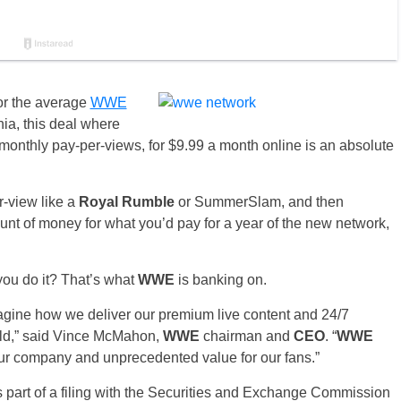
or the average
WWE
ia, this deal where
monthly pay-per-views, for $9.99 a month online is an absolute
r-view like a
Royal Rumble
or SummerSlam, and then
nt of money for what you’d pay for a year of the new network,
you do it? That’s what
WWE
is banking on.
agine how we deliver our premium live content and 24/7
rld,” said Vince McMahon,
WWE
chairman and
CEO
. “
WWE
ur company and unprecedented value for our fans.”
 part of a filing with the Securities and Exchange Commission