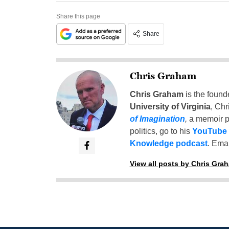
Share this page
Share
Chris Graham
Chris Graham
is the found
University of Virginia
, Chr
of Imagination
,
a memoir p
politics, go to his
YouTube
Knowledge podcast
. Emai
View all posts by Chris Gra