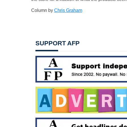
Column by
Chris Graham
SUPPORT AFP