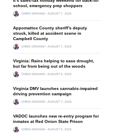
It’s sales-tax holiday weekend for back-to-
school, emergency prep shoppers
CHRIS GRAHAM
AUGUST 7, 2026
Appomattox County sheriff’s deputy
struck, killed at accident scene in
Campbell County
CHRIS GRAHAM
AUGUST 7, 2026
Virginia: Rains helping to ease drought,
but far from being out of the woods
CHRIS GRAHAM
AUGUST 6, 2026
Virginia DMV launches cannabis-impaired
driving prevention campaign
CHRIS GRAHAM
AUGUST 7, 2026
VADOC launches new re-entry program for
inmates at Red Onion State Prison
CHRIS GRAHAM
AUGUST 5, 2026