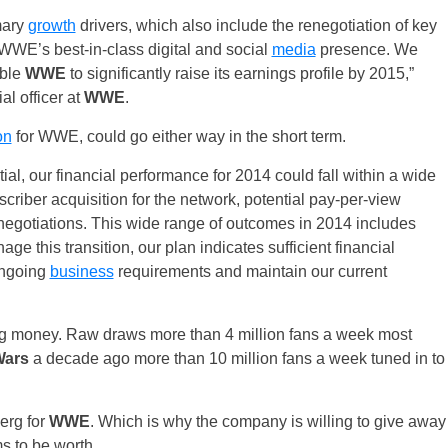
mary
growth
drivers, which also include the renegotiation of key
WWE’s best-in-class digital and social
media
presence. We
able
WWE
to significantly raise its earnings profile by 2015,”
al officer at
WWE
.
on
for WWE, could go either way in the short term.
tial, our financial performance for 2014 could fall within a wide
riber acquisition for the network, potential pay-per-view
negotiations. This wide range of outcomes in 2014 includes
e this transition, our plan indicates sufficient financial
ongoing
business
requirements and maintain our current
ing money. Raw draws more than 4 million fans a week most
Wars
a decade ago more than 10 million fans a week tuned in to
berg for
WWE
. Which is why the company is willing to give away
ms to be worth.