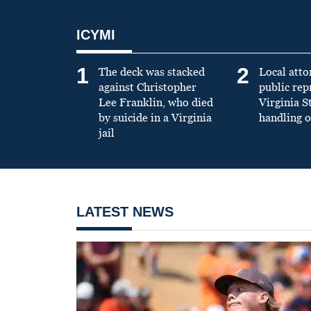
ICYMI
1
2
The deck was stacked
Local atto
against Christopher
public re
Lee Franklin, who died
Virginia S
by suicide in a Virginia
handling o
jail
LATEST NEWS