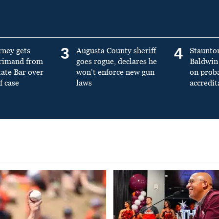
3
4
rney gets
Augusta County sheriff
Staunto
primand from
goes rogue, declares he
Baldwin 
tate Bar over
won’t enforce new gun
on prob
f case
laws
accredit