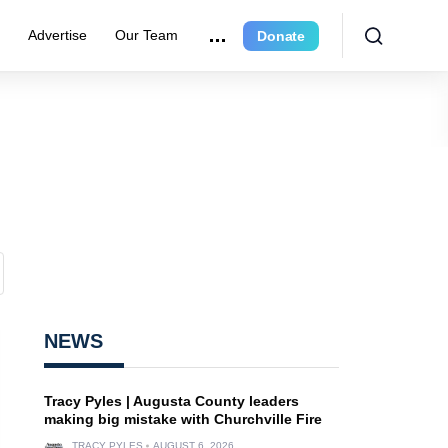
r
Advertise
Our Team
Donate
NEWS
Tracy Pyles | Augusta County leaders
making big mistake with Churchville Fire
TRACY PYLES
AUGUST 6, 2026