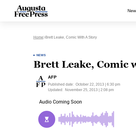
New
Home
Brett Leake, Comic With A Story
NEWS
Brett Leake, Comic w
AFP
Published date:
October 22, 2013 | 6:30 pm
Updated:
November 25, 2013 | 2:08 pm