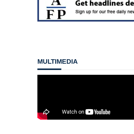
MULTIMEDIA