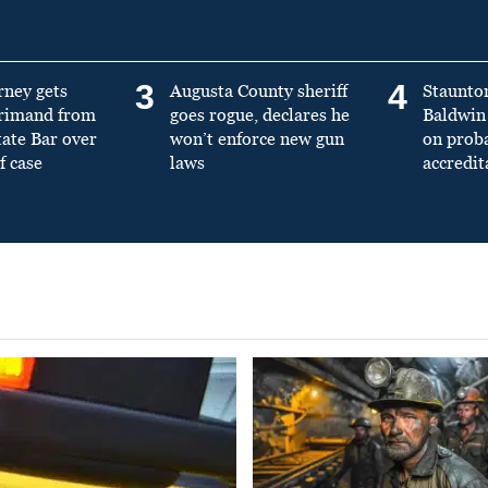
3
4
rney gets
Augusta County sheriff
Staunto
primand from
goes rogue, declares he
Baldwin 
tate Bar over
won’t enforce new gun
on prob
f case
laws
accredit