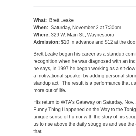
What:
Brett Leake
When:
Saturday, November 2 at 7:30pm
Where:
329 W. Main St., Waynesboro
Admission:
$10 in advance and $12 at the doo
Brett Leake began his career as a standup comi
recognition when he was diagnosed with an incu
he says, in 1997 he began working as a sit-do
a motivational speaker by adding personal storie
standup act. The result is a performance that 
more out of life.
His return to WTA’s Gateway on Saturday, Nov. 
Funny Thing Happened on the Way to the Tonight
unique sense of humor with the story of his stru
us to rise above the daily struggles and see the 
that.