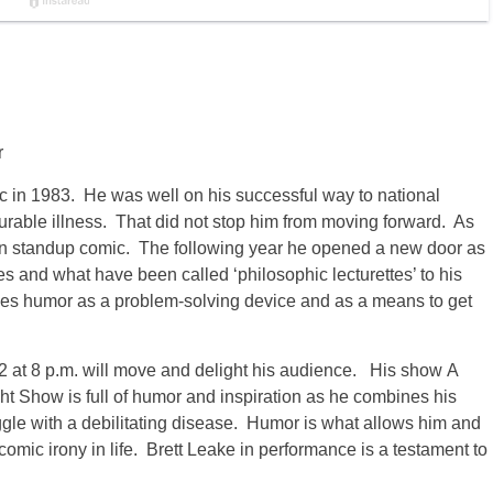
r
c in 1983. He was well on his successful way to national
rable illness. That did not stop him from moving forward. As
wn standup comic. The following year he opened a new door as
s and what have been called ‘philosophic lecturettes’ to his
uses humor as a problem-solving device and as a means to get
2 at 8 p.m. will move and delight his audience. His show A
 Show is full of humor and inspiration as he combines his
ggle with a debilitating disease. Humor is what allows him and
comic irony in life. Brett Leake in performance is a testament to