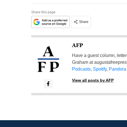
Share this page
Share
AFP
Have a guest column, letter 
Graham at
augustafreepre
Podcasts
,
Spotify
,
Pandora
View all posts by AFP