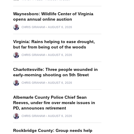
Waynesboro: Wildlife Center of Virginia
opens annual online auction
CHRIS GRAHAM
AUGUST 6, 2026
Virginia: Rains helping to ease drought,
but far from being out of the woods
CHRIS GRAHAM
AUGUST 6, 2026
Charlottesville: Three people wounded in
early-morning shooting on 5th Street
CHRIS GRAHAM
AUGUST 6, 2026
Albemarle County Police Chief Sean
Reeves, under fire over morale issues in
PD, announces retirement
CHRIS GRAHAM
AUGUST 6, 2026
Rockbridge County: Group needs help