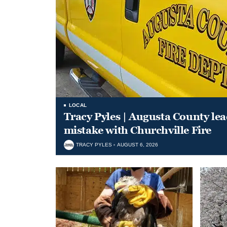
LOCAL
Tracy Pyles | Augusta County le
mistake with Churchville Fire
TRACY PYLES
AUGUST 6, 2026