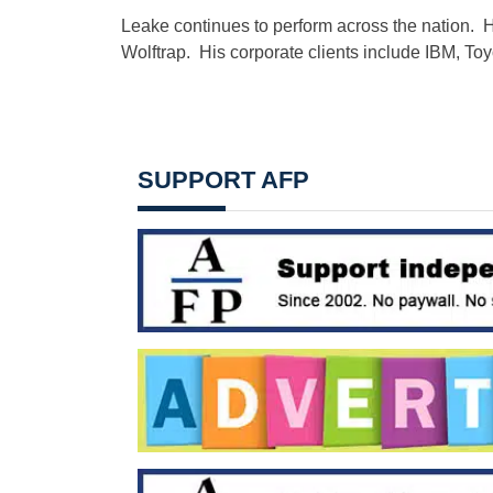
Leake continues to perform across the nation. 
Wolftrap. His corporate clients include IBM, T
SUPPORT AFP