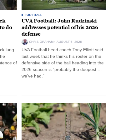
FOOTBALL
ack
UVA Football: John Rudzinski
to do
addresses potential of his 2026
defense
CHRIS GRAHAM
AUGUST 6, 2026
ck lung
UVA Football head coach Tony Elliott said
the
last week that he thinks his roster on the
stence of
defensive side of the ball heading into the
2026 season is “probably the deepest …
we’ve had.”