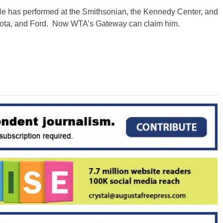
He has performed at the Smithsonian, the Kennedy Center, and
oyota, and Ford. Now WTA’s Gateway can claim him.