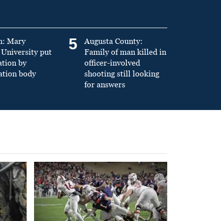
5
n: Mary
Augusta County:
University put
Family of man killed in
ation by
officer-involved
ation body
shooting still looking
for answers