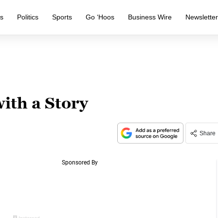
s
Politics
Sports
Go ‘Hoos
Business Wire
Newslette
ith a Story
Share