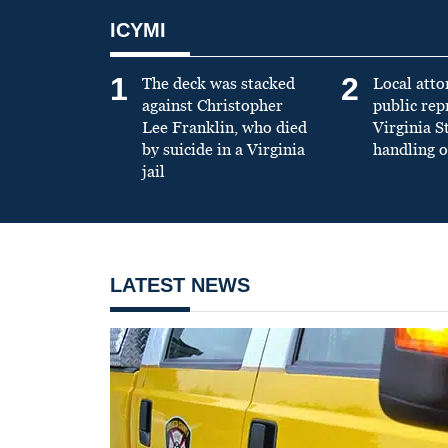
ICYMI
1
2
The deck was stacked
Local atto
against Christopher
public re
Lee Franklin, who died
Virginia S
by suicide in a Virginia
handling o
jail
LATEST NEWS