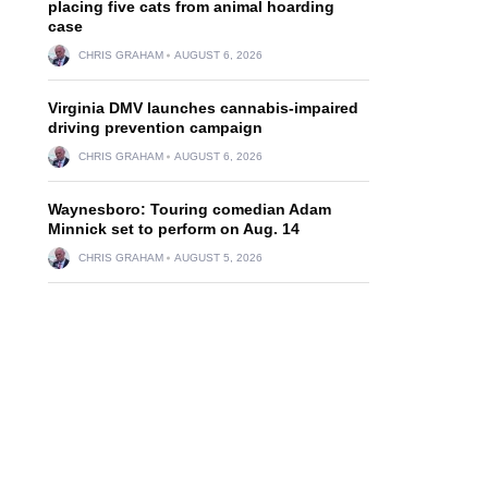
placing five cats from animal hoarding
case
CHRIS GRAHAM
AUGUST 6, 2026
Virginia DMV launches cannabis-impaired
driving prevention campaign
CHRIS GRAHAM
AUGUST 6, 2026
Waynesboro: Touring comedian Adam
Minnick set to perform on Aug. 14
CHRIS GRAHAM
AUGUST 5, 2026