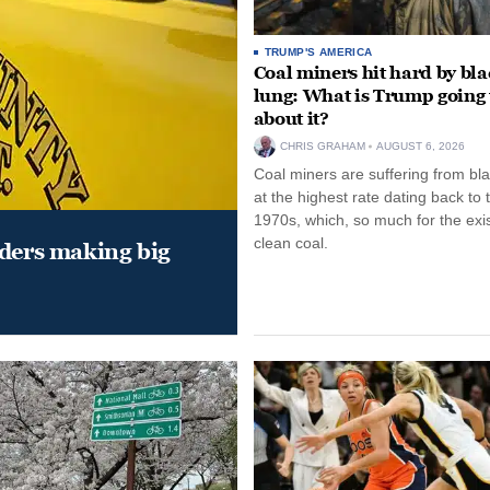
TRUMP'S AMERICA
Coal miners hit hard by bl
lung: What is Trump going 
about it?
CHRIS GRAHAM
AUGUST 6, 2026
Coal miners are suffering from bla
at the highest rate dating back to 
1970s, which, so much for the exi
clean coal.
aders making big