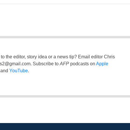
to the editor, story idea or a news tip? Email editor Chris
ss2@gmail.com
. Subscribe to
AFP
podcasts on
Apple
and
YouTube
.