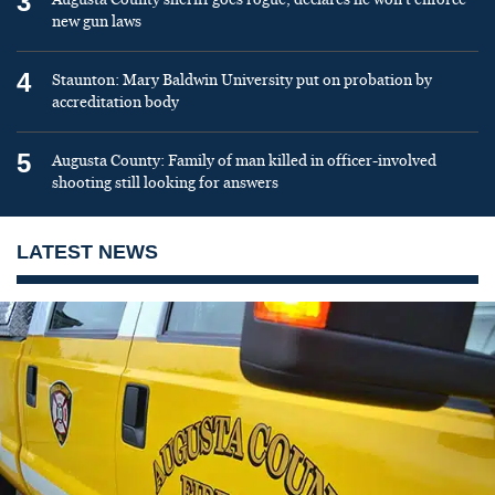
3
new gun laws
4
Staunton: Mary Baldwin University put on probation by
accreditation body
5
Augusta County: Family of man killed in officer-involved
shooting still looking for answers
LATEST NEWS