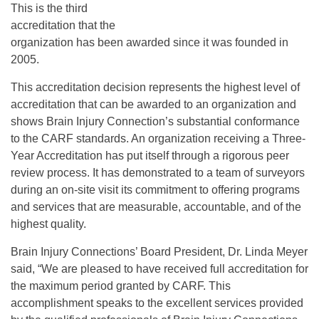
This is the third
accreditation that the
organization has been awarded since it was founded in
2005.
This accreditation decision represents the highest level of
accreditation that can be awarded to an organization and
shows Brain Injury Connection’s substantial conformance
to the CARF standards. An organization receiving a Three-
Year Accreditation has put itself through a rigorous peer
review process. It has demonstrated to a team of surveyors
during an on-site visit its commitment to offering programs
and services that are measurable, accountable, and of the
highest quality.
Brain Injury Connections’ Board President, Dr. Linda Meyer
said, “We are pleased to have received full accreditation for
the maximum period granted by CARF. This
accomplishment speaks to the excellent services provided