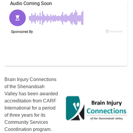
Brain Injury Connections
of the Shenandoah
Valley has been awarded
accreditation from CARF
International for a period
of three years for its
Community Services
Coordination program.