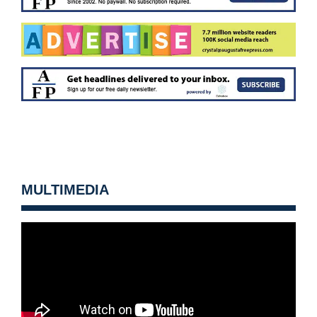
MULTIMEDIA