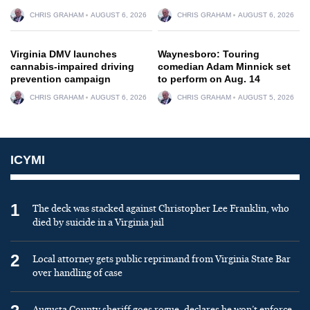
CHRIS GRAHAM
AUGUST 6, 2026
CHRIS GRAHAM
AUGUST 6, 2026
Virginia DMV launches
Waynesboro: Touring
cannabis-impaired driving
comedian Adam Minnick set
prevention campaign
to perform on Aug. 14
CHRIS GRAHAM
AUGUST 6, 2026
CHRIS GRAHAM
AUGUST 5, 2026
ICYMI
1
The deck was stacked against Christopher Lee Franklin, who
died by suicide in a Virginia jail
2
Local attorney gets public reprimand from Virginia State Bar
over handling of case
Augusta County sheriff goes rogue, declares he won’t enforce