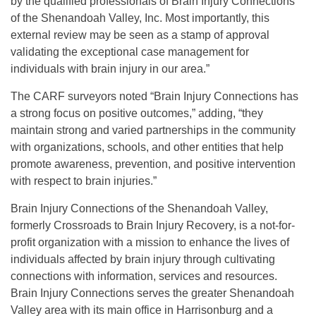
by the qualified professionals of Brain Injury Connections
of the Shenandoah Valley, Inc. Most importantly, this
external review may be seen as a stamp of approval
validating the exceptional case management for
individuals with brain injury in our area.”
The CARF surveyors noted “Brain Injury Connections has
a strong focus on positive outcomes,” adding, “they
maintain strong and varied partnerships in the community
with organizations, schools, and other entities that help
promote awareness, prevention, and positive intervention
with respect to brain injuries.”
Brain Injury Connections of the Shenandoah Valley,
formerly Crossroads to Brain Injury Recovery, is a not-for-
profit organization with a mission to enhance the lives of
individuals affected by brain injury through cultivating
connections with information, services and resources.
Brain Injury Connections serves the greater Shenandoah
Valley area with its main office in Harrisonburg and a