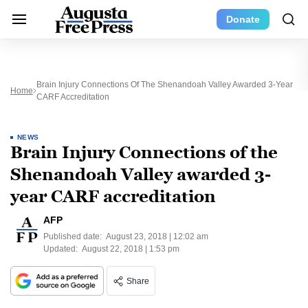
Donate
Brain Injury Connections Of The Shenandoah Valley Awarded 3-Year
Home
CARF Accreditation
NEWS
Brain Injury Connections of the
Shenandoah Valley awarded 3-
year CARF accreditation
AFP
Published date:
August 23, 2018 | 12:02 am
Updated:
August 22, 2018 | 1:53 pm
Share