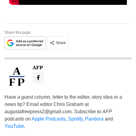
Share this page
Share
AFP
Have a guest column, letter to the editor, story idea or a
news tip? Email editor Chris Graham at
augustafreepress2@gmail.com
. Subscribe to
AFP
podcasts on
Apple Podcasts
,
Spotify
,
Pandora
and
YouTube
.