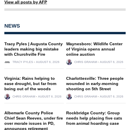
View all posts by AFP
NEWS
Tracy Pyles | Augusta County
Waynesboro: Wildlife Center
leaders making big mistake
of Virginia opens annual
with Churchville Fire
online auction
TRACY PYLES
AUGUST 6, 2026
CHRIS GRAHAM
AUGUST 6, 2026
Virginia: Rains helping to
Charlottesville: Three people
ease drought, but far from
wounded in early-morning
being out of the woods
shooting on 5th Street
CHRIS GRAHAM
AUGUST 6, 2026
CHRIS GRAHAM
AUGUST 6, 2026
Albemarle County Police
Rockbridge County: Group
Chief Sean Reeves, under fire
needs help placing five cats
over morale issues in PD,
from animal hoarding case
announces retirement