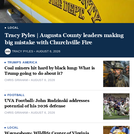
LOCAL
Tracy Pyles | Augusta County leaders making
big mistake with Churchville Fire
TRACY PYLES
AUGUST 6, 2026
TRUMP'S AMERICA
Coal miners hit hard by black lung: What is
Trump going to do about it?
CHRIS GRAHAM
AUGUST 6, 2026
FOOTBALL
UVA Football: John Rudzinski addresses
potential of his 2026 defense
CHRIS GRAHAM
AUGUST 6, 2026
LOCAL
Waynesboro: Wildlife Center of Virginia