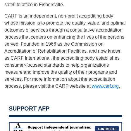
satellite office in Fishersville.
CARF is an independent, non-profit accrediting body
whose mission is to promote the quality, value, and optimal
outcomes of services through a consultative accreditation
process that centers on enhancing the lives of the persons
served. Founded in 1966 as the Commission on
Accreditation of Rehabilitation Facilities, and now known
as CARF International, the accrediting body establishes
consumer-focused standards to help organizations
measure and improve the quality of their programs and
services. For more information about the accreditation
process, please visit the CARF website at
www.carf.org
.
SUPPORT AFP