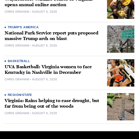
opens annual online auction
CHRIS GRAHAM
AUGUST 6, 2026
TRUMP'S AMERICA
National Park Service report puts proposed
massive Trump arch on blast
CHRIS GRAHAM
AUGUST 6, 2026
BASKETBALL
UVA Basketball: Virginia women to face
Kentucky in Nashville in December
CHRIS GRAHAM
AUGUST 6, 2026
REGION/STATE
Virginia: Rains helping to ease drought, but
far from being out of the woods
CHRIS GRAHAM
AUGUST 6, 2026