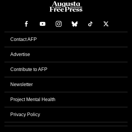
Contact AFP
Advertise
Contribute to AFP
Newsletter
Project Mental Health
Privacy Policy