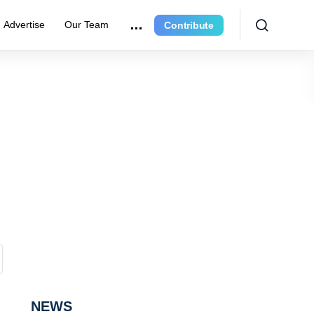
Advertise
Our Team
Contribute
NEWS