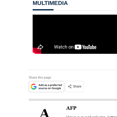
MULTIMEDIA
Share this page
Share
AFP