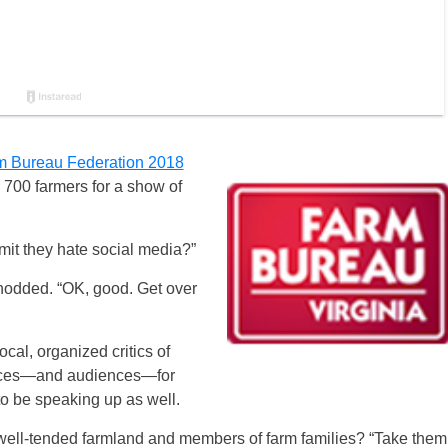
rm Bureau Federation 2018
 700 farmers for a show of
mit they hate social media?”
nodded. “OK, good. Get over
cal, organized critics of
voices—and audiences—for
o be speaking up as well.
 well-tended farmland and members of farm families? “Take them