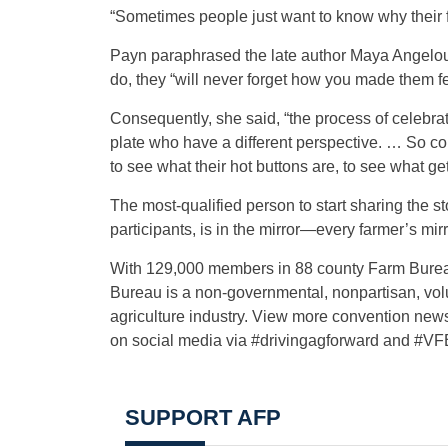
“Sometimes people just want to know why their fo
Payn paraphrased the late author Maya Angelou’
do, they “will never forget how you made them fe
Consequently, she said, “the process of celebrat
plate who have a different perspective. … So co
to see what their hot buttons are, to see what g
The most-qualified person to start sharing the s
participants, is in the mirror—every farmer’s mirr
With 129,000 members in 88 county Farm Bureau
Bureau is a non-governmental, nonpartisan, volu
agriculture industry. View more convention new
on social media via #drivingagforward and #V
SUPPORT AFP