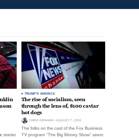
TRUMP'S AMERICA
anklin
The rise of socialism, seen
eason
through the lens of, $100 caviar
hot dogs
CHRIS GRAHAM
AUGUST 7, 2026
The folks on the cast of the Fox Business
 starter
TV program “The Big Money Show” seem