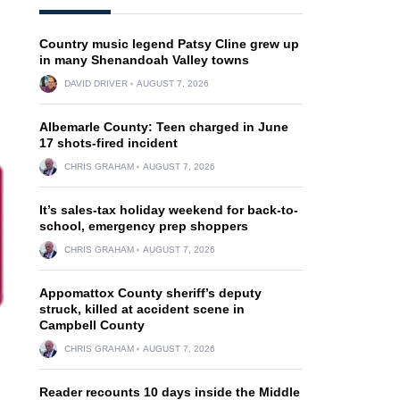
Country music legend Patsy Cline grew up
in many Shenandoah Valley towns
DAVID DRIVER
AUGUST 7, 2026
Albemarle County: Teen charged in June
17 shots-fired incident
CHRIS GRAHAM
AUGUST 7, 2026
It’s sales-tax holiday weekend for back-to-
school, emergency prep shoppers
CHRIS GRAHAM
AUGUST 7, 2026
Appomattox County sheriff’s deputy
struck, killed at accident scene in
Campbell County
CHRIS GRAHAM
AUGUST 7, 2026
Reader recounts 10 days inside the Middle