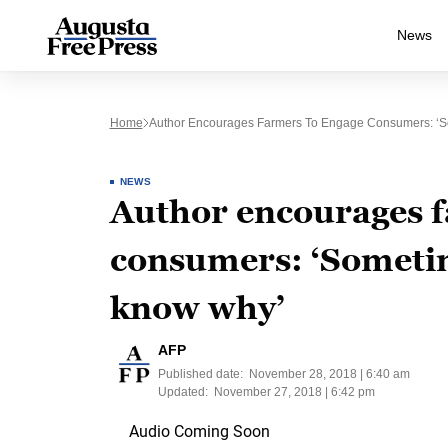
News
Home
Author Encourages Farmers To Engage Consumers: ‘S
NEWS
Author encourages f
consumers: ‘Sometim
know why’
AFP
Published date:
November 28, 2018 | 6:40 am
Updated:
November 27, 2018 | 6:42 pm