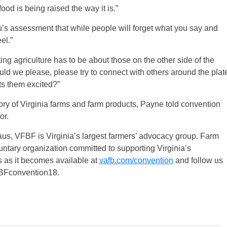
od is being raised the way it is.”
s assessment that while people will forget what you say and
el.”
ing agriculture has to be about those on the other side of the
uld we please, please try to connect with others around the plat
ets them excited?”
tory of Virginia farms and farm products, Payne told convention
or.
s, VFBF is Virginia’s largest farmers’ advocacy group. Farm
ntary organization committed to supporting Virginia’s
s as it becomes available at
vafb.com/convention
and follow us
FBFconvention18.