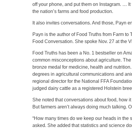
off your phone, and put them on Instagram. … It
the nation’s farms and food production.
It also invites conversations. And those, Payn 
Payn is the author of Food Truths from Farm to
Food Conversation. She spoke Nov. 27 at the V
Food Truths has been a No. 1 bestseller on Ama
common misconceptions about agriculture. Th
bronze medal for medicine, health and nutrition
degrees in agricultural communications and ani
regional director for the National FFA Foundat
judged dairy cattle as a registered Holstein br
She noted that conversations about food, how it i
But farmers aren’t always doing much talking. O
“How many times do we keep our heads in the s
asked. She added that statistics and science d