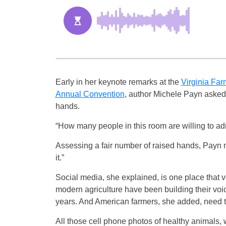
Early in her keynote remarks at the
Virginia Fa
Annual Convention
, author Michele Payn asked
hands.
“How many people in this room are willing to ad
Assessing a fair number of raised hands, Payn 
it.”
Social media, she explained, is one place that vo
modern agriculture have been building their 
years. And American farmers, she added, need t
All those cell phone photos of healthy animals,