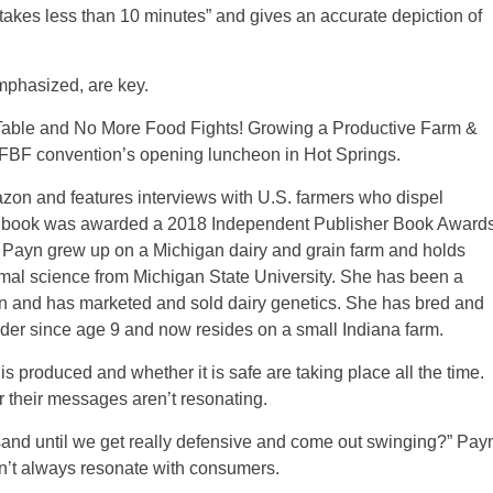
 takes less than 10 minutes” and gives an accurate depiction of
emphasized, are key.
 Table and No More Food Fights! Growing a Productive Farm &
FBF convention’s opening luncheon in Hot Springs.
zon and features interviews with U.S. farmers who dispel
e book was awarded a 2018 Independent Publisher Book Award
. Payn grew up on a Michigan dairy and grain farm and holds
mal science from Michigan State University. She has been a
ion and has marketed and sold dairy genetics. She has bred and
eeder since age 9 and now resides on a small Indiana farm.
s produced and whether it is safe are taking place all the time.
r their messages aren’t resonating.
and until we get really defensive and come out swinging?” Pay
on’t always resonate with consumers.