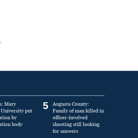
5
n: Mary
Augusta County:
University put
Family of man killed in
ation by
officer-involved
ation body
shooting still looking
for answers