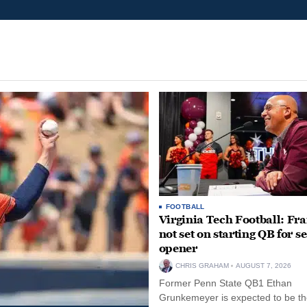
FOOTBALL
Virginia Tech Football: Fr
not set on starting QB for s
opener
CHRIS GRAHAM
AUGUST 7, 2026
Former Penn State QB1 Ethan
Grunkemeyer is expected to be the