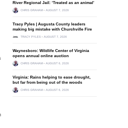
River Regional Jail: ‘Treated as an animal’
CHRIS GRAHAM
AUGUST 7, 2026
Tracy Pyles | Augusta County leaders
making big mistake with Churchville Fire
TRACY PYLES
AUGUST 7, 2026
Waynesboro: Wildlife Center of Virginia
opens annual online auction
s
CHRIS GRAHAM
AUGUST 6, 2026
Virginia: Rains helping to ease drought,
but far from being out of the woods
CHRIS GRAHAM
AUGUST 6, 2026
n