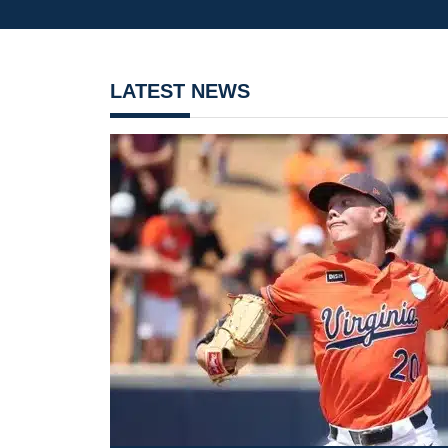
LATEST NEWS