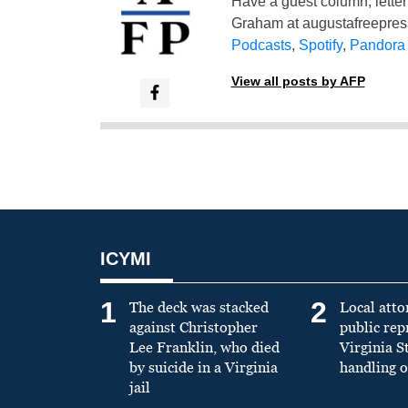
Have a guest column, letter 
Graham at
augustafreepre
Podcasts
,
Spotify
,
Pandora
View all posts by AFP
ICYMI
1
2
The deck was stacked
Local atto
against Christopher
public re
Lee Franklin, who died
Virginia S
by suicide in a Virginia
handling o
jail