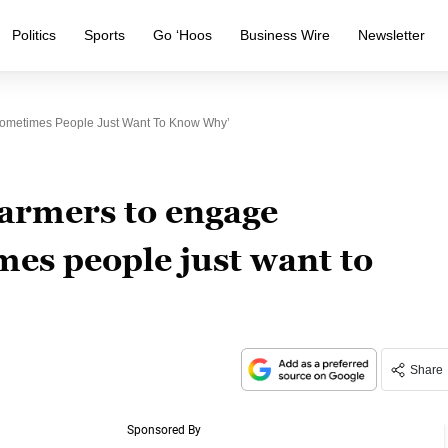
Politics
Sports
Go ‘Hoos
Business Wire
Newsletter
ometimes People Just Want To Know Why’
armers to engage
es people just want to
Share