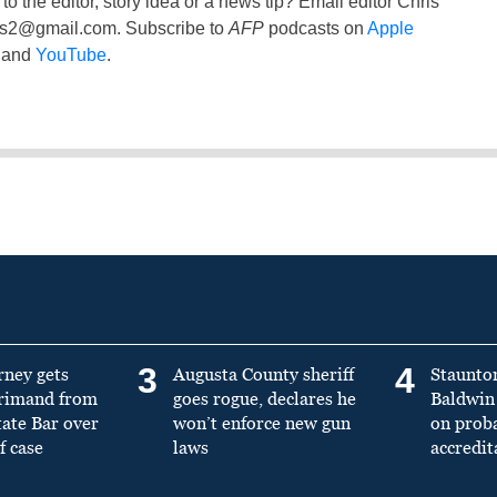
to the editor, story idea or a news tip? Email editor Chris
ss2@gmail.com
. Subscribe to
AFP
podcasts on
Apple
and
YouTube
.
3
4
rney gets
Augusta County sheriff
Staunto
primand from
goes rogue, declares he
Baldwin 
tate Bar over
won’t enforce new gun
on prob
f case
laws
accredit