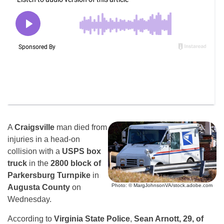
A
Craigsville
man died from
injuries in a head-on
collision with a
USPS box
truck
in the
2800 block of
Parkersburg Turnpike
in
Photo: © MargJohnsonVA/stock.adobe.com
Augusta County
on
Wednesday.
According to
Virginia State Police
,
Sean Arnott, 29, of