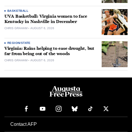
BASKETBALL
UVA Basketball: Virginia women to face
Kentucky in Nashville in December
CHRIS GRAHAM
AUGUST 6, 2026
REGION/STATE
Virginia: Rains helping to ease drought, but
far from being out of the woods
CHRIS GRAHAM
AUGUST 6, 2026
Contact AFP