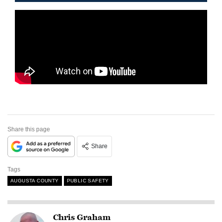
Share this page
Share
Tags
AUGUSTA COUNTY
PUBLIC SAFETY
Chris Graham