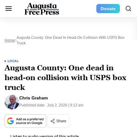
Donate
Augusta County: One Dead In Head-On Collision With USPS Box
Home
Truck
LOCAL
Augusta County: One dead in
head-on collision with USPS box
truck
Chris Graham
Published date:
July 2, 2026 | 9:12 am
Share