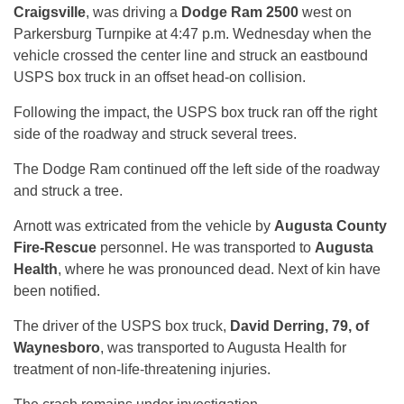
Craigsville
, was driving a
Dodge Ram 2500
west on
Parkersburg Turnpike at 4:47 p.m. Wednesday when the
vehicle crossed the center line and struck an eastbound
USPS box truck in an offset head-on collision.
Following the impact, the USPS box truck ran off the right
side of the roadway and struck several trees.
The Dodge Ram continued off the left side of the roadway
and struck a tree.
Arnott was extricated from the vehicle by
Augusta County
Fire-Rescue
personnel. He was transported to
Augusta
Health
, where he was pronounced dead. Next of kin have
been notified.
The driver of the USPS box truck,
David Derring, 79, of
Waynesboro
, was transported to Augusta Health for
treatment of non-life-threatening injuries.