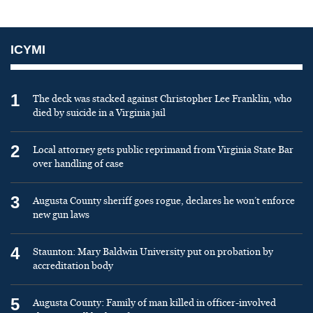
ICYMI
1
The deck was stacked against Christopher Lee Franklin, who
died by suicide in a Virginia jail
2
Local attorney gets public reprimand from Virginia State Bar
over handling of case
3
Augusta County sheriff goes rogue, declares he won’t enforce
new gun laws
4
Staunton: Mary Baldwin University put on probation by
accreditation body
5
Augusta County: Family of man killed in officer-involved