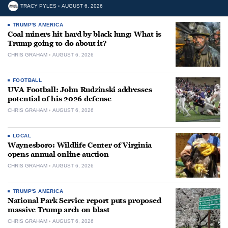
TRACY PYLES
AUGUST 6, 2026
TRUMP'S AMERICA
Coal miners hit hard by black lung: What is
Trump going to do about it?
CHRIS GRAHAM
AUGUST 6, 2026
FOOTBALL
UVA Football: John Rudzinski addresses
potential of his 2026 defense
CHRIS GRAHAM
AUGUST 6, 2026
LOCAL
Waynesboro: Wildlife Center of Virginia
opens annual online auction
CHRIS GRAHAM
AUGUST 6, 2026
TRUMP'S AMERICA
National Park Service report puts proposed
massive Trump arch on blast
CHRIS GRAHAM
AUGUST 6, 2026