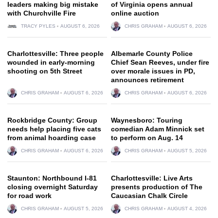
leaders making big mistake
of Virginia opens annual
with Churchville Fire
online auction
TRACY PYLES
AUGUST 6, 2026
CHRIS GRAHAM
AUGUST 6, 2026
Charlottesville: Three people
Albemarle County Police
wounded in early-morning
Chief Sean Reeves, under fire
shooting on 5th Street
over morale issues in PD,
announces retirement
CHRIS GRAHAM
AUGUST 6, 2026
CHRIS GRAHAM
AUGUST 6, 2026
Rockbridge County: Group
Waynesboro: Touring
needs help placing five cats
comedian Adam Minnick set
from animal hoarding case
to perform on Aug. 14
CHRIS GRAHAM
AUGUST 6, 2026
CHRIS GRAHAM
AUGUST 5, 2026
Staunton: Northbound I-81
Charlottesville: Live Arts
closing overnight Saturday
presents production of The
for road work
Caucasian Chalk Circle
CHRIS GRAHAM
AUGUST 5, 2026
CHRIS GRAHAM
AUGUST 4, 2026