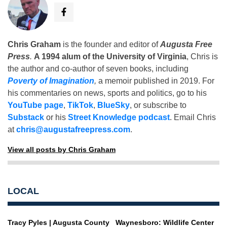
Chris Graham
is the founder and editor of
Augusta Free
Press
.
A 1994 alum of the University of Virginia
, Chris is
the author and co-author of seven books, including
Poverty of Imagination
,
a memoir published in 2019. For
his commentaries on news, sports and politics, go to his
YouTube page
,
TikTok
,
BlueSky
, or subscribe to
Substack
or his
Street Knowledge podcast
. Email Chris
at
chris@augustafreepress.com
.
View all posts by Chris Graham
LOCAL
Tracy Pyles | Augusta County
Waynesboro: Wildlife Center