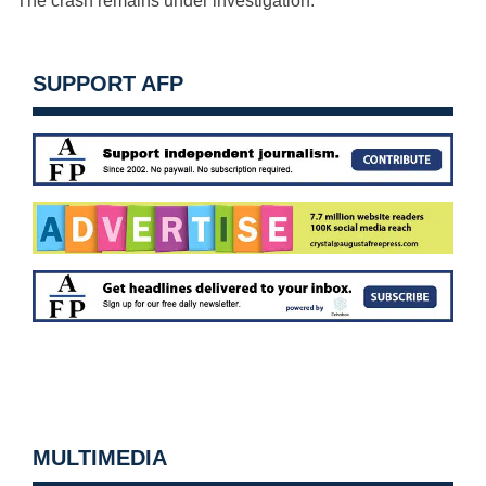
The crash remains under investigation.
SUPPORT AFP
MULTIMEDIA