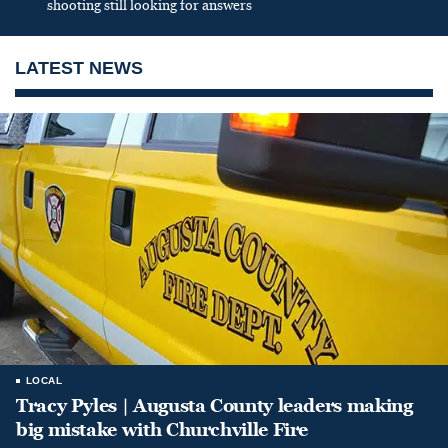
shooting still looking for answers
LATEST NEWS
LOCAL
Tracy Pyles | Augusta County leaders making
big mistake with Churchville Fire