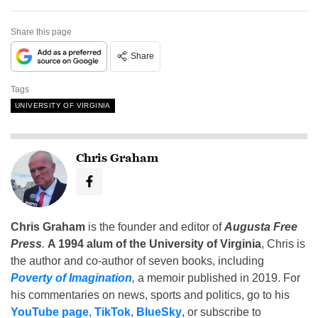
Share this page
Share
Tags
UNIVERSITY OF VIRGINIA
Chris Graham
Chris Graham
is the founder and editor of
Augusta Free
Press
.
A 1994 alum of the University of Virginia
, Chris is
the author and co-author of seven books, including
Poverty of Imagination
,
a memoir published in 2019. For
his commentaries on news, sports and politics, go to his
YouTube page
,
TikTok
,
BlueSky
, or subscribe to