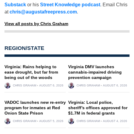
Substack
or his
Street Knowledge podcast
. Email Chris
at
chris@augustafreepress.com
.
View all posts by Chris Graham
REGION/STATE
Virginia: Rains helping to
Virginia DMV launches
ease drought, but far from
cannabis-impaired driving
being out of the woods
prevention campaign
CHRIS GRAHAM
AUGUST 6, 2026
CHRIS GRAHAM
AUGUST 6, 2026
VADOC launches new re-entry
Virginia: Local police,
program for inmates at Red
sheriff’s offices approved for
Onion State Prison
$1.7M in federal grants
CHRIS GRAHAM
AUGUST 5, 2026
CHRIS GRAHAM
AUGUST 4, 2026