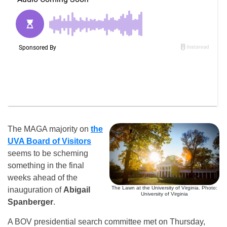
The MAGA majority on
the
UVA Board of Visitors
seems to be scheming
something in the final
weeks ahead of the
The Lawn at the University of Virginia. Photo:
inauguration of
Abigail
University of Virginia
Spanberger
.
A BOV presidential search committee met on Thursday,