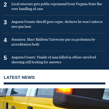
2
Local attorney gets public reprimand from Virginia State Bar
over handling of case
3
Augusta County sheriff goes rogue, declares he won’t enforce
new gun laws
4
Staunton: Mary Baldwin University put on probation by
accreditation body
5
Augusta County: Family of man killed in officer-involved
shooting still looking for answers
LATEST NEWS