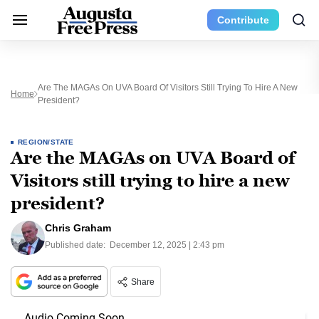
Contribute
Are The MAGAs On UVA Board Of Visitors Still Trying To Hire A New
Home
President?
REGION/STATE
Are the MAGAs on UVA Board of
Visitors still trying to hire a new
president?
Chris Graham
Published date:
December 12, 2025 | 2:43 pm
Share