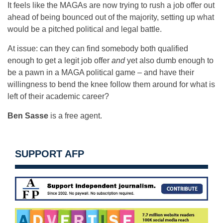
It feels like the MAGAs are now trying to rush a job offer out
ahead of being bounced out of the majority, setting up what
would be a pitched political and legal battle.
At issue: can they can find somebody both qualified
enough to get a legit job offer
and
yet also dumb enough to
be a pawn in a MAGA political game – and have their
willingness to bend the knee follow them around for what is
left of their academic career?
Ben Sasse
is a free agent.
SUPPORT AFP