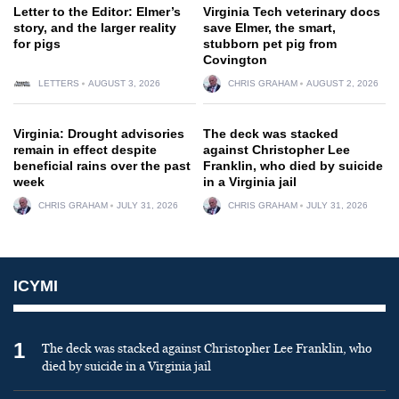
Letter to the Editor: Elmer’s
Virginia Tech veterinary docs
story, and the larger reality
save Elmer, the smart,
for pigs
stubborn pet pig from
Covington
LETTERS
AUGUST 3, 2026
CHRIS GRAHAM
AUGUST 2, 2026
Virginia: Drought advisories
The deck was stacked
remain in effect despite
against Christopher Lee
beneficial rains over the past
Franklin, who died by suicide
week
in a Virginia jail
CHRIS GRAHAM
JULY 31, 2026
CHRIS GRAHAM
JULY 31, 2026
ICYMI
1
The deck was stacked against Christopher Lee Franklin, who
died by suicide in a Virginia jail