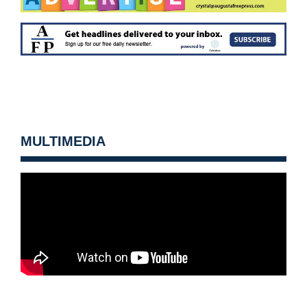
MULTIMEDIA