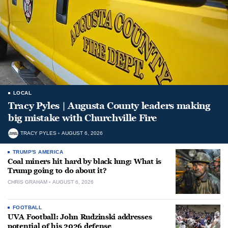
LOCAL
Tracy Pyles | Augusta County leaders making
big mistake with Churchville Fire
TRACY PYLES
AUGUST 6, 2026
TRUMP'S AMERICA
Coal miners hit hard by black lung: What is
Trump going to do about it?
CHRIS GRAHAM
AUGUST 6, 2026
FOOTBALL
UVA Football: John Rudzinski addresses
potential of his 2026 defense