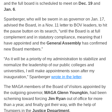
and the full board is scheduled to meet on
Dec. 19
and
Jan. 6
.
Spanberger, who will be sworn in as governor on Jan. 17,
advised the Board, in a Nov. 11 letter to BOV leaders, to hit
the pause button on its search, “until the Board is at full
complement and in statutory compliance, meaning that I
have appointed and the
General Assembly
has confirmed
new Board members.”
“As it will be a priority of my administration to stabilize and
normalize the leadership of our public colleges and
universities, I will make appointments soon after my
inauguration,” Spanberger
wrote in the letter
.
The MAGA members of the Board of Visitors appointed by
the outgoing governor,
MAGA Glenn Youngkin
, had been
scheming toward forcing
Jim Ryan
out of office for more
than a year, and finally got their way, with the help of
Trumpers in the
Justice Department
.