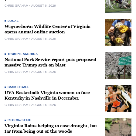
CHRIS GRAHAM
AUGUST 6, 2026
LOCAL
Waynesboro: Wildlife Center of Virginia
opens annual online auction
CHRIS GRAHAM
AUGUST 6, 2026
TRUMP'S AMERICA
National Park Service report puts proposed
massive Trump arch on blast
CHRIS GRAHAM
AUGUST 6, 2026
BASKETBALL
UVA Basketball: Virginia women to face
Kentucky in Nashville in December
CHRIS GRAHAM
AUGUST 6, 2026
REGION/STATE
Virginia: Rains helping to ease drought, but
far from being out of the woods