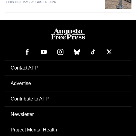
CHRIS GRAHAM
AUGUST 6, 2026
Contact AFP
Advertise
Contribute to AFP
Newsletter
Project Mental Health