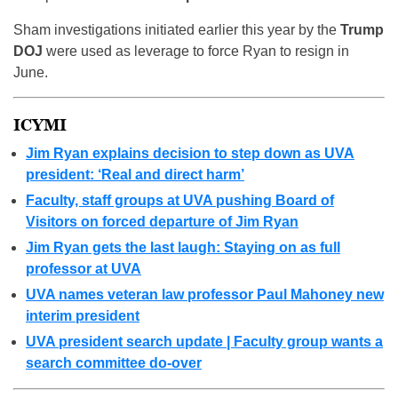
Sham investigations initiated earlier this year by the
Trump
DOJ
were used as leverage to force Ryan to resign in
June.
ICYMI
Jim Ryan explains decision to step down as UVA
president: ‘Real and direct harm’
Faculty, staff groups at UVA pushing Board of
Visitors on forced departure of Jim Ryan
Jim Ryan gets the last laugh: Staying on as full
professor at UVA
UVA names veteran law professor Paul Mahoney new
interim president
UVA president search update | Faculty group wants a
search committee do-over